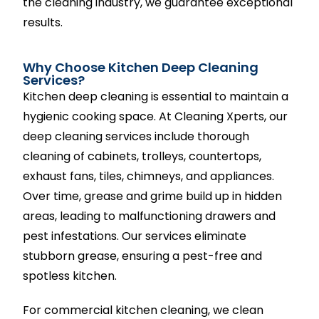
the cleaning industry, we guarantee exceptional
results.
Why Choose Kitchen Deep Cleaning
Services?
Kitchen deep cleaning is essential to maintain a
hygienic cooking space. At Cleaning Xperts, our
deep cleaning services include thorough
cleaning of cabinets, trolleys, countertops,
exhaust fans, tiles, chimneys, and appliances.
Over time, grease and grime build up in hidden
areas, leading to malfunctioning drawers and
pest infestations. Our services eliminate
stubborn grease, ensuring a pest-free and
spotless kitchen.
For commercial kitchen cleaning, we clean