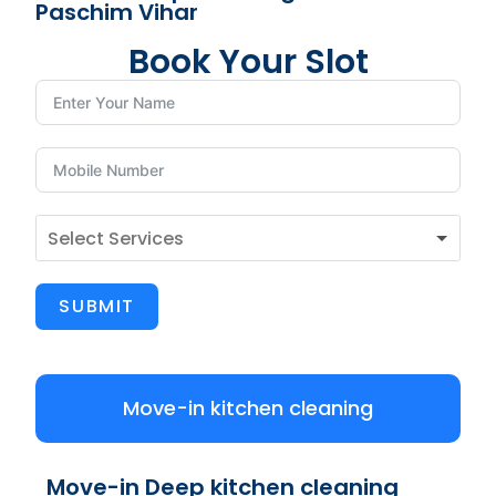
Paschim Vihar
Book Your Slot
SUBMIT
Move-in kitchen cleaning
Move-in Deep kitchen cleaning