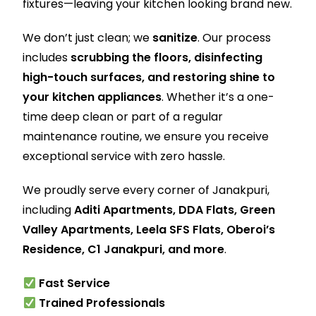
fixtures—leaving your kitchen looking brand new.
We don’t just clean; we
sanitize
. Our process
includes
scrubbing the floors, disinfecting
high-touch surfaces, and restoring shine to
your kitchen appliances
. Whether it’s a one-
time deep clean or part of a regular
maintenance routine, we ensure you receive
exceptional service with zero hassle.
We proudly serve every corner of Janakpuri,
including
Aditi Apartments, DDA Flats, Green
Valley Apartments, Leela SFS Flats, Oberoi’s
Residence, C1 Janakpuri, and more
.
Fast Service
Trained Professionals