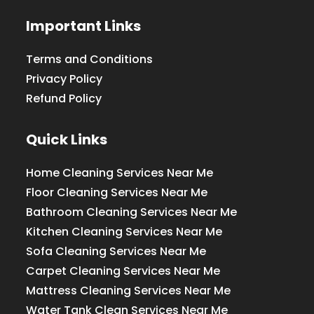
Important Links
Terms and Conditions
Privacy Policy
Refund Policy
Quick Links
Home Cleaning Services Near Me
Floor Cleaning Services Near Me
Bathroom Cleaning Services Near Me
Kitchen Cleaning Services Near Me
Sofa Cleaning Services Near Me
Carpet Cleaning Services Near Me
Mattress Cleaning Services Near Me
Water Tank Clean Services Near Me