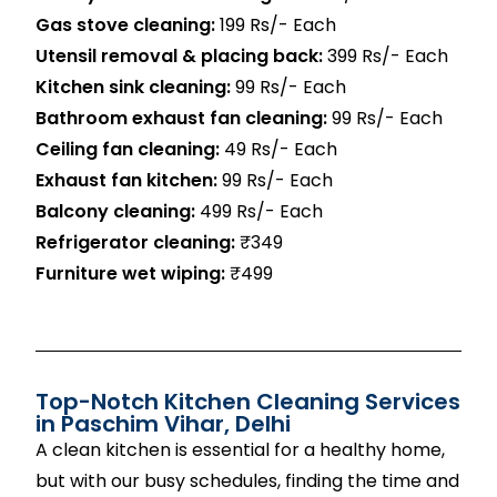
Gas stove cleaning:
199 Rs/- Each
Utensil removal & placing back:
399 Rs/- Each
Kitchen sink cleaning:
99 Rs/- Each
Bathroom exhaust fan cleaning:
99 Rs/- Each
Ceiling fan cleaning:
49 Rs/- Each
Exhaust fan kitchen:
99 Rs/- Each
Balcony cleaning:
499 Rs/- Each
Refrigerator cleaning:
₹349
Furniture wet wiping:
₹499
Top-Notch Kitchen Cleaning Services
in
Paschim
Vihar
, Delhi
A clean kitchen is essential for a healthy home,
but with our busy schedules, finding the time and