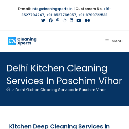
E-mail:
info@cleaningxperts.in
|
Customers No.
+91-
8527794247
,
+91-8527766057
,
+91-8799722538
Menu
Delhi Kitchen Cleaning
Services In Paschim Vihar
>
Delhi Kitchen Cleaning Services In Paschim Vihar
Kitchen Deep Cleaning Services in