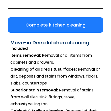
Complete kitchen cleaning
Move-in Deep kitchen cleaning
Included
:
Items removal:
Removal of all items from
cabinets and drawers.
Cleaning of all areas & surfaces:
Removal of
dirt, deposits and stains from windows, floors,
slabs, countertops
Superior stain removal:
Removal of stains
from wall tiles, sink, fittings, stove,
exhaust/ceiling fan
Cabinet & trolley cleaning:
Removal of dust