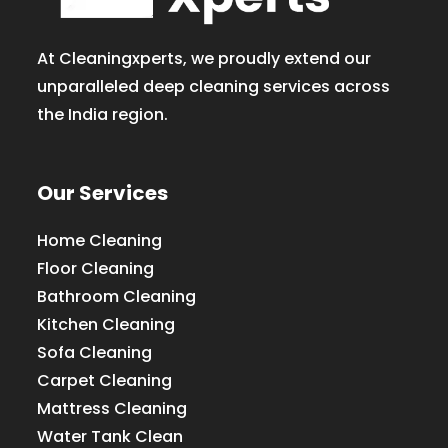
At Cleaningxperts, we proudly extend our
unparalleled deep cleaning services across
the India region.
Our Services
Home Cleaning
Floor Cleaning
Bathroom Cleaning
Kitchen Cleaning
Sofa Cleaning
Carpet Cleaning
Mattress Cleaning
Water Tank Clean