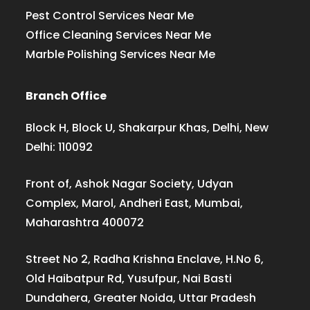
Pest Control Services Near Me
Office Cleaning Services Near Me
Marble Polishing Services Near Me
Branch Office
Block H, Block U, Shakarpur Khas, Delhi, New
Delhi: 110092
Front of, Ashok Nagar Society, Udyan
Complex, Marol, Andheri East, Mumbai,
Maharashtra 400072
Street No 2, Radha Krishna Enclave, H.No 6,
Old Haibatpur Rd, Yusufpur, Nai Basti
Dundahera, Greater Noida, Uttar Pradesh