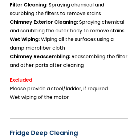
Filter Cleaning:
Spraying chemical and
scurbbing the filters to remove stains
Chimney Exterior Cleaning:
Spraying chemical
and scrubbing the outer body to remove stains
Wet Wiping:
Wiping all the surfaces using a
damp microfiber cloth
Chimney Reassembling:
Reassembling the filter
and other parts after cleaning
Excluded
Please provide a stool/ladder, if required
Wet wiping of the motor
Fridge Deep Cleaning