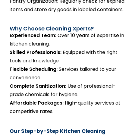
Pantry Organization: Regularly check for expired
items and store dry goods in labeled containers.
Why Choose Cleaning Xperts?
Experienced Team:
Over 10 years of expertise in
kitchen cleaning.
Skilled Professionals:
Equipped with the right
tools and knowledge.
Flexible Scheduling:
Services tailored to your
convenience.
Complete Sanitization:
Use of professional-
grade chemicals for hygiene.
Affordable Packages:
High-quality services at
competitive rates.
Our Step-by-Step Kitchen Cleaning