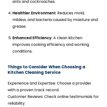
ants and cockroaches.
Healthier Environment
: Reduces mold,
mildew, and bacteria caused by moisture and
grease.
Enhanced Efficiency
: A clean kitchen
improves cooking efficiency and working
conditions.
Things to Consider When Choosing a
Kitchen Cleaning Service
Experience and Expertise: Choose a provider
with a proven track record.
Customer Reviews: Check online testimonials for
reliability.