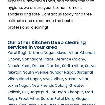
expertise, advanced tools, and commitment to
hygiene, we ensure your kitchen remains
spotless and safe. Contact us today for a free
estimate and experience the best in
professional cleaning!
Our other Kitchen Deep cleaning
services in your area
Karol Bagh
,
Krishna Nagar
,
Mayur Vihar
,
Chandni
Chowk
,
Connaught Place
,
Defence Colony
,
Dhaula Kuan
,
Dilshad Garden
,
Sarita Vihar
,
Satya
Niketan
,
South Avenue
,
Sundar Nagar
,
Surajmal
Vihar
,
Vinod Nagar
,
Vivek Vihar
,
Vasant Vihar
,
Laxmi Nagar
,
New Friends Colony
,
Greater
Kailash
,
ITO
,
Jagatpuri
,
Jor Bagh
,
Khanpur
,
Moti
Bagh
,
Preet Vihar
,
Sardar Patel Marg
,
Gagan