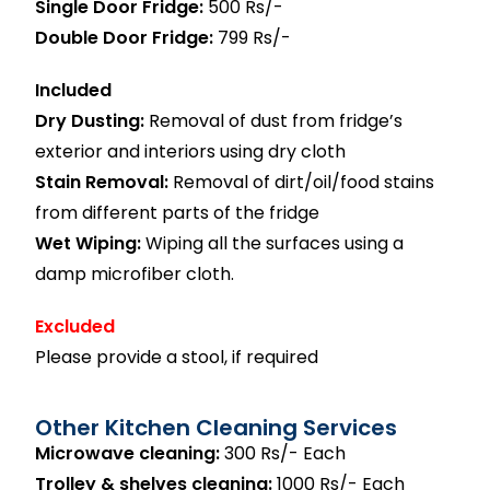
Single Door Fridge:
500 Rs/-
Double Door Fridge:
799 Rs/-
Included
Dry Dusting:
Removal of dust from fridge’s
exterior and interiors using dry cloth
Stain Removal:
Removal of dirt/oil/food stains
from different parts of the fridge
Wet Wiping:
Wiping all the surfaces using a
damp microfiber cloth.
Excluded
Please provide a stool, if required
Other Kitchen Cleaning Services
Microwave cleaning:
300 Rs/- Each
Trolley & shelves cleaning:
1000 Rs/- Each