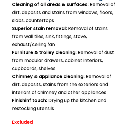
Cleaning of all areas & surfaces:
Removal of
dirt, deposits and stains from windows, floors,
slabs, countertops
Superior stain removal:
Removal of stains
from wall tiles, sink, fittings, stove,
exhaust/ceiling fan
Furniture & trolley cleaning:
Removal of dust
from modular drawers, cabinet interiors,
cupboards, shelves
Chimney & appliance cleaning:
Removal of
dirt, deposits, stains from the exteriors and
interiors of chimney and other appliances
Finishinf touch:
Drying up the kitchen and
restocking utensils
Excluded