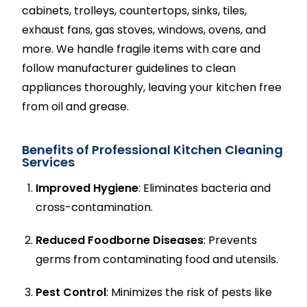
cabinets, trolleys, countertops, sinks, tiles,
exhaust fans, gas stoves, windows, ovens, and
more. We handle fragile items with care and
follow manufacturer guidelines to clean
appliances thoroughly, leaving your kitchen free
from oil and grease.
Benefits of Professional Kitchen Cleaning
Services
Improved Hygiene
: Eliminates bacteria and
cross-contamination.
Reduced Foodborne Diseases
: Prevents
germs from contaminating food and utensils.
Pest Control
: Minimizes the risk of pests like