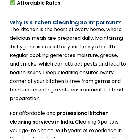
Affordable Rates
Why Is Kitchen Cleaning So Important?
The kitchen is the heart of every home, where
delicious meals are prepared daily. Maintaining
its hygiene is crucial for your family’s health.
Regular cooking generates moisture, grease,
and smoke, which can attract pests and lead to
health issues. Deep cleaning ensures every
corner of your kitchen is free from germs and
bacteria, creating a safe environment for food
preparation.
For affordable and
professional kitchen
cleaning services in India
, Cleaning Xperts is
your go-to choice. With years of experience in