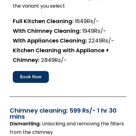
the variant you select
Full Kitchen Cleaning:
1649Rs/-
With Chimney Cleaning:
1949Rs/-
With Appliances Cleaning:
2249Rs/-
Kitchen Cleaning with Appliance +
Chimney:
2849Rs/-
Book Now
Chimney cleaning: 599 Rs/- 1 hr 30
mins
Dismantling:
Unlocking and removing the filters
from the chimney