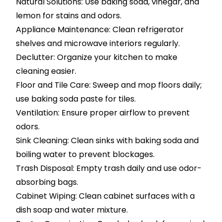
Natural Solutions: Use baking soda, vinegar, and
lemon for stains and odors.
Appliance Maintenance: Clean refrigerator
shelves and microwave interiors regularly.
Declutter: Organize your kitchen to make
cleaning easier.
Floor and Tile Care: Sweep and mop floors daily;
use baking soda paste for tiles.
Ventilation: Ensure proper airflow to prevent
odors.
Sink Cleaning: Clean sinks with baking soda and
boiling water to prevent blockages.
Trash Disposal: Empty trash daily and use odor-
absorbing bags.
Cabinet Wiping: Clean cabinet surfaces with a
dish soap and water mixture.