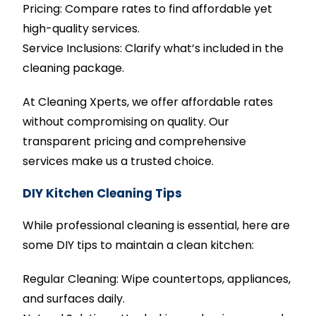
Pricing: Compare rates to find affordable yet
high-quality services.
Service Inclusions: Clarify what’s included in the
cleaning package.
At Cleaning Xperts, we offer affordable rates
without compromising on quality. Our
transparent pricing and comprehensive
services make us a trusted choice.
DIY Kitchen Cleaning Tips
While professional cleaning is essential, here are
some DIY tips to maintain a clean kitchen:
Regular Cleaning: Wipe countertops, appliances,
and surfaces daily.