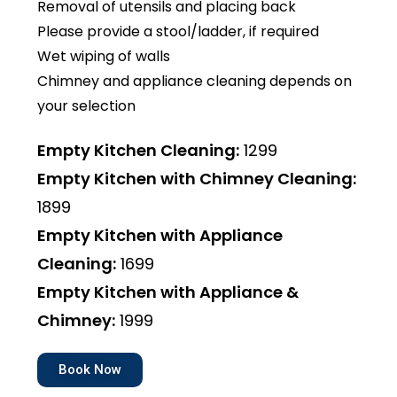
Removal of utensils and placing back
Please provide a stool/ladder, if required
Wet wiping of walls
Chimney and appliance cleaning depends on
your selection
Empty Kitchen Cleaning:
₹1299
Empty Kitchen with Chimney Cleaning:
₹1899
Empty Kitchen with Appliance
Cleaning:
₹1699
Empty Kitchen with Appliance &
Chimney:
₹1999
Book Now