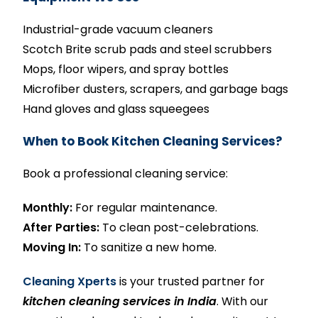
Industrial-grade vacuum cleaners
Scotch Brite scrub pads and steel scrubbers
Mops, floor wipers, and spray bottles
Microfiber dusters, scrapers, and garbage bags
Hand gloves and glass squeegees
When to Book Kitchen Cleaning Services?
Book a professional cleaning service:
Monthly:
For regular maintenance.
After Parties:
To clean post-celebrations.
Moving In:
To sanitize a new home.
Cleaning Xperts
is your trusted partner for
kitchen cleaning services in India
. With our