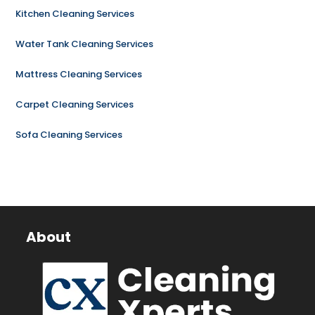
Kitchen Cleaning Services
Water Tank Cleaning Services
Mattress Cleaning Services
Carpet Cleaning Services
Sofa Cleaning Services
About