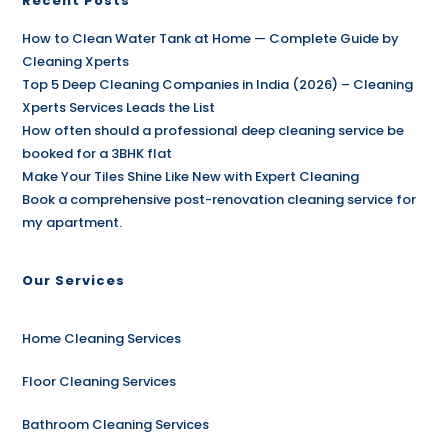
Recent Posts
How to Clean Water Tank at Home — Complete Guide by
Cleaning Xperts
Top 5 Deep Cleaning Companies in India (2026) – Cleaning
Xperts Services Leads the List
How often should a professional deep cleaning service be
booked for a 3BHK flat
Make Your Tiles Shine Like New with Expert Cleaning
Book a comprehensive post-renovation cleaning service for
my apartment.
Our Services
Home Cleaning Services
Floor Cleaning Services
Bathroom Cleaning Services