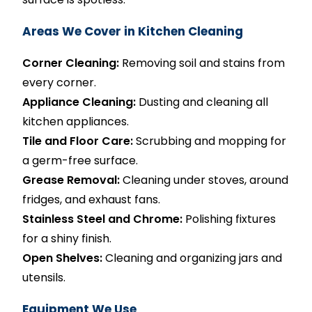
Areas We Cover in Kitchen Cleaning
Corner Cleaning:
Removing soil and stains from
every corner.
Appliance Cleaning:
Dusting and cleaning all
kitchen appliances.
Tile and Floor Care:
Scrubbing and mopping for
a germ-free surface.
Grease Removal:
Cleaning under stoves, around
fridges, and exhaust fans.
Stainless Steel and Chrome:
Polishing fixtures
for a shiny finish.
Open Shelves:
Cleaning and organizing jars and
utensils.
Equipment We Use