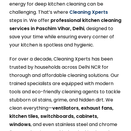
energy for deep kitchen cleaning can be
challenging. That’s where
Cleaning Xperts
steps in. We offer
professional kitchen cleaning
services in Paschim Vihar, Delhi
, designed to
save your time while ensuring every corner of
your kitchen is spotless and hygienic.
For over a decade, Cleaning Xperts has been
trusted by households across Delhi NCR for
thorough and affordable cleaning solutions. Our
trained specialists are equipped with modern
tools and eco-friendly cleaning agents to tackle
stubborn oil stains, grime, and hidden dirt. We
clean everything—
ventilators, exhaust fans,
kitchen tiles, switchboards, cabinets,
windows
, and even stainless steel and chrome