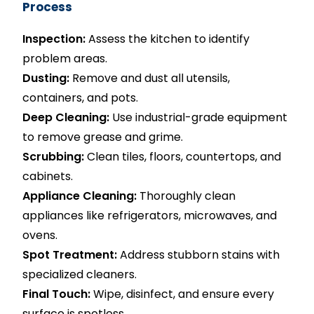
Process
Inspection:
Assess the kitchen to identify
problem areas.
Dusting:
Remove and dust all utensils,
containers, and pots.
Deep Cleaning:
Use industrial-grade equipment
to remove grease and grime.
Scrubbing:
Clean tiles, floors, countertops, and
cabinets.
Appliance Cleaning:
Thoroughly clean
appliances like refrigerators, microwaves, and
ovens.
Spot Treatment:
Address stubborn stains with
specialized cleaners.
Final Touch:
Wipe, disinfect, and ensure every
surface is spotless.