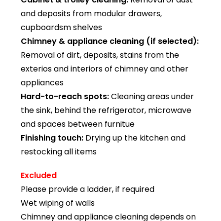
and deposits from modular drawers,
cupboardsm shelves
Chimney & appliance cleaning (if selected):
Removal of dirt, deposits, stains from the
exterios and interiors of chimney and other
appliances
Hard-to-reach spots:
Cleaning areas under
the sink, behind the refrigerator, microwave
and spaces between furnitue
Finishing touch:
Drying up the kitchen and
restocking all items
Excluded
Please provide a ladder, if required
Wet wiping of walls
Chimney and appliance cleaning depends on