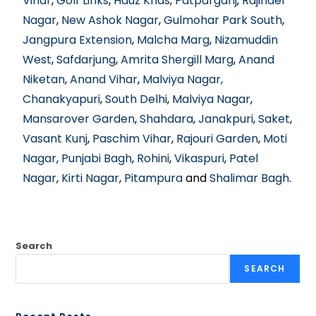
Vihar
,
Golf Links
,
Hauz Khas
,
Patparganj
,
Rajinder
Nagar
,
New Ashok Nagar
,
Gulmohar Park South
,
Jangpura Extension
,
Malcha Marg
,
Nizamuddin
West
,
Safdarjung
,
Amrita Shergill Marg
,
Anand
Niketan
,
Anand Vihar
,
Malviya Nagar,
Chanakyapuri
,
South Delhi
,
Malviya Nagar
,
Mansarover Garden
,
Shahdara
,
Janakpuri
,
Saket
,
Vasant Kunj
,
Paschim Vihar
,
Rajouri Garden
,
Moti
Nagar
,
Punjabi Bagh
,
Rohini
,
Vikaspuri
,
Patel
Nagar
,
Kirti Nagar
,
Pitampura
and
Shalimar Bagh
.
Search
SEARCH