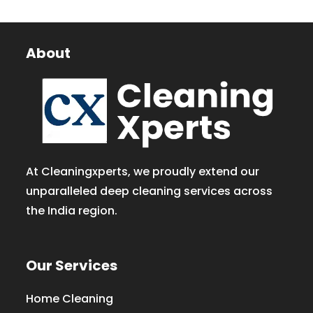
About
At Cleaningxperts, we proudly extend our
unparalleled deep cleaning services across
the India region.
Our Services
Home Cleaning