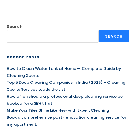
Search
SEARCH
Recent Posts
How to Clean Water Tank at Home — Complete Guide by
Cleaning Xperts
Top 5 Deep Cleaning Companies in India (2026) – Cleaning
Xperts Services Leads the List
How often should a professional deep cleaning service be
booked for a 3BHK flat
Make Your Tiles Shine Like New with Expert Cleaning
Book a comprehensive post-renovation cleaning service for
my apartment.