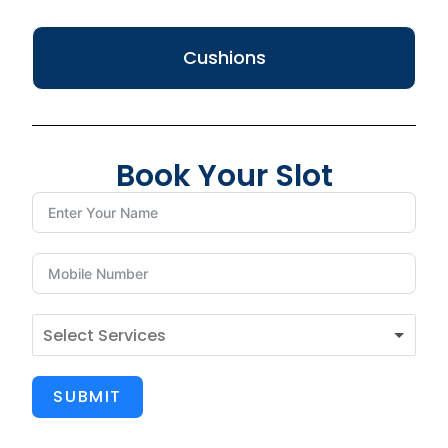
Cushions
Book Your Slot
SUBMIT