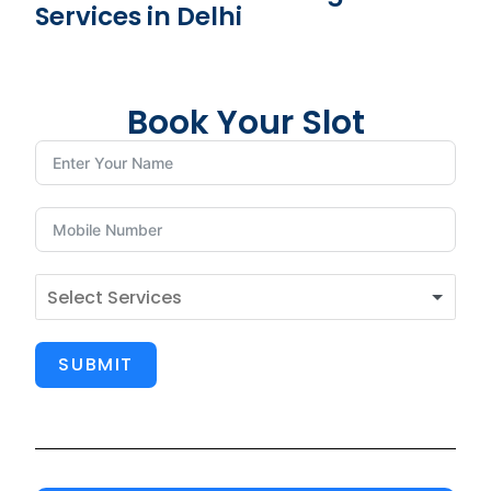
Services in Delhi
Book Your Slot
SUBMIT