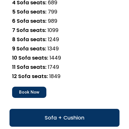
4 Sofa seats:
₹689
5 Sofa seats:
₹799
6 Sofa seats:
₹989
7 Sofa seats:
₹1099
8 Sofa seats:
₹1249
9 Sofa seats:
₹1349
10 Sofa seats:
₹1449
11 Sofa seats:
₹1749
12 Sofa seats:
₹1849
Book Now
Sofa + Cushion