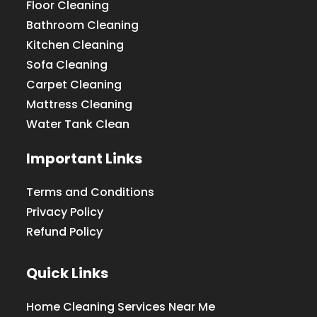
Floor Cleaning
Bathroom Cleaning
Kitchen Cleaning
Sofa Cleaning
Carpet Cleaning
Mattress Cleaning
Water Tank Clean
Important Links
Terms and Conditions
Privacy Policy
Refund Policy
Quick Links
Home Cleaning Services Near Me