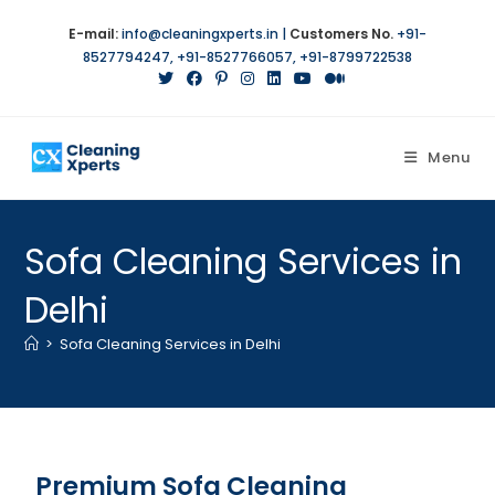
E-mail:
info@cleaningxperts.in
|
Customers No.
+91-
8527794247
,
+91-8527766057
,
+91-8799722538
Menu
Sofa Cleaning Services in
Delhi
>
Sofa Cleaning Services in Delhi
Premium Sofa Cleaning