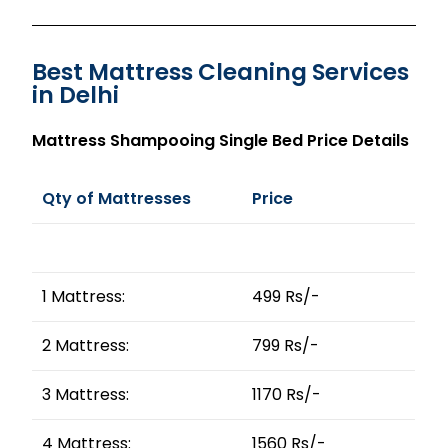
Best Mattress Cleaning Services
in Delhi
Mattress Shampooing Single Bed Price Details
Qty of Mattresses
Price
1 Mattress:
499 Rs/-
2 Mattress:
799 Rs/-
3 Mattress:
1170 Rs/-
4 Mattress:
1560 Rs/-