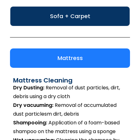
Sofa + Carpet
Mattress
Mattress Cleaning
Dry Dusting:
Removal of dust particles, dirt,
debris using a dry cloth
Dry vacuuming:
Removal of accumulated
dust particlesm dirt, debris
Shampooing:
Application of a foam-based
shampoo on the mattress using a sponge