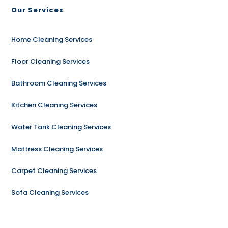
Our Services
Home Cleaning Services
Floor Cleaning Services
Bathroom Cleaning Services
Kitchen Cleaning Services
Water Tank Cleaning Services
Mattress Cleaning Services
Carpet Cleaning Services
Sofa Cleaning Services