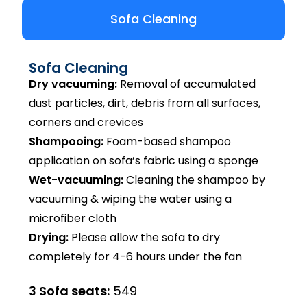
Sofa Cleaning
Sofa Cleaning
Dry vacuuming:
Removal of accumulated
dust particles, dirt, debris from all surfaces,
corners and crevices
Shampooing:
Foam-based shampoo
application on sofa’s fabric using a sponge
Wet-vacuuming:
Cleaning the shampoo by
vacuuming & wiping the water using a
microfiber cloth
Drying:
Please allow the sofa to dry
completely for 4-6 hours under the fan
3 Sofa seats:
₹549