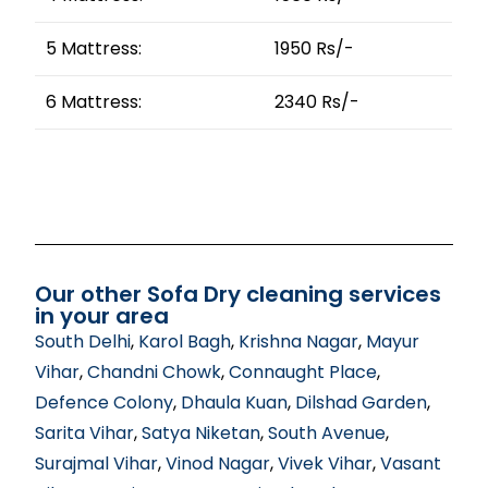
5 Mattress:
1950 Rs/-
6 Mattress:
2340 Rs/-
Our other Sofa Dry cleaning services
in your area
South Delhi
,
Karol Bagh
,
Krishna Nagar
,
Mayur
Vihar
,
Chandni Chowk
,
Connaught Place
,
Defence Colony
,
Dhaula Kuan
,
Dilshad Garden
,
Sarita Vihar
,
Satya Niketan
,
South Avenue
,
Surajmal Vihar
,
Vinod Nagar
,
Vivek Vihar
,
Vasant