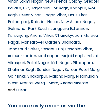
Vihar
,
Laxmi Nagar
,
New Friends Colony
,
Greater
Kailash
,
ITO
,
Jagatpuri
,
Jor Bagh
,
Khanpur
,
Moti
Bagh
,
Preet Vihar
,
Gagan Vihar
,
Hauz Khas
,
Patparganj
,
Rajinder Nagar
,
New Ashok Nagar
,
Gulmohar Park South
,
Jangpura Extension
,
Safdarjung
,
Anand Vihar
,
Chanakyapuri
,
Malviya
Nagar
,
Mansarover Garden
,
Shahdara
,
Janakpuri
,
Saket
,
Vasant Kunj
,
Paschim Vihar
,
Rajouri Garden
,
Moti Nagar
,
Punjabi Bagh
,
Rohini
,
Vikaspuri
,
Patel Nagar
,
Kirti Nagar
,
Pitampura
,
Shalimar Bagh
,
Sundar Nagar
,
Sardar Patel Marg
,
Golf Links
,
Shakarpur
,
Malcha Marg
,
Nizamuddin
West
,
Amrita Shergill Marg
,
Anand Niketan
and
Burari
You can easily reach us via the