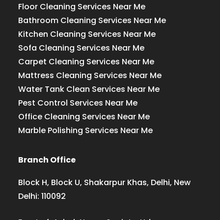
Floor Cleaning Services Near Me
Bathroom Cleaning Services Near Me
Kitchen Cleaning Services Near Me
Sofa Cleaning Services Near Me
Carpet Cleaning Services Near Me
Mattress Cleaning Services Near Me
Water Tank Clean Services Near Me
Pest Control Services Near Me
Office Cleaning Services Near Me
Marble Polishing Services Near Me
Branch Office
Block H, Block U, Shakarpur Khas, Delhi, New
Delhi: 110092