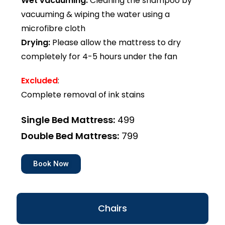
Wet vacuuming:
Cleaning the shampoo by
vacuuming & wiping the water using a
microfibre cloth
Drying:
Please allow the mattress to dry
completely for 4-5 hours under the fan
Excluded
:
Complete removal of ink stains
Single Bed Mattress:
₹499
Double Bed Mattress:
₹799
Book Now
Chairs