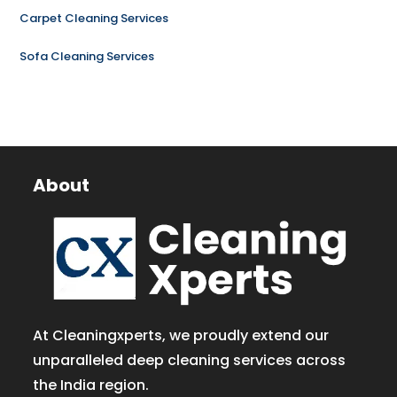
Carpet Cleaning Services
Sofa Cleaning Services
About
At Cleaningxperts, we proudly extend our
unparalleled deep cleaning services across
the India region.