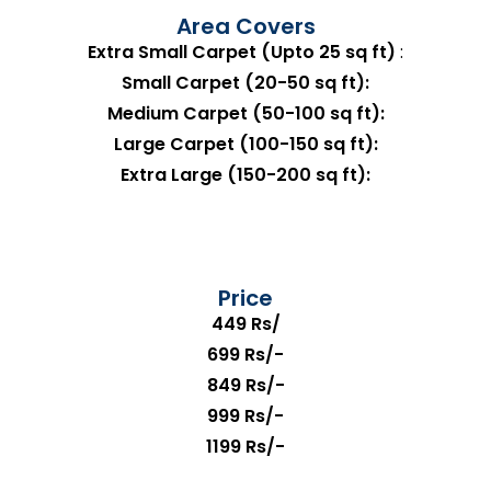
Area Covers
Extra Small Carpet (Upto 25 sq ft)
:
Small Carpet (20-50 sq ft):
Medium Carpet (50-100 sq ft):
Large Carpet (100-150 sq ft):
Extra Large (150-200 sq ft):
Price
449 Rs/
699 Rs/-
849 Rs/-
999 Rs/-
1199 Rs/-