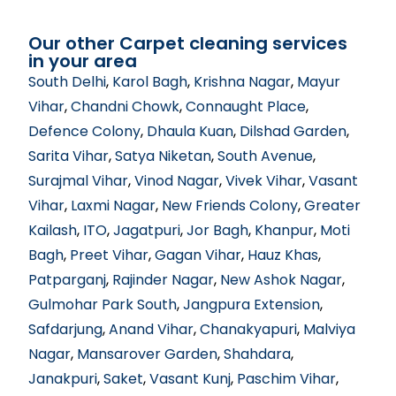
Our other Carpet cleaning services
in your area
South Delhi
,
Karol Bagh
,
Krishna Nagar
,
Mayur
Vihar
,
Chandni Chowk
,
Connaught Place
,
Defence Colony
,
Dhaula Kuan
,
Dilshad Garden
,
Sarita Vihar
,
Satya Niketan
,
South Avenue
,
Surajmal Vihar
,
Vinod Nagar
,
Vivek Vihar
,
Vasant
Vihar
,
Laxmi Nagar
,
New Friends Colony
,
Greater
Kailash
,
ITO
,
Jagatpuri
,
Jor Bagh
,
Khanpur
,
Moti
Bagh
,
Preet Vihar
,
Gagan Vihar
,
Hauz Khas
,
Patparganj
,
Rajinder Nagar
,
New Ashok Nagar
,
Gulmohar Park South
,
Jangpura Extension
,
Safdarjung
,
Anand Vihar
,
Chanakyapuri
,
Malviya
Nagar
,
Mansarover Garden
,
Shahdara
,
Janakpuri
,
Saket
,
Vasant Kunj
,
Paschim Vihar
,