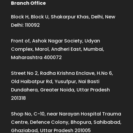
Branch Office
Block H, Block U, Shakarpur Khas, Delhi, New
Delhi: 110092
Front of, Ashok Nagar Society, Udyan
Complex, Marol, Andheri East, Mumbai,
Maharashtra 400072
Street No 2, Radha Krishna Enclave, H.No 6,
Old Haibatpur Rd, Yusufpur, Nai Basti
Dundahera, Greater Noida, Uttar Pradesh
201318
Shop No, C-10, near Narayan Hospital Trauma
Centre, Defence Colony, Bhopura, Sahibabad,
Ghaziabad, Uttar Pradesh 201005