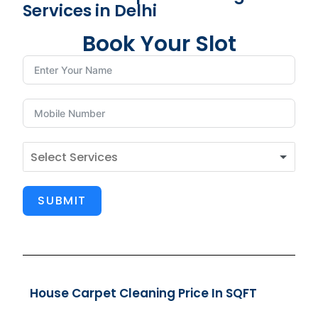
Services in Delhi
Book Your Slot
SUBMIT
House Carpet Cleaning Price In SQFT