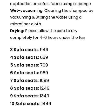
application on sofa’s fabric using a sponge
Wet-vacuuming:
Cleaning the shampoo by
vacuuming & wiping the water using a
microfiber cloth
Drying:
Please allow the sofa to dry
completely for 4-6 hours under the fan
3 Sofa seats:
₹549
4 Sofa seats:
₹689
5 Sofa seats:
₹799
6 Sofa seats:
₹989
7 Sofa seats:
₹1099
8 Sofa seats:
₹1249
9 Sofa seats:
₹1349
10 Sofa seats:
₹1449