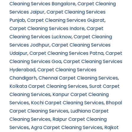
Cleaning Services Bangalore
,
Carpet Cleaning
Services Jaipur
,
Carpet Cleaning Services
Punjab
,
Carpet Cleaning Services Gujarat
,
Carpet Cleaning Services Indore
,
Carpet
Cleaning Services Lucknow
,
Carpet Cleaning
Services Jodhpur
,
Carpet Cleaning Services
Udaipur
,
Carpet Cleaning Services Patna
,
Carpet
Cleaning Services Goa
,
Carpet Cleaning Services
Hyderabad
,
Carpet Cleaning Services
Chandigarh
,
Chennai Carpet Cleaning Services
,
Kolkata Carpet Cleaning Services
,
Surat Carpet
Cleaning Services
,
Kanpur Carpet Cleaning
Services
,
Kochi Carpet Cleaning Services
,
Bhopal
Carpet Cleaning Services
,
Ludhiana Carpet
Cleaning Services
,
Raipur Carpet Cleaning
Services
,
Agra Carpet Cleaning Services
,
Rajkot