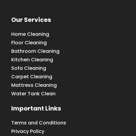
Our Services
Home Cleaning
Floor Cleaning
Bathroom Cleaning
Kitchen Cleaning
Sofa Cleaning
Carpet Cleaning
Mattress Cleaning
Water Tank Clean
Important Links
Terms and Conditions
Privacy Policy