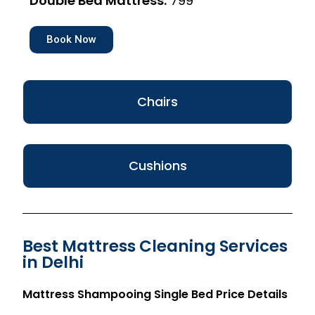
Double Bed Mattress:
₹799
Book Now
Chairs
Cushions
Best Mattress Cleaning Services
in Delhi
Mattress Shampooing Single Bed Price Details