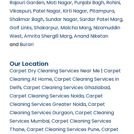
Rajouri Garden
,
Moti Nagar
,
Punjabi Bagh
,
Rohini
,
Vikaspuri
,
Patel Nagar
,
Kirti Nagar
,
Pitampura
,
Shalimar Bagh
,
Sundar Nagar
,
Sardar Patel Marg
,
Golf Links
,
Shakarpur
,
Malcha Marg
,
Nizamuddin
West
,
Amrita Shergill Marg
,
Anand Niketan
and
Burari
Our Location
Carpet Dry Cleaning Services Near Me
|
Carpet
Cleaning At Home
,
Carpet Cleaning Services in
Delhi
,
Carpet Cleaning Services Ghaziabad
,
Carpet Cleaning Services Noida
,
Carpet
Cleaning Services Greater Noida
,
Carpet
Cleaning Services Gurgaon
,
Carpet Cleaning
Services Mumbai
,
Carpet Cleaning Services
Thane
,
Carpet Cleaning Services Pune
,
Carpet