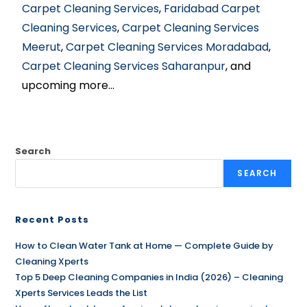
Carpet Cleaning Services
,
Faridabad Carpet
Cleaning Services
,
Carpet Cleaning Services
Meerut
,
Carpet Cleaning Services Moradabad
,
Carpet Cleaning Services Saharanpur
, and
upcoming more…
Search
SEARCH
Recent Posts
How to Clean Water Tank at Home — Complete Guide by
Cleaning Xperts
Top 5 Deep Cleaning Companies in India (2026) – Cleaning
Xperts Services Leads the List