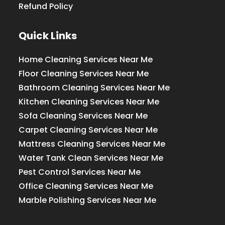
Refund Policy
Quick Links
Home Cleaning Services Near Me
Floor Cleaning Services Near Me
Bathroom Cleaning Services Near Me
Kitchen Cleaning Services Near Me
Sofa Cleaning Services Near Me
Carpet Cleaning Services Near Me
Mattress Cleaning Services Near Me
Water Tank Clean Services Near Me
Pest Control Services Near Me
Office Cleaning Services Near Me
Marble Polishing Services Near Me