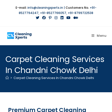
E-mail:
info@cleaningxperts.in
|
Customers No.
+91-
8527794247
,
+91-8527766057
,
+91-8799722538
Menu
Carpet Cleaning Services
In Chandni Chowk Delhi
>
Carpet Cleaning Services In Chandni Chowk Delhi
Premium Carpet Cleaning