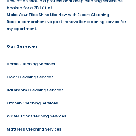
How often should a professional deep cleaning service be
booked for a 3BHK flat
Make Your Tiles Shine Like New with Expert Cleaning
Book a comprehensive post-renovation cleaning service for
my apartment.
Our Services
Home Cleaning Services
Floor Cleaning Services
Bathroom Cleaning Services
Kitchen Cleaning Services
Water Tank Cleaning Services
Mattress Cleaning Services