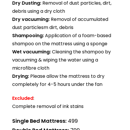
Dry Dusting:
Removal of dust particles, dirt,
debris using a dry cloth
Dry vacuuming:
Removal of accumulated
dust particlesm dirt, debris
Shampooing:
Application of a foam-based
shampoo on the mattress using a sponge
Wet vacuuming:
Cleaning the shampoo by
vacuuming & wiping the water using a
microfibre cloth
Drying:
Please allow the mattress to dry
completely for 4-5 hours under the fan
Excluded
:
Complete removal of ink stains
Single Bed Mattress:
₹499