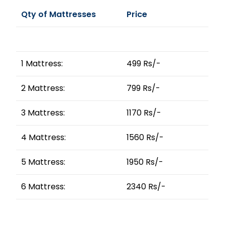
Qty of Mattresses
Price
1 Mattress:
499 Rs/-
2 Mattress:
799 Rs/-
3 Mattress:
1170 Rs/-
4 Mattress:
1560 Rs/-
5 Mattress:
1950 Rs/-
6 Mattress:
2340 Rs/-