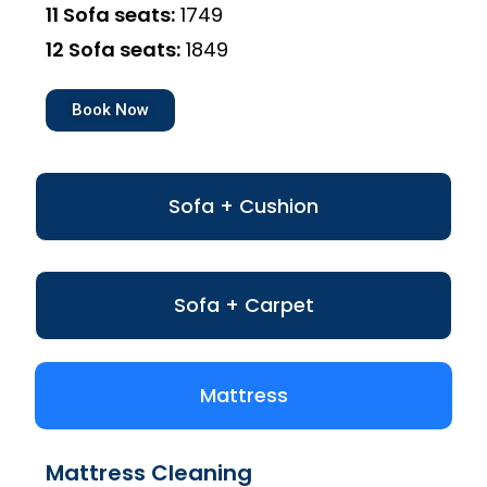
11 Sofa seats:
₹1749
12 Sofa seats:
₹1849
Book Now
Sofa + Cushion
Sofa + Carpet
Mattress
Mattress Cleaning