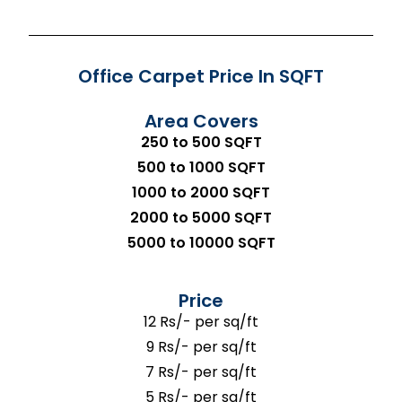
Office Carpet Price In SQFT
Area Covers
250 to 500 SQFT
500 to 1000 SQFT
1000 to 2000 SQFT
2000 to 5000 SQFT
5000 to 10000 SQFT
Price
12 Rs/- per sq/ft
9 Rs/- per sq/ft
7 Rs/- per sq/ft
5 Rs/- per sq/ft