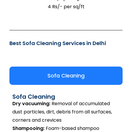
4 Rs/- per sq/ft
Best Sofa Cleaning Services in Delhi
Sofa Cleaning
Sofa Cleaning
Dry vacuuming:
Removal of accumulated
dust particles, dirt, debris from all surfaces,
corners and crevices
Shampooing:
Foam-based shampoo