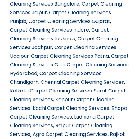
Cleaning Services Bangalore
,
Carpet Cleaning
Services Jaipur
,
Carpet Cleaning Services
Punjab
,
Carpet Cleaning Services Gujarat
,
Carpet Cleaning Services Indore
,
Carpet
Cleaning Services Lucknow
,
Carpet Cleaning
Services Jodhpur
,
Carpet Cleaning Services
Udaipur
,
Carpet Cleaning Services Patna
,
Carpet
Cleaning Services Goa
,
Carpet Cleaning Services
Hyderabad
,
Carpet Cleaning Services
Chandigarh
,
Chennai Carpet Cleaning Services
,
Kolkata Carpet Cleaning Services
,
Surat Carpet
Cleaning Services
,
Kanpur Carpet Cleaning
Services
,
Kochi Carpet Cleaning Services
,
Bhopal
Carpet Cleaning Services
,
Ludhiana Carpet
Cleaning Services
,
Raipur Carpet Cleaning
Services
,
Agra Carpet Cleaning Services
,
Rajkot