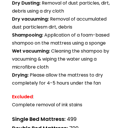
Dry Dusting:
Removal of dust particles, dirt,
debris using a dry cloth
Dry vacuuming:
Removal of accumulated
dust particlesm dirt, debris
Shampooing:
Application of a foam-based
shampoo on the mattress using a sponge
Wet vacuuming:
Cleaning the shampoo by
vacuuming & wiping the water using a
microfibre cloth
Drying:
Please allow the mattress to dry
completely for 4-5 hours under the fan
Excluded
:
Complete removal of ink stains
Single Bed Mattress:
₹499