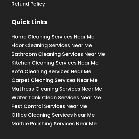
Refund Policy
Quick Links
Home Cleaning Services Near Me
Floor Cleaning Services Near Me
Bathroom Cleaning Services Near Me
Kitchen Cleaning Services Near Me
Sofa Cleaning Services Near Me
Carpet Cleaning Services Near Me
Mattress Cleaning Services Near Me
Water Tank Clean Services Near Me
Pest Control Services Near Me
Office Cleaning Services Near Me
Marble Polishing Services Near Me