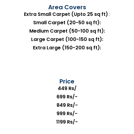
Area Covers
Extra Small Carpet (Upto 25 sq ft)
:
Small Carpet (20-50 sq ft):
Medium Carpet (50-100 sq ft):
Large Carpet (100-150 sq ft):
Extra Large (150-200 sq ft):
Price
449 Rs/
699 Rs/-
849 Rs/-
999 Rs/-
1199 Rs/-