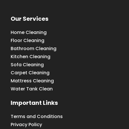
Our Services
Home Cleaning
Floor Cleaning
Bathroom Cleaning
Kitchen Cleaning
Sofa Cleaning
Carpet Cleaning
Mattress Cleaning
Water Tank Clean
Important Links
Terms and Conditions
Privacy Policy