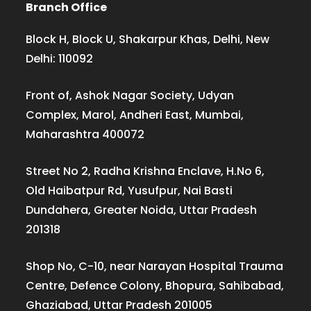
Branch Office
Block H, Block U, Shakarpur Khas, Delhi, New
Delhi: 110092
Front of, Ashok Nagar Society, Udyan
Complex, Marol, Andheri East, Mumbai,
Maharashtra 400072
Street No 2, Radha Krishna Enclave, H.No 6,
Old Haibatpur Rd, Yusufpur, Nai Basti
Dundahera, Greater Noida, Uttar Pradesh
201318
Shop No, C-10, near Narayan Hospital Trauma
Centre, Defence Colony, Bhopura, Sahibabad,
Ghaziabad, Uttar Pradesh 201005