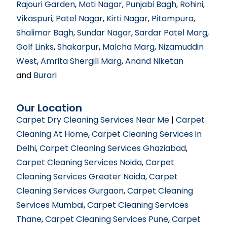
Rajouri Garden
,
Moti Nagar
,
Punjabi Bagh
,
Rohini
,
Vikaspuri
,
Patel Nagar
,
Kirti Nagar
,
Pitampura
,
Shalimar Bagh
,
Sundar Nagar
,
Sardar Patel Marg
,
Golf Links
,
Shakarpur
,
Malcha Marg
,
Nizamuddin
West
,
Amrita Shergill Marg
,
Anand Niketan
and
Burari
Our Location
Carpet Dry Cleaning Services Near Me
|
Carpet
Cleaning At Home
,
Carpet Cleaning Services in
Delhi
,
Carpet Cleaning Services Ghaziabad
,
Carpet Cleaning Services Noida
,
Carpet
Cleaning Services Greater Noida
,
Carpet
Cleaning Services Gurgaon
,
Carpet Cleaning
Services Mumbai
,
Carpet Cleaning Services
Thane
,
Carpet Cleaning Services Pune
,
Carpet