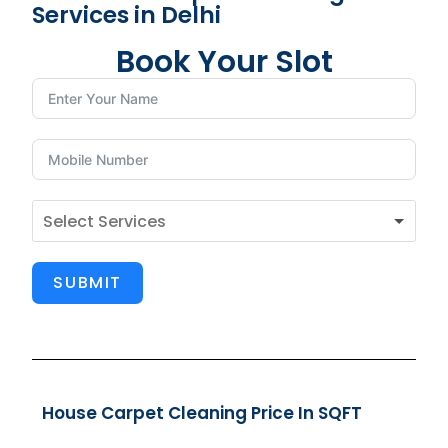
Services in Delhi
Book Your Slot
SUBMIT
House Carpet Cleaning Price In SQFT