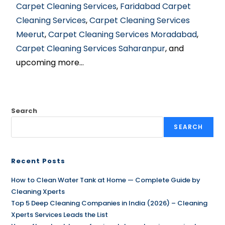
Carpet Cleaning Services
,
Faridabad Carpet
Cleaning Services
,
Carpet Cleaning Services
Meerut
,
Carpet Cleaning Services Moradabad
,
Carpet Cleaning Services Saharanpur
, and
upcoming more…
Search
SEARCH
Recent Posts
How to Clean Water Tank at Home — Complete Guide by
Cleaning Xperts
Top 5 Deep Cleaning Companies in India (2026) – Cleaning
Xperts Services Leads the List