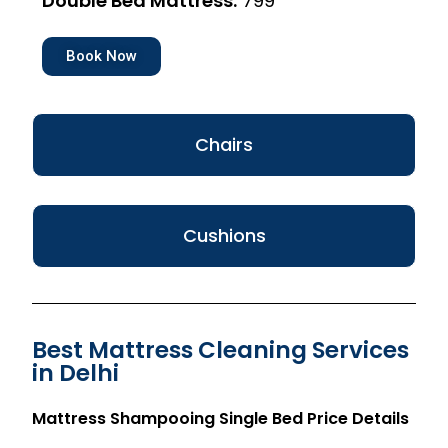
Double Bed Mattress:
₹799
Book Now
Chairs
Cushions
Best Mattress Cleaning Services
in Delhi
Mattress Shampooing Single Bed Price Details