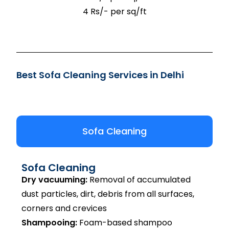
4 Rs/- per sq/ft
Best Sofa Cleaning Services in Delhi
Sofa Cleaning
Sofa Cleaning
Dry vacuuming:
Removal of accumulated
dust particles, dirt, debris from all surfaces,
corners and crevices
Shampooing:
Foam-based shampoo