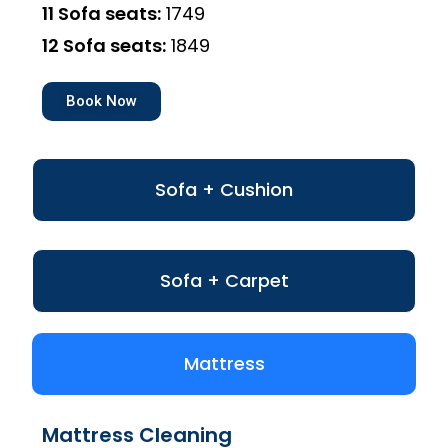
11 Sofa seats:
₹1749
12 Sofa seats:
₹1849
Book Now
Sofa + Cushion
Sofa + Carpet
Mattress
Mattress Cleaning