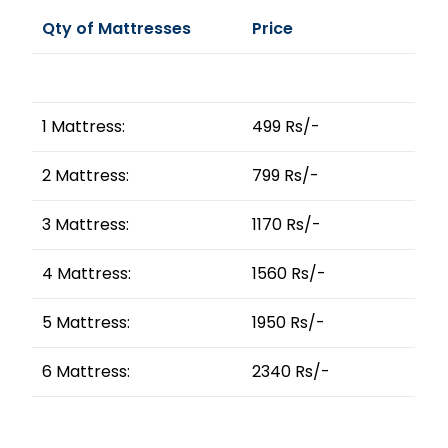
Qty of Mattresses
Price
1 Mattress:
499 Rs/-
2 Mattress:
799 Rs/-
3 Mattress:
1170 Rs/-
4 Mattress:
1560 Rs/-
5 Mattress:
1950 Rs/-
6 Mattress:
2340 Rs/-