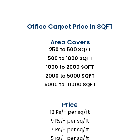
Office Carpet Price In SQFT
Area Covers
250 to 500 SQFT
500 to 1000 SQFT
1000 to 2000 SQFT
2000 to 5000 SQFT
5000 to 10000 SQFT
Price
12 Rs/- per sq/ft
9 Rs/- per sq/ft
7 Rs/- per sq/ft
5 Rs/- per sq/ft