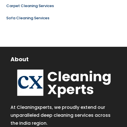
Carpet Cleaning Services
Sofa Cleaning Services
About
At Cleaningxperts, we proudly extend our
unparalleled deep cleaning services across
the India region.