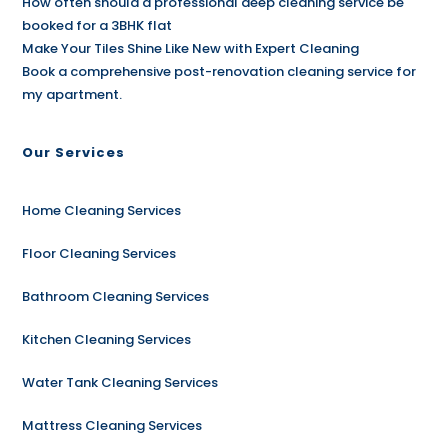
How often should a professional deep cleaning service be
booked for a 3BHK flat
Make Your Tiles Shine Like New with Expert Cleaning
Book a comprehensive post-renovation cleaning service for
my apartment.
Our Services
Home Cleaning Services
Floor Cleaning Services
Bathroom Cleaning Services
Kitchen Cleaning Services
Water Tank Cleaning Services
Mattress Cleaning Services