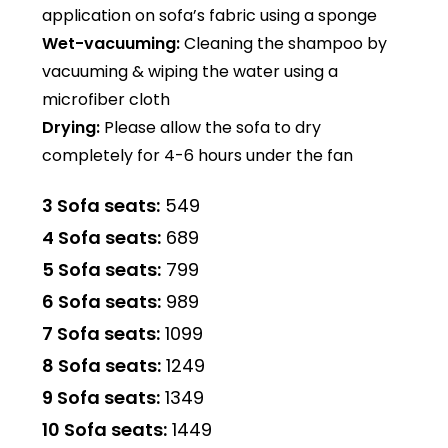
application on sofa’s fabric using a sponge
Wet-vacuuming:
Cleaning the shampoo by
vacuuming & wiping the water using a
microfiber cloth
Drying:
Please allow the sofa to dry
completely for 4-6 hours under the fan
3 Sofa seats:
₹549
4 Sofa seats:
₹689
5 Sofa seats:
₹799
6 Sofa seats:
₹989
7 Sofa seats:
₹1099
8 Sofa seats:
₹1249
9 Sofa seats:
₹1349
10 Sofa seats:
₹1449