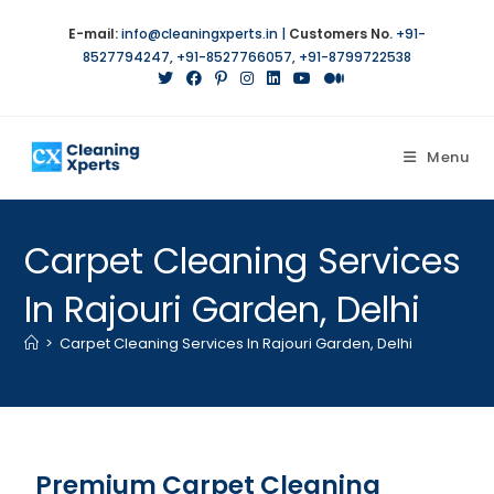
E-mail:
info@cleaningxperts.in
|
Customers No.
+91-
8527794247
,
+91-8527766057
,
+91-8799722538
Menu
Carpet Cleaning Services
In Rajouri Garden, Delhi
>
Carpet Cleaning Services In Rajouri Garden, Delhi
Premium Carpet Cleaning