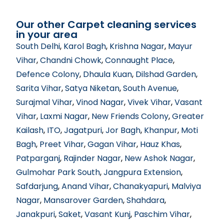
Our other Carpet cleaning services
in your area
South Delhi
,
Karol Bagh
,
Krishna Nagar
,
Mayur
Vihar
,
Chandni Chowk
,
Connaught Place
,
Defence Colony
,
Dhaula Kuan
,
Dilshad Garden
,
Sarita Vihar
,
Satya Niketan
,
South Avenue
,
Surajmal Vihar
,
Vinod Nagar
,
Vivek Vihar
,
Vasant
Vihar
,
Laxmi Nagar
,
New Friends Colony
,
Greater
Kailash
,
ITO
,
Jagatpuri
,
Jor Bagh
,
Khanpur
,
Moti
Bagh
,
Preet Vihar
,
Gagan Vihar
,
Hauz Khas
,
Patparganj
,
Rajinder Nagar
,
New Ashok Nagar
,
Gulmohar Park South
,
Jangpura Extension
,
Safdarjung
,
Anand Vihar
,
Chanakyapuri
,
Malviya
Nagar
,
Mansarover Garden
,
Shahdara
,
Janakpuri
,
Saket
,
Vasant Kunj
,
Paschim Vihar
,