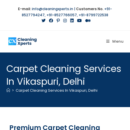
E-mail:
info@cleaningxperts.in
|
Customers No.
+91-
8527794247
,
+91-8527766057
,
+91-8799722538
Menu
Carpet Cleaning Services
In Vikaspuri, Delhi
>
Carpet Cleaning Services In Vikaspuri, Delhi
Premium Carpet Cleaning