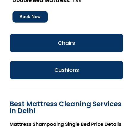
Double Bed Mattress:
₹799
Book Now
Chairs
Cushions
Best Mattress Cleaning Services
in Delhi
Mattress Shampooing Single Bed Price Details