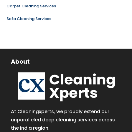
Carpet Cleaning Services
Sofa Cleaning Services
About
At Cleaningxperts, we proudly extend our
unparalleled deep cleaning services across
the India region.