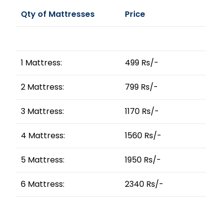
Qty of Mattresses
Price
1 Mattress:
499 Rs/-
2 Mattress:
799 Rs/-
3 Mattress:
1170 Rs/-
4 Mattress:
1560 Rs/-
5 Mattress:
1950 Rs/-
6 Mattress:
2340 Rs/-