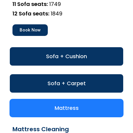
11 Sofa seats:
₹1749
12 Sofa seats:
₹1849
Book Now
Sofa + Cushion
Sofa + Carpet
Mattress
Mattress Cleaning