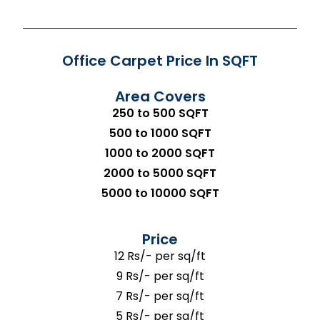
Office Carpet Price In SQFT
Area Covers
250 to 500 SQFT
500 to 1000 SQFT
1000 to 2000 SQFT
2000 to 5000 SQFT
5000 to 10000 SQFT
Price
12 Rs/- per sq/ft
9 Rs/- per sq/ft
7 Rs/- per sq/ft
5 Rs/- per sq/ft