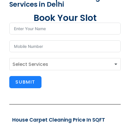
Services in Delhi
Book Your Slot
SUBMIT
House Carpet Cleaning Price In SQFT