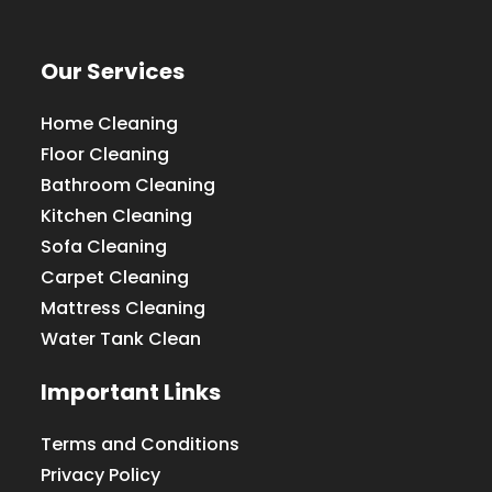
Our Services
Home Cleaning
Floor Cleaning
Bathroom Cleaning
Kitchen Cleaning
Sofa Cleaning
Carpet Cleaning
Mattress Cleaning
Water Tank Clean
Important Links
Terms and Conditions
Privacy Policy