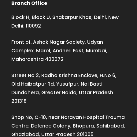
Branch Office
Block H, Block U, Shakarpur Khas, Delhi, New
Delhi: 110092
Front of, Ashok Nagar Society, Udyan
Complex, Marol, Andheri East, Mumbai,
Maharashtra 400072
Street No 2, Radha Krishna Enclave, H.No 6,
Old Haibatpur Rd, Yusufpur, Nai Basti
Dundahera, Greater Noida, Uttar Pradesh
201318
Shop No, C-10, near Narayan Hospital Trauma
Centre, Defence Colony, Bhopura, Sahibabad,
Ghaziabad, Uttar Pradesh 201005