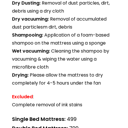
Dry Dusting:
Removal of dust particles, dirt,
debris using a dry cloth
Dry vacuuming:
Removal of accumulated
dust particlesm dirt, debris
Shampooing:
Application of a foam-based
shampoo on the mattress using a sponge
Wet vacuuming:
Cleaning the shampoo by
vacuuming & wiping the water using a
microfibre cloth
Drying:
Please allow the mattress to dry
completely for 4-5 hours under the fan
Excluded
:
Complete removal of ink stains
Single Bed Mattress:
₹499