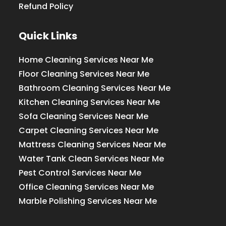
Refund Policy
Quick Links
Home Cleaning Services Near Me
Floor Cleaning Services Near Me
Bathroom Cleaning Services Near Me
Kitchen Cleaning Services Near Me
Sofa Cleaning Services Near Me
Carpet Cleaning Services Near Me
Mattress Cleaning Services Near Me
Water Tank Clean Services Near Me
Pest Control Services Near Me
Office Cleaning Services Near Me
Marble Polishing Services Near Me