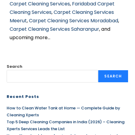
Carpet Cleaning Services
,
Faridabad Carpet
Cleaning Services
,
Carpet Cleaning Services
Meerut
,
Carpet Cleaning Services Moradabad
,
Carpet Cleaning Services Saharanpur
, and
upcoming more…
Search
SEARCH
Recent Posts
How to Clean Water Tank at Home — Complete Guide by
Cleaning Xperts
Top 5 Deep Cleaning Companies in India (2026) – Cleaning
Xperts Services Leads the List