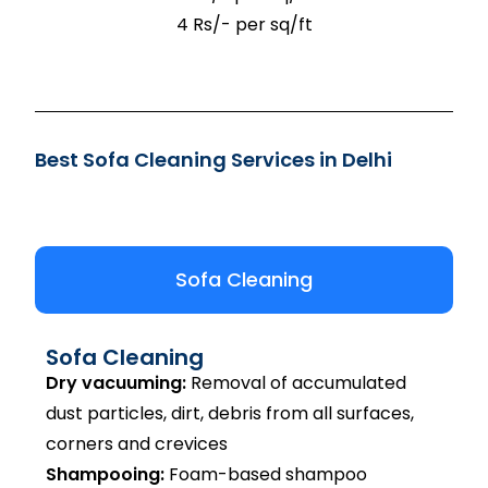
4 Rs/- per sq/ft
Best Sofa Cleaning Services in Delhi
Sofa Cleaning
Sofa Cleaning
Dry vacuuming:
Removal of accumulated
dust particles, dirt, debris from all surfaces,
corners and crevices
Shampooing:
Foam-based shampoo