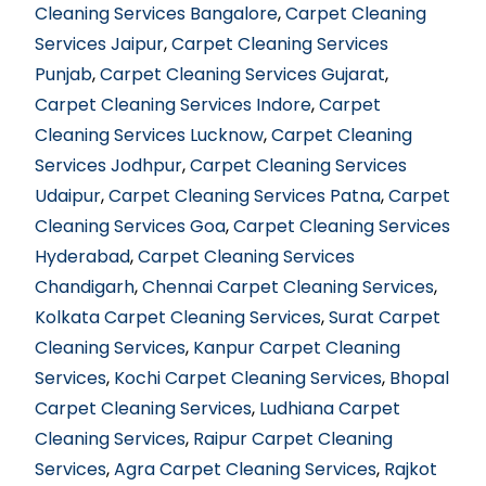
Cleaning Services Bangalore
,
Carpet Cleaning
Services Jaipur
,
Carpet Cleaning Services
Punjab
,
Carpet Cleaning Services Gujarat
,
Carpet Cleaning Services Indore
,
Carpet
Cleaning Services Lucknow
,
Carpet Cleaning
Services Jodhpur
,
Carpet Cleaning Services
Udaipur
,
Carpet Cleaning Services Patna
,
Carpet
Cleaning Services Goa
,
Carpet Cleaning Services
Hyderabad
,
Carpet Cleaning Services
Chandigarh
,
Chennai Carpet Cleaning Services
,
Kolkata Carpet Cleaning Services
,
Surat Carpet
Cleaning Services
,
Kanpur Carpet Cleaning
Services
,
Kochi Carpet Cleaning Services
,
Bhopal
Carpet Cleaning Services
,
Ludhiana Carpet
Cleaning Services
,
Raipur Carpet Cleaning
Services
,
Agra Carpet Cleaning Services
,
Rajkot