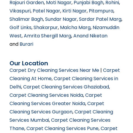
Rajouri Garden
,
Moti Nagar
,
Punjabi Bagh
,
Rohini
,
Vikaspuri
,
Patel Nagar
,
Kirti Nagar
,
Pitampura
,
Shalimar Bagh
,
Sundar Nagar
,
Sardar Patel Marg
,
Golf Links
,
Shakarpur
,
Malcha Marg
,
Nizamuddin
West
,
Amrita Shergill Marg
,
Anand Niketan
and
Burari
Our Location
Carpet Dry Cleaning Services Near Me
|
Carpet
Cleaning At Home
,
Carpet Cleaning Services in
Delhi
,
Carpet Cleaning Services Ghaziabad
,
Carpet Cleaning Services Noida
,
Carpet
Cleaning Services Greater Noida
,
Carpet
Cleaning Services Gurgaon
,
Carpet Cleaning
Services Mumbai
,
Carpet Cleaning Services
Thane
,
Carpet Cleaning Services Pune
,
Carpet