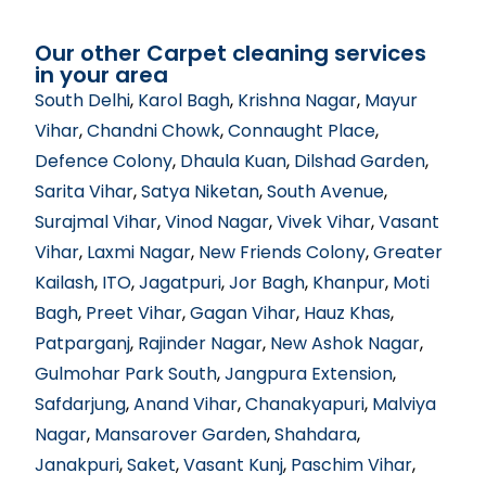
Our other Carpet cleaning services
in your area
South Delhi
,
Karol Bagh
,
Krishna Nagar
,
Mayur
Vihar
,
Chandni Chowk
,
Connaught Place
,
Defence Colony
,
Dhaula Kuan
,
Dilshad Garden
,
Sarita Vihar
,
Satya Niketan
,
South Avenue
,
Surajmal Vihar
,
Vinod Nagar
,
Vivek Vihar
,
Vasant
Vihar
,
Laxmi Nagar
,
New Friends Colony
,
Greater
Kailash
,
ITO
,
Jagatpuri
,
Jor Bagh
,
Khanpur
,
Moti
Bagh
,
Preet Vihar
,
Gagan Vihar
,
Hauz Khas
,
Patparganj
,
Rajinder Nagar
,
New Ashok Nagar
,
Gulmohar Park South
,
Jangpura Extension
,
Safdarjung
,
Anand Vihar
,
Chanakyapuri
,
Malviya
Nagar
,
Mansarover Garden
,
Shahdara
,
Janakpuri
,
Saket
,
Vasant Kunj
,
Paschim Vihar
,