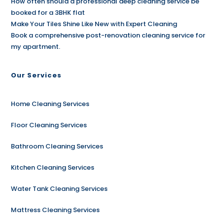
How often should a professional deep cleaning service be
booked for a 3BHK flat
Make Your Tiles Shine Like New with Expert Cleaning
Book a comprehensive post-renovation cleaning service for
my apartment.
Our Services
Home Cleaning Services
Floor Cleaning Services
Bathroom Cleaning Services
Kitchen Cleaning Services
Water Tank Cleaning Services
Mattress Cleaning Services