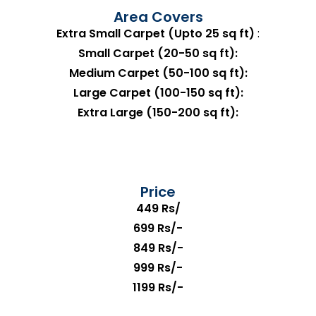
Area Covers
Extra Small Carpet (Upto 25 sq ft)
:
Small Carpet (20-50 sq ft):
Medium Carpet (50-100 sq ft):
Large Carpet (100-150 sq ft):
Extra Large (150-200 sq ft):
Price
449 Rs/
699 Rs/-
849 Rs/-
999 Rs/-
1199 Rs/-