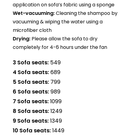
application on sofa’s fabric using a sponge
Wet-vacuuming:
Cleaning the shampoo by
vacuuming & wiping the water using a
microfiber cloth
Drying:
Please allow the sofa to dry
completely for 4-6 hours under the fan
3 Sofa seats:
₹549
4 Sofa seats:
₹689
5 Sofa seats:
₹799
6 Sofa seats:
₹989
7 Sofa seats:
₹1099
8 Sofa seats:
₹1249
9 Sofa seats:
₹1349
10 Sofa seats:
₹1449