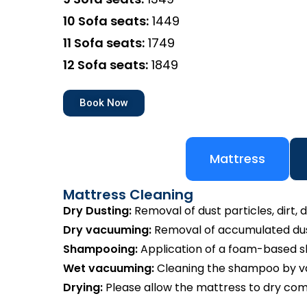
10 Sofa seats:
₹1449
11 Sofa seats:
₹1749
12 Sofa seats:
₹1849
Book Now
Mattress
Mattress Cleaning
Dry Dusting:
Removal of dust particles, dirt, d
Dry vacuuming:
Removal of accumulated dust
Shampooing:
Application of a foam-based 
Wet vacuuming:
Cleaning the shampoo by va
Drying:
Please allow the mattress to dry com