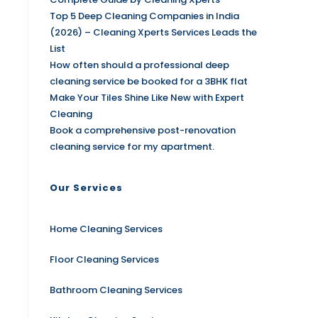
Top 5 Deep Cleaning Companies in India
(2026) – Cleaning Xperts Services Leads the
List
How often should a professional deep
cleaning service be booked for a 3BHK flat
Make Your Tiles Shine Like New with Expert
Cleaning
Book a comprehensive post-renovation
cleaning service for my apartment.
Our Services
Home Cleaning Services
Floor Cleaning Services
Bathroom Cleaning Services