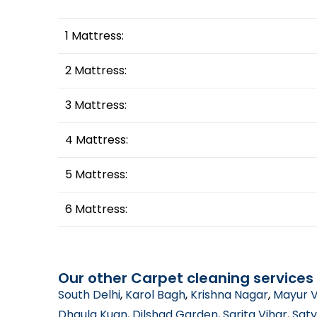
1 Mattress:
2 Mattress:
3 Mattress:
4 Mattress:
5 Mattress:
6 Mattress:
Our other Carpet cleaning services 
South Delhi
,
Karol Bagh
,
Krishna Nagar
,
Mayur V
Dhaula Kuan
,
Dilshad Garden
,
Sarita Vihar
,
Saty