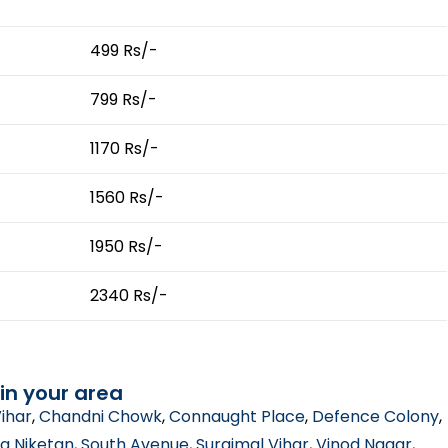
499 Rs/-
799 Rs/-
1170 Rs/-
1560 Rs/-
1950 Rs/-
2340 Rs/-
in your area
ihar
,
Chandni Chowk
,
Connaught Place
,
Defence Colony
,
a Niketan
,
South Avenue
,
Surajmal Vihar
,
Vinod Nagar
,