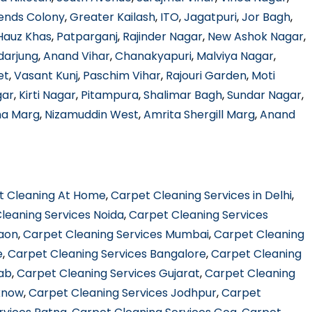
ends Colony
,
Greater Kailash
,
ITO
,
Jagatpuri
,
Jor Bagh
,
Hauz Khas
,
Patparganj
,
Rajinder Nagar
,
New Ashok Nagar
,
darjung
,
Anand Vihar
,
Chanakyapuri
,
Malviya Nagar
,
et
,
Vasant Kunj
,
Paschim Vihar
,
Rajouri Garden
,
Moti
gar
,
Kirti Nagar
,
Pitampura
,
Shalimar Bagh
,
Sundar Nagar
,
ha Marg
,
Nizamuddin West
,
Amrita Shergill Marg
,
Anand
t Cleaning At Home
,
Carpet Cleaning Services in Delhi
,
leaning Services Noida
,
Carpet Cleaning Services
gaon
,
Carpet Cleaning Services Mumbai
,
Carpet Cleaning
e
,
Carpet Cleaning Services Bangalore
,
Carpet Cleaning
jab
,
Carpet Cleaning Services Gujarat
,
Carpet Cleaning
know
,
Carpet Cleaning Services Jodhpur
,
Carpet