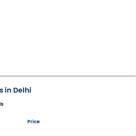
 in Delhi
ls
Price