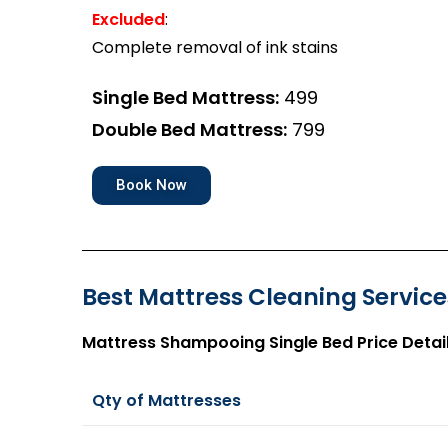
Excluded
:
Complete removal of ink stains
Single Bed Mattress:
₹499
Double Bed Mattress:
₹799
Book Now
Best Mattress Cleaning Services
Mattress Shampooing Single Bed Price Detai
Qty of Mattresses