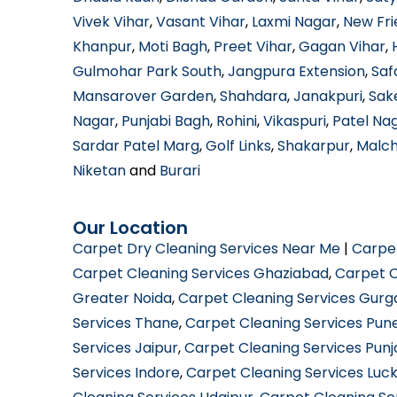
Vivek Vihar
,
Vasant Vihar
,
Laxmi Nagar
,
New Fri
Khanpur
,
Moti Bagh
,
Preet Vihar
,
Gagan Vihar
,
Gulmohar Park South
,
Jangpura Extension
,
Saf
Mansarover Garden
,
Shahdara
,
Janakpuri
,
Sak
Nagar
,
Punjabi Bagh
,
Rohini
,
Vikaspuri
,
Patel Na
Sardar Patel Marg
,
Golf Links
,
Shakarpur
,
Malc
Niketan
and
Burari
Our Location
Carpet Dry Cleaning Services Near Me
|
Carpe
Carpet Cleaning Services Ghaziabad
,
Carpet C
Greater Noida
,
Carpet Cleaning Services Gur
Services Thane
,
Carpet Cleaning Services Pun
Services Jaipur
,
Carpet Cleaning Services Pun
Services Indore
,
Carpet Cleaning Services Luc