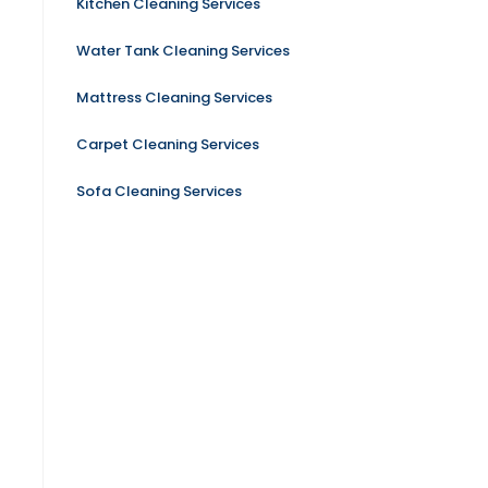
Kitchen Cleaning Services
Water Tank Cleaning Services
Mattress Cleaning Services
Carpet Cleaning Services
Sofa Cleaning Services