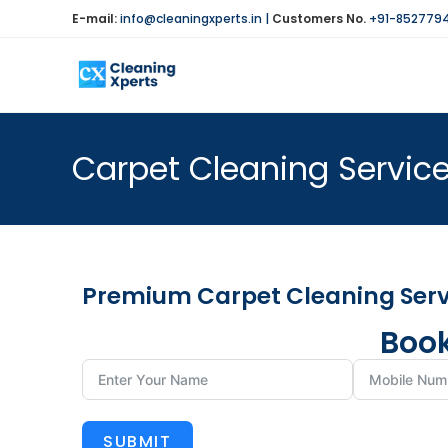
E-mail:
info@cleaningxperts.in
|
Customers No.
+91-852779
Carpet Cleaning Service
Premium Carpet Cleaning Servi
Book
SUBMIT