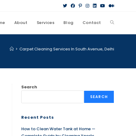
me
About
Services
Blog
Contact
>
Carpet Cleaning Services In South Avenue, Delhi
Search
SEARCH
Recent Posts
How to Clean Water Tank at Home —
Complete Guide by Cleaning Xperts