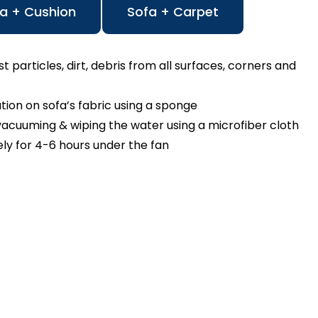
a + Cushion
Sofa + Carpet
particles, dirt, debris from all surfaces, corners and
n on sofa’s fabric using a sponge
cuuming & wiping the water using a microfiber cloth
ly for 4-6 hours under the fan