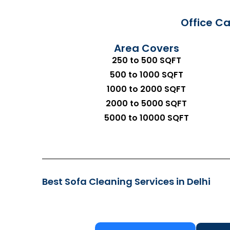
Office Ca
Area Covers
250 to 500 SQFT
500 to 1000 SQFT
1000 to 2000 SQFT
2000 to 5000 SQFT
5000 to 10000 SQFT
Best Sofa Cleaning Services in Delhi