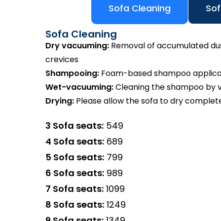
Sofa Cleaning
Sof
Sofa Cleaning
Dry vacuuming:
Removal of accumulated dust 
crevices
Shampooing:
Foam-based shampoo applicatio
Wet-vacuuming:
Cleaning the shampoo by va
Drying:
Please allow the sofa to dry complete
3 Sofa seats:
₹549
4 Sofa seats:
₹689
5 Sofa seats:
₹799
6 Sofa seats:
₹989
7 Sofa seats:
₹1099
8 Sofa seats:
₹1249
9 Sofa seats:
₹1349