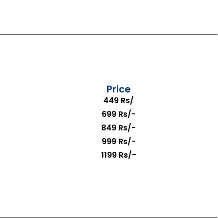
Price
449 Rs/
699 Rs/-
849 Rs/-
999 Rs/-
1199 Rs/-