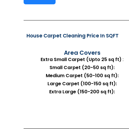
House Carpet Cleaning Price In SQFT
Area Covers
Extra Small Carpet (Upto 25 sq ft)
:
Small Carpet (20-50 sq ft):
Medium Carpet (50-100 sq ft):
Large Carpet (100-150 sq ft):
Extra Large (150-200 sq ft):