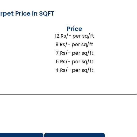
rpet Price In SQFT
Price
12 Rs/- per sq/ft
9 Rs/- per sq/ft
7 Rs/- per sq/ft
5 Rs/- per sq/ft
4 Rs/- per sq/ft