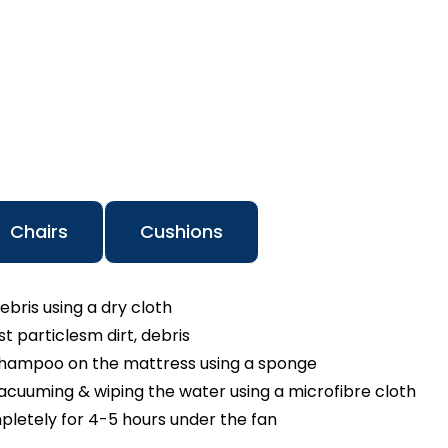
Chairs
Cushions
ebris using a dry cloth
 particlesm dirt, debris
shampoo on the mattress using a sponge
cuuming & wiping the water using a microfibre cloth
pletely for 4-5 hours under the fan