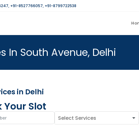
4247
,
+91-8527766057
,
+91-8799722538
Ho
s In South Avenue, Delhi
ces in Delhi
 Your Slot