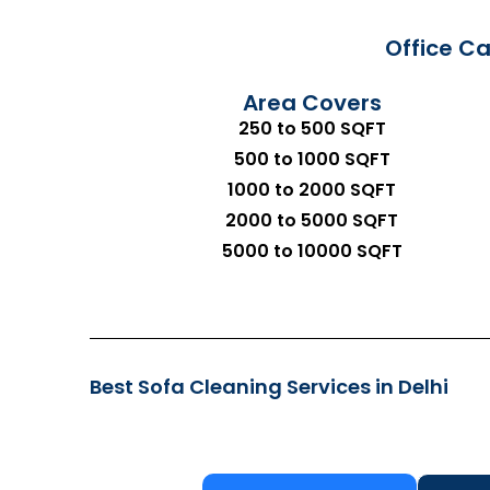
Office Ca
Area Covers
250 to 500 SQFT
500 to 1000 SQFT
1000 to 2000 SQFT
2000 to 5000 SQFT
5000 to 10000 SQFT
Best Sofa Cleaning Services in Delhi