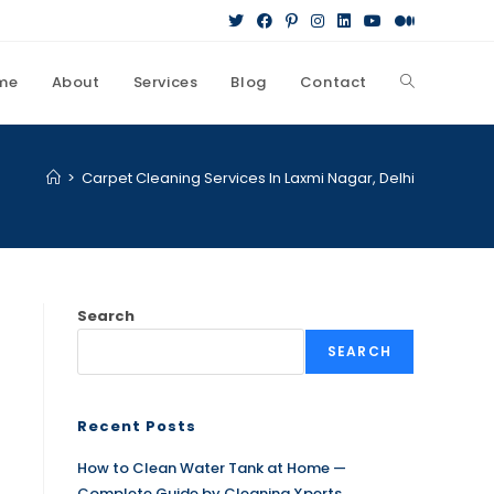
me
About
Services
Blog
Contact
>
Carpet Cleaning Services In Laxmi Nagar, Delhi
Search
SEARCH
Recent Posts
How to Clean Water Tank at Home —
Complete Guide by Cleaning Xperts