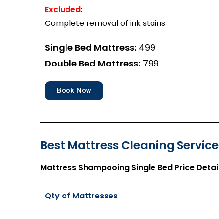
Excluded
:
Complete removal of ink stains
Single Bed Mattress:
₹499
Double Bed Mattress:
₹799
Book Now
Best Mattress Cleaning Services
Mattress Shampooing Single Bed Price Detai
Qty of Mattresses