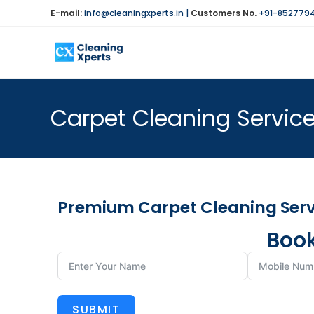
E-mail:
info@cleaningxperts.in
|
Customers No.
+91-852779
Carpet Cleaning Service
Premium Carpet Cleaning Servi
Book
SUBMIT