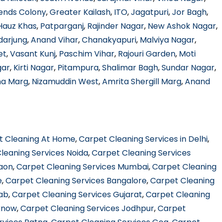
ends Colony
,
Greater Kailash
,
ITO
,
Jagatpuri
,
Jor Bagh
,
Hauz Khas
,
Patparganj
,
Rajinder Nagar
,
New Ashok Nagar
,
darjung
,
Anand Vihar
,
Chanakyapuri
,
Malviya Nagar
,
et
,
Vasant Kunj
,
Paschim Vihar
,
Rajouri Garden
,
Moti
gar
,
Kirti Nagar
,
Pitampura
,
Shalimar Bagh
,
Sundar Nagar
,
ha Marg
,
Nizamuddin West
,
Amrita Shergill Marg
,
Anand
t Cleaning At Home
,
Carpet Cleaning Services in Delhi
,
leaning Services Noida
,
Carpet Cleaning Services
gaon
,
Carpet Cleaning Services Mumbai
,
Carpet Cleaning
e
,
Carpet Cleaning Services Bangalore
,
Carpet Cleaning
jab
,
Carpet Cleaning Services Gujarat
,
Carpet Cleaning
know
,
Carpet Cleaning Services Jodhpur
,
Carpet