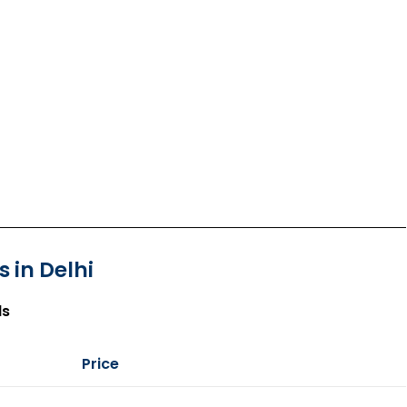
 in Delhi
ls
Price