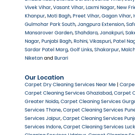
Vivek Vihar
,
Vasant Vihar
,
Laxmi Nagar
,
New Fri
Khanpur
,
Moti Bagh
,
Preet Vihar
,
Gagan Vihar
,
Gulmohar Park South
,
Jangpura Extension
,
Saf
Mansarover Garden
,
Shahdara
,
Janakpuri
,
Sak
Nagar
,
Punjabi Bagh
,
Rohini
,
Vikaspuri
,
Patel Na
Sardar Patel Marg
,
Golf Links
,
Shakarpur
,
Malc
Niketan
and
Burari
Our Location
Carpet Dry Cleaning Services Near Me
|
Carpe
Carpet Cleaning Services Ghaziabad
,
Carpet C
Greater Noida
,
Carpet Cleaning Services Gur
Services Thane
,
Carpet Cleaning Services Pun
Services Jaipur
,
Carpet Cleaning Services Pun
Services Indore
,
Carpet Cleaning Services Luc