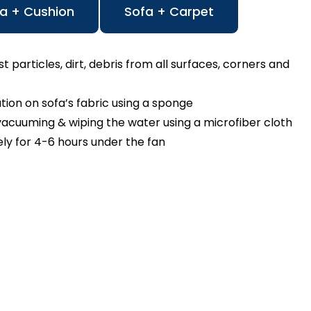
a + Cushion
Sofa + Carpet
particles, dirt, debris from all surfaces, corners and
n on sofa’s fabric using a sponge
cuuming & wiping the water using a microfiber cloth
ly for 4-6 hours under the fan