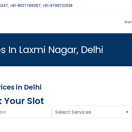
4247
,
+91-8527766057
,
+91-8799722538
Ho
s In Laxmi Nagar, Delhi
ces in Delhi
 Your Slot