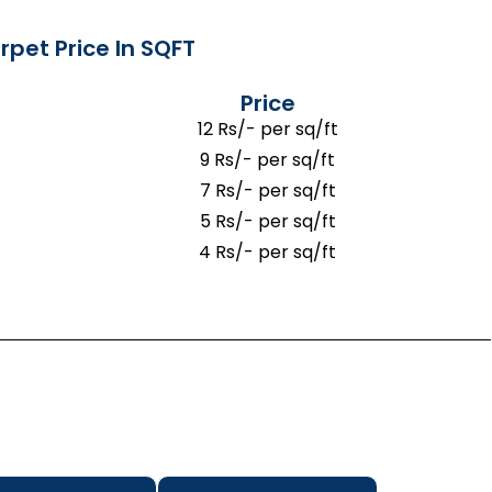
rpet Price In SQFT
Price
12 Rs/- per sq/ft
9 Rs/- per sq/ft
7 Rs/- per sq/ft
5 Rs/- per sq/ft
4 Rs/- per sq/ft