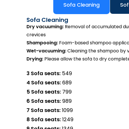
Sofa Cleaning
Sof
Sofa Cleaning
Dry vacuuming:
Removal of accumulated dust 
crevices
Shampooing:
Foam-based shampoo applicatio
Wet-vacuuming:
Cleaning the shampoo by va
Drying:
Please allow the sofa to dry complete
3 Sofa seats:
₹549
4 Sofa seats:
₹689
5 Sofa seats:
₹799
6 Sofa seats:
₹989
7 Sofa seats:
₹1099
8 Sofa seats:
₹1249
9 Sofa seats:
₹1349