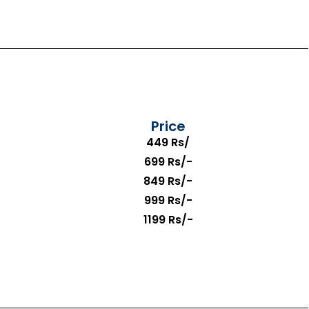
Price
449 Rs/
699 Rs/-
849 Rs/-
999 Rs/-
1199 Rs/-