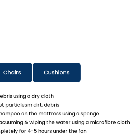
Chairs
Cushions
ebris using a dry cloth
 particlesm dirt, debris
shampoo on the mattress using a sponge
cuuming & wiping the water using a microfibre cloth
pletely for 4-5 hours under the fan