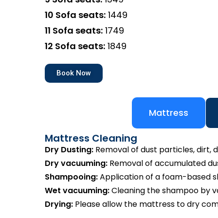
10 Sofa seats:
₹1449
11 Sofa seats:
₹1749
12 Sofa seats:
₹1849
Book Now
Mattress
Mattress Cleaning
Dry Dusting:
Removal of dust particles, dirt, d
Dry vacuuming:
Removal of accumulated dust
Shampooing:
Application of a foam-based 
Wet vacuuming:
Cleaning the shampoo by va
Drying:
Please allow the mattress to dry com