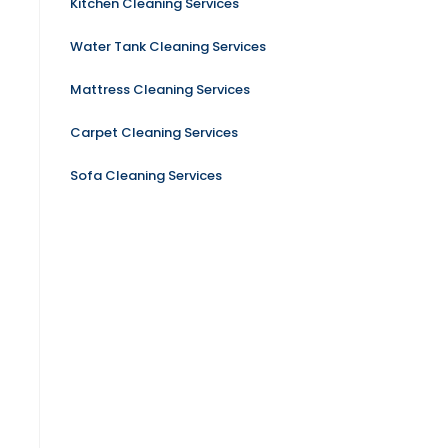
Kitchen Cleaning Services
Water Tank Cleaning Services
Mattress Cleaning Services
Carpet Cleaning Services
Sofa Cleaning Services