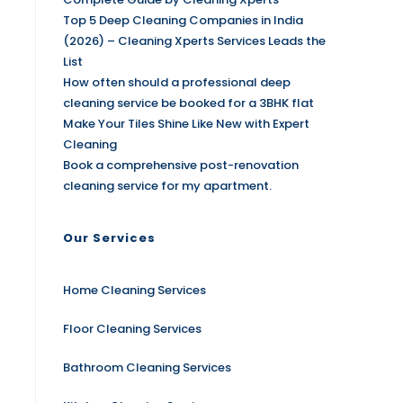
Top 5 Deep Cleaning Companies in India
(2026) – Cleaning Xperts Services Leads the
List
How often should a professional deep
cleaning service be booked for a 3BHK flat
Make Your Tiles Shine Like New with Expert
Cleaning
Book a comprehensive post-renovation
cleaning service for my apartment.
Our Services
Home Cleaning Services
Floor Cleaning Services
Bathroom Cleaning Services