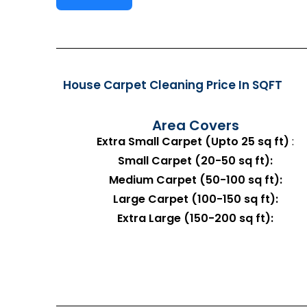
House Carpet Cleaning Price In SQFT
Area Covers
Extra Small Carpet (Upto 25 sq ft)
:
Small Carpet (20-50 sq ft):
Medium Carpet (50-100 sq ft):
Large Carpet (100-150 sq ft):
Extra Large (150-200 sq ft):