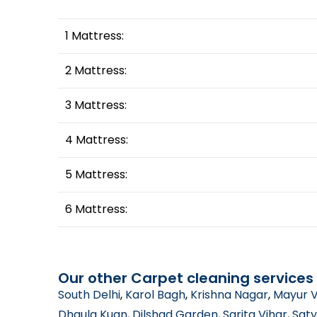
1 Mattress:
2 Mattress:
3 Mattress:
4 Mattress:
5 Mattress:
6 Mattress:
Our other Carpet cleaning services 
South Delhi
,
Karol Bagh
,
Krishna Nagar
,
Mayur V
Dhaula Kuan
,
Dilshad Garden
,
Sarita Vihar
,
Saty