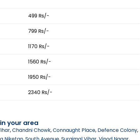
499 Rs/-
799 Rs/-
1170 Rs/-
1560 Rs/-
1950 Rs/-
2340 Rs/-
in your area
ihar
,
Chandni Chowk
,
Connaught Place
,
Defence Colony
,
a Niketan
,
South Avenue
,
Surajmal Vihar
,
Vinod Nagar
,