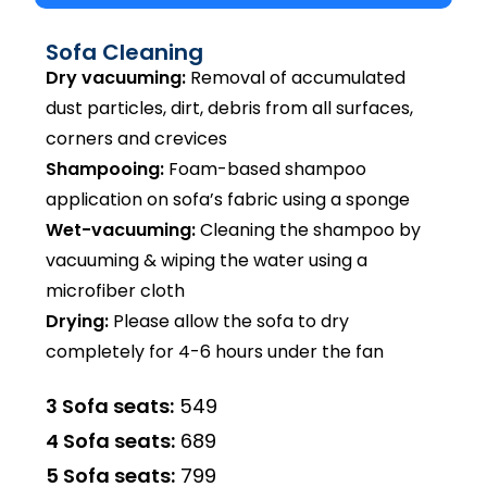
Sofa Cleaning
Dry vacuuming:
Removal of accumulated
dust particles, dirt, debris from all surfaces,
corners and crevices
Shampooing:
Foam-based shampoo
application on sofa’s fabric using a sponge
Wet-vacuuming:
Cleaning the shampoo by
vacuuming & wiping the water using a
microfiber cloth
Drying:
Please allow the sofa to dry
completely for 4-6 hours under the fan
3 Sofa seats:
₹549
4 Sofa seats:
₹689
5 Sofa seats:
₹799