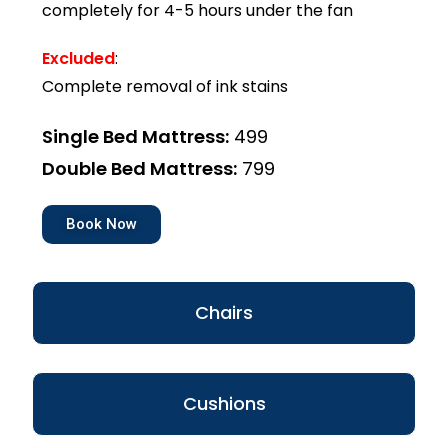
completely for 4-5 hours under the fan
Excluded
:
Complete removal of ink stains
Single Bed Mattress:
₹499
Double Bed Mattress:
₹799
Book Now
Chairs
Cushions