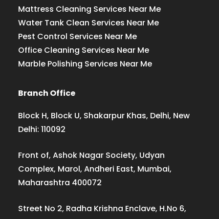
Mattress Cleaning Services Near Me
Water Tank Clean Services Near Me
Pest Control Services Near Me
Office Cleaning Services Near Me
Marble Polishing Services Near Me
Branch Office
Block H, Block U, Shakarpur Khas, Delhi, New
Delhi: 110092
Front of, Ashok Nagar Society, Udyan
Complex, Marol, Andheri East, Mumbai,
Maharashtra 400072
Street No 2, Radha Krishna Enclave, H.No 6,