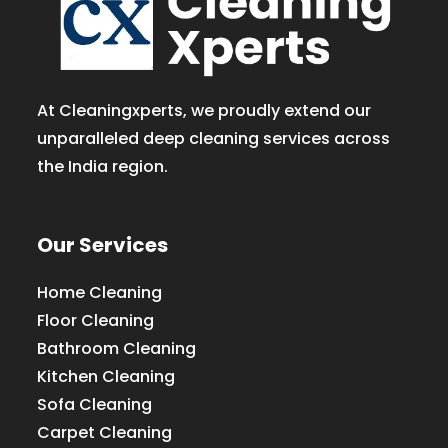
At Cleaningxperts, we proudly extend our
unparalleled deep cleaning services across
the India region.
Our Services
Home Cleaning
Floor Cleaning
Bathroom Cleaning
Kitchen Cleaning
Sofa Cleaning
Carpet Cleaning