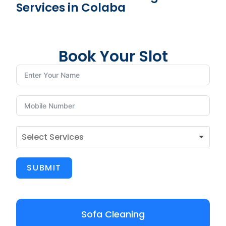
Services in Colaba
Book Your Slot
SUBMIT
Sofa Cleaning