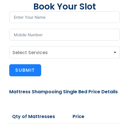
Book Your Slot
SUBMIT
Mattress Shampooing Single Bed Price Details
Qty of Mattresses
Price