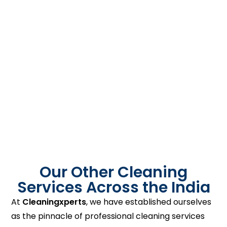
Our Other Cleaning
Services Across the India
At
Cleaningxperts
, we have established ourselves
as the pinnacle of professional cleaning services