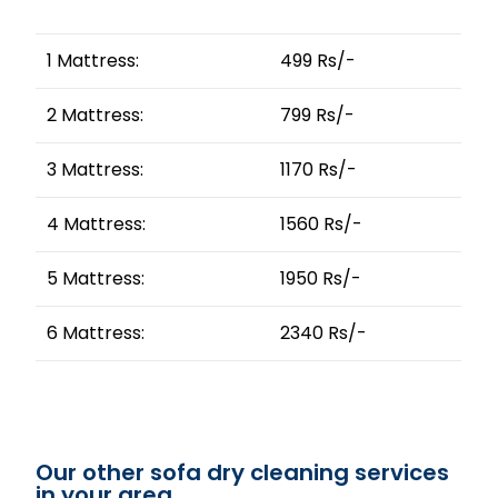
1 Mattress:
499 Rs/-
2 Mattress:
799 Rs/-
3 Mattress:
1170 Rs/-
4 Mattress:
1560 Rs/-
5 Mattress:
1950 Rs/-
6 Mattress:
2340 Rs/-
Our other sofa dry cleaning services
in your area