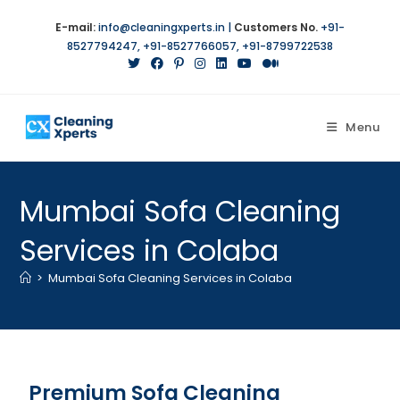
E-mail:
info@cleaningxperts.in
|
Customers No.
+91-
8527794247
,
+91-8527766057
,
+91-8799722538
Menu
Mumbai Sofa Cleaning
Services in Colaba
>
Mumbai Sofa Cleaning Services in Colaba
Premium Sofa Cleaning