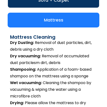
Sofa + Carpet
Mattress
Mattress Cleaning
Dry Dusting:
Removal of dust particles, dirt,
debris using a dry cloth
Dry vacuuming:
Removal of accumulated
dust particlesm dirt, debris
Shampooing:
Application of a foam-based
shampoo on the mattress using a sponge
Wet vacuuming:
Cleaning the shampoo by
vacuuming & wiping the water using a
microfibre cloth
Drying:
Please allow the mattress to dry