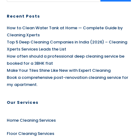
Recent Posts
How to Clean Water Tank at Home — Complete Guide by
Cleaning Xperts
Top 5 Deep Cleaning Companies in India (2026) – Cleaning
Xperts Services Leads the List
How often should a professional deep cleaning service be
booked for a 3BHK flat
Make Your Tiles Shine Like New with Expert Cleaning
Book a comprehensive post-renovation cleaning service for
my apartment.
Our Services
Home Cleaning Services
Floor Cleaning Services