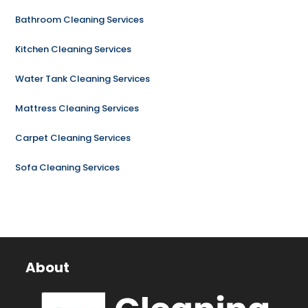
Bathroom Cleaning Services
Kitchen Cleaning Services
Water Tank Cleaning Services
Mattress Cleaning Services
Carpet Cleaning Services
Sofa Cleaning Services
About