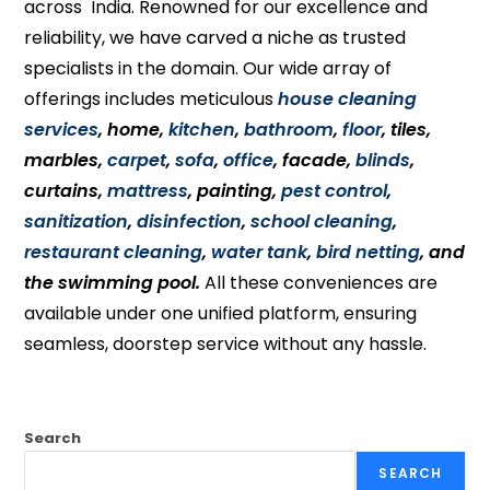
across India. Renowned for our excellence and
reliability, we have carved a niche as trusted
specialists in the domain. Our wide array of
offerings includes meticulous
house cleaning
services
, home,
kitchen
,
bathroom
,
floor
, tiles,
marbles,
carpet
,
sofa
,
office
, facade,
blinds
,
curtains,
mattress
, painting,
pest control
,
sanitization
,
disinfection
,
school cleaning
,
restaurant cleaning
,
water tank
,
bird netting
, and
the swimming pool.
All these conveniences are
available under one unified platform, ensuring
seamless, doorstep service without any hassle.
Search
SEARCH