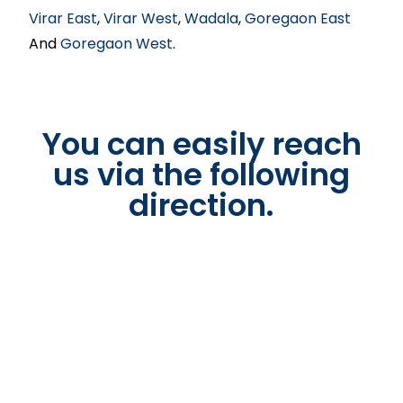
Virar East
,
Virar West
,
Wadala
,
Goregaon East
And
Goregaon West
.
You can easily reach
us via the following
direction.