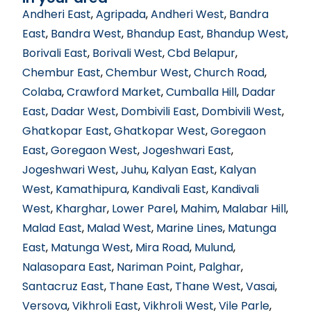
Andheri East
,
Agripada
,
Andheri West
,
Bandra
East
,
Bandra West
,
Bhandup East
,
Bhandup West
,
Borivali East
,
Borivali West
,
Cbd Belapur
,
Chembur East
,
Chembur West
,
Church Road
,
Colaba
,
Crawford Market
,
Cumballa Hill
,
Dadar
East
,
Dadar West
,
Dombivili East
,
Dombivili West
,
Ghatkopar East
,
Ghatkopar West
,
Goregaon
East
,
Goregaon West
,
Jogeshwari East
,
Jogeshwari West
,
Juhu
,
Kalyan East
,
Kalyan
West
,
Kamathipura
,
Kandivali East
,
Kandivali
West
,
Kharghar
,
Lower Parel
,
Mahim
,
Malabar Hill
,
Malad East
,
Malad West
,
Marine Lines
,
Matunga
East
,
Matunga West
,
Mira Road
,
Mulund
,
Nalasopara East
,
Nariman Point
,
Palghar
,
Santacruz East
,
Thane East
,
Thane West
,
Vasai
,
Versova
,
Vikhroli East
,
Vikhroli West
,
Vile Parle
,