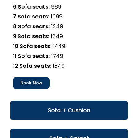
6 Sofa seats:
₹989
7 Sofa seats:
₹1099
8 Sofa seats:
₹1249
9 Sofa seats:
₹1349
10 Sofa seats:
₹1449
11 Sofa seats:
₹1749
12 Sofa seats:
₹1849
Book Now
Sofa + Cushion