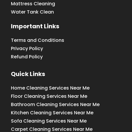
Mattress Cleaning
Water Tank Clean
Important Links
Terms and Conditions
Privacy Policy
Refund Policy
Quick Links
Home Cleaning Services Near Me
Floor Cleaning Services Near Me
Bathroom Cleaning Services Near Me
Kitchen Cleaning Services Near Me
Sofa Cleaning Services Near Me
Carpet Cleaning Services Near Me