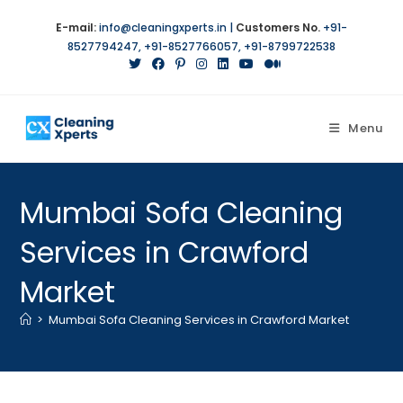
E-mail:
info@cleaningxperts.in
|
Customers No.
+91-
8527794247
,
+91-8527766057
,
+91-8799722538
Menu
Mumbai Sofa Cleaning
Services in Crawford
Market
>
Mumbai Sofa Cleaning Services in Crawford Market