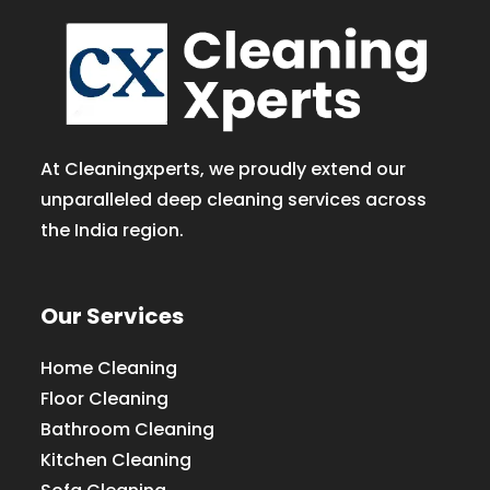
At Cleaningxperts, we proudly extend our
unparalleled deep cleaning services across
the India region.
Our Services
Home Cleaning
Floor Cleaning
Bathroom Cleaning
Kitchen Cleaning