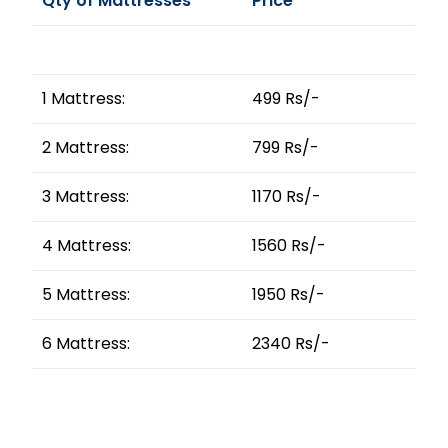
Qty of Mattresses
Price
1 Mattress:
499 Rs/-
2 Mattress:
799 Rs/-
3 Mattress:
1170 Rs/-
4 Mattress:
1560 Rs/-
5 Mattress:
1950 Rs/-
6 Mattress:
2340 Rs/-