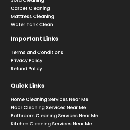
Sofa Cleaning
Carpet Cleaning
Mattress Cleaning
Water Tank Clean
Important Links
Terms and Conditions
Privacy Policy
Refund Policy
Quick Links
Home Cleaning Services Near Me
Floor Cleaning Services Near Me
Bathroom Cleaning Services Near Me
Kitchen Cleaning Services Near Me