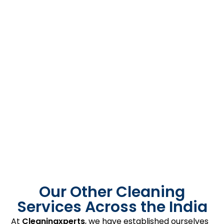
Our Other Cleaning
Services Across the India
At
Cleaningxperts
, we have established ourselves