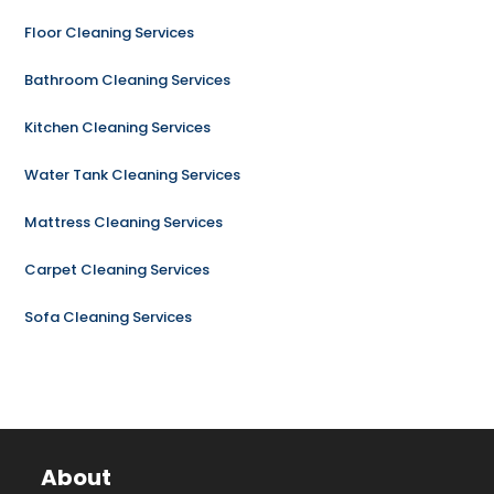
Floor Cleaning Services
Bathroom Cleaning Services
Kitchen Cleaning Services
Water Tank Cleaning Services
Mattress Cleaning Services
Carpet Cleaning Services
Sofa Cleaning Services
About