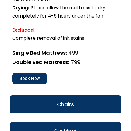
Drying:
Please allow the mattress to dry
completely for 4-5 hours under the fan
Excluded
:
Complete removal of ink stains
Single Bed Mattress:
₹499
Double Bed Mattress:
₹799
Book Now
Chairs
Cushions