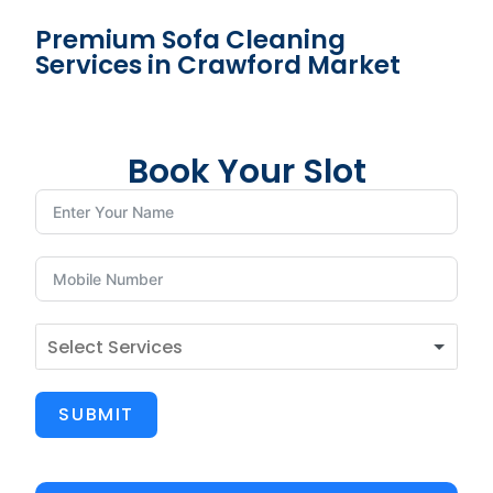
Premium Sofa Cleaning
Services in Crawford Market
Book Your Slot
SUBMIT