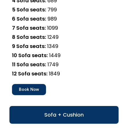
4 Sofa seats:
₹689
5 Sofa seats:
₹799
6 Sofa seats:
₹989
7 Sofa seats:
₹1099
8 Sofa seats:
₹1249
9 Sofa seats:
₹1349
10 Sofa seats:
₹1449
11 Sofa seats:
₹1749
12 Sofa seats:
₹1849
Book Now
Sofa + Cushion