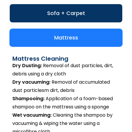
Sofa + Carpet
Mattress
Mattress Cleaning
Dry Dusting:
Removal of dust particles, dirt,
debris using a dry cloth
Dry vacuuming:
Removal of accumulated
dust particlesm dirt, debris
Shampooing:
Application of a foam-based
shampoo on the mattress using a sponge
Wet vacuuming:
Cleaning the shampoo by
vacuuming & wiping the water using a
microfibre cloth