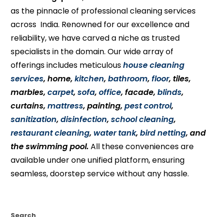
as the pinnacle of professional cleaning services
across India. Renowned for our excellence and
reliability, we have carved a niche as trusted
specialists in the domain. Our wide array of
offerings includes meticulous
house cleaning
services
, home,
kitchen
,
bathroom
,
floor
, tiles,
marbles,
carpet
,
sofa
,
office
, facade,
blinds
,
curtains,
mattress
, painting,
pest control
,
sanitization
,
disinfection
,
school cleaning
,
restaurant cleaning
,
water tank
,
bird netting
, and
the swimming pool.
All these conveniences are
available under one unified platform, ensuring
seamless, doorstep service without any hassle.
Search