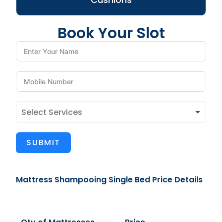
Book Your Slot
SUBMIT
Mattress Shampooing Single Bed Price Details