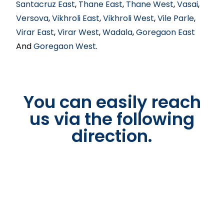
Santacruz East
,
Thane East
,
Thane West
,
Vasai
,
Versova
,
Vikhroli East
,
Vikhroli West
,
Vile Parle
,
Virar East
,
Virar West
,
Wadala
,
Goregaon East
And
Goregaon West
.
You can easily reach
us via the following
direction.