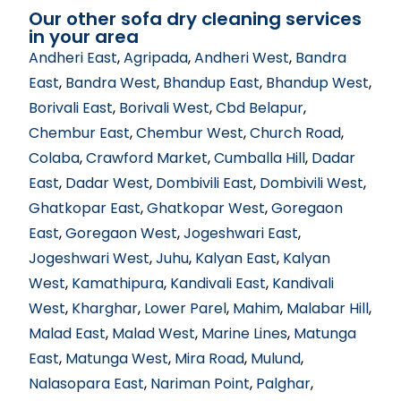
Our other sofa dry cleaning services
in your area
Andheri East
,
Agripada
,
Andheri West
,
Bandra
East
,
Bandra West
,
Bhandup East
,
Bhandup West
,
Borivali East
,
Borivali West
,
Cbd Belapur
,
Chembur East
,
Chembur West
,
Church Road
,
Colaba
,
Crawford Market
,
Cumballa Hill
,
Dadar
East
,
Dadar West
,
Dombivili East
,
Dombivili West
,
Ghatkopar East
,
Ghatkopar West
,
Goregaon
East
,
Goregaon West
,
Jogeshwari East
,
Jogeshwari West
,
Juhu
,
Kalyan East
,
Kalyan
West
,
Kamathipura
,
Kandivali East
,
Kandivali
West
,
Kharghar
,
Lower Parel
,
Mahim
,
Malabar Hill
,
Malad East
,
Malad West
,
Marine Lines
,
Matunga
East
,
Matunga West
,
Mira Road
,
Mulund
,
Nalasopara East
,
Nariman Point
,
Palghar
,