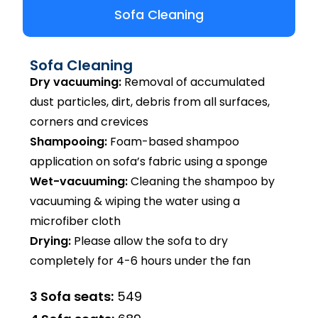
Sofa Cleaning
Sofa Cleaning
Dry vacuuming:
Removal of accumulated
dust particles, dirt, debris from all surfaces,
corners and crevices
Shampooing:
Foam-based shampoo
application on sofa’s fabric using a sponge
Wet-vacuuming:
Cleaning the shampoo by
vacuuming & wiping the water using a
microfiber cloth
Drying:
Please allow the sofa to dry
completely for 4-6 hours under the fan
3 Sofa seats:
₹549