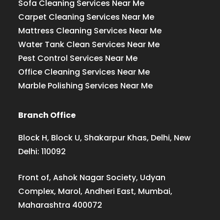
Sofa Cleaning Services Near Me
Carpet Cleaning Services Near Me
Mattress Cleaning Services Near Me
Water Tank Clean Services Near Me
Pest Control Services Near Me
Office Cleaning Services Near Me
Marble Polishing Services Near Me
Branch Office
Block H, Block U, Shakarpur Khas, Delhi, New
Delhi: 110092
Front of, Ashok Nagar Society, Udyan
Complex, Marol, Andheri East, Mumbai,
Maharashtra 400072