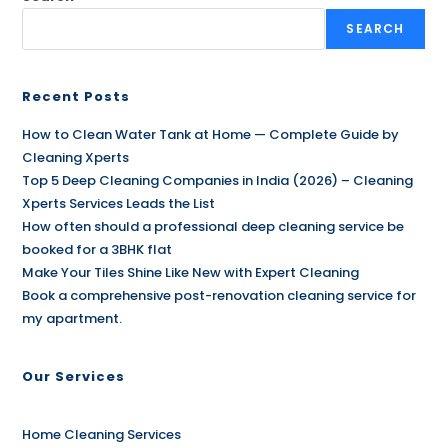
SEARCH
Recent Posts
How to Clean Water Tank at Home — Complete Guide by
Cleaning Xperts
Top 5 Deep Cleaning Companies in India (2026) – Cleaning
Xperts Services Leads the List
How often should a professional deep cleaning service be
booked for a 3BHK flat
Make Your Tiles Shine Like New with Expert Cleaning
Book a comprehensive post-renovation cleaning service for
my apartment.
Our Services
Home Cleaning Services