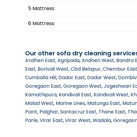
5 Mattress:
6 Mattress:
Our other sofa dry cleaning service
Andheri East
,
Agripada
,
Andheri West
,
Bandra 
East
,
Borivali West
,
Cbd Belapur
,
Chembur Eas
Cumballa Hill
,
Dadar East
,
Dadar West
,
Dombivi
Goregaon East
,
Goregaon West
,
Jogeshwari E
Kamathipura
,
Kandivali East
,
Kandivali West
,
Kh
Malad West
,
Marine Lines
,
Matunga East
,
Matun
Point
,
Palghar
,
Santacruz East
,
Thane East
,
Tha
Parle
,
Virar East
,
Virar West
,
Wadala
,
Goregaon