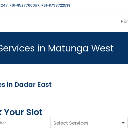
4247
,
+91-8527766057
,
+91-8799722538
Ho
Services in Matunga West
s in Dadar East
 Your Slot