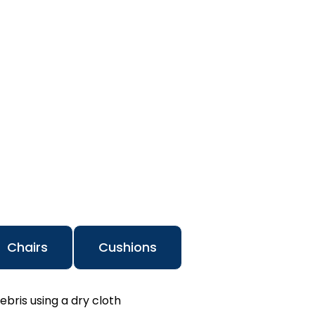
Chairs
Cushions
ebris using a dry cloth