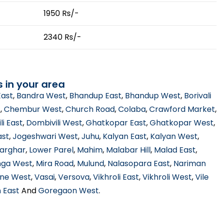
1950 Rs/-
2340 Rs/-
s in your area
East
,
Bandra West
,
Bhandup East
,
Bhandup West
,
Borivali
t
,
Chembur West
,
Church Road
,
Colaba
,
Crawford Market
,
li East
,
Dombivili West
,
Ghatkopar East
,
Ghatkopar West
,
ast
,
Jogeshwari West
,
Juhu
,
Kalyan East
,
Kalyan West
,
arghar
,
Lower Parel
,
Mahim
,
Malabar Hill
,
Malad East
,
ga West
,
Mira Road
,
Mulund
,
Nalasopara East
,
Nariman
ne West
,
Vasai
,
Versova
,
Vikhroli East
,
Vikhroli West
,
Vile
 East
And
Goregaon West
.