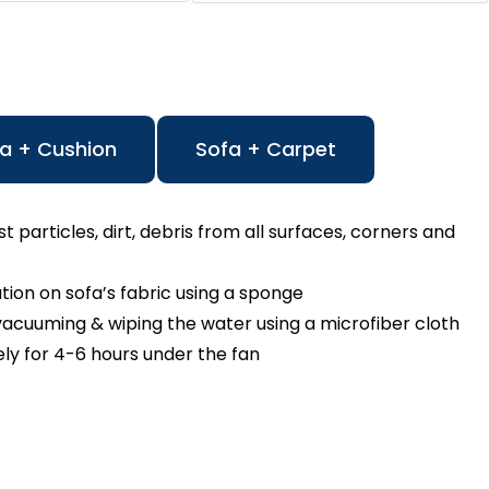
a + Cushion
Sofa + Carpet
particles, dirt, debris from all surfaces, corners and
n on sofa’s fabric using a sponge
cuuming & wiping the water using a microfiber cloth
ly for 4-6 hours under the fan