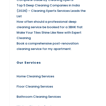
Top 5 Deep Cleaning Companies in India
(2026) – Cleaning Xperts Services Leads the
List
How often should a professional deep
cleaning service be booked for a 3BHK flat
Make Your Tiles Shine Like New with Expert
Cleaning
Book a comprehensive post-renovation
cleaning service for my apartment.
Our Services
Home Cleaning Services
Floor Cleaning Services
Bathroom Cleaning Services