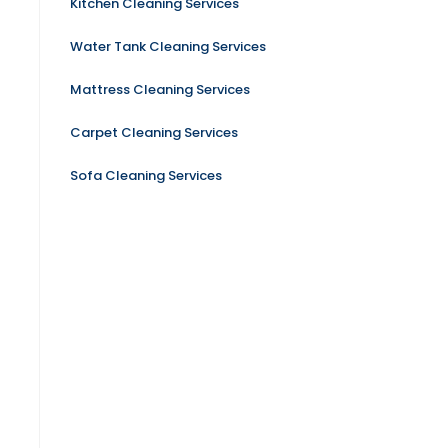
Kitchen Cleaning Services
Water Tank Cleaning Services
Mattress Cleaning Services
Carpet Cleaning Services
Sofa Cleaning Services