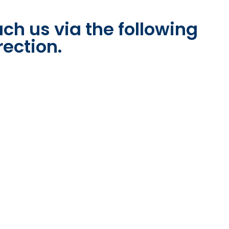
ch us via the following
rection.