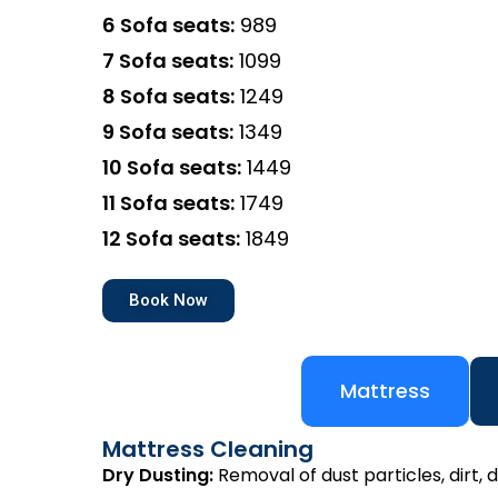
6 Sofa seats:
₹989
7 Sofa seats:
₹1099
8 Sofa seats:
₹1249
9 Sofa seats:
₹1349
10 Sofa seats:
₹1449
11 Sofa seats:
₹1749
12 Sofa seats:
₹1849
Book Now
Mattress
Mattress Cleaning
Dry Dusting:
Removal of dust particles, dirt, d