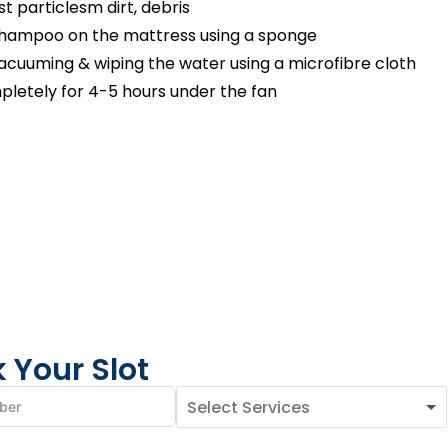
 particlesm dirt, debris
shampoo on the mattress using a sponge
cuuming & wiping the water using a microfibre cloth
pletely for 4-5 hours under the fan
 Your Slot