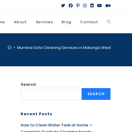
me
About
Services
Blog
Contact
>
Mumbai Sofa Cleaning Services in Matunga West
Search
SEARCH
Recent Posts
How to Clean Water Tank at Home —
Complete Guide by Cleaning Xperts