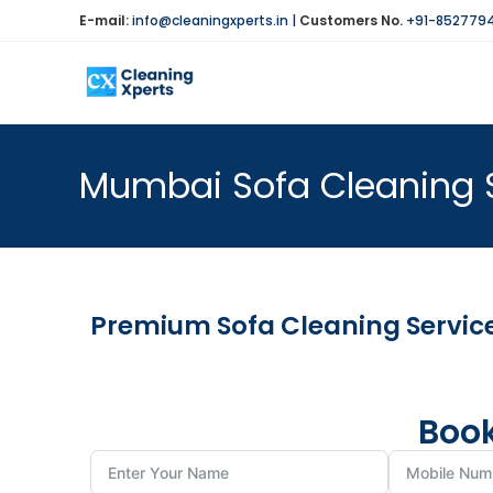
E-mail:
info@cleaningxperts.in
|
Customers No.
+91-852779
Mumbai Sofa Cleaning 
Premium Sofa Cleaning Service
Book