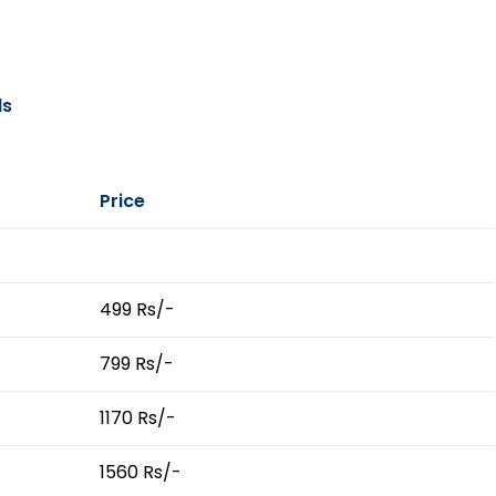
ls
Price
499 Rs/-
799 Rs/-
1170 Rs/-
1560 Rs/-