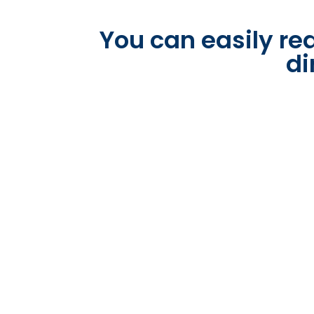
You can easily rea
di