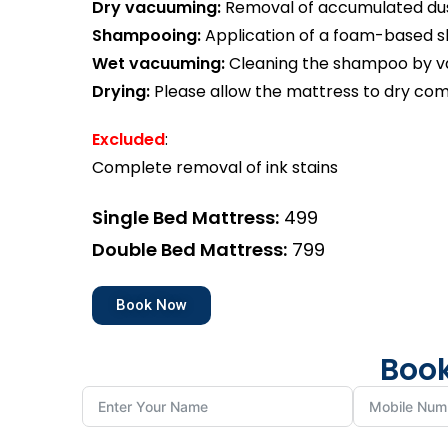
Dry vacuuming:
Removal of accumulated dust
Shampooing:
Application of a foam-based 
Wet vacuuming:
Cleaning the shampoo by va
Drying:
Please allow the mattress to dry com
Excluded
:
Complete removal of ink stains
Single Bed Mattress:
₹499
Double Bed Mattress:
₹799
Book Now
Book