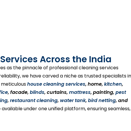
Services Across the India
es as the pinnacle of professional cleaning services
liability, we have carved a niche as trusted specialists i
s meticulous
house cleaning services
, home,
kitchen
,
fice
, facade,
blinds
, curtains,
mattress
, painting,
pest
ing
,
restaurant cleaning
,
water tank
,
bird netting
, and
 available under one unified platform, ensuring seamless,