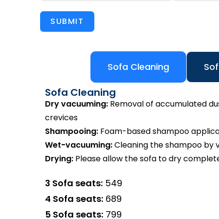
SUBMIT
Sofa Cleaning
Sof
Sofa Cleaning
Dry vacuuming:
Removal of accumulated dust 
crevices
Shampooing:
Foam-based shampoo applicatio
Wet-vacuuming:
Cleaning the shampoo by va
Drying:
Please allow the sofa to dry complete
3 Sofa seats:
₹549
4 Sofa seats:
₹689
5 Sofa seats:
₹799