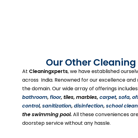
Our Other Cleaning 
At
Cleaningxperts
, we have established ourselv
across India. Renowned for our excellence and re
the domain. Our wide array of offerings include
bathroom
,
floor
, tiles, marbles,
carpet
,
sofa
,
of
control
,
sanitization
,
disinfection
,
school clean
the swimming pool.
All these conveniences are
doorstep service without any hassle.