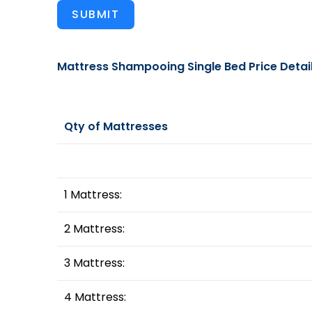
SUBMIT
Mattress Shampooing Single Bed Price Detai
Qty of Mattresses
1 Mattress:
2 Mattress:
3 Mattress:
4 Mattress: