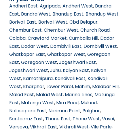
Andheri East
,
Agripada
,
Andheri West
,
Bandra
East
,
Bandra West
,
Bhandup East
,
Bhandup West
,
Borivali East
,
Borivali West
,
Cbd Belapur
,
Chembur East
,
Chembur West
,
Church Road
,
Colaba
,
Crawford Market
,
Cumballa Hill
,
Dadar
East
,
Dadar West
,
Dombivili East
,
Dombivili West
,
Ghatkopar East
,
Ghatkopar West
,
Goregaon
East
,
Goregaon West
,
Jogeshwari East
,
Jogeshwari West
,
Juhu
,
Kalyan East
,
Kalyan
West
,
Kamathipura
,
Kandivali East
,
Kandivali
West
,
Kharghar
,
Lower Parel
,
Mahim
,
Malabar Hill
,
Malad East
,
Malad West
,
Marine Lines
,
Matunga
East
,
Matunga West
,
Mira Road
,
Mulund
,
Nalasopara East
,
Nariman Point
,
Palghar
,
Santacruz East
,
Thane East
,
Thane West
,
Vasai
,
Versova
,
Vikhroli East
,
Vikhroli West
,
Vile Parle
,