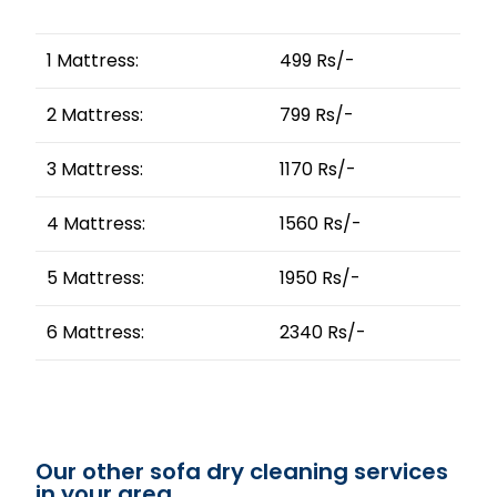
1 Mattress:
499 Rs/-
2 Mattress:
799 Rs/-
3 Mattress:
1170 Rs/-
4 Mattress:
1560 Rs/-
5 Mattress:
1950 Rs/-
6 Mattress:
2340 Rs/-
Our other sofa dry cleaning services
in your area