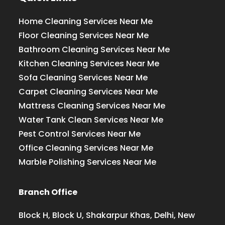
Home Cleaning Services Near Me
Floor Cleaning Services Near Me
Bathroom Cleaning Services Near Me
Kitchen Cleaning Services Near Me
Sofa Cleaning Services Near Me
Carpet Cleaning Services Near Me
Mattress Cleaning Services Near Me
Water Tank Clean Services Near Me
Pest Control Services Near Me
Office Cleaning Services Near Me
Marble Polishing Services Near Me
Branch Office
Block H, Block U, Shakarpur Khas, Delhi, New