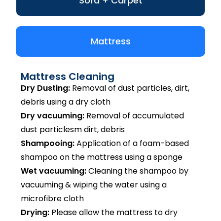
Sofa + Carpet
Mattress
Mattress Cleaning
Dry Dusting:
Removal of dust particles, dirt,
debris using a dry cloth
Dry vacuuming:
Removal of accumulated
dust particlesm dirt, debris
Shampooing:
Application of a foam-based
shampoo on the mattress using a sponge
Wet vacuuming:
Cleaning the shampoo by
vacuuming & wiping the water using a
microfibre cloth
Drying:
Please allow the mattress to dry