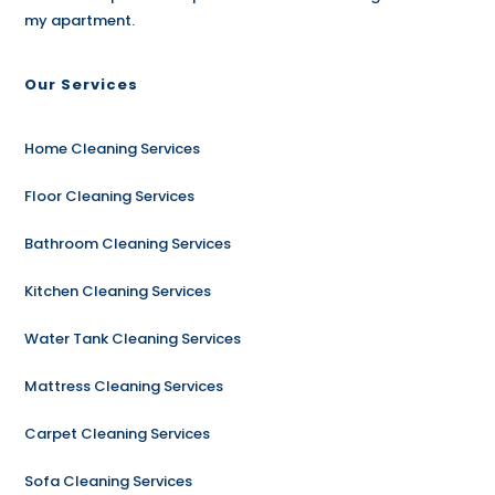
my apartment.
Our Services
Home Cleaning Services
Floor Cleaning Services
Bathroom Cleaning Services
Kitchen Cleaning Services
Water Tank Cleaning Services
Mattress Cleaning Services
Carpet Cleaning Services
Sofa Cleaning Services