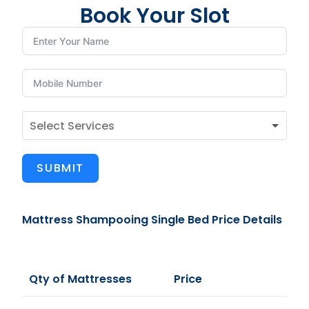
Book Your Slot
SUBMIT
Mattress Shampooing Single Bed Price Details
Qty of Mattresses
Price