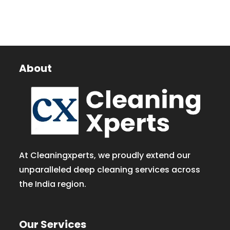
About
At Cleaningxperts, we proudly extend our
unparalleled deep cleaning services across
the India region.
Our Services