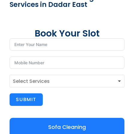
Services in Dadar East
Book Your Slot
SUBMIT
Sofa Cleaning