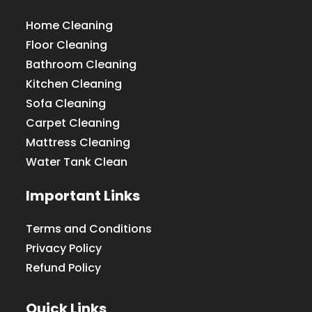
Home Cleaning
Floor Cleaning
Bathroom Cleaning
Kitchen Cleaning
Sofa Cleaning
Carpet Cleaning
Mattress Cleaning
Water Tank Clean
Important Links
Terms and Conditions
Privacy Policy
Refund Policy
Quick Links