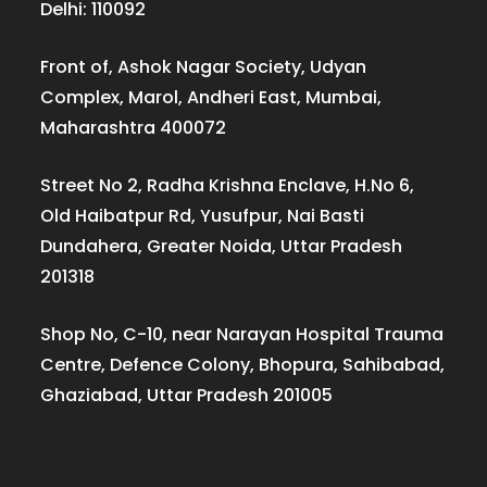
Delhi: 110092
Front of, Ashok Nagar Society, Udyan
Complex, Marol, Andheri East, Mumbai,
Maharashtra 400072
Street No 2, Radha Krishna Enclave, H.No 6,
Old Haibatpur Rd, Yusufpur, Nai Basti
Dundahera, Greater Noida, Uttar Pradesh
201318
Shop No, C-10, near Narayan Hospital Trauma
Centre, Defence Colony, Bhopura, Sahibabad,
Ghaziabad, Uttar Pradesh 201005