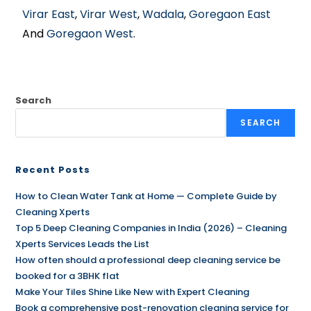
Virar East
,
Virar West
,
Wadala
,
Goregaon East
And
Goregaon West
.
Search
SEARCH
Recent Posts
How to Clean Water Tank at Home — Complete Guide by
Cleaning Xperts
Top 5 Deep Cleaning Companies in India (2026) – Cleaning
Xperts Services Leads the List
How often should a professional deep cleaning service be
booked for a 3BHK flat
Make Your Tiles Shine Like New with Expert Cleaning
Book a comprehensive post-renovation cleaning service for