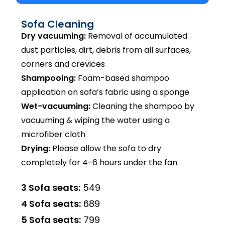
Sofa Cleaning
Dry vacuuming:
Removal of accumulated
dust particles, dirt, debris from all surfaces,
corners and crevices
Shampooing:
Foam-based shampoo
application on sofa’s fabric using a sponge
Wet-vacuuming:
Cleaning the shampoo by
vacuuming & wiping the water using a
microfiber cloth
Drying:
Please allow the sofa to dry
completely for 4-6 hours under the fan
3 Sofa seats:
₹549
4 Sofa seats:
₹689
5 Sofa seats:
₹799