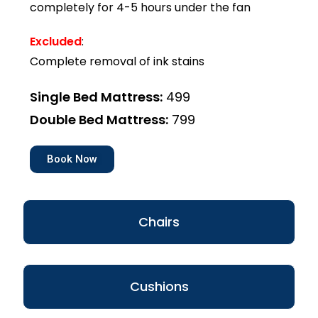
completely for 4-5 hours under the fan
Excluded
:
Complete removal of ink stains
Single Bed Mattress:
₹499
Double Bed Mattress:
₹799
Book Now
Chairs
Cushions