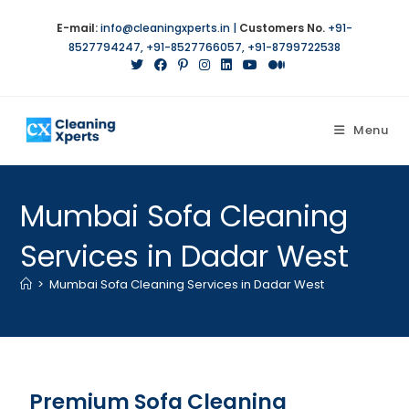
E-mail:
info@cleaningxperts.in
|
Customers No.
+91-
8527794247
,
+91-8527766057
,
+91-8799722538
Menu
Mumbai Sofa Cleaning
Services in Dadar West
>
Mumbai Sofa Cleaning Services in Dadar West
Premium Sofa Cleaning