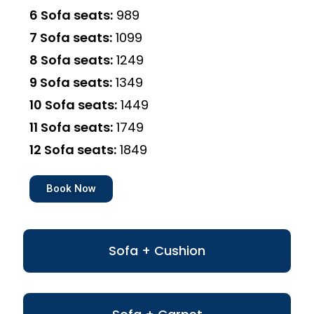
6 Sofa seats:
₹989
7 Sofa seats:
₹1099
8 Sofa seats:
₹1249
9 Sofa seats:
₹1349
10 Sofa seats:
₹1449
11 Sofa seats:
₹1749
12 Sofa seats:
₹1849
Book Now
Sofa + Cushion