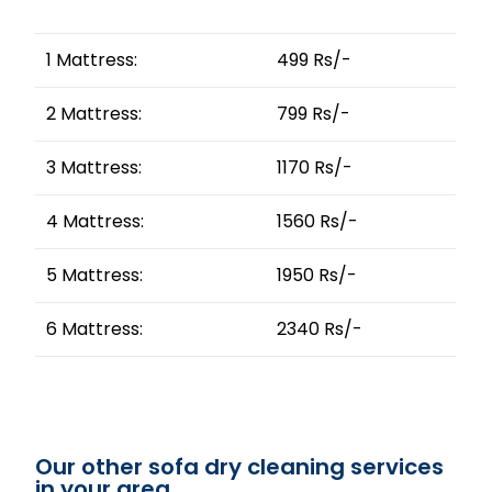
1 Mattress:
499 Rs/-
2 Mattress:
799 Rs/-
3 Mattress:
1170 Rs/-
4 Mattress:
1560 Rs/-
5 Mattress:
1950 Rs/-
6 Mattress:
2340 Rs/-
Our other sofa dry cleaning services
in your area