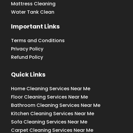
Mattress Cleaning
Water Tank Clean
Important Links
Terms and Conditions
Privacy Policy
Refund Policy
Quick Links
Home Cleaning Services Near Me
Floor Cleaning Services Near Me
Bathroom Cleaning Services Near Me
Kitchen Cleaning Services Near Me
Sofa Cleaning Services Near Me
Carpet Cleaning Services Near Me