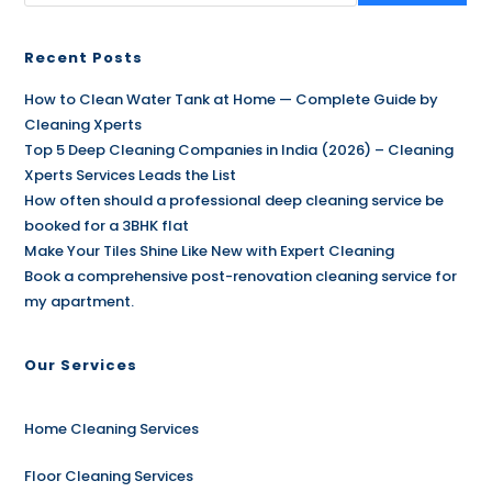
Recent Posts
How to Clean Water Tank at Home — Complete Guide by
Cleaning Xperts
Top 5 Deep Cleaning Companies in India (2026) – Cleaning
Xperts Services Leads the List
How often should a professional deep cleaning service be
booked for a 3BHK flat
Make Your Tiles Shine Like New with Expert Cleaning
Book a comprehensive post-renovation cleaning service for
my apartment.
Our Services
Home Cleaning Services
Floor Cleaning Services