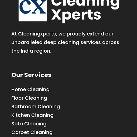
At Cleaningxperts, we proudly extend our
unparalleled deep cleaning services across
the India region.
Our Services
Home Cleaning
Floor Cleaning
Bathroom Cleaning
Kitchen Cleaning
Sofa Cleaning
Carpet Cleaning