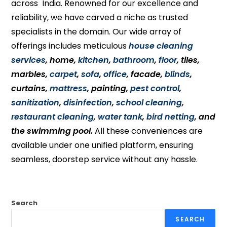
across India. Renowned for our excellence and
reliability, we have carved a niche as trusted
specialists in the domain. Our wide array of
offerings includes meticulous
house cleaning
services
, home,
kitchen
,
bathroom
,
floor
, tiles,
marbles,
carpet
,
sofa
,
office
, facade,
blinds
,
curtains,
mattress
, painting,
pest control
,
sanitization
,
disinfection
,
school cleaning
,
restaurant cleaning
,
water tank
,
bird netting
, and
the swimming pool.
All these conveniences are
available under one unified platform, ensuring
seamless, doorstep service without any hassle.
Search
SEARCH