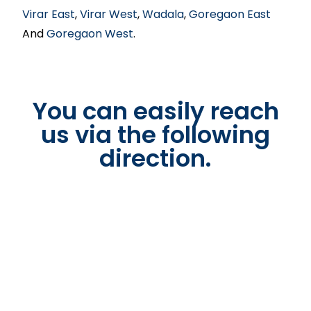
Virar East
,
Virar West
,
Wadala
,
Goregaon East
And
Goregaon West
.
You can easily reach
us via the following
direction.