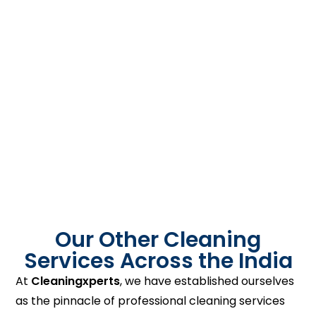
Our Other Cleaning
Services Across the India
At
Cleaningxperts
, we have established ourselves
as the pinnacle of professional cleaning services