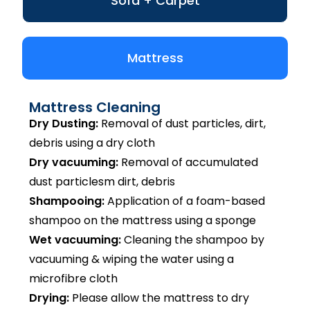
Sofa + Carpet
Mattress
Mattress Cleaning
Dry Dusting:
Removal of dust particles, dirt,
debris using a dry cloth
Dry vacuuming:
Removal of accumulated
dust particlesm dirt, debris
Shampooing:
Application of a foam-based
shampoo on the mattress using a sponge
Wet vacuuming:
Cleaning the shampoo by
vacuuming & wiping the water using a
microfibre cloth
Drying:
Please allow the mattress to dry