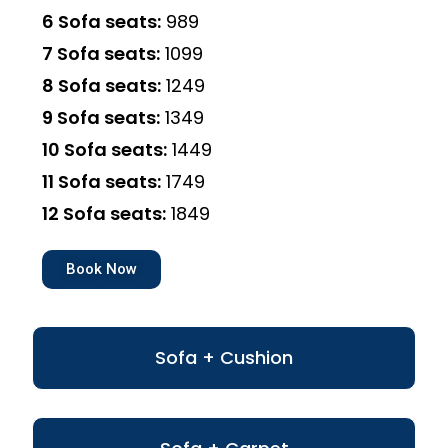
6 Sofa seats:
₹989
7 Sofa seats:
₹1099
8 Sofa seats:
₹1249
9 Sofa seats:
₹1349
10 Sofa seats:
₹1449
11 Sofa seats:
₹1749
12 Sofa seats:
₹1849
Book Now
Sofa + Cushion