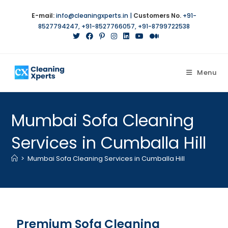
E-mail:
info@cleaningxperts.in
|
Customers No.
+91-
8527794247
,
+91-8527766057
,
+91-8799722538
Menu
Mumbai Sofa Cleaning
Services in Cumballa Hill
>
Mumbai Sofa Cleaning Services in Cumballa Hill
Premium Sofa Cleaning