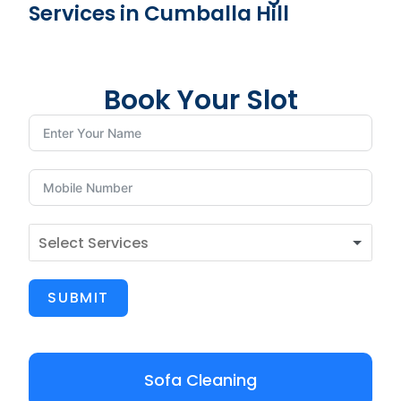
Services in Cumballa Hill
Book Your Slot
SUBMIT
Sofa Cleaning