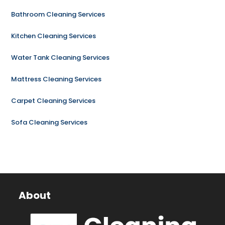
Bathroom Cleaning Services
Kitchen Cleaning Services
Water Tank Cleaning Services
Mattress Cleaning Services
Carpet Cleaning Services
Sofa Cleaning Services
About