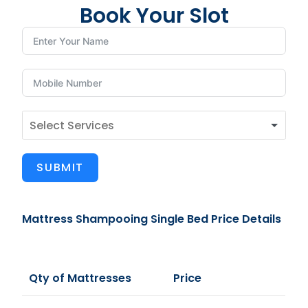
Book Your Slot
SUBMIT
Mattress Shampooing Single Bed Price Details
Qty of Mattresses
Price