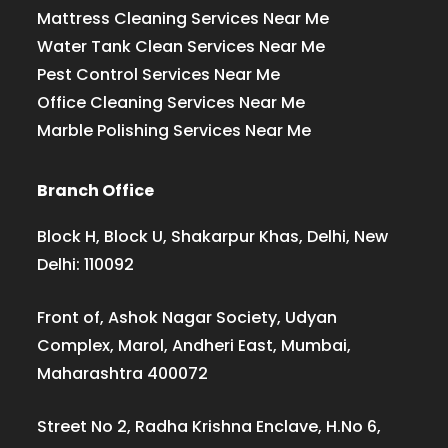
Mattress Cleaning Services Near Me
Water Tank Clean Services Near Me
Pest Control Services Near Me
Office Cleaning Services Near Me
Marble Polishing Services Near Me
Branch Office
Block H, Block U, Shakarpur Khas, Delhi, New
Delhi: 110092
Front of, Ashok Nagar Society, Udyan
Complex, Marol, Andheri East, Mumbai,
Maharashtra 400072
Street No 2, Radha Krishna Enclave, H.No 6,