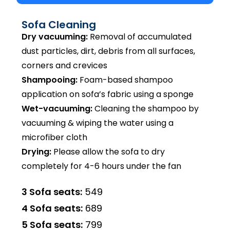
Sofa Cleaning
Dry vacuuming:
Removal of accumulated
dust particles, dirt, debris from all surfaces,
corners and crevices
Shampooing:
Foam-based shampoo
application on sofa’s fabric using a sponge
Wet-vacuuming:
Cleaning the shampoo by
vacuuming & wiping the water using a
microfiber cloth
Drying:
Please allow the sofa to dry
completely for 4-6 hours under the fan
3 Sofa seats:
₹549
4 Sofa seats:
₹689
5 Sofa seats:
₹799