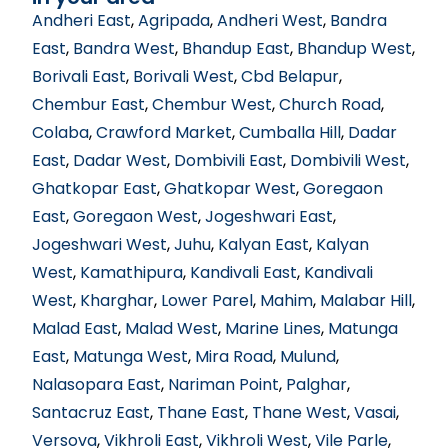
Andheri East
,
Agripada
,
Andheri West
,
Bandra
East
,
Bandra West
,
Bhandup East
,
Bhandup West
,
Borivali East
,
Borivali West
,
Cbd Belapur
,
Chembur East
,
Chembur West
,
Church Road
,
Colaba
,
Crawford Market
,
Cumballa Hill
,
Dadar
East
,
Dadar West
,
Dombivili East
,
Dombivili West
,
Ghatkopar East
,
Ghatkopar West
,
Goregaon
East
,
Goregaon West
,
Jogeshwari East
,
Jogeshwari West
,
Juhu
,
Kalyan East
,
Kalyan
West
,
Kamathipura
,
Kandivali East
,
Kandivali
West
,
Kharghar
,
Lower Parel
,
Mahim
,
Malabar Hill
,
Malad East
,
Malad West
,
Marine Lines
,
Matunga
East
,
Matunga West
,
Mira Road
,
Mulund
,
Nalasopara East
,
Nariman Point
,
Palghar
,
Santacruz East
,
Thane East
,
Thane West
,
Vasai
,
Versova
,
Vikhroli East
,
Vikhroli West
,
Vile Parle
,