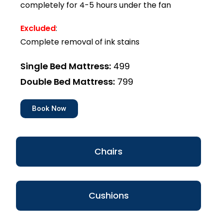
completely for 4-5 hours under the fan
Excluded
:
Complete removal of ink stains
Single Bed Mattress:
₹499
Double Bed Mattress:
₹799
Book Now
Chairs
Cushions