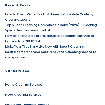
Recent Posts
How to Clean Water Tank at Home — Complete Guide by
Cleaning Xperts
Top 5 Deep Cleaning Companies in India (2026) – Cleaning
Xperts Services Leads the List
How often should a professional deep cleaning service be
booked for a 3BHK flat
Make Your Tiles Shine Like New with Expert Cleaning
Book a comprehensive post-renovation cleaning service for
my apartment.
Our Services
Home Cleaning Services
Floor Cleaning Services
Bathroom Cleaning Services