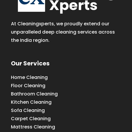
At Cleaningxperts, we proudly extend our
unparalleled deep cleaning services across
the India region.
Our Services
Home Cleaning
Floor Cleaning
Bathroom Cleaning
Kitchen Cleaning
Sofa Cleaning
Carpet Cleaning
Mattress Cleaning