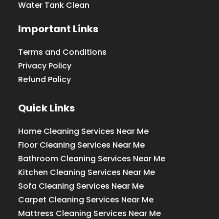
Water Tank Clean
Important Links
Terms and Conditions
Privacy Policy
Refund Policy
Quick Links
Home Cleaning Services Near Me
Floor Cleaning Services Near Me
Bathroom Cleaning Services Near Me
Kitchen Cleaning Services Near Me
Sofa Cleaning Services Near Me
Carpet Cleaning Services Near Me
Mattress Cleaning Services Near Me