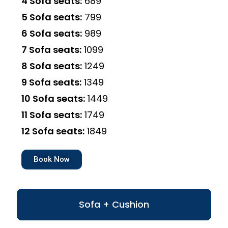
4 Sofa seats:
₹689
5 Sofa seats:
₹799
6 Sofa seats:
₹989
7 Sofa seats:
₹1099
8 Sofa seats:
₹1249
9 Sofa seats:
₹1349
10 Sofa seats:
₹1449
11 Sofa seats:
₹1749
12 Sofa seats:
₹1849
Book Now
Sofa + Cushion