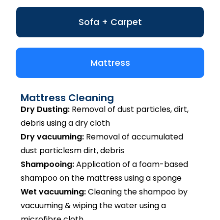
Sofa + Carpet
Mattress
Mattress Cleaning
Dry Dusting:
Removal of dust particles, dirt,
debris using a dry cloth
Dry vacuuming:
Removal of accumulated
dust particlesm dirt, debris
Shampooing:
Application of a foam-based
shampoo on the mattress using a sponge
Wet vacuuming:
Cleaning the shampoo by
vacuuming & wiping the water using a
microfibre cloth