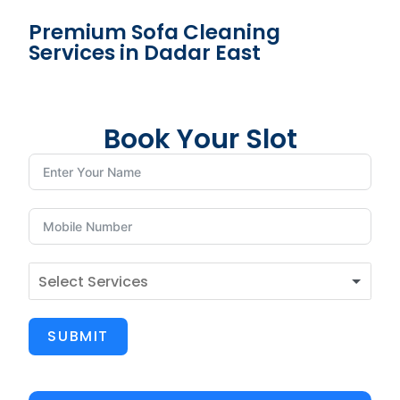
Premium Sofa Cleaning
Services in Dadar East
Book Your Slot
SUBMIT