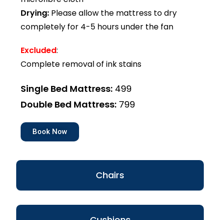
Drying:
Please allow the mattress to dry
completely for 4-5 hours under the fan
Excluded
:
Complete removal of ink stains
Single Bed Mattress:
₹499
Double Bed Mattress:
₹799
Book Now
Chairs
Cushions