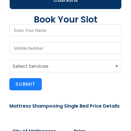
Book Your Slot
SUBMIT
Mattress Shampooing Single Bed Price Details