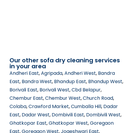
Our other sofa dry cleaning services
in your area
Andheri East
,
Agripada
,
Andheri West
,
Bandra
East
,
Bandra West
,
Bhandup East
,
Bhandup West
,
Borivali East
,
Borivali West
,
Cbd Belapur
,
Chembur East
,
Chembur West
,
Church Road
,
Colaba
,
Crawford Market
,
Cumballa Hill
,
Dadar
East
,
Dadar West
,
Dombivili East
,
Dombivili West
,
Ghatkopar East
,
Ghatkopar West
,
Goregaon
East
,
Goregaon West
,
Jogeshwari East
,