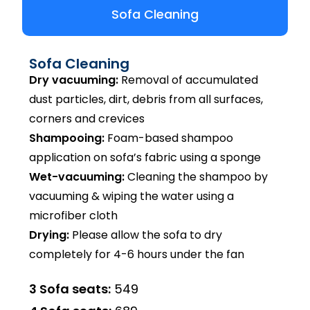
Sofa Cleaning
Sofa Cleaning
Dry vacuuming:
Removal of accumulated
dust particles, dirt, debris from all surfaces,
corners and crevices
Shampooing:
Foam-based shampoo
application on sofa’s fabric using a sponge
Wet-vacuuming:
Cleaning the shampoo by
vacuuming & wiping the water using a
microfiber cloth
Drying:
Please allow the sofa to dry
completely for 4-6 hours under the fan
3 Sofa seats:
₹549