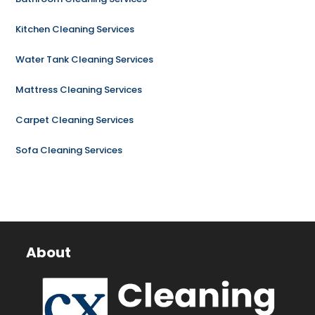
Kitchen Cleaning Services
Water Tank Cleaning Services
Mattress Cleaning Services
Carpet Cleaning Services
Sofa Cleaning Services
About