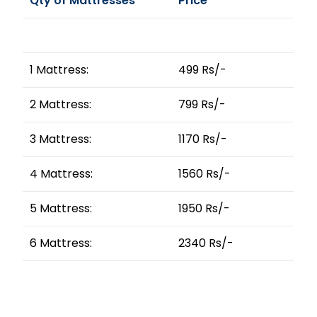
Qty of Mattresses
Price
1 Mattress:
499 Rs/-
2 Mattress:
799 Rs/-
3 Mattress:
1170 Rs/-
4 Mattress:
1560 Rs/-
5 Mattress:
1950 Rs/-
6 Mattress:
2340 Rs/-