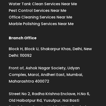
Water Tank Clean Services Near Me
Pest Control Services Near Me
Office Cleaning Services Near Me
Marble Polishing Services Near Me
Branch Office
Block H, Block U, Shakarpur Khas, Delhi, New
Delhi: 110092
Front of, Ashok Nagar Society, Udyan
Complex, Marol, Andheri East, Mumbai,
Maharashtra 400072
Street No 2, Radha Krishna Enclave, H.No 6,
Old Haibatpur Rd, Yusufpur, Nai Basti