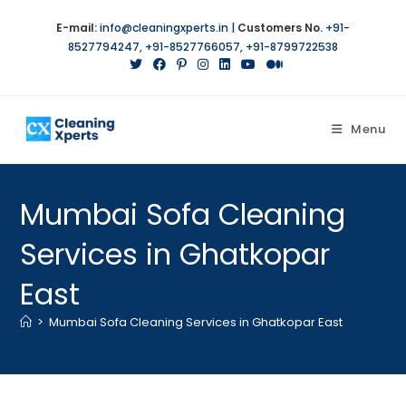
E-mail:
info@cleaningxperts.in
|
Customers No.
+91-
8527794247
,
+91-8527766057
,
+91-8799722538
Menu
Mumbai Sofa Cleaning
Services in Ghatkopar
East
>
Mumbai Sofa Cleaning Services in Ghatkopar East