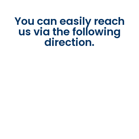
You can easily reach
us via the following
direction.