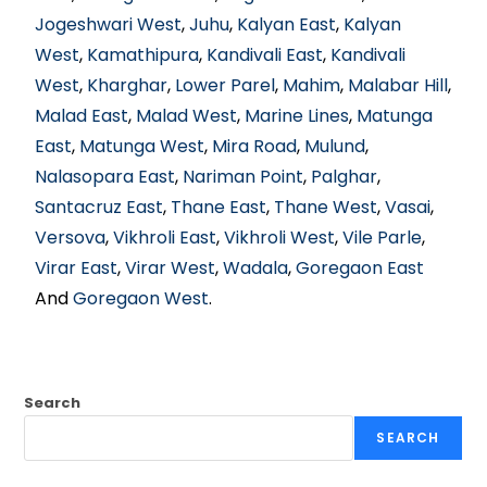
Jogeshwari West
,
Juhu
,
Kalyan East
,
Kalyan
West
,
Kamathipura
,
Kandivali East
,
Kandivali
West
,
Kharghar
,
Lower Parel
,
Mahim
,
Malabar Hill
,
Malad East
,
Malad West
,
Marine Lines
,
Matunga
East
,
Matunga West
,
Mira Road
,
Mulund
,
Nalasopara East
,
Nariman Point
,
Palghar
,
Santacruz East
,
Thane East
,
Thane West
,
Vasai
,
Versova
,
Vikhroli East
,
Vikhroli West
,
Vile Parle
,
Virar East
,
Virar West
,
Wadala
,
Goregaon East
And
Goregaon West
.
Search
SEARCH