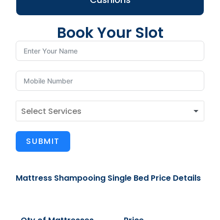
Book Your Slot
SUBMIT
Mattress Shampooing Single Bed Price Details