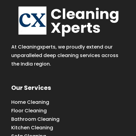
At Cleaningxperts, we proudly extend our
unparalleled deep cleaning services across
the India region.
Our Services
Home Cleaning
Floor Cleaning
Bathroom Cleaning
Kitchen Cleaning