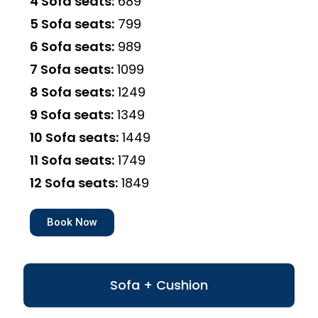
4 Sofa seats:
₹689
5 Sofa seats:
₹799
6 Sofa seats:
₹989
7 Sofa seats:
₹1099
8 Sofa seats:
₹1249
9 Sofa seats:
₹1349
10 Sofa seats:
₹1449
11 Sofa seats:
₹1749
12 Sofa seats:
₹1849
Book Now
Sofa + Cushion