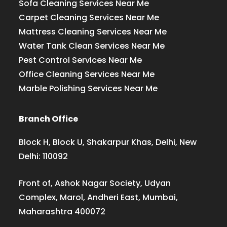
Sofa Cleaning Services Near Me
Carpet Cleaning Services Near Me
Mattress Cleaning Services Near Me
Water Tank Clean Services Near Me
Pest Control Services Near Me
Office Cleaning Services Near Me
Marble Polishing Services Near Me
Branch Office
Block H, Block U, Shakarpur Khas, Delhi, New
Delhi: 110092
Front of, Ashok Nagar Society, Udyan
Complex, Marol, Andheri East, Mumbai,
Maharashtra 400072