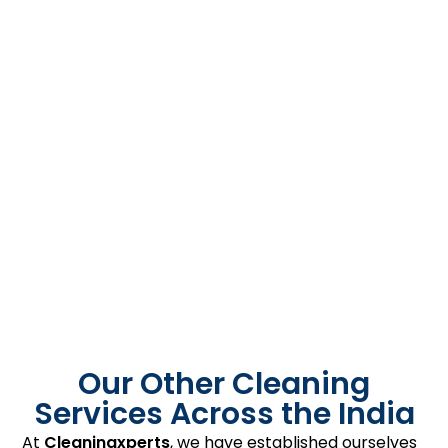
Our Other Cleaning
Services Across the India
At
Cleaningxperts
, we have established ourselves