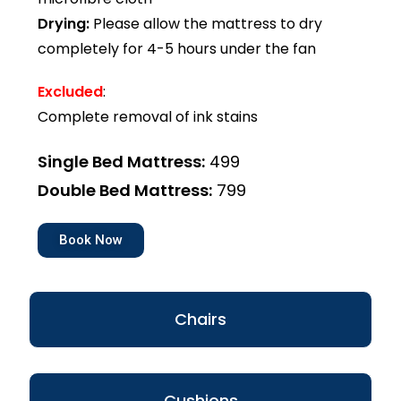
Drying:
Please allow the mattress to dry
completely for 4-5 hours under the fan
Excluded
:
Complete removal of ink stains
Single Bed Mattress:
₹499
Double Bed Mattress:
₹799
Book Now
Chairs
Cushions