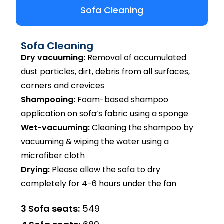
Sofa Cleaning
Sofa Cleaning
Dry vacuuming:
Removal of accumulated
dust particles, dirt, debris from all surfaces,
corners and crevices
Shampooing:
Foam-based shampoo
application on sofa’s fabric using a sponge
Wet-vacuuming:
Cleaning the shampoo by
vacuuming & wiping the water using a
microfiber cloth
Drying:
Please allow the sofa to dry
completely for 4-6 hours under the fan
3 Sofa seats:
₹549