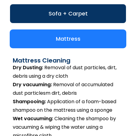
Sofa + Carpet
Mattress
Mattress Cleaning
Dry Dusting:
Removal of dust particles, dirt,
debris using a dry cloth
Dry vacuuming:
Removal of accumulated
dust particlesm dirt, debris
Shampooing:
Application of a foam-based
shampoo on the mattress using a sponge
Wet vacuuming:
Cleaning the shampoo by
vacuuming & wiping the water using a
microfibre cloth