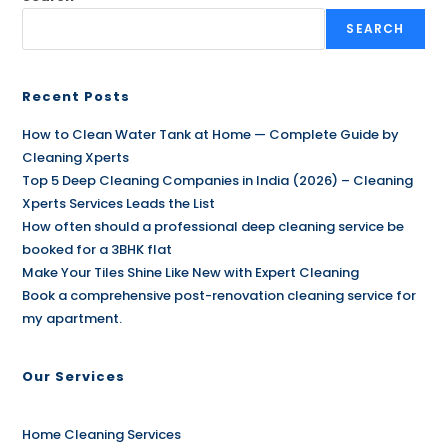
SEARCH
Recent Posts
How to Clean Water Tank at Home — Complete Guide by
Cleaning Xperts
Top 5 Deep Cleaning Companies in India (2026) – Cleaning
Xperts Services Leads the List
How often should a professional deep cleaning service be
booked for a 3BHK flat
Make Your Tiles Shine Like New with Expert Cleaning
Book a comprehensive post-renovation cleaning service for
my apartment.
Our Services
Home Cleaning Services