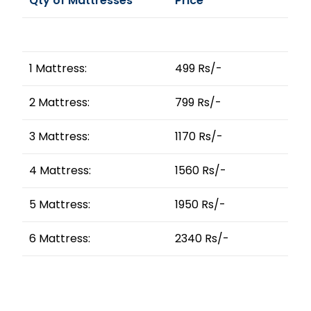
Qty of Mattresses
Price
1 Mattress:
499 Rs/-
2 Mattress:
799 Rs/-
3 Mattress:
1170 Rs/-
4 Mattress:
1560 Rs/-
5 Mattress:
1950 Rs/-
6 Mattress:
2340 Rs/-