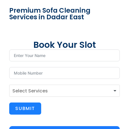
Premium Sofa Cleaning
Services in Dadar East
Book Your Slot
SUBMIT