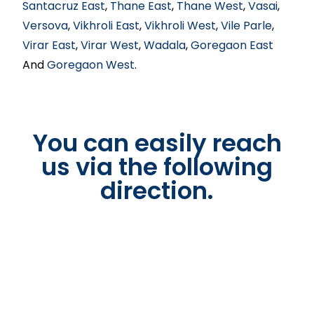
Santacruz East
,
Thane East
,
Thane West
,
Vasai
,
Versova
,
Vikhroli East
,
Vikhroli West
,
Vile Parle
,
Virar East
,
Virar West
,
Wadala
,
Goregaon East
And
Goregaon West
.
You can easily reach
us via the following
direction.