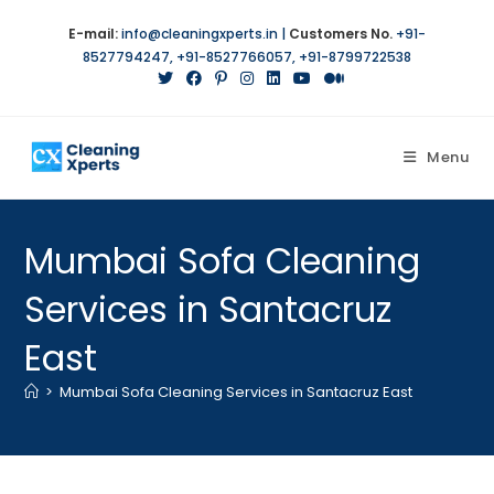
E-mail:
info@cleaningxperts.in
|
Customers No.
+91-
8527794247
,
+91-8527766057
,
+91-8799722538
Menu
Mumbai Sofa Cleaning
Services in Santacruz
East
>
Mumbai Sofa Cleaning Services in Santacruz East