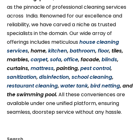
as the pinnacle of professional cleaning services
across India. Renowned for our excellence and
reliability, we have carved a niche as trusted
specialists in the domain. Our wide array of
offerings includes meticulous
house cleaning
services
, home,
kitchen
,
bathroom
,
floor
, tiles,
marbles,
carpet
,
sofa
,
office
, facade,
blinds
,
curtains,
mattress
, painting,
pest control
,
sanitization
,
disinfection
,
school cleaning
,
restaurant cleaning
,
water tank
,
bird netting
, and
the swimming pool.
All these conveniences are
available under one unified platform, ensuring
seamless, doorstep service without any hassle.
Search