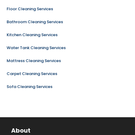
Floor Cleaning Services
Bathroom Cleaning Services
Kitchen Cleaning Services
Water Tank Cleaning Services
Mattress Cleaning Services
Carpet Cleaning Services
Sofa Cleaning Services
About