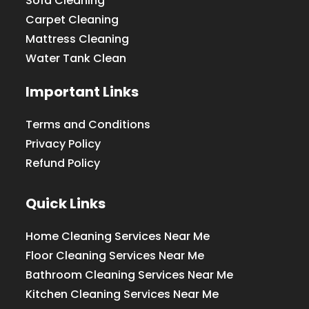
Sofa Cleaning
Carpet Cleaning
Mattress Cleaning
Water Tank Clean
Important Links
Terms and Conditions
Privacy Policy
Refund Policy
Quick Links
Home Cleaning Services Near Me
Floor Cleaning Services Near Me
Bathroom Cleaning Services Near Me
Kitchen Cleaning Services Near Me