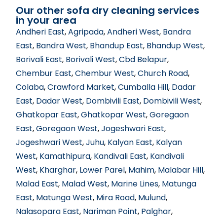
Our other sofa dry cleaning services
in your area
Andheri East
,
Agripada
,
Andheri West
,
Bandra
East
,
Bandra West
,
Bhandup East
,
Bhandup West
,
Borivali East
,
Borivali West
,
Cbd Belapur
,
Chembur East
,
Chembur West
,
Church Road
,
Colaba
,
Crawford Market
,
Cumballa Hill
,
Dadar
East
,
Dadar West
,
Dombivili East
,
Dombivili West
,
Ghatkopar East
,
Ghatkopar West
,
Goregaon
East
,
Goregaon West
,
Jogeshwari East
,
Jogeshwari West
,
Juhu
,
Kalyan East
,
Kalyan
West
,
Kamathipura
,
Kandivali East
,
Kandivali
West
,
Kharghar
,
Lower Parel
,
Mahim
,
Malabar Hill
,
Malad East
,
Malad West
,
Marine Lines
,
Matunga
East
,
Matunga West
,
Mira Road
,
Mulund
,
Nalasopara East
,
Nariman Point
,
Palghar
,