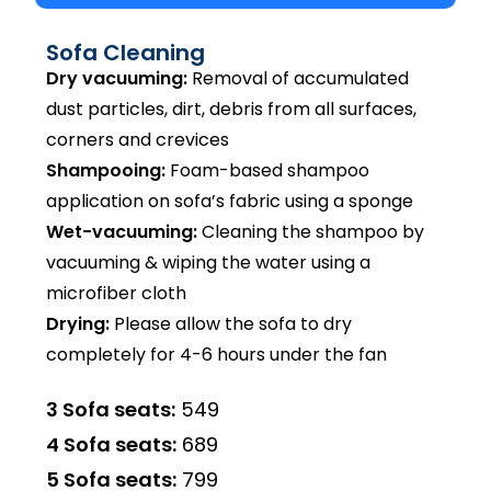
Sofa Cleaning
Dry vacuuming:
Removal of accumulated
dust particles, dirt, debris from all surfaces,
corners and crevices
Shampooing:
Foam-based shampoo
application on sofa’s fabric using a sponge
Wet-vacuuming:
Cleaning the shampoo by
vacuuming & wiping the water using a
microfiber cloth
Drying:
Please allow the sofa to dry
completely for 4-6 hours under the fan
3 Sofa seats:
₹549
4 Sofa seats:
₹689
5 Sofa seats:
₹799