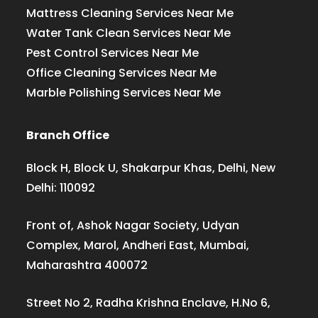
Mattress Cleaning Services Near Me
Water Tank Clean Services Near Me
Pest Control Services Near Me
Office Cleaning Services Near Me
Marble Polishing Services Near Me
Branch Office
Block H, Block U, Shakarpur Khas, Delhi, New
Delhi: 110092
Front of, Ashok Nagar Society, Udyan
Complex, Marol, Andheri East, Mumbai,
Maharashtra 400072
Street No 2, Radha Krishna Enclave, H.No 6,