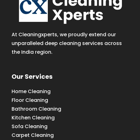
At Cleaningxperts, we proudly extend our
unparalleled deep cleaning services across
the India region.
Our Services
Home Cleaning
Floor Cleaning
Bathroom Cleaning
Kitchen Cleaning
Sofa Cleaning
Carpet Cleaning