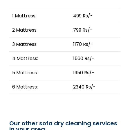
1 Mattress:
499 Rs/-
2 Mattress:
799 Rs/-
3 Mattress:
1170 Rs/-
4 Mattress:
1560 Rs/-
5 Mattress:
1950 Rs/-
6 Mattress:
2340 Rs/-
Our other sofa dry cleaning services
in your area