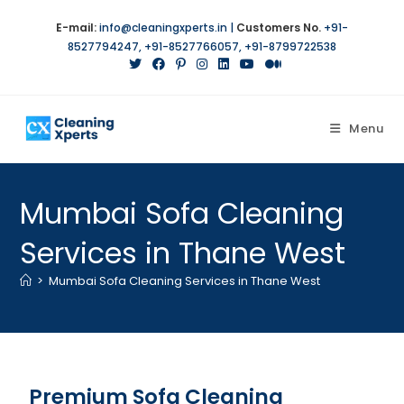
E-mail:
info@cleaningxperts.in
|
Customers No.
+91-
8527794247
,
+91-8527766057
,
+91-8799722538
Menu
Mumbai Sofa Cleaning
Services in Thane West
>
Mumbai Sofa Cleaning Services in Thane West
Premium Sofa Cleaning