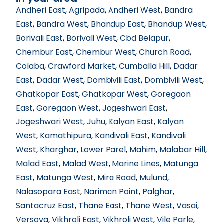
Andheri East
,
Agripada
,
Andheri West
,
Bandra
East
,
Bandra West
,
Bhandup East
,
Bhandup West
,
Borivali East
,
Borivali West
,
Cbd Belapur
,
Chembur East
,
Chembur West
,
Church Road
,
Colaba
,
Crawford Market
,
Cumballa Hill
,
Dadar
East
,
Dadar West
,
Dombivili East
,
Dombivili West
,
Ghatkopar East
,
Ghatkopar West
,
Goregaon
East
,
Goregaon West
,
Jogeshwari East
,
Jogeshwari West
,
Juhu
,
Kalyan East
,
Kalyan
West
,
Kamathipura
,
Kandivali East
,
Kandivali
West
,
Kharghar
,
Lower Parel
,
Mahim
,
Malabar Hill
,
Malad East
,
Malad West
,
Marine Lines
,
Matunga
East
,
Matunga West
,
Mira Road
,
Mulund
,
Nalasopara East
,
Nariman Point
,
Palghar
,
Santacruz East
,
Thane East
,
Thane West
,
Vasai
,
Versova
,
Vikhroli East
,
Vikhroli West
,
Vile Parle
,