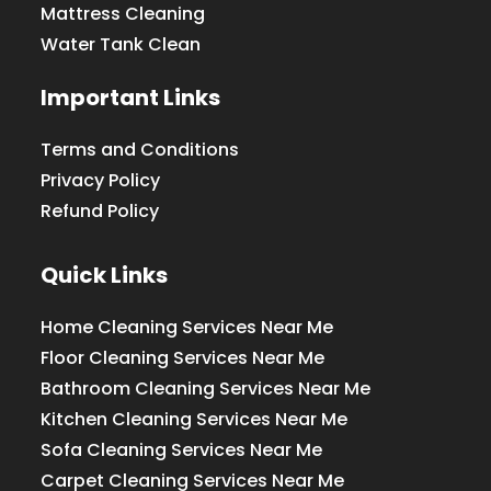
Mattress Cleaning
Water Tank Clean
Important Links
Terms and Conditions
Privacy Policy
Refund Policy
Quick Links
Home Cleaning Services Near Me
Floor Cleaning Services Near Me
Bathroom Cleaning Services Near Me
Kitchen Cleaning Services Near Me
Sofa Cleaning Services Near Me
Carpet Cleaning Services Near Me