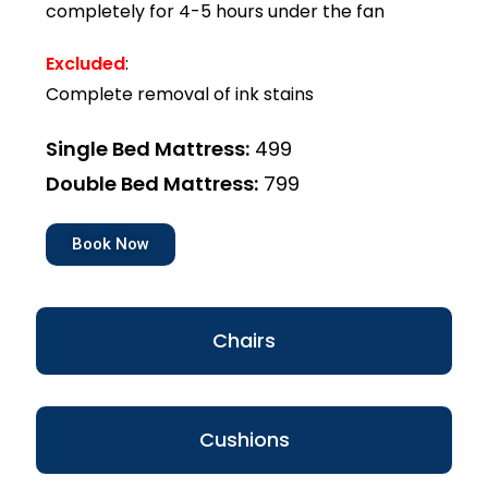
completely for 4-5 hours under the fan
Excluded
:
Complete removal of ink stains
Single Bed Mattress:
₹499
Double Bed Mattress:
₹799
Book Now
Chairs
Cushions