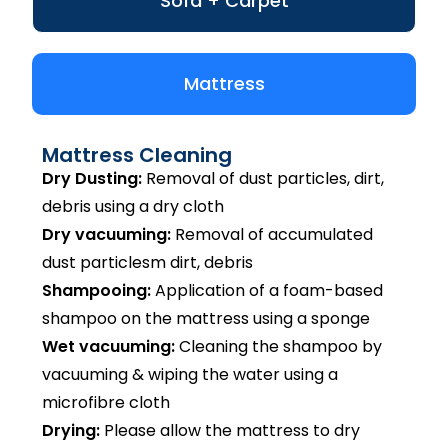
Sofa + Carpet
Mattress
Mattress Cleaning
Dry Dusting:
Removal of dust particles, dirt,
debris using a dry cloth
Dry vacuuming:
Removal of accumulated
dust particlesm dirt, debris
Shampooing:
Application of a foam-based
shampoo on the mattress using a sponge
Wet vacuuming:
Cleaning the shampoo by
vacuuming & wiping the water using a
microfibre cloth
Drying:
Please allow the mattress to dry