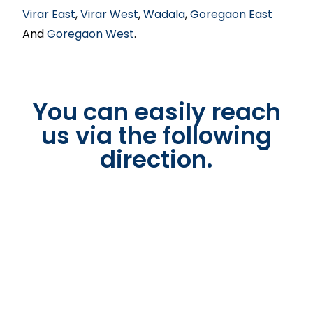
Virar East
,
Virar West
,
Wadala
,
Goregaon East
And
Goregaon West
.
You can easily reach
us via the following
direction.