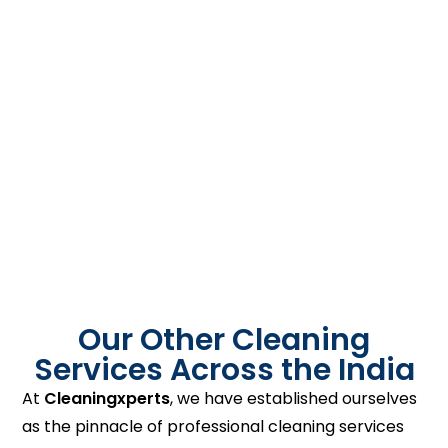
Our Other Cleaning
Services Across the India
At
Cleaningxperts
, we have established ourselves
as the pinnacle of professional cleaning services