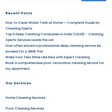
Recent Posts
How to Clean Water Tank at Home — Complete Guide by
Cleaning Xperts
Top 5 Deep Cleaning Companies in India (2026) – Cleaning
Xperts Services Leads the List
How often should a professional deep cleaning service be
booked for a 3BHK flat
Make Your Tiles Shine Like New with Expert Cleaning
Book a comprehensive post-renovation cleaning service for
my apartment.
Our Services
Home Cleaning Services
Floor Cleaning Services