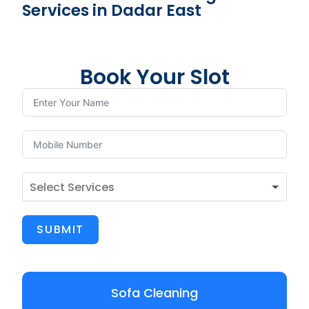
Services in Dadar East
Book Your Slot
SUBMIT
Sofa Cleaning