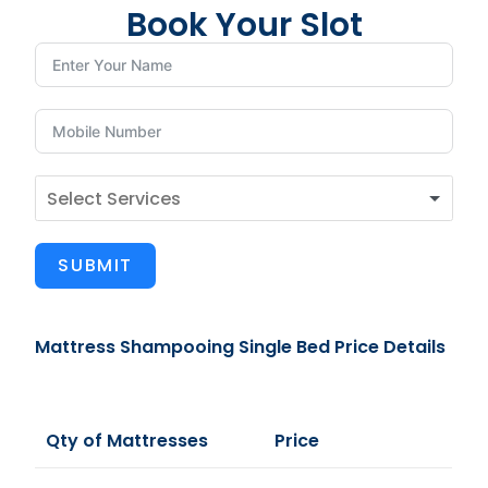
Book Your Slot
SUBMIT
Mattress Shampooing Single Bed Price Details
Qty of Mattresses
Price