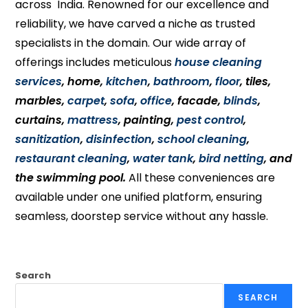
across India. Renowned for our excellence and
reliability, we have carved a niche as trusted
specialists in the domain. Our wide array of
offerings includes meticulous
house cleaning
services
, home,
kitchen
,
bathroom
,
floor
, tiles,
marbles,
carpet
,
sofa
,
office
, facade,
blinds
,
curtains,
mattress
, painting,
pest control
,
sanitization
,
disinfection
,
school cleaning
,
restaurant cleaning
,
water tank
,
bird netting
, and
the swimming pool.
All these conveniences are
available under one unified platform, ensuring
seamless, doorstep service without any hassle.
Search
SEARCH