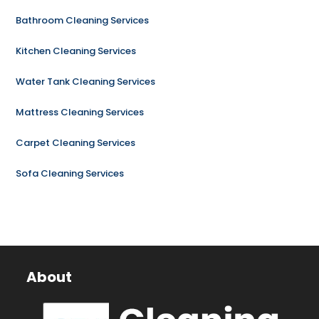
Bathroom Cleaning Services
Kitchen Cleaning Services
Water Tank Cleaning Services
Mattress Cleaning Services
Carpet Cleaning Services
Sofa Cleaning Services
About