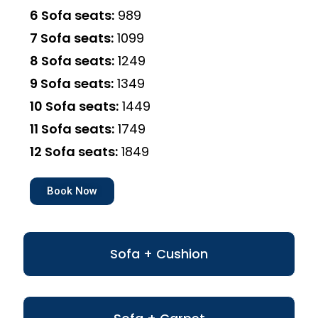
6 Sofa seats:
₹989
7 Sofa seats:
₹1099
8 Sofa seats:
₹1249
9 Sofa seats:
₹1349
10 Sofa seats:
₹1449
11 Sofa seats:
₹1749
12 Sofa seats:
₹1849
Book Now
Sofa + Cushion