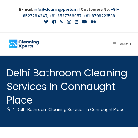
E-mail:
info@cleaningxperts.in
|
Customers No.
+91-
8527794247
,
+91-8527766057
,
+91-8799722538
Menu
Delhi Bathroom Cleaning
Services In Connaught
Place
>
Delhi Bathroom Cleaning Services In Connaught Place