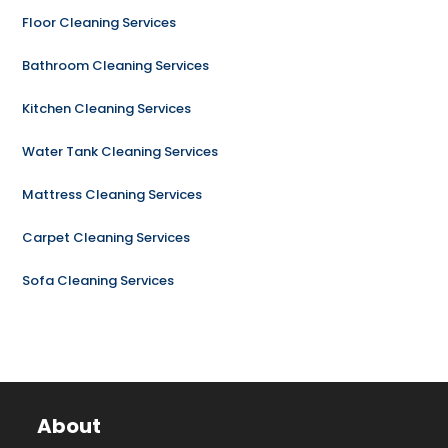
Floor Cleaning Services
Bathroom Cleaning Services
Kitchen Cleaning Services
Water Tank Cleaning Services
Mattress Cleaning Services
Carpet Cleaning Services
Sofa Cleaning Services
About