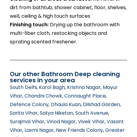
dirt from bathtub, shower cabinet, floor, shelves,
well, ceiling & high touch surfaces
Finishing touch:
Drying up the bathroom with
multi-fiber cloth, restocking objects and
sprating scented freshener.
Our other Bathroom Deep cleaning
services in your area
South Delhi
,
Karol Bagh
,
Krishna Nagar
,
Mayur
Vihar
,
Chandni Chowk
,
Connaught Place
,
Defence Colony
,
Dhaula Kuan
,
Dilshad Garden
,
Sarita Vihar
,
Satya Niketan
,
South Avenue
,
Surajmal Vihar
,
Vinod Nagar
,
Vivek Vihar
,
Vasant
Vihar
,
Laxmi Nagar
,
New Friends Colony
,
Greater