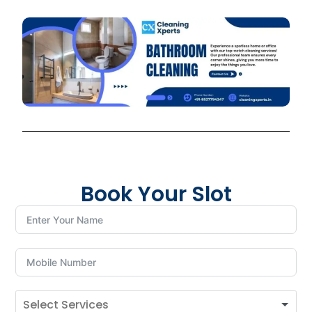
Book Your Slot