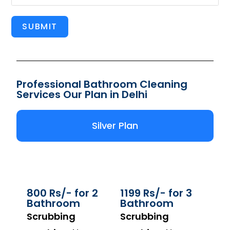
SUBMIT
Professional Bathroom Cleaning
Services Our Plan in Delhi
Silver Plan
800 Rs/- for 2
1199 Rs/- for 3
Bathroom
Bathroom
Scrubbing
Scrubbing