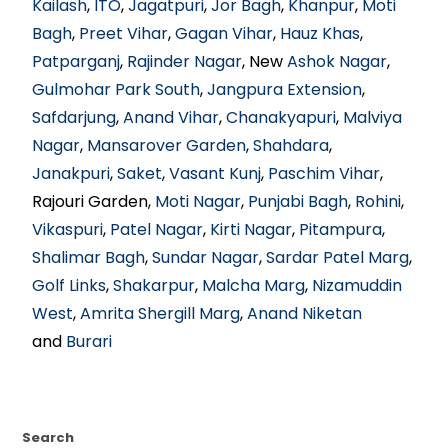
Kailash
,
ITO
,
Jagatpuri
,
Jor Bagh
,
Khanpur
,
Moti
Bagh
,
Preet Vihar
,
Gagan Vihar
,
Hauz Khas
,
Patparganj
,
Rajinder Nagar
, New
Ashok Nagar
,
Gulmohar Park South
,
Jangpura Extension
,
Safdarjung
,
Anand Vihar
,
Chanakyapuri
,
Malviya
Nagar
,
Mansarover Garden
,
Shahdara
,
Janakpuri
,
Saket
,
Vasant Kunj
,
Paschim Vihar
,
Rajouri Garden,
Moti Nagar
,
Punjabi Bagh
,
Rohini
,
Vikaspuri
,
Patel Nagar
,
Kirti Nagar
,
Pitampura
,
Shalimar Bagh
,
Sundar Nagar
,
Sardar Patel Marg
,
Golf Links
,
Shakarpur
,
Malcha Marg
,
Nizamuddin
West
,
Amrita Shergill Marg
,
Anand Niketan
and
Burari
Search