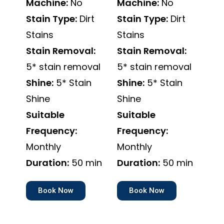
Machine:
No
Machine:
No
Stain Type:
Dirt
Stain Type:
Dirt
Stains
Stains
Stain Removal:
Stain Removal:
5* stain removal
5* stain removal
Shine:
5* Stain
Shine:
5* Stain
Shine
Shine
Suitable
Suitable
Frequency:
Frequency:
Monthly
Monthly
Duration:
50 min
Duration:
50 min
Book Now
Book Now