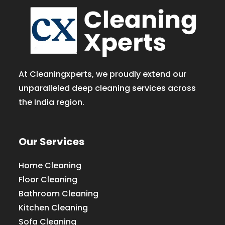
At Cleaningxperts, we proudly extend our
unparalleled deep cleaning services across
the India region.
Our Services
Home Cleaning
Floor Cleaning
Bathroom Cleaning
Kitchen Cleaning
Sofa Cleaning