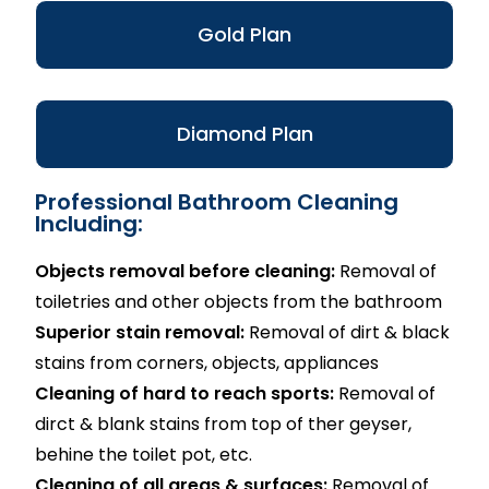
Gold Plan
Diamond Plan
Professional Bathroom Cleaning
Including:
Objects removal before cleaning:
Removal of
toiletries and other objects from the bathroom
Superior stain removal:
Removal of dirt & black
stains from corners, objects, appliances
Cleaning of hard to reach sports:
Removal of
dirct & blank stains from top of ther geyser,
behine the toilet pot, etc.
Cleaning of all areas & surfaces:
Removal of