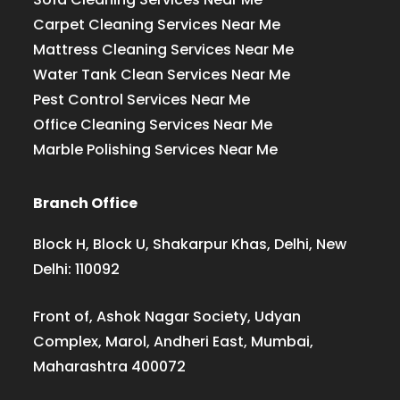
Carpet Cleaning Services Near Me
Mattress Cleaning Services Near Me
Water Tank Clean Services Near Me
Pest Control Services Near Me
Office Cleaning Services Near Me
Marble Polishing Services Near Me
Branch Office
Block H, Block U, Shakarpur Khas, Delhi, New
Delhi: 110092
Front of, Ashok Nagar Society, Udyan
Complex, Marol, Andheri East, Mumbai,
Maharashtra 400072