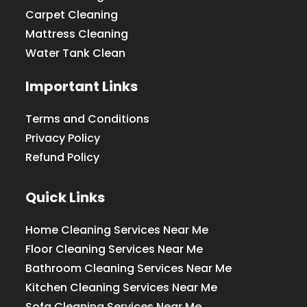
Carpet Cleaning
Mattress Cleaning
Water Tank Clean
Important Links
Terms and Conditions
Privacy Policy
Refund Policy
Quick Links
Home Cleaning Services Near Me
Floor Cleaning Services Near Me
Bathroom Cleaning Services Near Me
Kitchen Cleaning Services Near Me
Sofa Cleaning Services Near Me