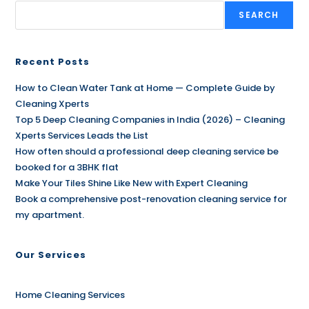
SEARCH
Recent Posts
How to Clean Water Tank at Home — Complete Guide by
Cleaning Xperts
Top 5 Deep Cleaning Companies in India (2026) – Cleaning
Xperts Services Leads the List
How often should a professional deep cleaning service be
booked for a 3BHK flat
Make Your Tiles Shine Like New with Expert Cleaning
Book a comprehensive post-renovation cleaning service for
my apartment.
Our Services
Home Cleaning Services