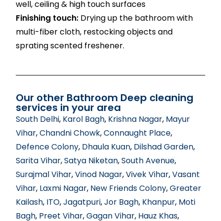
well, ceiling & high touch surfaces
Finishing touch:
Drying up the bathroom with
multi-fiber cloth, restocking objects and
sprating scented freshener.
Our other Bathroom Deep cleaning
services in your area
South Delhi
,
Karol Bagh
,
Krishna Nagar
,
Mayur
Vihar
,
Chandni Chowk
,
Connaught Place
,
Defence Colony
,
Dhaula Kuan
,
Dilshad Garden
,
Sarita Vihar
,
Satya Niketan
,
South Avenue
,
Surajmal Vihar
,
Vinod Nagar
,
Vivek Vihar
,
Vasant
Vihar
,
Laxmi Nagar
,
New Friends Colony
,
Greater
Kailash
,
ITO
,
Jagatpuri
,
Jor Bagh
,
Khanpur
,
Moti
Bagh
,
Preet Vihar
,
Gagan Vihar
,
Hauz Khas
,