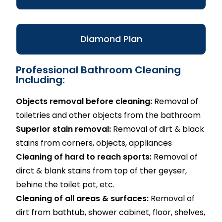
Diamond Plan
Professional Bathroom Cleaning
Including:
Objects removal before cleaning:
Removal of
toiletries and other objects from the bathroom
Superior stain removal:
Removal of dirt & black
stains from corners, objects, appliances
Cleaning of hard to reach sports:
Removal of
dirct & blank stains from top of ther geyser,
behine the toilet pot, etc.
Cleaning of all areas & surfaces:
Removal of
dirt from bathtub, shower cabinet, floor, shelves,