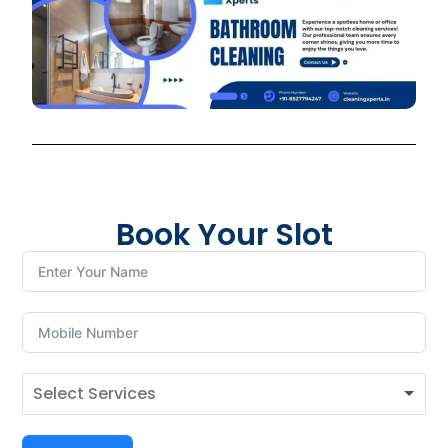
Book Your Slot