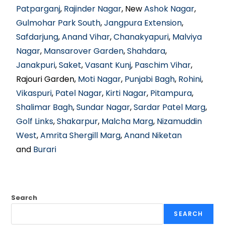
Patparganj
,
Rajinder Nagar
, New
Ashok Nagar
,
Gulmohar Park South
,
Jangpura Extension
,
Safdarjung
,
Anand Vihar
,
Chanakyapuri
,
Malviya
Nagar
,
Mansarover Garden
,
Shahdara
,
Janakpuri
,
Saket
,
Vasant Kunj
,
Paschim Vihar
,
Rajouri Garden,
Moti Nagar
,
Punjabi Bagh
,
Rohini
,
Vikaspuri
,
Patel Nagar
,
Kirti Nagar
,
Pitampura
,
Shalimar Bagh
,
Sundar Nagar
,
Sardar Patel Marg
,
Golf Links
,
Shakarpur
,
Malcha Marg
,
Nizamuddin
West
,
Amrita Shergill Marg
,
Anand Niketan
and
Burari
Search
SEARCH