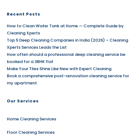
Recent Posts
How to Clean Water Tank at Home — Complete Guide by
Cleaning Xperts
Top 5 Deep Cleaning Companies in India (2026) – Cleaning
Xperts Services Leads the List
How often should a professional deep cleaning service be
booked for a 3BHK flat
Make Your Tiles Shine Like New with Expert Cleaning
Book a comprehensive post-renovation cleaning service for
my apartment.
Our Services
Home Cleaning Services
Floor Cleaning Services