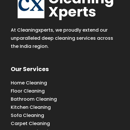
At Cleaningxperts, we proudly extend our
unparalleled deep cleaning services across
the India region.
Our Services
Home Cleaning
Floor Cleaning
Bathroom Cleaning
Kitchen Cleaning
Sofa Cleaning
Carpet Cleaning