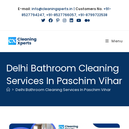
E-mail:
info@cleaningxperts.in
|
Customers No.
+91-
8527794247
,
+91-8527766057
,
+91-8799722538
Menu
Delhi Bathroom Cleaning
Services In Paschim Vihar
>
Delhi Bathroom Cleaning Services In Paschim Vihar