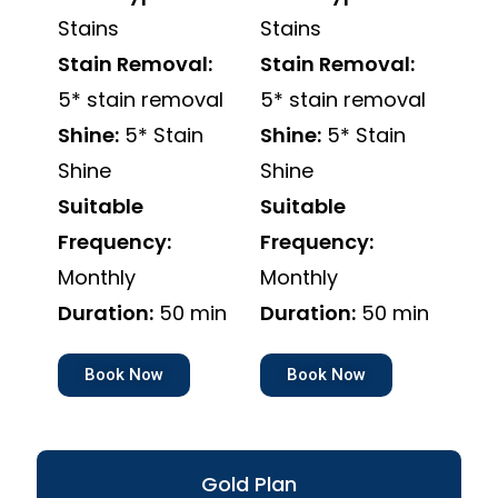
Stains
Stains
Stain Removal:
Stain Removal:
5* stain removal
5* stain removal
Shine:
5* Stain
Shine:
5* Stain
Shine
Shine
Suitable
Suitable
Frequency:
Frequency:
Monthly
Monthly
Duration:
50 min
Duration:
50 min
Book Now
Book Now
Gold Plan