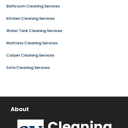
Bathroom Cleaning Services
Kitchen Cleaning Services
Water Tank Cleaning Services
Mattress Cleaning Services
Carpet Cleaning Services
Sofa Cleaning Services
About