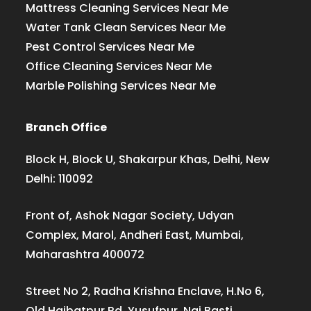
Mattress Cleaning Services Near Me
Water Tank Clean Services Near Me
Pest Control Services Near Me
Office Cleaning Services Near Me
Marble Polishing Services Near Me
Branch Office
Block H, Block U, Shakarpur Khas, Delhi, New
Delhi: 110092
Front of, Ashok Nagar Society, Udyan
Complex, Marol, Andheri East, Mumbai,
Maharashtra 400072
Street No 2, Radha Krishna Enclave, H.No 6,
Old Haibatpur Rd, Yusufpur, Nai Basti