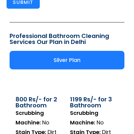
SUBMIT
Professional Bathroom Cleaning
Services Our Plan in Delhi
Silver Plan
800 Rs/- for 2
1199 Rs/- for 3
Bathroom
Bathroom
Scrubbing
Scrubbing
Machine:
No
Machine:
No
Stain Type:
Dirt
Stain Type:
Dirt