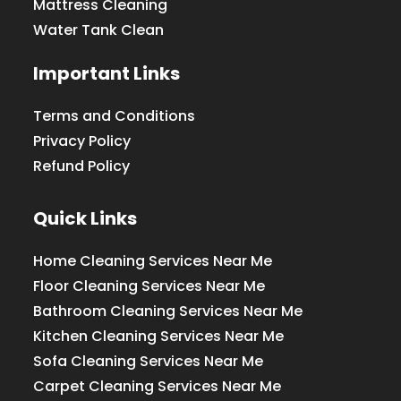
Mattress Cleaning
Water Tank Clean
Important Links
Terms and Conditions
Privacy Policy
Refund Policy
Quick Links
Home Cleaning Services Near Me
Floor Cleaning Services Near Me
Bathroom Cleaning Services Near Me
Kitchen Cleaning Services Near Me
Sofa Cleaning Services Near Me
Carpet Cleaning Services Near Me