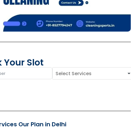
 Your Slot
ices Our Plan in Delhi