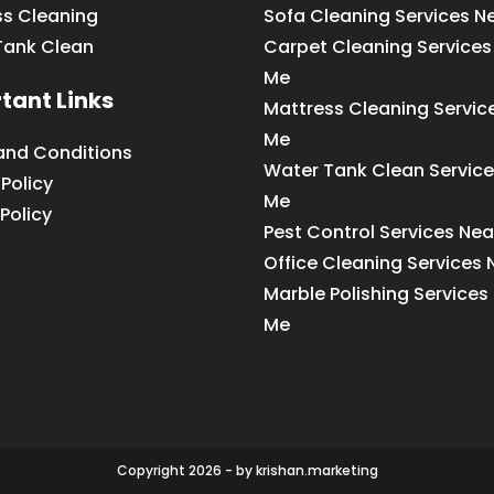
ss Cleaning
Sofa Cleaning Services N
Tank Clean
Carpet Cleaning Services
Me
tant Links
Mattress Cleaning Servic
Me
and Conditions
Water Tank Clean Service
 Policy
Me
Policy
Pest Control Services Ne
Office Cleaning Services
Marble Polishing Services
Me
Copyright 2026 - by krishan.marketing