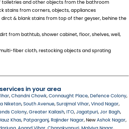
toiletries and other objects from the bathroom
ck stains from corners, objects, appliances
dirct & blank stains from top of ther geyser, behine the
irt from bathtub, shower cabinet, floor, shelves, well,
ulti-fiber cloth, restocking objects and sprating
ervices in your area
ihar
,
Chandni Chowk
,
Connaught Place
,
Defence Colony
,
a Niketan
,
South Avenue
,
Surajmal Vihar
,
Vinod Nagar
,
ends Colony
,
Greater Kailash
,
ITO
,
Jagatpuri
,
Jor Bagh
,
Hauz Khas
,
Patparganj
,
Rajinder Nagar
, New
Ashok Nagar
,
darjung
,
Anand Vihar
,
Chanakyapuri
,
Malviya Nagar
,