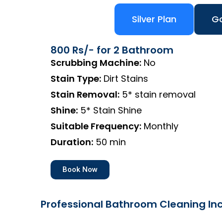
Silver Plan
Go
800 Rs/- for 2 Bathroom
Scrubbing Machine:
No
Stain Type:
Dirt Stains
Stain Removal:
5* stain removal
Shine:
5* Stain Shine
Suitable Frequency:
Monthly
Duration:
50 min
Book Now
Professional Bathroom Cleaning Inc