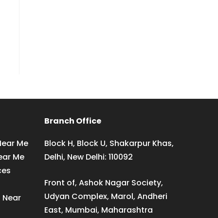
Branch Office
Near Me
Block H, Block U, Shakarpur Khas,
ear Me
Delhi, New Delhi: 110092
ces
Front of, Ashok Nagar Society,
Udyan Complex, Marol, Andheri
s Near
East, Mumbai, Maharashtra