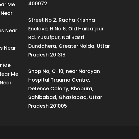
400072
ear Me
 Near
Street No 2, Radha Krishna
Enclave, H.No 6, Old Haibatpur
es Near
Rd, Yusufpur, Nai Basti
Dundahera, Greater Noida, Uttar
s Near
Pradesh 201318
ar Me
Shop No, C-10, near Narayan
 Near Me
Hospital Trauma Centre,
 Near
Defence Colony, Bhopura,
Sahibabad, Ghaziabad, Uttar
Pradesh 201005