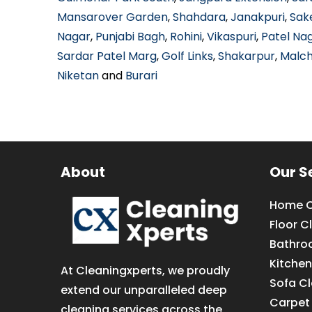
Mansarover Garden
,
Shahdara
,
Janakpuri
,
Sak
Nagar
,
Punjabi Bagh
,
Rohini
,
Vikaspuri
,
Patel Na
Sardar Patel Marg
,
Golf Links
,
Shakarpur
,
Malc
Niketan
and
Burari
About
Our S
Home C
Floor C
Bathro
Kitchen
At Cleaningxperts, we proudly
Sofa C
extend our unparalleled deep
Carpet
cleaning services across the