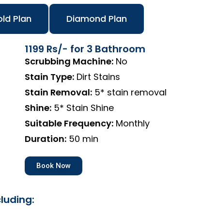
ld Plan
Diamond Plan
1199 Rs/- for 3 Bathroom
Scrubbing Machine:
No
Stain Type:
Dirt Stains
Stain Removal:
5* stain removal
Shine:
5* Stain Shine
Suitable Frequency:
Monthly
Duration:
50 min
Book Now
luding: