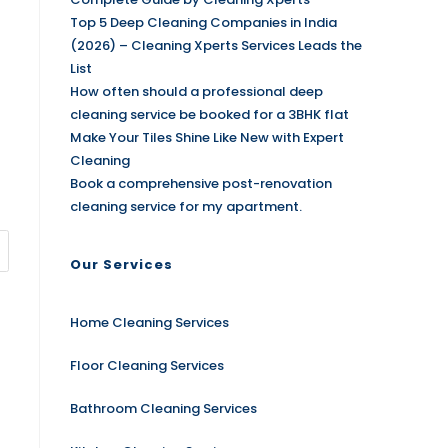
Top 5 Deep Cleaning Companies in India
(2026) – Cleaning Xperts Services Leads the
List
How often should a professional deep
cleaning service be booked for a 3BHK flat
Make Your Tiles Shine Like New with Expert
Cleaning
Book a comprehensive post-renovation
cleaning service for my apartment.
Our Services
Home Cleaning Services
Floor Cleaning Services
Bathroom Cleaning Services