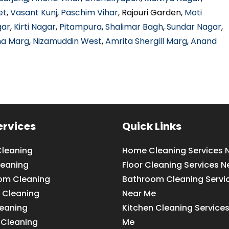
et
,
Vasant Kunj
,
Paschim Vihar
, Rajouri Garden,
Moti
gar
,
Kirti Nagar
,
Pitampura
,
Shalimar Bagh
,
Sundar Nagar
,
ha Marg
,
Nizamuddin West
,
Amrita Shergill Marg
,
Anand
ervices
Quick Links
leaning
Home Cleaning Services 
leaning
Floor Cleaning Services N
om Cleaning
Bathroom Cleaning Servi
 Cleaning
Near Me
leaning
Kitchen Cleaning Service
 Cleaning
Me