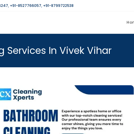
4247
,
+91-8527766057
,
+91-8799722538
Ho
 Services In Vivek Vihar