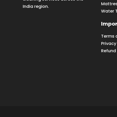
Mattre
India region.
Water 
Impor
Terms 
Privacy
Refund 