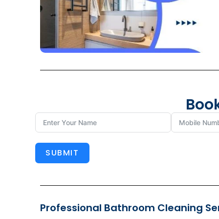
Book
SUBMIT
Professional Bathroom Cleaning Serv