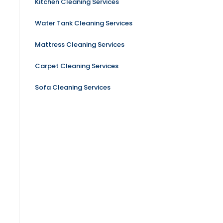
Kitchen Cleaning Services
Water Tank Cleaning Services
Mattress Cleaning Services
Carpet Cleaning Services
Sofa Cleaning Services