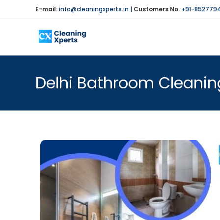
E-mail:
info@cleaningxperts.in
|
Customers No.
+91-852779
Delhi Bathroom Cleaning