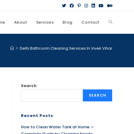
me
About
Services
Blog
Contact
>
Delhi Bathroom Cleaning Services In Vivek Vihar
Search
SEARCH
Recent Posts
How to Clean Water Tank at Home —
Complete Guide by Cleaning Xperts