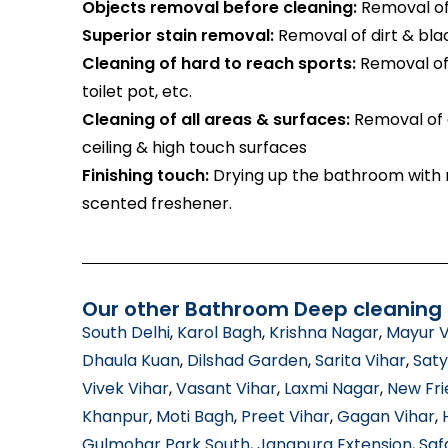
Objects removal before cleaning:
Removal of 
Superior stain removal:
Removal of dirt & bla
Cleaning of hard to reach sports:
Removal of 
toilet pot, etc.
Cleaning of all areas & surfaces:
Removal of d
ceiling & high touch surfaces
Finishing touch:
Drying up the bathroom with m
scented freshener.
Our other Bathroom Deep cleaning s
South Delhi
,
Karol Bagh
,
Krishna Nagar
,
Mayur V
Dhaula Kuan
,
Dilshad Garden
,
Sarita Vihar
,
Saty
Vivek Vihar
,
Vasant Vihar
,
Laxmi Nagar
,
New Fri
Khanpur
,
Moti Bagh
,
Preet Vihar
,
Gagan Vihar
,
Gulmohar Park South
,
Jangpura Extension
,
Saf