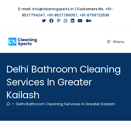
E-mail:
info@cleaningxperts.in
|
Customers No.
+91-
8527794247
,
+91-8527766057
,
+91-8799722538
Menu
Delhi Bathroom Cleaning
Services In Greater
Kailash
>
Delhi Bathroom Cleaning Services In Greater Kailash