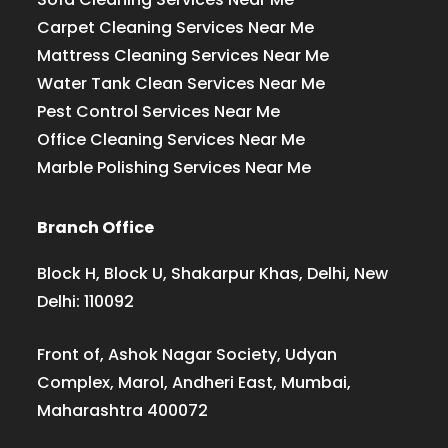
Carpet Cleaning Services Near Me
Mattress Cleaning Services Near Me
Water Tank Clean Services Near Me
Pest Control Services Near Me
Office Cleaning Services Near Me
Marble Polishing Services Near Me
Branch Office
Block H, Block U, Shakarpur Khas, Delhi, New
Delhi: 110092
Front of, Ashok Nagar Society, Udyan
Complex, Marol, Andheri East, Mumbai,
Maharashtra 400072