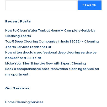
SEARCH
Recent Posts
How to Clean Water Tank at Home — Complete Guide by
Cleaning Xperts
Top 5 Deep Cleaning Companies in India (2026) – Cleaning
Xperts Services Leads the List
How often should a professional deep cleaning service be
booked for a 3BHK flat
Make Your Tiles Shine Like New with Expert Cleaning
Book a comprehensive post-renovation cleaning service for
my apartment.
Our Services
Home Cleaning Services