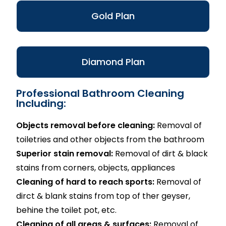
Gold Plan
Diamond Plan
Professional Bathroom Cleaning
Including:
Objects removal before cleaning:
Removal of
toiletries and other objects from the bathroom
Superior stain removal:
Removal of dirt & black
stains from corners, objects, appliances
Cleaning of hard to reach sports:
Removal of
dirct & blank stains from top of ther geyser,
behine the toilet pot, etc.
Cleaning of all areas & surfaces:
Removal of