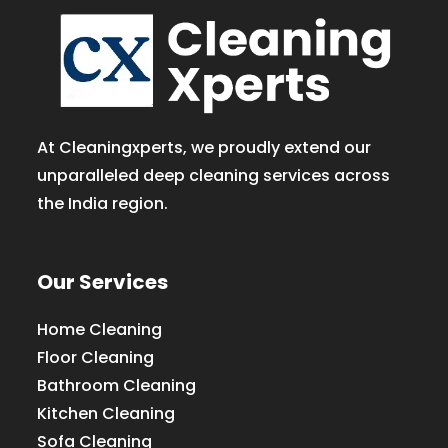
At Cleaningxperts, we proudly extend our
unparalleled deep cleaning services across
the India region.
Our Services
Home Cleaning
Floor Cleaning
Bathroom Cleaning
Kitchen Cleaning
Sofa Cleaning