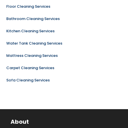
Floor Cleaning Services
Bathroom Cleaning Services
Kitchen Cleaning Services
Water Tank Cleaning Services
Mattress Cleaning Services
Carpet Cleaning Services
Sofa Cleaning Services
About