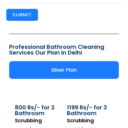
SUBMIT
Professional Bathroom Cleaning
Services Our Plan in Delhi
Silver Plan
800 Rs/- for 2
1199 Rs/- for 3
Bathroom
Bathroom
Scrubbing
Scrubbing