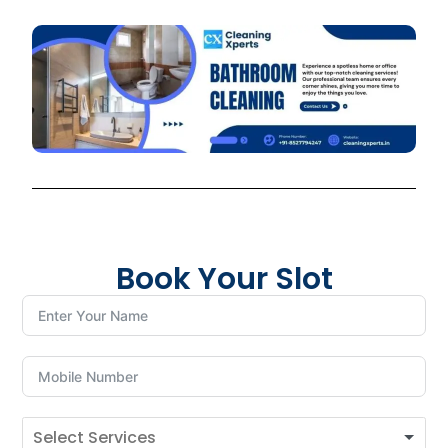
Book Your Slot