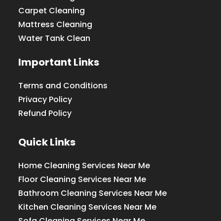
Carpet Cleaning
Mattress Cleaning
Water Tank Clean
Important Links
Terms and Conditions
Privacy Policy
Refund Policy
Quick Links
Home Cleaning Services Near Me
Floor Cleaning Services Near Me
Bathroom Cleaning Services Near Me
Kitchen Cleaning Services Near Me
Sofa Cleaning Services Near Me