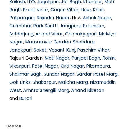
Kailash
,
ITO
,
Jagatpuri
,
Jor Bagh
,
Khanpur
,
Moti
Bagh
,
Preet Vihar
,
Gagan Vihar
,
Hauz Khas
,
Patparganj
,
Rajinder Nagar
, New
Ashok Nagar
,
Gulmohar Park South
,
Jangpura Extension
,
Safdarjung
,
Anand Vihar
,
Chanakyapuri
,
Malviya
Nagar
,
Mansarover Garden
,
Shahdara
,
Janakpuri
,
Saket
,
Vasant Kunj
,
Paschim Vihar
,
Rajouri Garden,
Moti Nagar
,
Punjabi Bagh
,
Rohini
,
Vikaspuri
,
Patel Nagar
,
Kirti Nagar
,
Pitampura
,
Shalimar Bagh
,
Sundar Nagar
,
Sardar Patel Marg
,
Golf Links
,
Shakarpur
,
Malcha Marg
,
Nizamuddin
West
,
Amrita Shergill Marg
,
Anand Niketan
and
Burari
Search