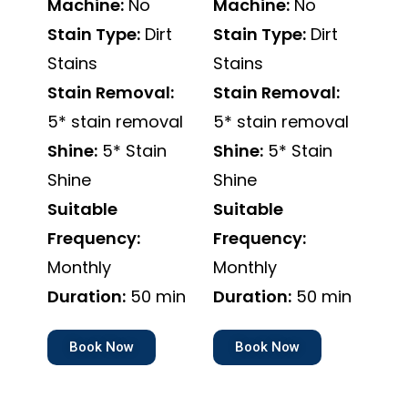
Machine:
No
Machine:
No
Stain Type:
Dirt
Stain Type:
Dirt
Stains
Stains
Stain Removal:
Stain Removal:
5* stain removal
5* stain removal
Shine:
5* Stain
Shine:
5* Stain
Shine
Shine
Suitable
Suitable
Frequency:
Frequency:
Monthly
Monthly
Duration:
50 min
Duration:
50 min
Book Now
Book Now