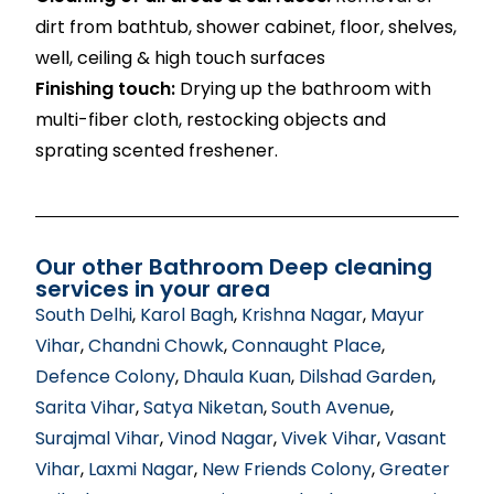
dirt from bathtub, shower cabinet, floor, shelves,
well, ceiling & high touch surfaces
Finishing touch:
Drying up the bathroom with
multi-fiber cloth, restocking objects and
sprating scented freshener.
Our other Bathroom Deep cleaning
services in your area
South Delhi
,
Karol Bagh
,
Krishna Nagar
,
Mayur
Vihar
,
Chandni Chowk
,
Connaught Place
,
Defence Colony
,
Dhaula Kuan
,
Dilshad Garden
,
Sarita Vihar
,
Satya Niketan
,
South Avenue
,
Surajmal Vihar
,
Vinod Nagar
,
Vivek Vihar
,
Vasant
Vihar
,
Laxmi Nagar
,
New Friends Colony
,
Greater