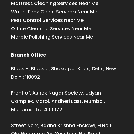
Mattress Cleaning Services Near Me
Water Tank Clean Services Near Me
Pest Control Services Near Me
Office Cleaning Services Near Me
Marble Polishing Services Near Me
Branch Office
Block H, Block U, Shakarpur Khas, Delhi, New
Delhi: 110092
Front of, Ashok Nagar Society, Udyan
Complex, Marol, Andheri East, Mumbai,
Maharashtra 400072
Street No 2, Radha Krishna Enclave, H.No 6,
Old Haibatpur Rd, Yusufpur, Nai Basti