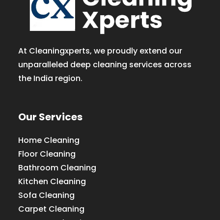
At Cleaningxperts, we proudly extend our
unparalleled deep cleaning services across
the India region.
Our Services
Home Cleaning
Floor Cleaning
Bathroom Cleaning
Kitchen Cleaning
Sofa Cleaning
Carpet Cleaning