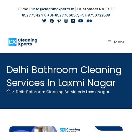
E-mail:
info@cleaningxperts.in
|
Customers No.
+91-
8527794247
,
+91-8527766057
,
+91-8799722538
Menu
Delhi Bathroom Cleaning
Services In Laxmi Nagar
>
Delhi Bathroom Cleaning Services In Laxmi Nagar