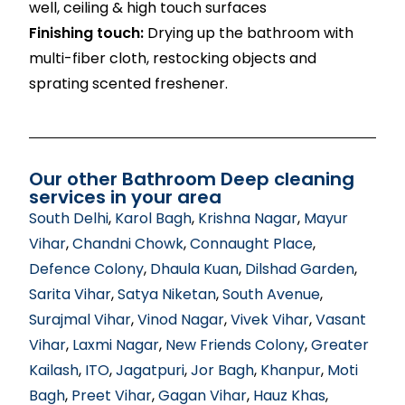
well, ceiling & high touch surfaces
Finishing touch:
Drying up the bathroom with
multi-fiber cloth, restocking objects and
sprating scented freshener.
Our other Bathroom Deep cleaning
services in your area
South Delhi
,
Karol Bagh
,
Krishna Nagar
,
Mayur
Vihar
,
Chandni Chowk
,
Connaught Place
,
Defence Colony
,
Dhaula Kuan
,
Dilshad Garden
,
Sarita Vihar
,
Satya Niketan
,
South Avenue
,
Surajmal Vihar
,
Vinod Nagar
,
Vivek Vihar
,
Vasant
Vihar
,
Laxmi Nagar
,
New Friends Colony
,
Greater
Kailash
,
ITO
,
Jagatpuri
,
Jor Bagh
,
Khanpur
,
Moti
Bagh
,
Preet Vihar
,
Gagan Vihar
,
Hauz Khas
,