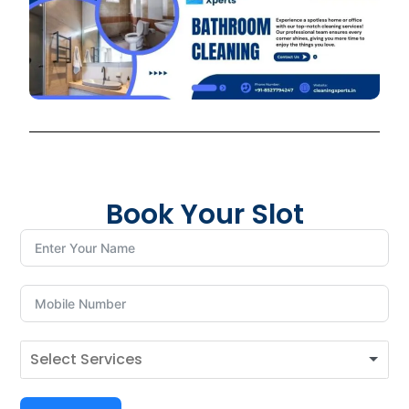
Book Your Slot