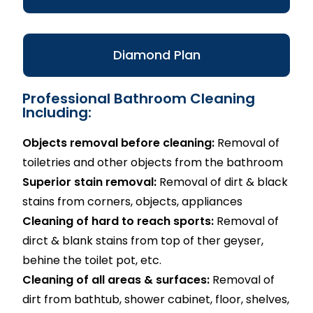
Diamond Plan
Professional Bathroom Cleaning
Including:
Objects removal before cleaning:
Removal of
toiletries and other objects from the bathroom
Superior stain removal:
Removal of dirt & black
stains from corners, objects, appliances
Cleaning of hard to reach sports:
Removal of
dirct & blank stains from top of ther geyser,
behine the toilet pot, etc.
Cleaning of all areas & surfaces:
Removal of
dirt from bathtub, shower cabinet, floor, shelves,