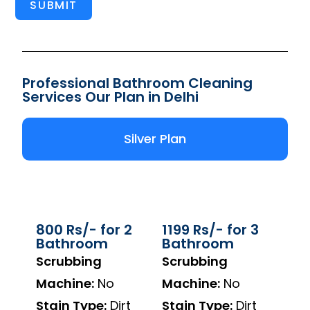
SUBMIT
Professional Bathroom Cleaning
Services Our Plan in Delhi
Silver Plan
800 Rs/- for 2
1199 Rs/- for 3
Bathroom
Bathroom
Scrubbing
Scrubbing
Machine:
No
Machine:
No
Stain Type:
Dirt
Stain Type:
Dirt