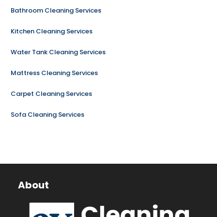
Bathroom Cleaning Services
Kitchen Cleaning Services
Water Tank Cleaning Services
Mattress Cleaning Services
Carpet Cleaning Services
Sofa Cleaning Services
About