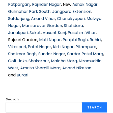
Patparganj
,
Rajinder Nagar
, New
Ashok Nagar
,
Gulmohar Park South
,
Jangpura Extension
,
Safdarjung
,
Anand Vihar
,
Chanakyapuri
,
Malviya
Nagar
,
Mansarover Garden
,
Shahdara
,
Janakpuri
,
Saket
,
Vasant Kunj
,
Paschim Vihar
,
Rajouri Garden,
Moti Nagar
,
Punjabi Bagh
,
Rohini
,
Vikaspuri
,
Patel Nagar
,
Kirti Nagar
,
Pitampura
,
Shalimar Bagh
,
Sundar Nagar
,
Sardar Patel Marg
,
Golf Links
,
Shakarpur
,
Malcha Marg
,
Nizamuddin
West
,
Amrita Shergill Marg
,
Anand Niketan
and
Burari
Search
SEARCH