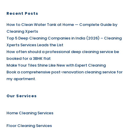
Recent Posts
How to Clean Water Tank at Home — Complete Guide by
Cleaning Xperts
Top 5 Deep Cleaning Companies in India (2026) – Cleaning
Xperts Services Leads the List
How often should a professional deep cleaning service be
booked for a 3BHK flat
Make Your Tiles Shine Like New with Expert Cleaning
Book a comprehensive post-renovation cleaning service for
my apartment.
Our Services
Home Cleaning Services
Floor Cleaning Services