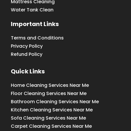
Mattress Cleaning
Water Tank Clean
Important Links
Terms and Conditions
Privacy Policy
Refund Policy
Quick Links
Home Cleaning Services Near Me
Floor Cleaning Services Near Me
Bathroom Cleaning Services Near Me
Kitchen Cleaning Services Near Me
Sofa Cleaning Services Near Me
Carpet Cleaning Services Near Me