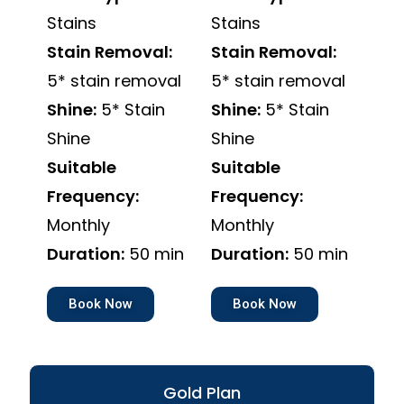
Stains
Stains
Stain Removal:
Stain Removal:
5* stain removal
5* stain removal
Shine:
5* Stain
Shine:
5* Stain
Shine
Shine
Suitable
Suitable
Frequency:
Frequency:
Monthly
Monthly
Duration:
50 min
Duration:
50 min
Book Now
Book Now
Gold Plan