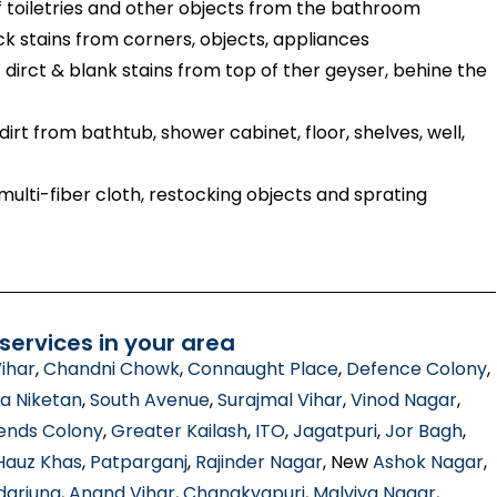
toiletries and other objects from the bathroom
ck stains from corners, objects, appliances
dirct & blank stains from top of ther geyser, behine the
irt from bathtub, shower cabinet, floor, shelves, well,
ulti-fiber cloth, restocking objects and sprating
ervices in your area
ihar
,
Chandni Chowk
,
Connaught Place
,
Defence Colony
,
a Niketan
,
South Avenue
,
Surajmal Vihar
,
Vinod Nagar
,
ends Colony
,
Greater Kailash
,
ITO
,
Jagatpuri
,
Jor Bagh
,
Hauz Khas
,
Patparganj
,
Rajinder Nagar
, New
Ashok Nagar
,
darjung
,
Anand Vihar
,
Chanakyapuri
,
Malviya Nagar
,