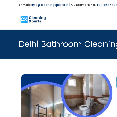
E-mail:
info@cleaningxperts.in
|
Customers No.
+91-852779
Delhi Bathroom Cleaning