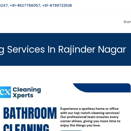
4247
,
+91-8527766057
,
+91-8799722538
Ho
 Services In Rajinder Nagar