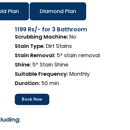
ld Plan
Diamond Plan
1199 Rs/- for 3 Bathroom
Scrubbing Machine:
No
Stain Type:
Dirt Stains
Stain Removal:
5* stain removal
Shine:
5* Stain Shine
Suitable Frequency:
Monthly
Duration:
50 min
Book Now
luding: