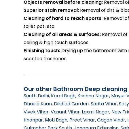
Objects removal before cleaning:
Removal of 
Superior stain removal:
Removal of dirt & bla
Cleaning of hard to reach sports:
Removal of 
toilet pot, etc.
Cleaning of all areas & surfaces:
Removal of d
ceiling & high touch surfaces
Finishing touch:
Drying up the bathroom with m
scented freshener.
Our other Bathroom Deep cleaning s
South Delhi
,
Karol Bagh
,
Krishna Nagar
,
Mayur V
Dhaula Kuan
,
Dilshad Garden
,
Sarita Vihar
,
Saty
Vivek Vihar
,
Vasant Vihar
,
Laxmi Nagar
,
New Fri
Khanpur
,
Moti Bagh
,
Preet Vihar
,
Gagan Vihar
,
Gulmohar Park South
,
Jangpura Extension
,
Saf