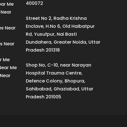
400072
ear Me
 Near
Street No 2, Radha Krishna
Enclave, H.No 6, Old Haibatpur
es Near
Rd, Yusufpur, Nai Basti
Dundahera, Greater Noida, Uttar
s Near
Pradesh 201318
ar Me
Shop No, C-10, near Narayan
 Near Me
Hospital Trauma Centre,
 Near
Defence Colony, Bhopura,
Sahibabad, Ghaziabad, Uttar
Pradesh 201005