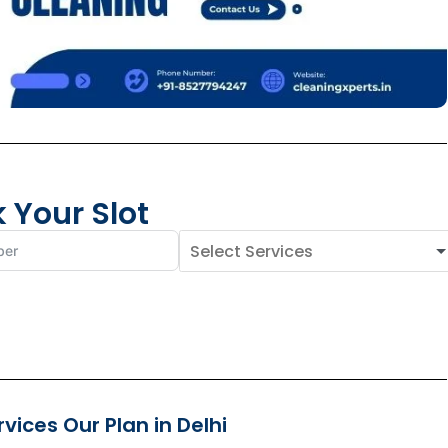
 Your Slot
ices Our Plan in Delhi