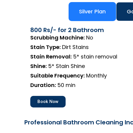
Silver Plan
Go
800 Rs/- for 2 Bathroom
Scrubbing Machine:
No
Stain Type:
Dirt Stains
Stain Removal:
5* stain removal
Shine:
5* Stain Shine
Suitable Frequency:
Monthly
Duration:
50 min
Book Now
Professional Bathroom Cleaning Inc