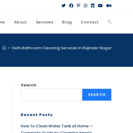
me
About
Services
Blog
Contact
>
Delhi Bathroom Cleaning Services In Rajinder Nagar
Search
SEARCH
Recent Posts
How to Clean Water Tank at Home —
Complete Guide by Cleaning Xperts