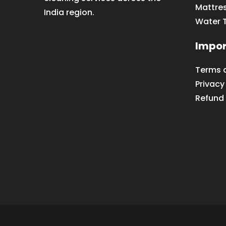
Mattre
India region.
Water 
Impor
Terms 
Privacy
Refund 