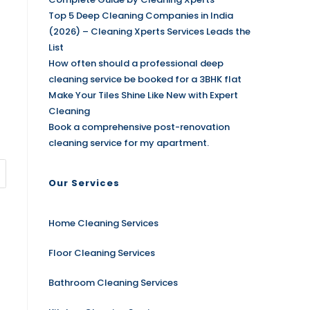
Top 5 Deep Cleaning Companies in India
(2026) – Cleaning Xperts Services Leads the
List
How often should a professional deep
cleaning service be booked for a 3BHK flat
Make Your Tiles Shine Like New with Expert
Cleaning
Book a comprehensive post-renovation
cleaning service for my apartment.
Our Services
Home Cleaning Services
Floor Cleaning Services
Bathroom Cleaning Services