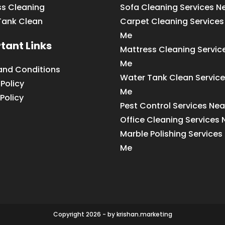
ss Cleaning
Sofa Cleaning Services N
Tank Clean
Carpet Cleaning Services
Me
tant Links
Mattress Cleaning Servic
Me
and Conditions
Water Tank Clean Service
 Policy
Me
Policy
Pest Control Services Ne
Office Cleaning Services
Marble Polishing Services
Me
Copyright 2026 - by krishan.marketing