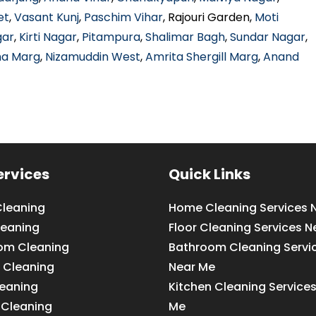
et
,
Vasant Kunj
,
Paschim Vihar
, Rajouri Garden,
Moti
gar
,
Kirti Nagar
,
Pitampura
,
Shalimar Bagh
,
Sundar Nagar
,
ha Marg
,
Nizamuddin West
,
Amrita Shergill Marg
,
Anand
ervices
Quick Links
leaning
Home Cleaning Services 
leaning
Floor Cleaning Services N
om Cleaning
Bathroom Cleaning Servi
 Cleaning
Near Me
leaning
Kitchen Cleaning Service
 Cleaning
Me