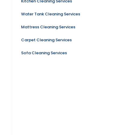
Kitchen Cleaning Services
Water Tank Cleaning Services
Mattress Cleaning Services
Carpet Cleaning Services
Sofa Cleaning Services