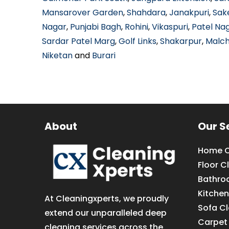
Mansarover Garden
,
Shahdara
,
Janakpuri
,
Sak
Nagar
,
Punjabi Bagh
,
Rohini
,
Vikaspuri
,
Patel Na
Sardar Patel Marg
,
Golf Links
,
Shakarpur
,
Malc
Niketan
and
Burari
About
Our S
Home C
Floor C
Bathro
Kitchen
At Cleaningxperts, we proudly
Sofa C
extend our unparalleled deep
Carpet
cleaning services across the