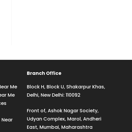
Branch Office
Near Me
Block H, Block U, Shakarpur Khas,
ear Me
Delhi, New Delhi: 110092
ces
Front of, Ashok Nagar Society,
Udyan Complex, Marol, Andheri
s Near
East, Mumbai, Maharashtra