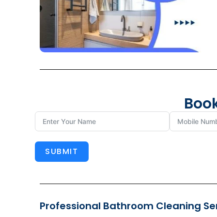
Book
SUBMIT
Professional Bathroom Cleaning Serv