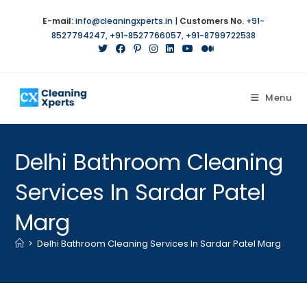
E-mail:
info@cleaningxperts.in
|
Customers No.
+91-
8527794247
,
+91-8527766057
,
+91-8799722538
Menu
Delhi Bathroom Cleaning
Services In Sardar Patel
Marg
>
Delhi Bathroom Cleaning Services In Sardar Patel Marg