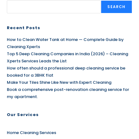
SEARCH
Recent Posts
How to Clean Water Tank at Home — Complete Guide by
Cleaning Xperts
Top 5 Deep Cleaning Companies in India (2026) – Cleaning
Xperts Services Leads the List
How often should a professional deep cleaning service be
booked for a 3BHK flat
Make Your Tiles Shine Like New with Expert Cleaning
Book a comprehensive post-renovation cleaning service for
my apartment.
Our Services
Home Cleaning Services