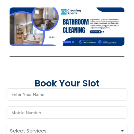
Book Your Slot