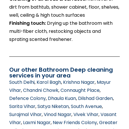
dirt from bathtub, shower cabinet, floor, shelves,
well, ceiling & high touch surfaces
Finishing touch:
Drying up the bathroom with
multi-fiber cloth, restocking objects and
sprating scented freshener.
Our other Bathroom Deep cleaning
services in your area
South Delhi
,
Karol Bagh
,
Krishna Nagar
,
Mayur
Vihar
,
Chandni Chowk
,
Connaught Place
,
Defence Colony
,
Dhaula Kuan
,
Dilshad Garden
,
Sarita Vihar
,
Satya Niketan
,
South Avenue
,
Surajmal Vihar
,
Vinod Nagar
,
Vivek Vihar
,
Vasant
Vihar
,
Laxmi Nagar
,
New Friends Colony
,
Greater