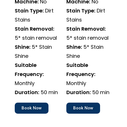
Machine:
No
Machine:
No
Stain Type:
Dirt
Stain Type:
Dirt
Stains
Stains
Stain Removal:
Stain Removal:
5* stain removal
5* stain removal
Shine:
5* Stain
Shine:
5* Stain
Shine
Shine
Suitable
Suitable
Frequency:
Frequency:
Monthly
Monthly
Duration:
50 min
Duration:
50 min
Book Now
Book Now