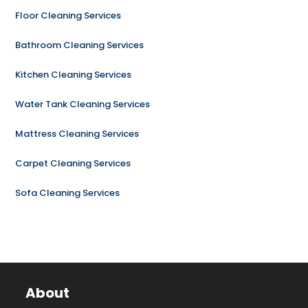
Floor Cleaning Services
Bathroom Cleaning Services
Kitchen Cleaning Services
Water Tank Cleaning Services
Mattress Cleaning Services
Carpet Cleaning Services
Sofa Cleaning Services
About