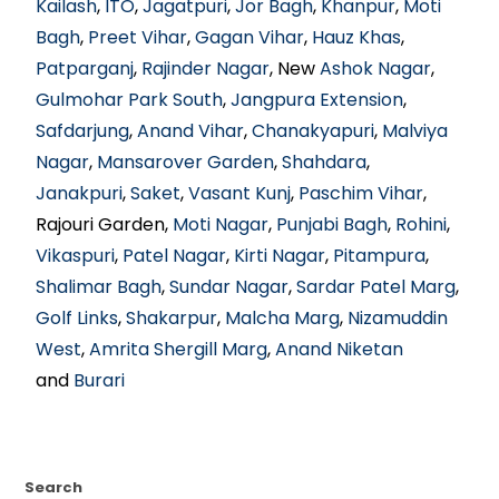
Kailash
,
ITO
,
Jagatpuri
,
Jor Bagh
,
Khanpur
,
Moti
Bagh
,
Preet Vihar
,
Gagan Vihar
,
Hauz Khas
,
Patparganj
,
Rajinder Nagar
, New
Ashok Nagar
,
Gulmohar Park South
,
Jangpura Extension
,
Safdarjung
,
Anand Vihar
,
Chanakyapuri
,
Malviya
Nagar
,
Mansarover Garden
,
Shahdara
,
Janakpuri
,
Saket
,
Vasant Kunj
,
Paschim Vihar
,
Rajouri Garden,
Moti Nagar
,
Punjabi Bagh
,
Rohini
,
Vikaspuri
,
Patel Nagar
,
Kirti Nagar
,
Pitampura
,
Shalimar Bagh
,
Sundar Nagar
,
Sardar Patel Marg
,
Golf Links
,
Shakarpur
,
Malcha Marg
,
Nizamuddin
West
,
Amrita Shergill Marg
,
Anand Niketan
and
Burari
Search