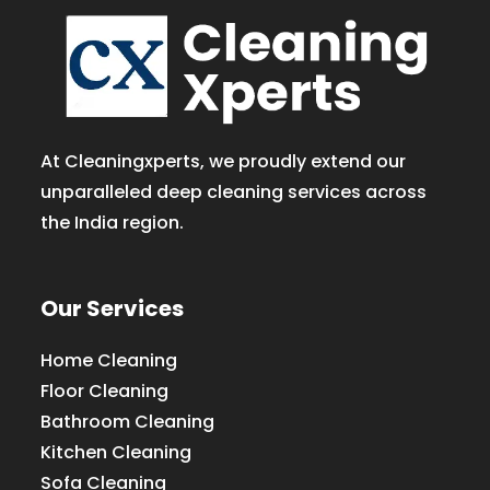
At Cleaningxperts, we proudly extend our
unparalleled deep cleaning services across
the India region.
Our Services
Home Cleaning
Floor Cleaning
Bathroom Cleaning
Kitchen Cleaning
Sofa Cleaning