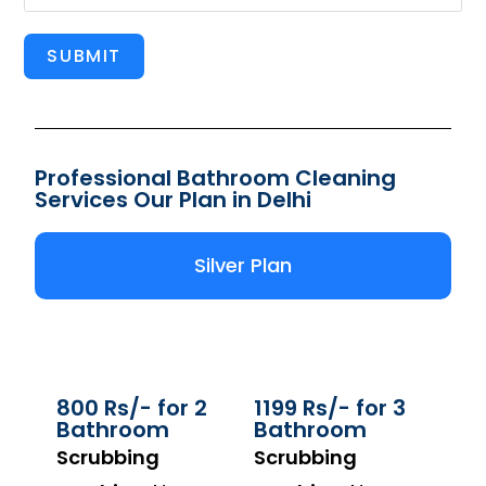
SUBMIT
Professional Bathroom Cleaning
Services Our Plan in Delhi
Silver Plan
800 Rs/- for 2
1199 Rs/- for 3
Bathroom
Bathroom
Scrubbing
Scrubbing