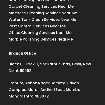
Carpet Cleaning Services Near Me
Mattress Cleaning Services Near Me
Water Tank Clean Services Near Me
Pest Control Services Near Me
Office Cleaning Services Near Me
Marble Polishing Services Near Me
Branch Office
Block H, Block U, Shakarpur Khas, Delhi, New
Delhi: 110092
Front of, Ashok Nagar Society, Udyan
Complex, Marol, Andheri East, Mumbai,
Maharashtra 400072