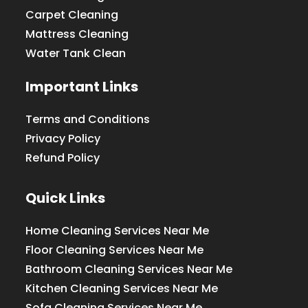
Carpet Cleaning
Mattress Cleaning
Water Tank Clean
Important Links
Terms and Conditions
Privacy Policy
Refund Policy
Quick Links
Home Cleaning Services Near Me
Floor Cleaning Services Near Me
Bathroom Cleaning Services Near Me
Kitchen Cleaning Services Near Me
Sofa Cleaning Services Near Me