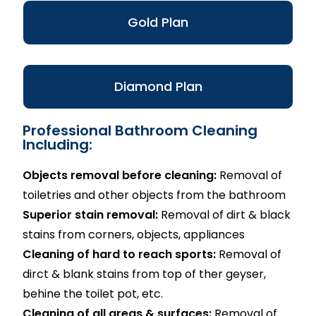
Gold Plan
Diamond Plan
Professional Bathroom Cleaning
Including:
Objects removal before cleaning:
Removal of
toiletries and other objects from the bathroom
Superior stain removal:
Removal of dirt & black
stains from corners, objects, appliances
Cleaning of hard to reach sports:
Removal of
dirct & blank stains from top of ther geyser,
behine the toilet pot, etc.
Cleaning of all areas & surfaces:
Removal of