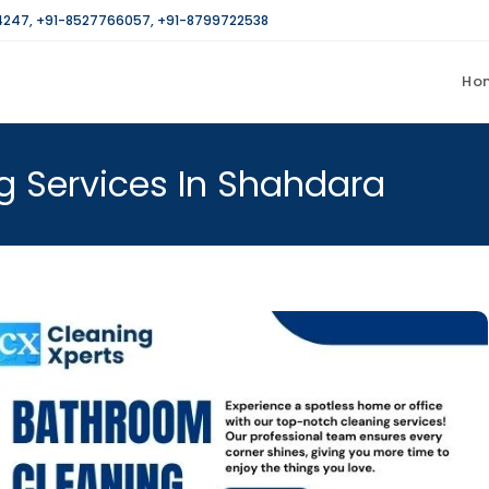
4247
,
+91-8527766057
,
+91-8799722538
Ho
g Services In Shahdara