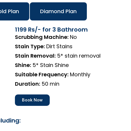
ld Plan
Diamond Plan
1199 Rs/- for 3 Bathroom
Scrubbing Machine:
No
Stain Type:
Dirt Stains
Stain Removal:
5* stain removal
Shine:
5* Stain Shine
Suitable Frequency:
Monthly
Duration:
50 min
Book Now
luding: