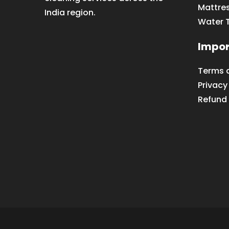
Mattre
India region.
Water 
Impor
Terms 
Privacy
Refund 