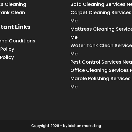
ss Cleaning
Sofa Cleaning Services N
Tank Clean
Carpet Cleaning Services
Me
tant Links
Mattress Cleaning Servic
Me
and Conditions
Water Tank Clean Service
 Policy
Me
Policy
Pest Control Services Ne
Office Cleaning Services
Marble Polishing Services
Me
Copyright 2026 - by krishan.marketing