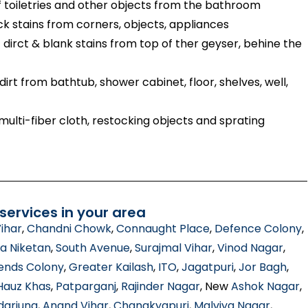
toiletries and other objects from the bathroom
ck stains from corners, objects, appliances
dirct & blank stains from top of ther geyser, behine the
irt from bathtub, shower cabinet, floor, shelves, well,
ulti-fiber cloth, restocking objects and sprating
ervices in your area
ihar
,
Chandni Chowk
,
Connaught Place
,
Defence Colony
,
a Niketan
,
South Avenue
,
Surajmal Vihar
,
Vinod Nagar
,
ends Colony
,
Greater Kailash
,
ITO
,
Jagatpuri
,
Jor Bagh
,
Hauz Khas
,
Patparganj
,
Rajinder Nagar
, New
Ashok Nagar
,
darjung
,
Anand Vihar
,
Chanakyapuri
,
Malviya Nagar
,