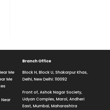
Branch Office
Near Me
Block H, Block U, Shakarpur Khas,
ear Me
Delhi, New Delhi: 110092
ces
Front of, Ashok Nagar Society,
Udyan Complex, Marol, Andheri
s Near
East, Mumbai, Maharashtra