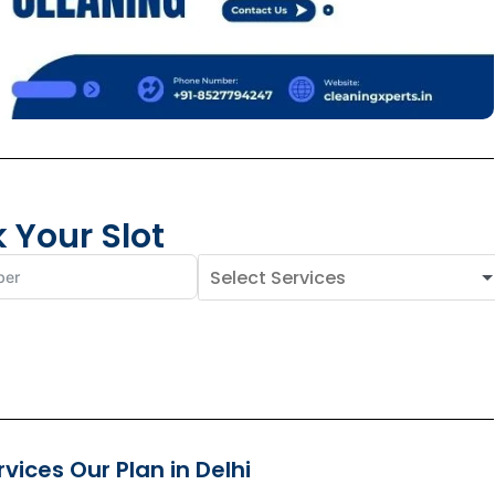
 Your Slot
ices Our Plan in Delhi