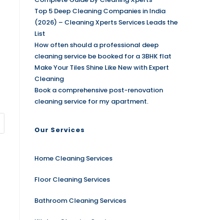
Top 5 Deep Cleaning Companies in India
(2026) – Cleaning Xperts Services Leads the
List
How often should a professional deep
cleaning service be booked for a 3BHK flat
Make Your Tiles Shine Like New with Expert
Cleaning
Book a comprehensive post-renovation
cleaning service for my apartment.
Our Services
Home Cleaning Services
Floor Cleaning Services
Bathroom Cleaning Services