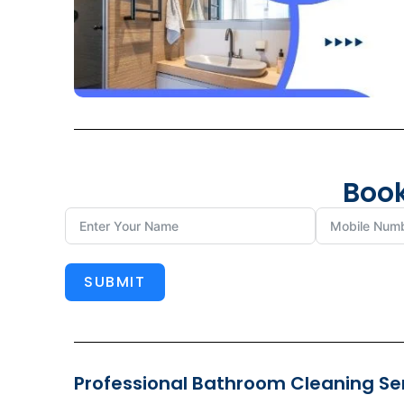
Book
SUBMIT
Professional Bathroom Cleaning Serv