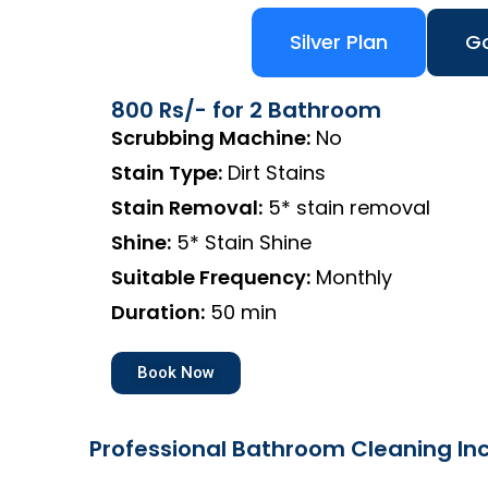
Silver Plan
Go
800 Rs/- for 2 Bathroom
Scrubbing Machine:
No
Stain Type:
Dirt Stains
Stain Removal:
5* stain removal
Shine:
5* Stain Shine
Suitable Frequency:
Monthly
Duration:
50 min
Book Now
Professional Bathroom Cleaning Inc