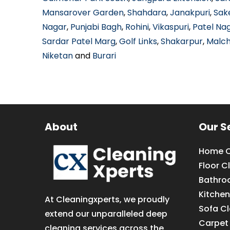
Mansarover Garden
,
Shahdara
,
Janakpuri
,
Sak
Nagar
,
Punjabi Bagh
,
Rohini
,
Vikaspuri
,
Patel Na
Sardar Patel Marg
,
Golf Links
,
Shakarpur
,
Malc
Niketan
and
Burari
About
Our S
Home C
Floor C
Bathro
Kitchen
At Cleaningxperts, we proudly
Sofa C
extend our unparalleled deep
Carpet
cleaning services across the