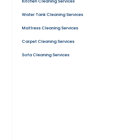
Kitchen Cleaning Services
Water Tank Cleaning Services
Mattress Cleaning Services
Carpet Cleaning Services
Sofa Cleaning Services