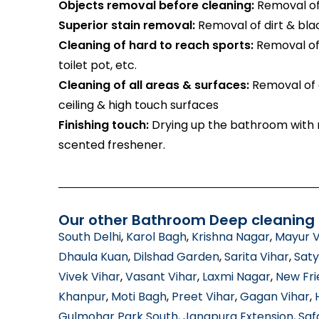
Objects removal before cleaning:
Removal of 
Superior stain removal:
Removal of dirt & bla
Cleaning of hard to reach sports:
Removal of 
toilet pot, etc.
Cleaning of all areas & surfaces:
Removal of d
ceiling & high touch surfaces
Finishing touch:
Drying up the bathroom with m
scented freshener.
Our other Bathroom Deep cleaning s
South Delhi
,
Karol Bagh
,
Krishna Nagar
,
Mayur V
Dhaula Kuan
,
Dilshad Garden
,
Sarita Vihar
,
Saty
Vivek Vihar
,
Vasant Vihar
,
Laxmi Nagar
,
New Fri
Khanpur
,
Moti Bagh
,
Preet Vihar
,
Gagan Vihar
,
Gulmohar Park South
,
Jangpura Extension
,
Saf