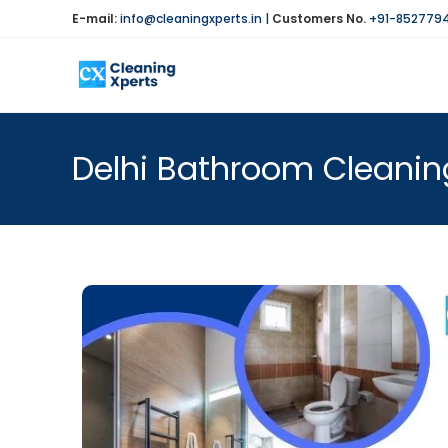
E-mail:
info@cleaningxperts.in
|
Customers No.
+91-852779
Delhi Bathroom Cleanin