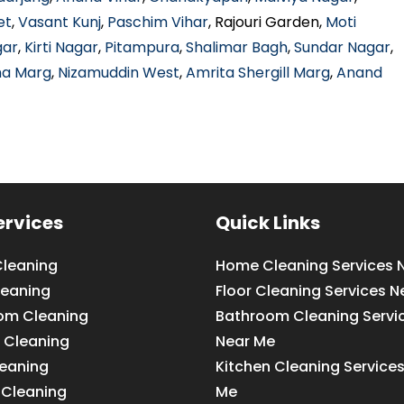
et
,
Vasant Kunj
,
Paschim Vihar
, Rajouri Garden,
Moti
gar
,
Kirti Nagar
,
Pitampura
,
Shalimar Bagh
,
Sundar Nagar
,
ha Marg
,
Nizamuddin West
,
Amrita Shergill Marg
,
Anand
ervices
Quick Links
leaning
Home Cleaning Services 
leaning
Floor Cleaning Services N
om Cleaning
Bathroom Cleaning Servi
 Cleaning
Near Me
leaning
Kitchen Cleaning Service
 Cleaning
Me