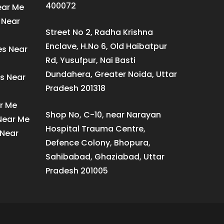
400072
ear Me
 Near
Street No 2, Radha Krishna
Enclave, H.No 6, Old Haibatpur
es Near
Rd, Yusufpur, Nai Basti
Dundahera, Greater Noida, Uttar
s Near
Pradesh 201318
ar Me
Shop No, C-10, near Narayan
 Near Me
Hospital Trauma Centre,
 Near
Defence Colony, Bhopura,
Sahibabad, Ghaziabad, Uttar
Pradesh 201005