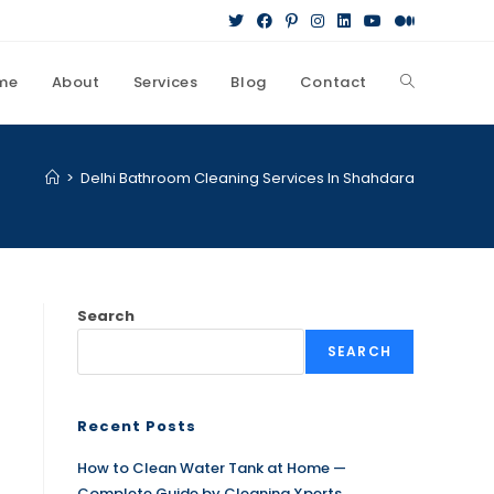
me
About
Services
Blog
Contact
>
Delhi Bathroom Cleaning Services In Shahdara
Search
SEARCH
Recent Posts
How to Clean Water Tank at Home —
Complete Guide by Cleaning Xperts