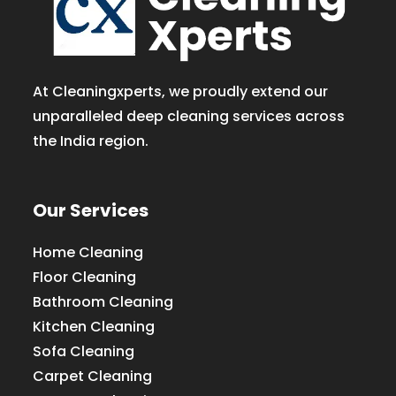
At Cleaningxperts, we proudly extend our
unparalleled deep cleaning services across
the India region.
Our Services
Home Cleaning
Floor Cleaning
Bathroom Cleaning
Kitchen Cleaning
Sofa Cleaning
Carpet Cleaning