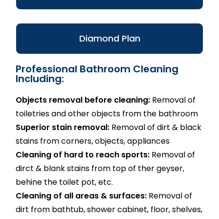
Diamond Plan
Professional Bathroom Cleaning
Including:
Objects removal before cleaning:
Removal of
toiletries and other objects from the bathroom
Superior stain removal:
Removal of dirt & black
stains from corners, objects, appliances
Cleaning of hard to reach sports:
Removal of
dirct & blank stains from top of ther geyser,
behine the toilet pot, etc.
Cleaning of all areas & surfaces:
Removal of
dirt from bathtub, shower cabinet, floor, shelves,