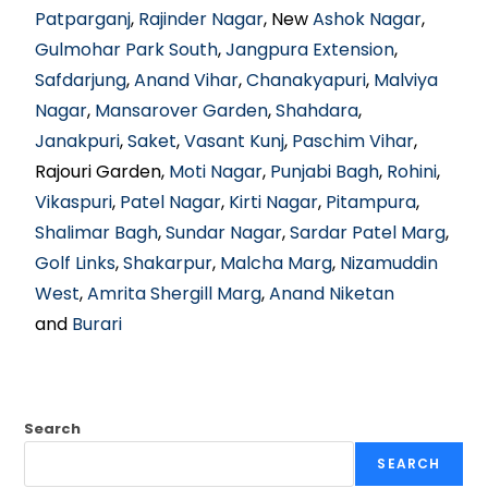
Patparganj
,
Rajinder Nagar
, New
Ashok Nagar
,
Gulmohar Park South
,
Jangpura Extension
,
Safdarjung
,
Anand Vihar
,
Chanakyapuri
,
Malviya
Nagar
,
Mansarover Garden
,
Shahdara
,
Janakpuri
,
Saket
,
Vasant Kunj
,
Paschim Vihar
,
Rajouri Garden,
Moti Nagar
,
Punjabi Bagh
,
Rohini
,
Vikaspuri
,
Patel Nagar
,
Kirti Nagar
,
Pitampura
,
Shalimar Bagh
,
Sundar Nagar
,
Sardar Patel Marg
,
Golf Links
,
Shakarpur
,
Malcha Marg
,
Nizamuddin
West
,
Amrita Shergill Marg
,
Anand Niketan
and
Burari
Search
SEARCH