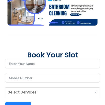
Book Your Slot