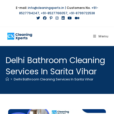
E-mail:
info@cleaningxperts.in
|
Customers No.
+91-
8527794247
,
+91-8527766057
,
+91-8799722538
Menu
Delhi Bathroom Cleaning
Services In Sarita Vihar
>
Delhi Bathroom Cleaning Services In Sarita Vihar