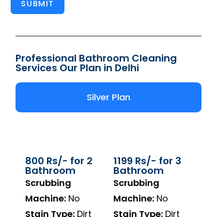
SUBMIT
Professional Bathroom Cleaning
Services Our Plan in Delhi
Silver Plan
800 Rs/- for 2
1199 Rs/- for 3
Bathroom
Bathroom
Scrubbing
Scrubbing
Machine:
No
Machine:
No
Stain Type:
Dirt
Stain Type:
Dirt