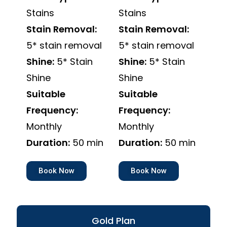
Stains
Stains
Stain Removal:
Stain Removal:
5* stain removal
5* stain removal
Shine:
5* Stain
Shine:
5* Stain
Shine
Shine
Suitable
Suitable
Frequency:
Frequency:
Monthly
Monthly
Duration:
50 min
Duration:
50 min
Book Now
Book Now
Gold Plan