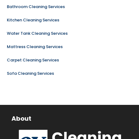
Bathroom Cleaning Services
Kitchen Cleaning Services
Water Tank Cleaning Services
Mattress Cleaning Services
Carpet Cleaning Services
Sofa Cleaning Services
About