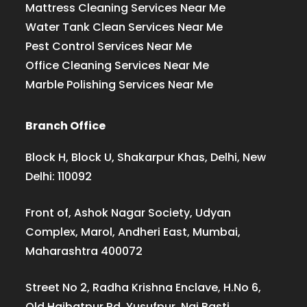
Mattress Cleaning Services Near Me
Water Tank Clean Services Near Me
Pest Control Services Near Me
Office Cleaning Services Near Me
Marble Polishing Services Near Me
Branch Office
Block H, Block U, Shakarpur Khas, Delhi, New
Delhi: 110092
Front of, Ashok Nagar Society, Udyan
Complex, Marol, Andheri East, Mumbai,
Maharashtra 400072
Street No 2, Radha Krishna Enclave, H.No 6,
Old Haibatpur Rd, Yusufpur, Nai Basti