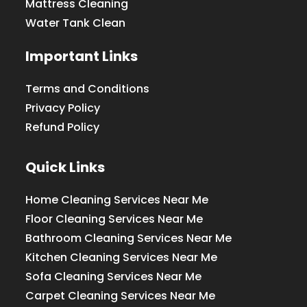
Mattress Cleaning
Water Tank Clean
Important Links
Terms and Conditions
Privacy Policy
Refund Policy
Quick Links
Home Cleaning Services Near Me
Floor Cleaning Services Near Me
Bathroom Cleaning Services Near Me
Kitchen Cleaning Services Near Me
Sofa Cleaning Services Near Me
Carpet Cleaning Services Near Me