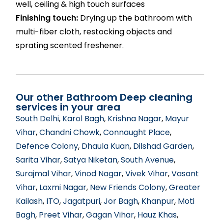
well, ceiling & high touch surfaces
Finishing touch:
Drying up the bathroom with
multi-fiber cloth, restocking objects and
sprating scented freshener.
Our other Bathroom Deep cleaning
services in your area
South Delhi
,
Karol Bagh
,
Krishna Nagar
,
Mayur
Vihar
,
Chandni Chowk
,
Connaught Place
,
Defence Colony
,
Dhaula Kuan
,
Dilshad Garden
,
Sarita Vihar
,
Satya Niketan
,
South Avenue
,
Surajmal Vihar
,
Vinod Nagar
,
Vivek Vihar
,
Vasant
Vihar
,
Laxmi Nagar
,
New Friends Colony
,
Greater
Kailash
,
ITO
,
Jagatpuri
,
Jor Bagh
,
Khanpur
,
Moti
Bagh
,
Preet Vihar
,
Gagan Vihar
,
Hauz Khas
,