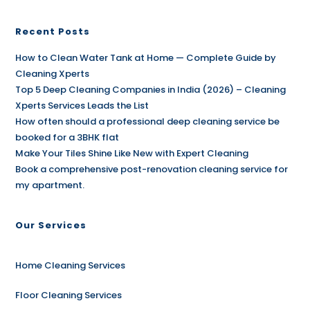
Recent Posts
How to Clean Water Tank at Home — Complete Guide by
Cleaning Xperts
Top 5 Deep Cleaning Companies in India (2026) – Cleaning
Xperts Services Leads the List
How often should a professional deep cleaning service be
booked for a 3BHK flat
Make Your Tiles Shine Like New with Expert Cleaning
Book a comprehensive post-renovation cleaning service for
my apartment.
Our Services
Home Cleaning Services
Floor Cleaning Services