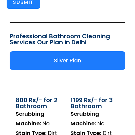
SUBMIT
Professional Bathroom Cleaning
Services Our Plan in Delhi
Silver Plan
800 Rs/- for 2
1199 Rs/- for 3
Bathroom
Bathroom
Scrubbing
Scrubbing
Machine:
No
Machine:
No
Stain Type:
Dirt
Stain Type:
Dirt