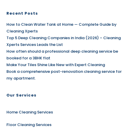
Recent Posts
How to Clean Water Tank at Home — Complete Guide by
Cleaning Xperts
Top 5 Deep Cleaning Companies in India (2026) – Cleaning
Xperts Services Leads the List
How often should a professional deep cleaning service be
booked for a 3BHK flat
Make Your Tiles Shine Like New with Expert Cleaning
Book a comprehensive post-renovation cleaning service for
my apartment.
Our Services
Home Cleaning Services
Floor Cleaning Services