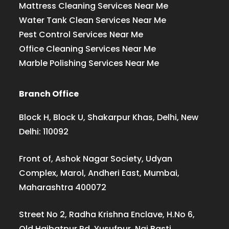
Mattress Cleaning Services Near Me
Water Tank Clean Services Near Me
Pest Control Services Near Me
Office Cleaning Services Near Me
Marble Polishing Services Near Me
Branch Office
Block H, Block U, Shakarpur Khas, Delhi, New
Delhi: 110092
Front of, Ashok Nagar Society, Udyan
Complex, Marol, Andheri East, Mumbai,
Maharashtra 400072
Street No 2, Radha Krishna Enclave, H.No 6,
Old Haibatpur Rd, Yusufpur, Nai Basti