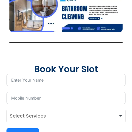
Book Your Slot