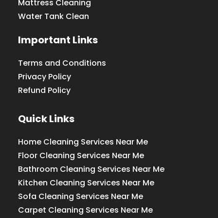
Mattress Cleaning
Water Tank Clean
Important Links
Terms and Conditions
Privacy Policy
Refund Policy
Quick Links
Home Cleaning Services Near Me
Floor Cleaning Services Near Me
Bathroom Cleaning Services Near Me
Kitchen Cleaning Services Near Me
Sofa Cleaning Services Near Me
Carpet Cleaning Services Near Me