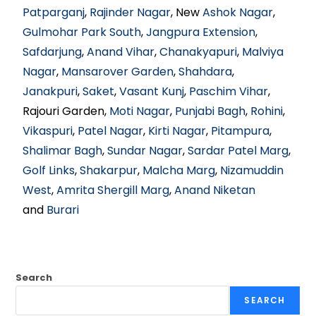
Patparganj
,
Rajinder Nagar
, New
Ashok Nagar
,
Gulmohar Park South
,
Jangpura Extension
,
Safdarjung
,
Anand Vihar
,
Chanakyapuri
,
Malviya
Nagar
,
Mansarover Garden
,
Shahdara
,
Janakpuri
,
Saket
,
Vasant Kunj
,
Paschim Vihar
,
Rajouri Garden,
Moti Nagar
,
Punjabi Bagh
,
Rohini
,
Vikaspuri
,
Patel Nagar
,
Kirti Nagar
,
Pitampura
,
Shalimar Bagh
,
Sundar Nagar
,
Sardar Patel Marg
,
Golf Links
,
Shakarpur
,
Malcha Marg
,
Nizamuddin
West
,
Amrita Shergill Marg
,
Anand Niketan
and
Burari
Search
SEARCH