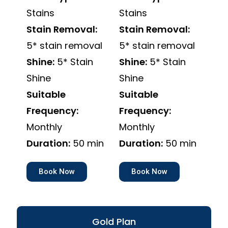
Stains
Stains
Stain Removal:
Stain Removal:
5* stain removal
5* stain removal
Shine:
5* Stain
Shine:
5* Stain
Shine
Shine
Suitable
Suitable
Frequency:
Frequency:
Monthly
Monthly
Duration:
50 min
Duration:
50 min
Book Now
Book Now
Gold Plan