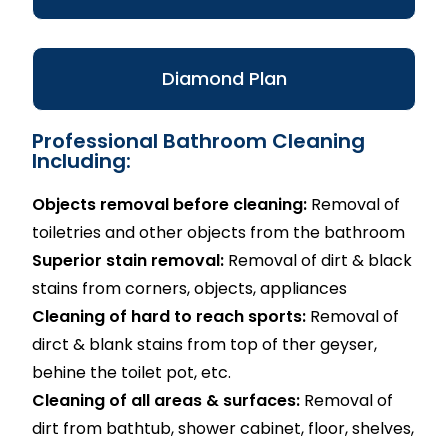
Diamond Plan
Professional Bathroom Cleaning
Including:
Objects removal before cleaning:
Removal of
toiletries and other objects from the bathroom
Superior stain removal:
Removal of dirt & black
stains from corners, objects, appliances
Cleaning of hard to reach sports:
Removal of
dirct & blank stains from top of ther geyser,
behine the toilet pot, etc.
Cleaning of all areas & surfaces:
Removal of
dirt from bathtub, shower cabinet, floor, shelves,