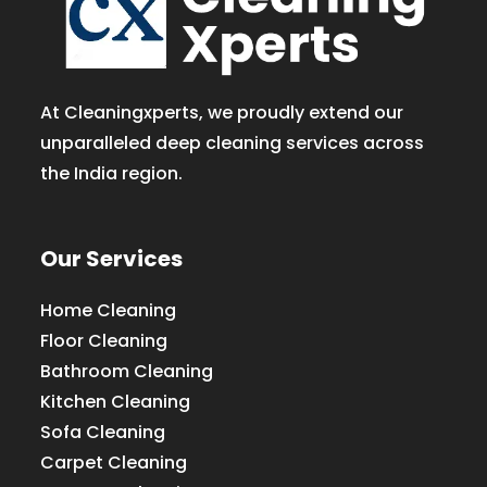
At Cleaningxperts, we proudly extend our
unparalleled deep cleaning services across
the India region.
Our Services
Home Cleaning
Floor Cleaning
Bathroom Cleaning
Kitchen Cleaning
Sofa Cleaning
Carpet Cleaning