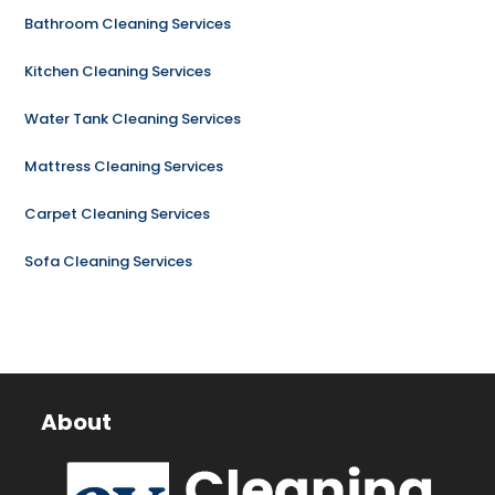
Bathroom Cleaning Services
Kitchen Cleaning Services
Water Tank Cleaning Services
Mattress Cleaning Services
Carpet Cleaning Services
Sofa Cleaning Services
About