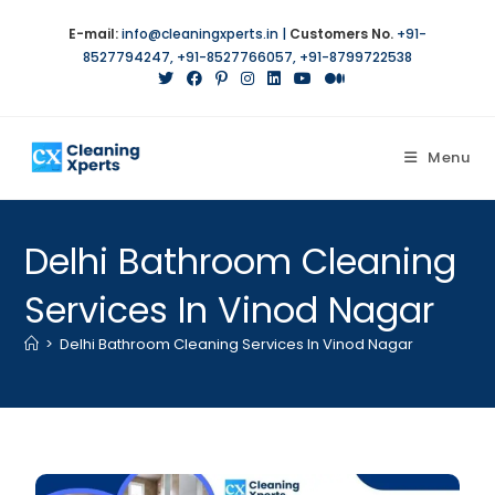
E-mail:
info@cleaningxperts.in
|
Customers No.
+91-
8527794247
,
+91-8527766057
,
+91-8799722538
Menu
Delhi Bathroom Cleaning
Services In Vinod Nagar
>
Delhi Bathroom Cleaning Services In Vinod Nagar