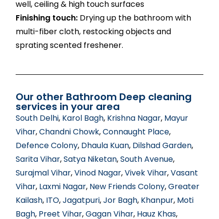
well, ceiling & high touch surfaces
Finishing touch:
Drying up the bathroom with
multi-fiber cloth, restocking objects and
sprating scented freshener.
Our other Bathroom Deep cleaning
services in your area
South Delhi
,
Karol Bagh
,
Krishna Nagar
,
Mayur
Vihar
,
Chandni Chowk
,
Connaught Place
,
Defence Colony
,
Dhaula Kuan
,
Dilshad Garden
,
Sarita Vihar
,
Satya Niketan
,
South Avenue
,
Surajmal Vihar
,
Vinod Nagar
,
Vivek Vihar
,
Vasant
Vihar
,
Laxmi Nagar
,
New Friends Colony
,
Greater
Kailash
,
ITO
,
Jagatpuri
,
Jor Bagh
,
Khanpur
,
Moti
Bagh
,
Preet Vihar
,
Gagan Vihar
,
Hauz Khas
,