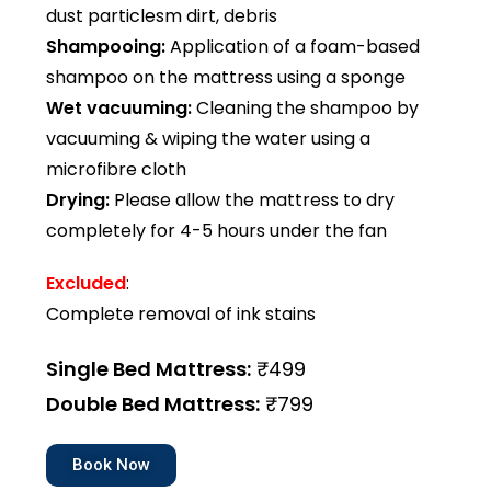
dust particlesm dirt, debris
Shampooing:
Application of a foam-based
shampoo on the mattress using a sponge
Wet vacuuming:
Cleaning the shampoo by
vacuuming & wiping the water using a
microfibre cloth
Drying:
Please allow the mattress to dry
completely for 4-5 hours under the fan
Excluded
:
Complete removal of ink stains
Single Bed Mattress:
₹499
Double Bed Mattress:
₹799
Book Now