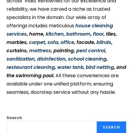
across India. Renowned for our excellence and
reliability, we have carved a niche as trusted
specialists in the domain. Our wide array of
offerings includes meticulous
house cleaning
services
, home,
kitchen
,
bathroom
,
floor
, tiles,
marbles,
carpet
,
sofa
,
office
, facade,
blinds
,
curtains,
mattress
, painting,
pest control
,
sanitization
,
disinfection
,
school cleaning
,
restaurant cleaning
,
water tank
,
bird netting
, and
the swimming pool.
All these conveniences are
available under one unified platform, ensuring
seamless, doorstep service without any hassle.
Search
SEARCH