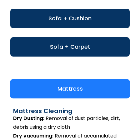
Sofa + Cushion
Sofa + Carpet
Mattress
Mattress Cleaning
Dry Dusting:
Removal of dust particles, dirt,
debris using a dry cloth
Dry vacuuming:
Removal of accumulated