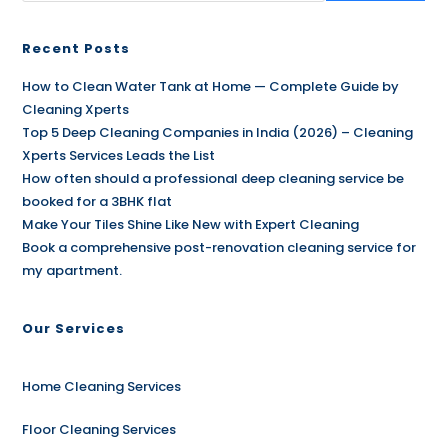
Recent Posts
How to Clean Water Tank at Home — Complete Guide by
Cleaning Xperts
Top 5 Deep Cleaning Companies in India (2026) – Cleaning
Xperts Services Leads the List
How often should a professional deep cleaning service be
booked for a 3BHK flat
Make Your Tiles Shine Like New with Expert Cleaning
Book a comprehensive post-renovation cleaning service for
my apartment.
Our Services
Home Cleaning Services
Floor Cleaning Services