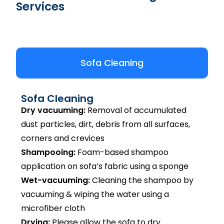
Services
Sofa Cleaning
Sofa Cleaning
Dry vacuuming:
Removal of accumulated
dust particles, dirt, debris from all surfaces,
corners and crevices
Shampooing:
Foam-based shampoo
application on sofa’s fabric using a sponge
Wet-vacuuming:
Cleaning the shampoo by
vacuuming & wiping the water using a
microfiber cloth
Drying:
Please allow the sofa to dry