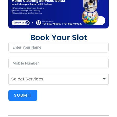
Book Your Slot
SUBMIT