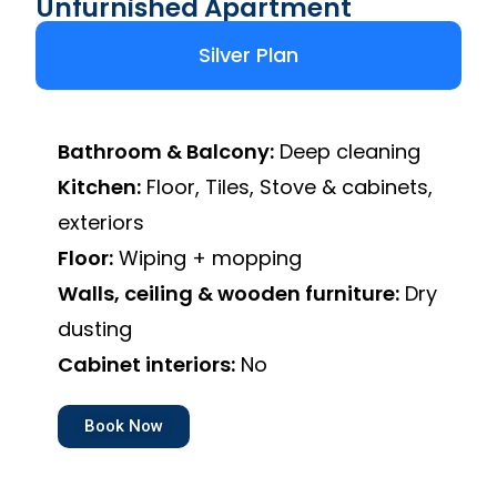
Unfurnished Apartment
Silver Plan
Bathroom & Balcony:
Deep cleaning
Kitchen:
Floor, Tiles, Stove & cabinets,
exteriors
Floor:
Wiping + mopping
Walls, ceiling & wooden furniture:
Dry
dusting
Cabinet interiors:
No
Book Now