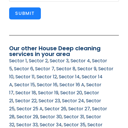
SUBMIT
Our other House Deep cleaning
services in your area
Sector 1
,
Sector 2
,
Sector 3
,
Sector 4
,
Sector
5
,
Sector 6
,
Sector 7
,
Sector 8
,
Sector 9
,
Sector
10
,
Sector 11
,
Sector 12
,
Sector 14
,
Sector 14
A
,
Sector 15
,
Sector 16
,
Sector 16 A
,
Sector
17
,
Sector 18
,
Sector 19
,
Sector 20
,
Sector
21
,
Sector 22
,
Sector 23
,
Sector 24
,
Sector
25
,
Sector 25 A
,
Sector 26
,
Sector 27
,
Sector
28
,
Sector 29
,
Sector 30
,
Sector 31
,
Sector
32
,
Sector 33
,
Sector 34
,
Sector 35
,
Sector