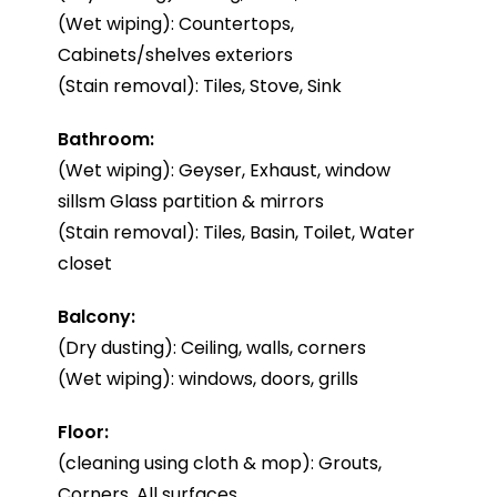
(Wet wiping): Countertops,
Cabinets/shelves exteriors
(Stain removal): Tiles, Stove, Sink
Bathroom:
(Wet wiping): Geyser, Exhaust, window
sillsm Glass partition & mirrors
(Stain removal): Tiles, Basin, Toilet, Water
closet
Balcony:
(Dry dusting): Ceiling, walls, corners
(Wet wiping): windows, doors, grills
Floor:
(cleaning using cloth & mop): Grouts,
Corners, All surfaces