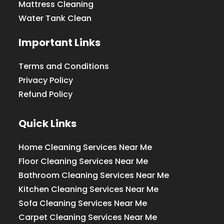
Mattress Cleaning
Water Tank Clean
Important Links
Terms and Conditions
Privacy Policy
Refund Policy
Quick Links
Home Cleaning Services Near Me
Floor Cleaning Services Near Me
Bathroom Cleaning Services Near Me
Kitchen Cleaning Services Near Me
Sofa Cleaning Services Near Me
Carpet Cleaning Services Near Me