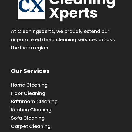
At Cleaningxperts, we proudly extend our
unparalleled deep cleaning services across
the India region.
Our Services
Home Cleaning
Floor Cleaning
Bathroom Cleaning
Kitchen Cleaning
Sofa Cleaning
Carpet Cleaning