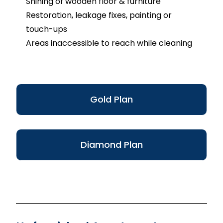
Shining of wooden floor & furniture
Restoration, leakage fixes, painting or
touch-ups
Areas inaccessible to reach while cleaning
Gold Plan
Diamond Plan