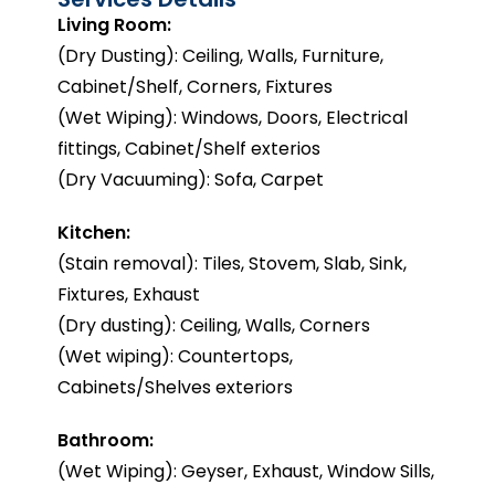
Living Room:
(Dry Dusting): Ceiling, Walls, Furniture,
Cabinet/Shelf, Corners, Fixtures
(Wet Wiping): Windows, Doors, Electrical
fittings, Cabinet/Shelf exterios
(Dry Vacuuming): Sofa, Carpet
Kitchen:
(Stain removal): Tiles, Stovem, Slab, Sink,
Fixtures, Exhaust
(Dry dusting): Ceiling, Walls, Corners
(Wet wiping): Countertops,
Cabinets/Shelves exteriors
Bathroom:
(Wet Wiping): Geyser, Exhaust, Window Sills,