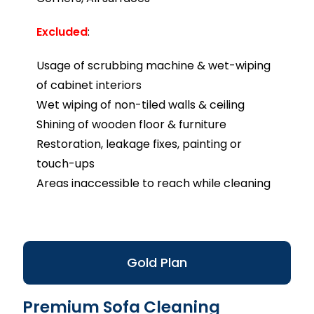
Excluded
:
Usage of scrubbing machine & wet-wiping
of cabinet interiors
Wet wiping of non-tiled walls & ceiling
Shining of wooden floor & furniture
Restoration, leakage fixes, painting or
touch-ups
Areas inaccessible to reach while cleaning
Gold Plan
Premium Sofa Cleaning