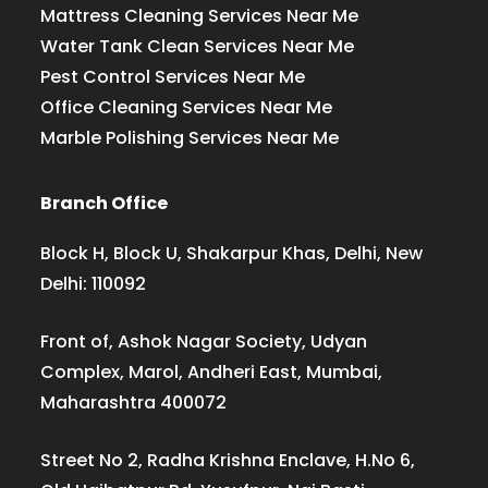
Mattress Cleaning Services Near Me
Water Tank Clean Services Near Me
Pest Control Services Near Me
Office Cleaning Services Near Me
Marble Polishing Services Near Me
Branch Office
Block H, Block U, Shakarpur Khas, Delhi, New
Delhi: 110092
Front of, Ashok Nagar Society, Udyan
Complex, Marol, Andheri East, Mumbai,
Maharashtra 400072
Street No 2, Radha Krishna Enclave, H.No 6,