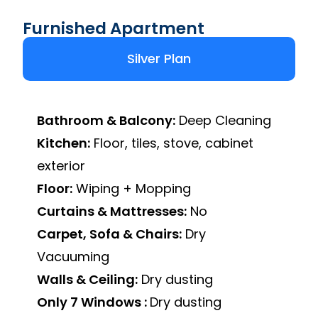
Furnished Apartment
Silver Plan
Bathroom & Balcony:
Deep Cleaning
Kitchen:
Floor, tiles, stove, cabinet
exterior
Floor:
Wiping + Mopping
Curtains & Mattresses:
No
Carpet, Sofa & Chairs:
Dry
Vacuuming
Walls & Ceiling:
Dry dusting
Only 7 Windows :
Dry dusting