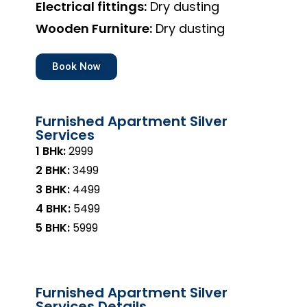
Electrical fittings:
Dry dusting
Wooden Furniture:
Dry dusting
Book Now
Furnished Apartment Silver
Services
1 BHk:
₹2999
2 BHK:
₹3499
3 BHK:
₹4499
4 BHK:
₹5499
5 BHK:
₹5999
Furnished Apartment Silver
Services Details