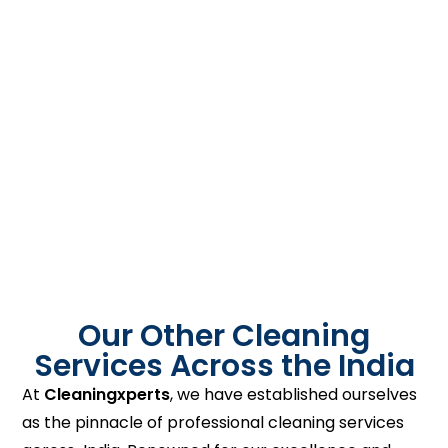
Our Other Cleaning
Services Across the India
At
Cleaningxperts
, we have established ourselves
as the pinnacle of professional cleaning services