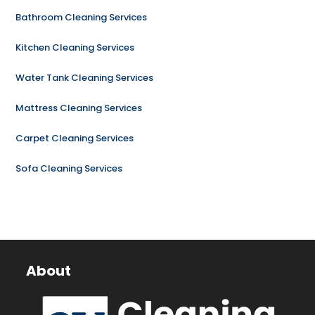
Bathroom Cleaning Services
Kitchen Cleaning Services
Water Tank Cleaning Services
Mattress Cleaning Services
Carpet Cleaning Services
Sofa Cleaning Services
About