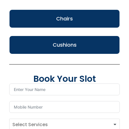
Chairs
Cushions
Book Your Slot