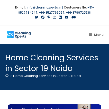
E-mail:
info@cleaningxperts.in
|
Customers No.
+91-
8527794247
,
+91-8527766057
,
+91-8799722538
Menu
Home Cleaning Services
in Sector 19 Noida
>
Home Cleaning Services in Sector 19 Noida