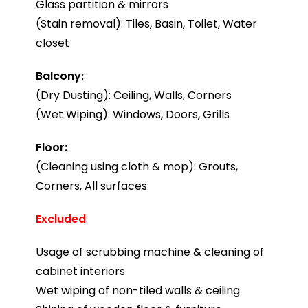
Glass partition & mirrors
(Stain removal): Tiles, Basin, Toilet, Water
closet
Balcony:
(Dry Dusting): Ceiling, Walls, Corners
(Wet Wiping): Windows, Doors, Grills
Floor:
(Cleaning using cloth & mop): Grouts,
Corners, All surfaces
Excluded
:
Usage of scrubbing machine & cleaning of
cabinet interiors
Wet wiping of non-tiled walls & ceiling