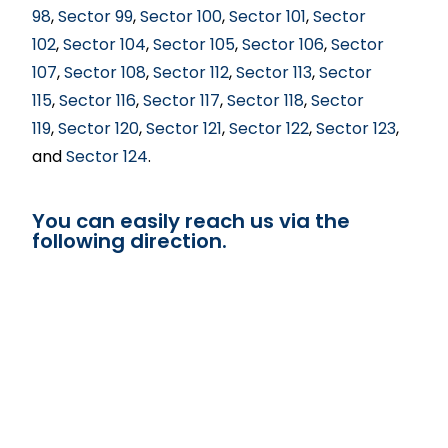
98
,
Sector 99
,
Sector 100
,
Sector 101
,
Sector
102
,
Sector 104
,
Sector 105
,
Sector 106
,
Sector
107
,
Sector 108
,
Sector 112
,
Sector 113
,
Sector
115
,
Sector 116
,
Sector 117
,
Sector 118
,
Sector
119
,
Sector 120
,
Sector 121
,
Sector 122
,
Sector 123
,
and
Sector 124
.
You can easily reach us via the
following direction.