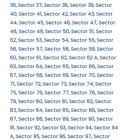
36
,
Sector 37
,
Sector 38
,
Sector 39
,
Sector
40
,
Sector 41
,
Sector 42
,
Sector 43
,
Sector
44
,
Sector 45
,
Sector 46
,
Sector 47
,
Sector
48
,
Sector 49
,
Sector 50
,
Sector 51
,
Sector
52
,
Sector 53
,
Sector 54
,
Sector 55
,
Sector
56
,
Sector 57
,
Sector 58
,
Sector 59
,
Sector
60
,
Sector 61
,
Sector 62
,
Sector 62 A
,
Sector
63
,
Sector 64
,
Sector 65
,
Sector 66
,
Sector
67
,
Sector 68
,
Sector 69
,
Sector 70
,
Sector
71
,
Sector 72
,
Sector 73
,
Sector 74
,
Sector
75
,
Sector 76
,
Sector 77
,
Sector 78
,
Sector
79
,
Sector 80
,
Sector 81
,
Sector 82
,
Sector
83
,
Sector 84
,
Sector 85
,
Sector 86
,
Sector
87
,
Sector 88
,
Sector 89
,
Sector 90
,
Sector
91
,
Sector 92
,
Sector 93
,
Sector 94
,
Sector 94
A
,
Sector 95
,
Sector 96
,
Sector 97
,
Sector