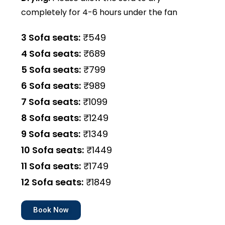
completely for 4-6 hours under the fan
3 Sofa seats:
₹549
4 Sofa seats:
₹689
5 Sofa seats:
₹799
6 Sofa seats:
₹989
7 Sofa seats:
₹1099
8 Sofa seats:
₹1249
9 Sofa seats:
₹1349
10 Sofa seats:
₹1449
11 Sofa seats:
₹1749
12 Sofa seats:
₹1849
Book Now