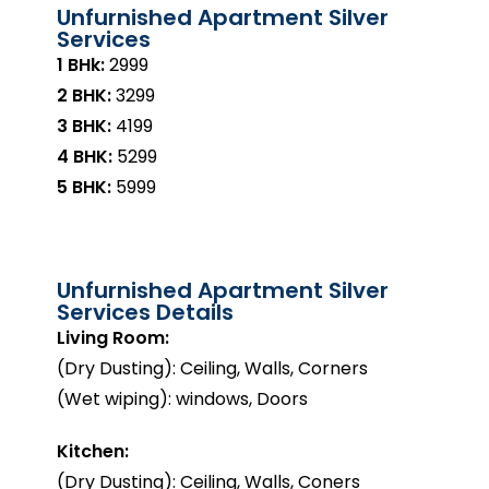
Unfurnished Apartment Silver
Services
1 BHk:
₹2999
2 BHK:
₹3299
3 BHK:
₹4199
4 BHK:
₹5299
5 BHK:
₹5999
Unfurnished Apartment Silver
Services Details
Living Room:
(Dry Dusting): Ceiling, Walls, Corners
(Wet wiping): windows, Doors
Kitchen:
(Dry Dusting): Ceiling, Walls, Coners