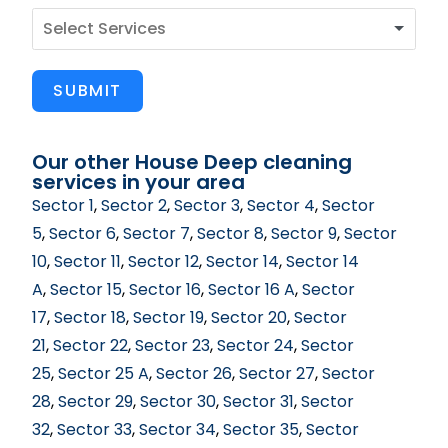
SUBMIT
Our other House Deep cleaning
services in your area
Sector 1
,
Sector 2
,
Sector 3
,
Sector 4
,
Sector
5
,
Sector 6
,
Sector 7
,
Sector 8
,
Sector 9
,
Sector
10
,
Sector 11
,
Sector 12
,
Sector 14
,
Sector 14
A
,
Sector 15
,
Sector 16
,
Sector 16 A
,
Sector
17
,
Sector 18
,
Sector 19
,
Sector 20
,
Sector
21
,
Sector 22
,
Sector 23
,
Sector 24
,
Sector
25
,
Sector 25 A
,
Sector 26
,
Sector 27
,
Sector
28
,
Sector 29
,
Sector 30
,
Sector 31
,
Sector
32
,
Sector 33
,
Sector 34
,
Sector 35
,
Sector