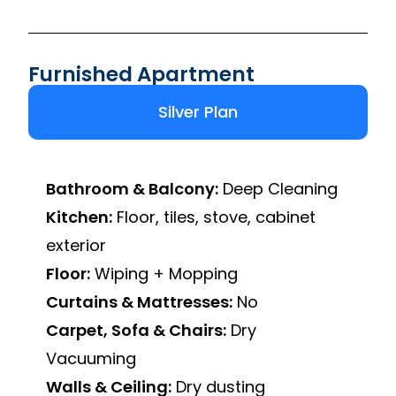
Furnished Apartment
Silver Plan
Bathroom & Balcony:
Deep Cleaning
Kitchen:
Floor, tiles, stove, cabinet
exterior
Floor:
Wiping + Mopping
Curtains & Mattresses:
No
Carpet, Sofa & Chairs:
Dry
Vacuuming
Walls & Ceiling:
Dry dusting