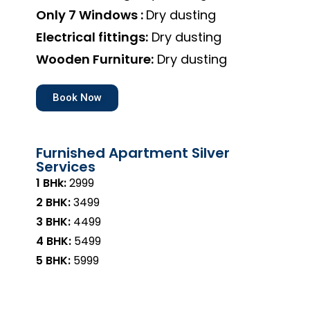
Only 7 Windows :
Dry dusting
Electrical fittings:
Dry dusting
Wooden Furniture:
Dry dusting
Book Now
Furnished Apartment Silver
Services
1 BHk:
₹2999
2 BHK:
₹3499
3 BHK:
₹4499
4 BHK:
₹5499
5 BHK:
₹5999