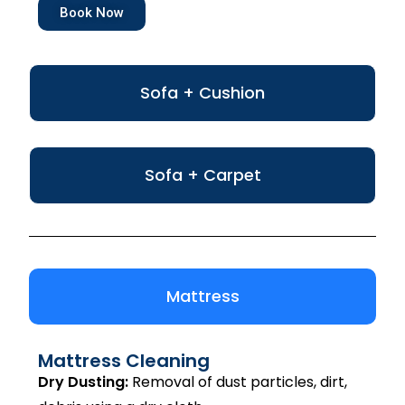
Book Now
Sofa + Cushion
Sofa + Carpet
Mattress
Mattress Cleaning
Dry Dusting:
Removal of dust particles, dirt,