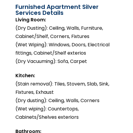
Furnished Apartment Silver
Services Details
Living Room:
(Dry Dusting): Ceiling, Walls, Furniture,
Cabinet/Shelf, Corners, Fixtures
(Wet Wiping): Windows, Doors, Electrical
fittings, Cabinet/Shelf exterios
(Dry Vacuuming): Sofa, Carpet
Kitchen:
(Stain removal): Tiles, Stovem, Slab, Sink,
Fixtures, Exhaust
(Dry dusting): Ceiling, Walls, Corners
(Wet wiping): Countertops,
Cabinets/Shelves exteriors
Bathroom: