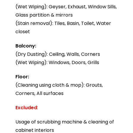
(Wet Wiping): Geyser, Exhaust, Window Sills,
Glass partition & mirrors
(Stain removal): Tiles, Basin, Toilet, Water
closet
Balcony:
(Dry Dusting): Ceiling, Walls, Corners
(Wet Wiping): Windows, Doors, Grills
Floor:
(Cleaning using cloth & mop): Grouts,
Corners, All surfaces
Excluded
:
Usage of scrubbing machine & cleaning of
cabinet interiors