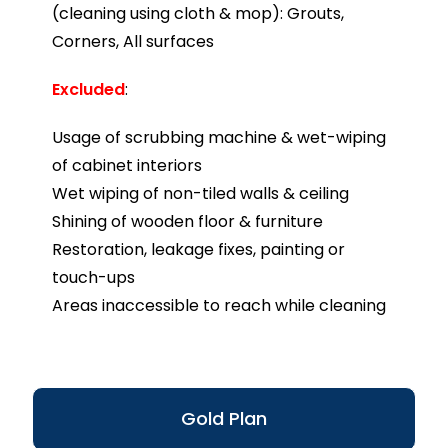
(cleaning using cloth & mop): Grouts,
Corners, All surfaces
Excluded
:
Usage of scrubbing machine & wet-wiping
of cabinet interiors
Wet wiping of non-tiled walls & ceiling
Shining of wooden floor & furniture
Restoration, leakage fixes, painting or
touch-ups
Areas inaccessible to reach while cleaning
Gold Plan