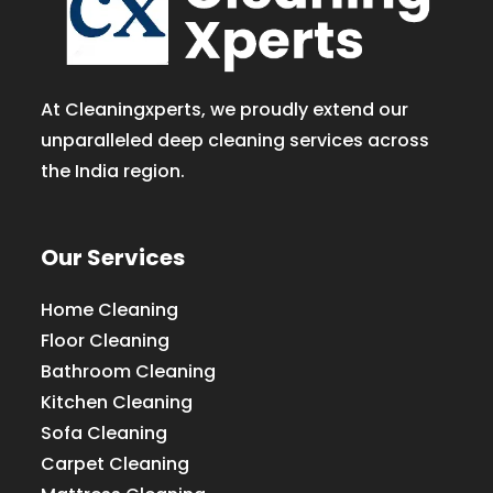
At Cleaningxperts, we proudly extend our
unparalleled deep cleaning services across
the India region.
Our Services
Home Cleaning
Floor Cleaning
Bathroom Cleaning
Kitchen Cleaning
Sofa Cleaning
Carpet Cleaning