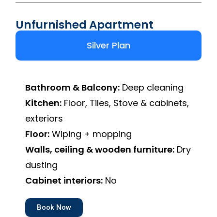
Unfurnished Apartment
Silver Plan
Bathroom & Balcony:
Deep cleaning
Kitchen:
Floor, Tiles, Stove & cabinets,
exteriors
Floor:
Wiping + mopping
Walls, ceiling & wooden furniture:
Dry
dusting
Cabinet interiors:
No
Book Now