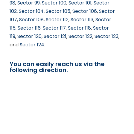
98
,
Sector 99
,
Sector 100
,
Sector 101
,
Sector
102
,
Sector 104
,
Sector 105
,
Sector 106
,
Sector
107
,
Sector 108
,
Sector 112
,
Sector 113
,
Sector
115
,
Sector 116
,
Sector 117
,
Sector 118
,
Sector
119
,
Sector 120
,
Sector 121
,
Sector 122
,
Sector 123
,
and
Sector 124
.
You can easily reach us via the
following direction.