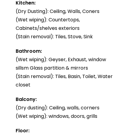
Kitchen:
(Dry Dusting): Ceiling, Walls, Coners
(Wet wiping): Countertops,
Cabinets/shelves exteriors
(Stain removal): Tiles, Stove, Sink
Bathroom:
(Wet wiping): Geyser, Exhaust, window
sillsm Glass partition & mirrors
(Stain removal): Tiles, Basin, Toilet, Water
closet
Balcony:
(Dry dusting): Ceiling, walls, corners
(Wet wiping): windows, doors, grills
Floor: