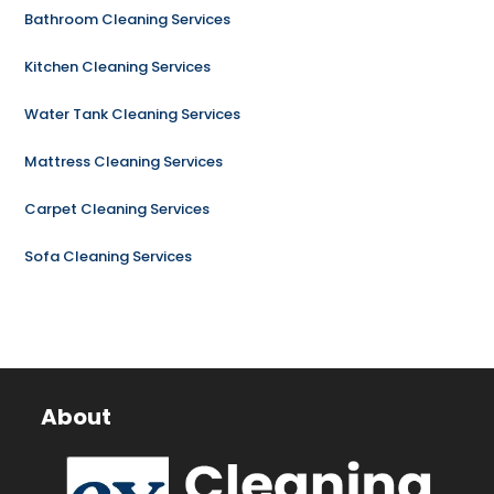
Bathroom Cleaning Services
Kitchen Cleaning Services
Water Tank Cleaning Services
Mattress Cleaning Services
Carpet Cleaning Services
Sofa Cleaning Services
About