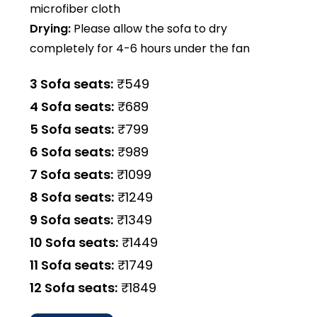
microfiber cloth
Drying:
Please allow the sofa to dry
completely for 4-6 hours under the fan
3 Sofa seats:
₹549
4 Sofa seats:
₹689
5 Sofa seats:
₹799
6 Sofa seats:
₹989
7 Sofa seats:
₹1099
8 Sofa seats:
₹1249
9 Sofa seats:
₹1349
10 Sofa seats:
₹1449
11 Sofa seats:
₹1749
12 Sofa seats:
₹1849