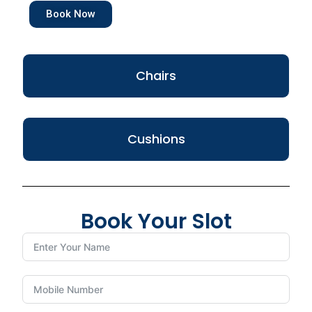
Book Now
Chairs
Cushions
Book Your Slot