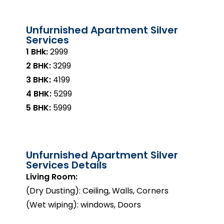
Unfurnished Apartment Silver
Services
1 BHk:
₹2999
2 BHK:
₹3299
3 BHK:
₹4199
4 BHK:
₹5299
5 BHK:
₹5999
Unfurnished Apartment Silver
Services Details
Living Room:
(Dry Dusting): Ceiling, Walls, Corners
(Wet wiping): windows, Doors