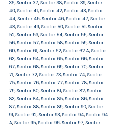
36
,
Sector 37
,
Sector 38
,
Sector 39
,
Sector
40
,
Sector 41
,
Sector 42
,
Sector 43
,
Sector
44
,
Sector 45
,
Sector 46
,
Sector 47
,
Sector
48
,
Sector 49
,
Sector 50
,
Sector 51
,
Sector
52
,
Sector 53
,
Sector 54
,
Sector 55
,
Sector
56
,
Sector 57
,
Sector 58
,
Sector 59
,
Sector
60
,
Sector 61
,
Sector 62
,
Sector 62 A
,
Sector
63
,
Sector 64
,
Sector 65
,
Sector 66
,
Sector
67
,
Sector 68
,
Sector 69
,
Sector 70
,
Sector
71
,
Sector 72
,
Sector 73
,
Sector 74
,
Sector
75
,
Sector 76
,
Sector 77
,
Sector 78
,
Sector
79
,
Sector 80
,
Sector 81
,
Sector 82
,
Sector
83
,
Sector 84
,
Sector 85
,
Sector 86
,
Sector
87
,
Sector 88
,
Sector 89
,
Sector 90
,
Sector
91
,
Sector 92
,
Sector 93
,
Sector 94
,
Sector 94
A
,
Sector 95
,
Sector 96
,
Sector 97
,
Sector