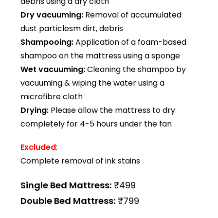
debris using a dry cloth
Dry vacuuming:
Removal of accumulated
dust particlesm dirt, debris
Shampooing:
Application of a foam-based
shampoo on the mattress using a sponge
Wet vacuuming:
Cleaning the shampoo by
vacuuming & wiping the water using a
microfibre cloth
Drying:
Please allow the mattress to dry
completely for 4-5 hours under the fan
Excluded
:
Complete removal of ink stains
Single Bed Mattress:
₹499
Double Bed Mattress:
₹799