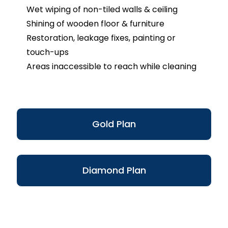
Wet wiping of non-tiled walls & ceiling
Shining of wooden floor & furniture
Restoration, leakage fixes, painting or
touch-ups
Areas inaccessible to reach while cleaning
Gold Plan
Diamond Plan