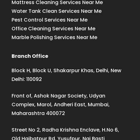
Mattress Cleaning Services Near Me
Water Tank Clean Services Near Me
Pest Control Services Near Me
Office Cleaning Services Near Me
Marble Polishing Services Near Me
Branch Office
Block H, Block U, Shakarpur Khas, Delhi, New
Delhi: 110092
Front of, Ashok Nagar Society, Udyan
Complex, Marol, Andheri East, Mumbai,
Maharashtra 400072
Street No 2, Radha Krishna Enclave, H.No 6,
Old Haibatpur Rd, Yusufpur, Nai Basti