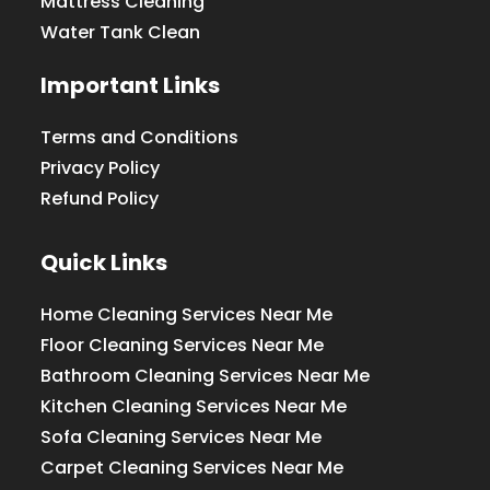
Mattress Cleaning
Water Tank Clean
Important Links
Terms and Conditions
Privacy Policy
Refund Policy
Quick Links
Home Cleaning Services Near Me
Floor Cleaning Services Near Me
Bathroom Cleaning Services Near Me
Kitchen Cleaning Services Near Me
Sofa Cleaning Services Near Me
Carpet Cleaning Services Near Me