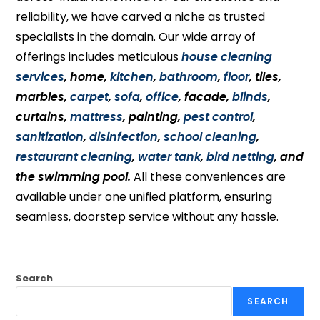
reliability, we have carved a niche as trusted
specialists in the domain. Our wide array of
offerings includes meticulous
house cleaning
services
, home,
kitchen
,
bathroom
,
floor
, tiles,
marbles,
carpet
,
sofa
,
office
, facade,
blinds
,
curtains,
mattress
, painting,
pest control
,
sanitization
,
disinfection
,
school cleaning
,
restaurant cleaning
,
water tank
,
bird netting
, and
the swimming pool.
All these conveniences are
available under one unified platform, ensuring
seamless, doorstep service without any hassle.
Search
SEARCH