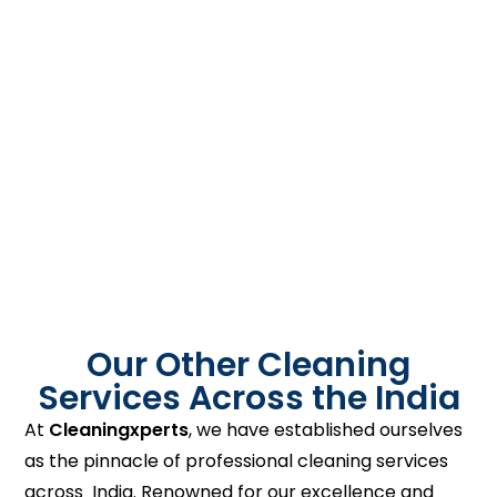
Our Other Cleaning
Services Across the India
At
Cleaningxperts
, we have established ourselves
as the pinnacle of professional cleaning services
across India. Renowned for our excellence and