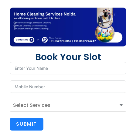
Book Your Slot
SUBMIT