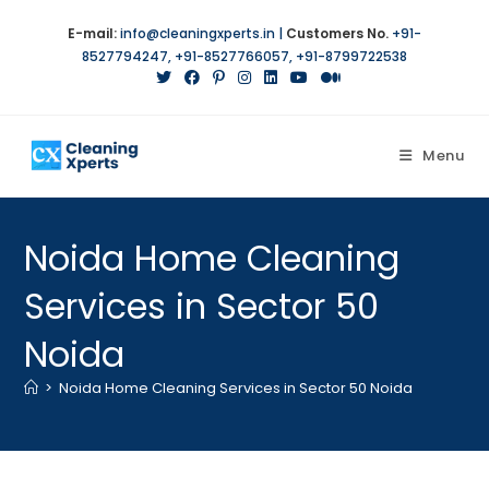
E-mail:
info@cleaningxperts.in
|
Customers No.
+91-
8527794247
,
+91-8527766057
,
+91-8799722538
Menu
Noida Home Cleaning
Services in Sector 50
Noida
>
Noida Home Cleaning Services in Sector 50 Noida