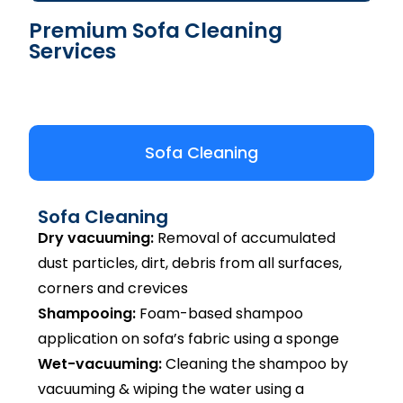
Premium Sofa Cleaning
Services
Sofa Cleaning
Sofa Cleaning
Dry vacuuming:
Removal of accumulated
dust particles, dirt, debris from all surfaces,
corners and crevices
Shampooing:
Foam-based shampoo
application on sofa’s fabric using a sponge
Wet-vacuuming:
Cleaning the shampoo by
vacuuming & wiping the water using a