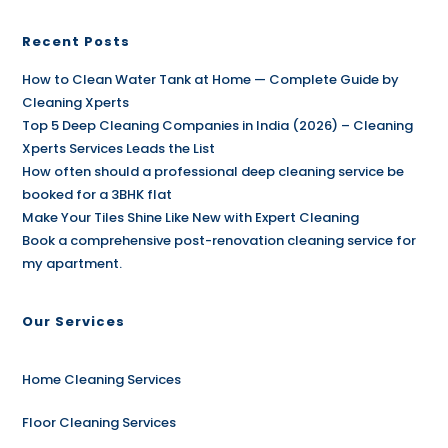
Recent Posts
How to Clean Water Tank at Home — Complete Guide by
Cleaning Xperts
Top 5 Deep Cleaning Companies in India (2026) – Cleaning
Xperts Services Leads the List
How often should a professional deep cleaning service be
booked for a 3BHK flat
Make Your Tiles Shine Like New with Expert Cleaning
Book a comprehensive post-renovation cleaning service for
my apartment.
Our Services
Home Cleaning Services
Floor Cleaning Services