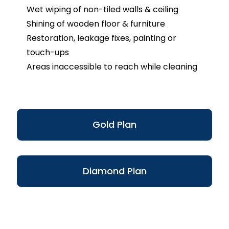
Wet wiping of non-tiled walls & ceiling
Shining of wooden floor & furniture
Restoration, leakage fixes, painting or
touch-ups
Areas inaccessible to reach while cleaning
Gold Plan
Diamond Plan