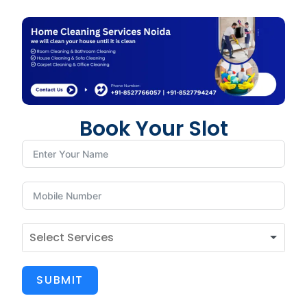
Book Your Slot
SUBMIT