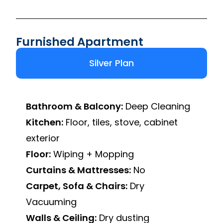
Furnished Apartment
Silver Plan
Bathroom & Balcony:
Deep Cleaning
Kitchen:
Floor, tiles, stove, cabinet
exterior
Floor:
Wiping + Mopping
Curtains & Mattresses:
No
Carpet, Sofa & Chairs:
Dry
Vacuuming
Walls & Ceiling:
Dry dusting