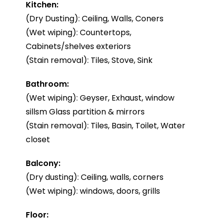
Kitchen:
(Dry Dusting): Ceiling, Walls, Coners
(Wet wiping): Countertops,
Cabinets/shelves exteriors
(Stain removal): Tiles, Stove, Sink
Bathroom:
(Wet wiping): Geyser, Exhaust, window
sillsm Glass partition & mirrors
(Stain removal): Tiles, Basin, Toilet, Water
closet
Balcony:
(Dry dusting): Ceiling, walls, corners
(Wet wiping): windows, doors, grills
Floor: