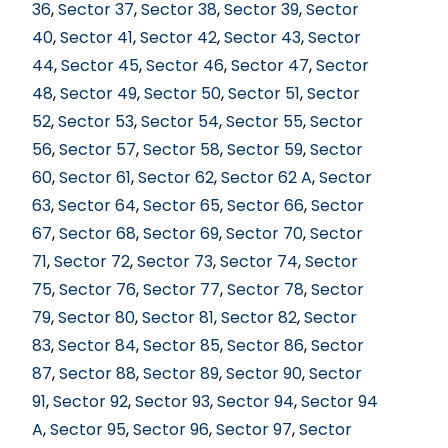
36
,
Sector 37
,
Sector 38
,
Sector 39
,
Sector
40
,
Sector 41
,
Sector 42
,
Sector 43
,
Sector
44
,
Sector 45
,
Sector 46
,
Sector 47
,
Sector
48
,
Sector 49
,
Sector 50
,
Sector 51
,
Sector
52
,
Sector 53
,
Sector 54
,
Sector 55
,
Sector
56
,
Sector 57
,
Sector 58
,
Sector 59
,
Sector
60
,
Sector 61
,
Sector 62
,
Sector 62 A
,
Sector
63
,
Sector 64
,
Sector 65
,
Sector 66
,
Sector
67
,
Sector 68
,
Sector 69
,
Sector 70
,
Sector
71
,
Sector 72
,
Sector 73
,
Sector 74
,
Sector
75
,
Sector 76
,
Sector 77
,
Sector 78
,
Sector
79
,
Sector 80
,
Sector 81
,
Sector 82
,
Sector
83
,
Sector 84
,
Sector 85
,
Sector 86
,
Sector
87
,
Sector 88
,
Sector 89
,
Sector 90
,
Sector
91
,
Sector 92
,
Sector 93
,
Sector 94
,
Sector 94
A
,
Sector 95
,
Sector 96
,
Sector 97
,
Sector