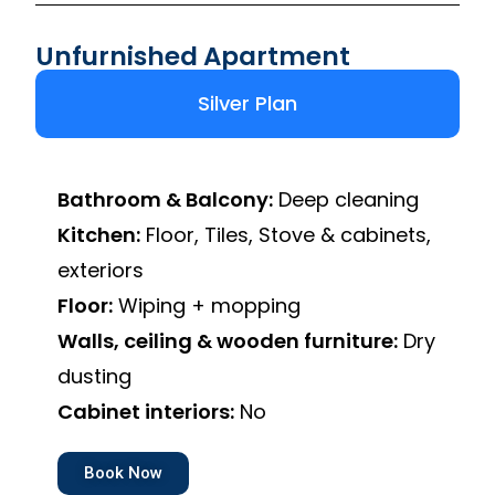
Unfurnished Apartment
Silver Plan
Bathroom & Balcony:
Deep cleaning
Kitchen:
Floor, Tiles, Stove & cabinets,
exteriors
Floor:
Wiping + mopping
Walls, ceiling & wooden furniture:
Dry
dusting
Cabinet interiors:
No
Book Now