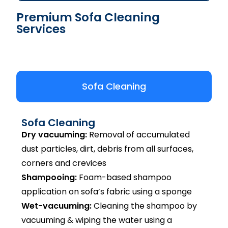
Premium Sofa Cleaning
Services
Sofa Cleaning
Sofa Cleaning
Dry vacuuming:
Removal of accumulated
dust particles, dirt, debris from all surfaces,
corners and crevices
Shampooing:
Foam-based shampoo
application on sofa’s fabric using a sponge
Wet-vacuuming:
Cleaning the shampoo by
vacuuming & wiping the water using a