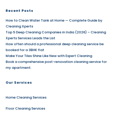
Recent Posts
How to Clean Water Tank at Home — Complete Guide by
Cleaning Xperts
Top 5 Deep Cleaning Companies in India (2026) – Cleaning
Xperts Services Leads the List
How often should a professional deep cleaning service be
booked for a 3BHK flat
Make Your Tiles Shine Like New with Expert Cleaning
Book a comprehensive post-renovation cleaning service for
my apartment.
Our Services
Home Cleaning Services
Floor Cleaning Services