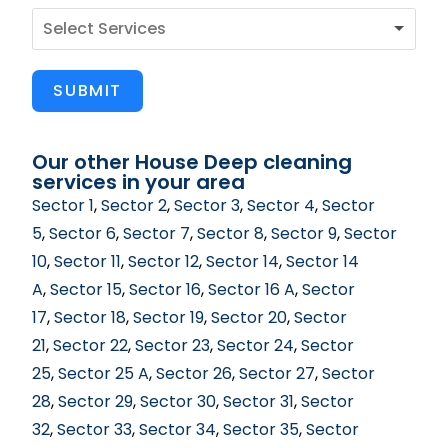
SUBMIT
Our other House Deep cleaning
services in your area
Sector 1
,
Sector 2
,
Sector 3
,
Sector 4
,
Sector
5
,
Sector 6
,
Sector 7
,
Sector 8
,
Sector 9
,
Sector
10
,
Sector 11
,
Sector 12
,
Sector 14
,
Sector 14
A
,
Sector 15
,
Sector 16
,
Sector 16 A
,
Sector
17
,
Sector 18
,
Sector 19
,
Sector 20
,
Sector
21
,
Sector 22
,
Sector 23
,
Sector 24
,
Sector
25
,
Sector 25 A
,
Sector 26
,
Sector 27
,
Sector
28
,
Sector 29
,
Sector 30
,
Sector 31
,
Sector
32
,
Sector 33
,
Sector 34
,
Sector 35
,
Sector