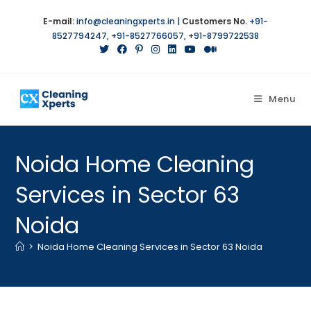
E-mail:
info@cleaningxperts.in
|
Customers No.
+91-
8527794247
,
+91-8527766057
,
+91-8799722538
Menu
Noida Home Cleaning
Services in Sector 63
Noida
>
Noida Home Cleaning Services in Sector 63 Noida