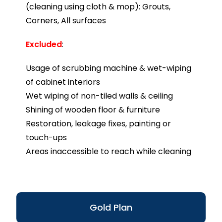
(cleaning using cloth & mop): Grouts,
Corners, All surfaces
Excluded
:
Usage of scrubbing machine & wet-wiping
of cabinet interiors
Wet wiping of non-tiled walls & ceiling
Shining of wooden floor & furniture
Restoration, leakage fixes, painting or
touch-ups
Areas inaccessible to reach while cleaning
Gold Plan