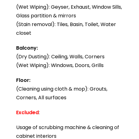
(Wet Wiping): Geyser, Exhaust, Window Sills,
Glass partition & mirrors
(Stain removal): Tiles, Basin, Toilet, Water
closet
Balcony:
(Dry Dusting): Ceiling, Walls, Corners
(Wet Wiping): Windows, Doors, Grills
Floor:
(Cleaning using cloth & mop): Grouts,
Corners, All surfaces
Excluded
:
Usage of scrubbing machine & cleaning of
cabinet interiors