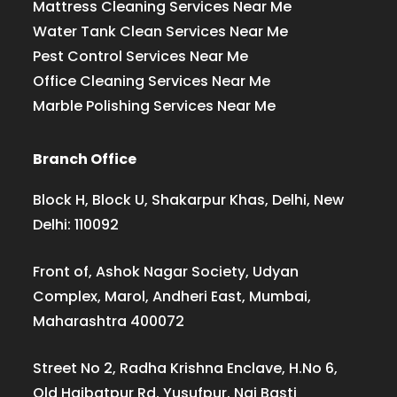
Mattress Cleaning Services Near Me
Water Tank Clean Services Near Me
Pest Control Services Near Me
Office Cleaning Services Near Me
Marble Polishing Services Near Me
Branch Office
Block H, Block U, Shakarpur Khas, Delhi, New
Delhi: 110092
Front of, Ashok Nagar Society, Udyan
Complex, Marol, Andheri East, Mumbai,
Maharashtra 400072
Street No 2, Radha Krishna Enclave, H.No 6,
Old Haibatpur Rd, Yusufpur, Nai Basti