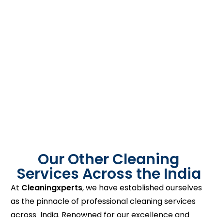
Our Other Cleaning
Services Across the India
At
Cleaningxperts
, we have established ourselves
as the pinnacle of professional cleaning services
across India. Renowned for our excellence and