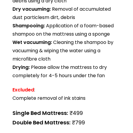
debris using a dry cloth
Dry vacuuming:
Removal of accumulated
dust particlesm dirt, debris
Shampooing:
Application of a foam-based
shampoo on the mattress using a sponge
Wet vacuuming:
Cleaning the shampoo by
vacuuming & wiping the water using a
microfibre cloth
Drying:
Please allow the mattress to dry
completely for 4-5 hours under the fan
Excluded
:
Complete removal of ink stains
Single Bed Mattress:
₹499
Double Bed Mattress:
₹799