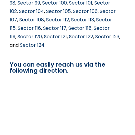
98
,
Sector 99
,
Sector 100
,
Sector 101
,
Sector
102
,
Sector 104
,
Sector 105
,
Sector 106
,
Sector
107
,
Sector 108
,
Sector 112
,
Sector 113
,
Sector
115
,
Sector 116
,
Sector 117
,
Sector 118
,
Sector
119
,
Sector 120
,
Sector 121
,
Sector 122
,
Sector 123
,
and
Sector 124
.
You can easily reach us via the
following direction.