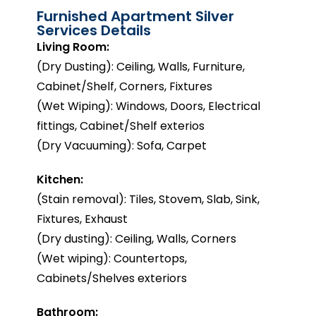
Furnished Apartment Silver
Services Details
Living Room:
(Dry Dusting): Ceiling, Walls, Furniture,
Cabinet/Shelf, Corners, Fixtures
(Wet Wiping): Windows, Doors, Electrical
fittings, Cabinet/Shelf exterios
(Dry Vacuuming): Sofa, Carpet
Kitchen:
(Stain removal): Tiles, Stovem, Slab, Sink,
Fixtures, Exhaust
(Dry dusting): Ceiling, Walls, Corners
(Wet wiping): Countertops,
Cabinets/Shelves exteriors
Bathroom: