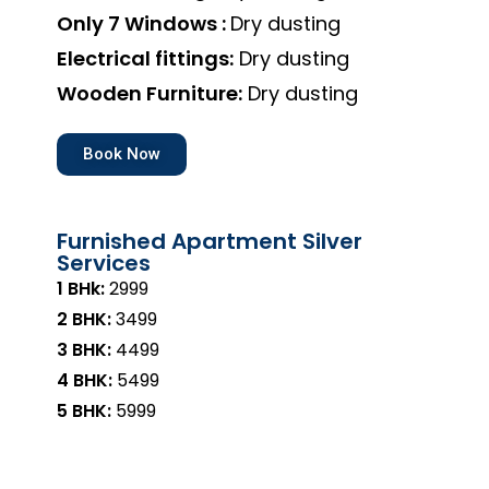
Only 7 Windows :
Dry dusting
Electrical fittings:
Dry dusting
Wooden Furniture:
Dry dusting
Book Now
Furnished Apartment Silver
Services
1 BHk:
₹2999
2 BHK:
₹3499
3 BHK:
₹4499
4 BHK:
₹5499
5 BHK:
₹5999