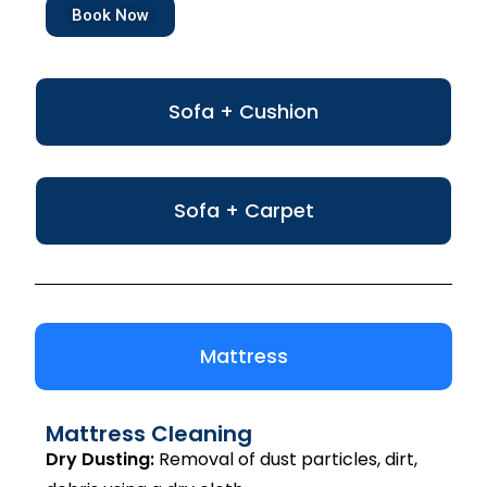
Book Now
Sofa + Cushion
Sofa + Carpet
Mattress
Mattress Cleaning
Dry Dusting:
Removal of dust particles, dirt,