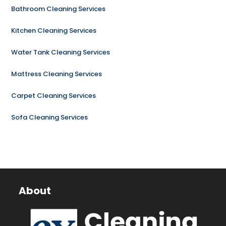
Bathroom Cleaning Services
Kitchen Cleaning Services
Water Tank Cleaning Services
Mattress Cleaning Services
Carpet Cleaning Services
Sofa Cleaning Services
About