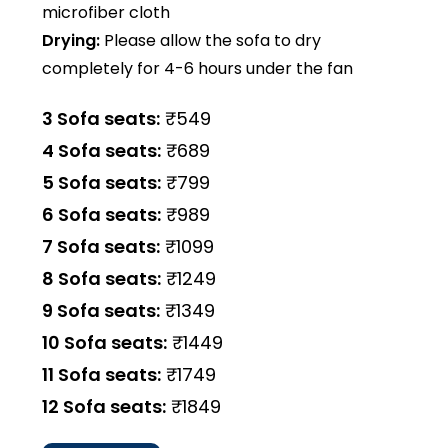
microfiber cloth
Drying:
Please allow the sofa to dry
completely for 4-6 hours under the fan
3 Sofa seats:
₹549
4 Sofa seats:
₹689
5 Sofa seats:
₹799
6 Sofa seats:
₹989
7 Sofa seats:
₹1099
8 Sofa seats:
₹1249
9 Sofa seats:
₹1349
10 Sofa seats:
₹1449
11 Sofa seats:
₹1749
12 Sofa seats:
₹1849