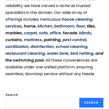
reliability, we have carved a niche as trusted
specialists in the domain. Our wide array of
offerings includes meticulous
house cleaning
services
, home,
kitchen
,
bathroom
,
floor
, tiles,
marbles,
carpet
,
sofa
,
office
, facade,
blinds
,
curtains,
mattress
, painting,
pest control
,
sanitization
,
disinfection
,
school cleaning
,
restaurant cleaning
,
water tank
,
bird netting
, and
the swimming pool.
All these conveniences are
available under one unified platform, ensuring
seamless, doorstep service without any hassle.
Search
SEARCH