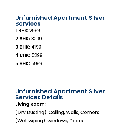
Unfurnished Apartment Silver
Services
1 BHk:
₹2999
2 BHK:
₹3299
3 BHK:
₹4199
4 BHK:
₹5299
5 BHK:
₹5999
Unfurnished Apartment Silver
Services Details
Living Room:
(Dry Dusting): Ceiling, Walls, Corners
(Wet wiping): windows, Doors