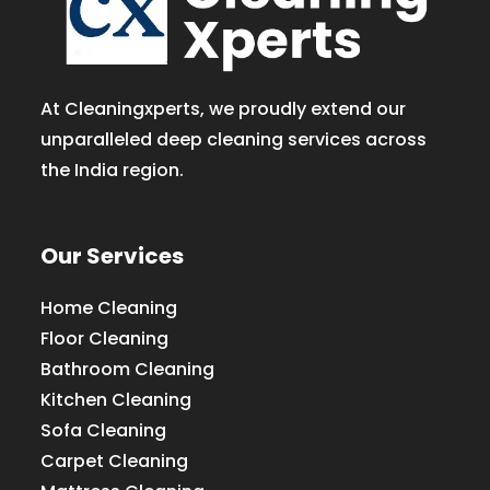
At Cleaningxperts, we proudly extend our
unparalleled deep cleaning services across
the India region.
Our Services
Home Cleaning
Floor Cleaning
Bathroom Cleaning
Kitchen Cleaning
Sofa Cleaning
Carpet Cleaning