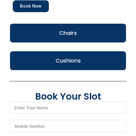
Book Now
Chairs
Cushions
Book Your Slot