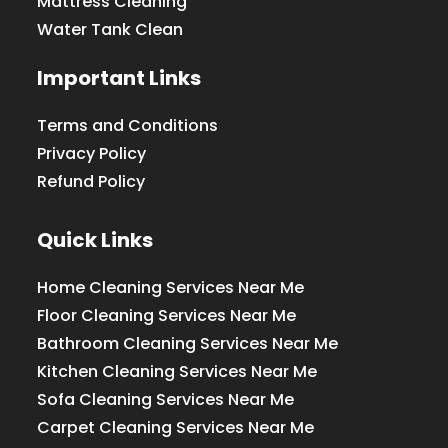
Mattress Cleaning
Water Tank Clean
Important Links
Terms and Conditions
Privacy Policy
Refund Policy
Quick Links
Home Cleaning Services Near Me
Floor Cleaning Services Near Me
Bathroom Cleaning Services Near Me
Kitchen Cleaning Services Near Me
Sofa Cleaning Services Near Me
Carpet Cleaning Services Near Me