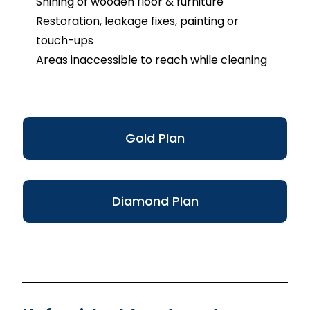
Shining of wooden floor & furniture
Restoration, leakage fixes, painting or
touch-ups
Areas inaccessible to reach while cleaning
Gold Plan
Diamond Plan