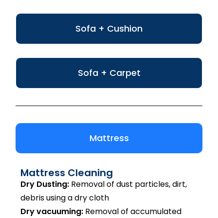
Sofa + Cushion
Sofa + Carpet
Mattress
Mattress Cleaning
Dry Dusting:
Removal of dust particles, dirt,
debris using a dry cloth
Dry vacuuming:
Removal of accumulated