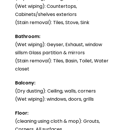
(Wet wiping): Countertops,
Cabinets/shelves exteriors
(Stain removal): Tiles, Stove, Sink
Bathroom:
(Wet wiping): Geyser, Exhaust, window
sillsm Glass partition & mirrors
(Stain removal): Tiles, Basin, Toilet, Water
closet
Balcony:
(Dry dusting): Ceiling, walls, corners
(Wet wiping): windows, doors, grills
Floor:
(cleaning using cloth & mop): Grouts,
Corners, All surfaces