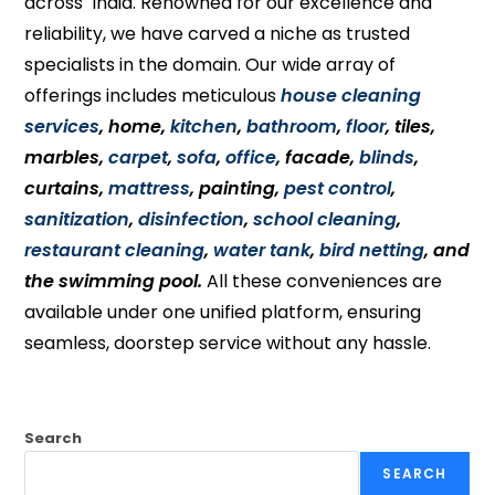
across India. Renowned for our excellence and
reliability, we have carved a niche as trusted
specialists in the domain. Our wide array of
offerings includes meticulous
house cleaning
services
, home,
kitchen
,
bathroom
,
floor
, tiles,
marbles,
carpet
,
sofa
,
office
, facade,
blinds
,
curtains,
mattress
, painting,
pest control
,
sanitization
,
disinfection
,
school cleaning
,
restaurant cleaning
,
water tank
,
bird netting
, and
the swimming pool.
All these conveniences are
available under one unified platform, ensuring
seamless, doorstep service without any hassle.
Search
SEARCH