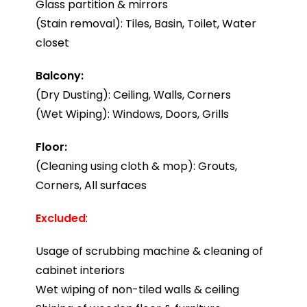
Glass partition & mirrors
(Stain removal): Tiles, Basin, Toilet, Water
closet
Balcony:
(Dry Dusting): Ceiling, Walls, Corners
(Wet Wiping): Windows, Doors, Grills
Floor:
(Cleaning using cloth & mop): Grouts,
Corners, All surfaces
Excluded
:
Usage of scrubbing machine & cleaning of
cabinet interiors
Wet wiping of non-tiled walls & ceiling