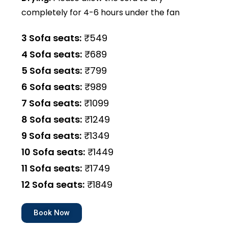
completely for 4-6 hours under the fan
3 Sofa seats:
₹549
4 Sofa seats:
₹689
5 Sofa seats:
₹799
6 Sofa seats:
₹989
7 Sofa seats:
₹1099
8 Sofa seats:
₹1249
9 Sofa seats:
₹1349
10 Sofa seats:
₹1449
11 Sofa seats:
₹1749
12 Sofa seats:
₹1849
Book Now