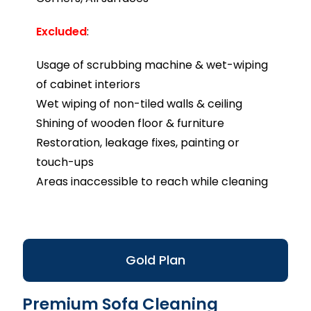
Excluded
:
Usage of scrubbing machine & wet-wiping
of cabinet interiors
Wet wiping of non-tiled walls & ceiling
Shining of wooden floor & furniture
Restoration, leakage fixes, painting or
touch-ups
Areas inaccessible to reach while cleaning
Gold Plan
Premium Sofa Cleaning