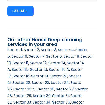
SUBMIT
Our other House Deep cleaning
services in your area
Sector 1
,
Sector 2
,
Sector 3
,
Sector 4
,
Sector
5
,
Sector 6
,
Sector 7
,
Sector 8
,
Sector 9
,
Sector
10
,
Sector 11
,
Sector 12
,
Sector 14
,
Sector 14
A
,
Sector 15
,
Sector 16
,
Sector 16 A
,
Sector
17
,
Sector 18
,
Sector 19
,
Sector 20
,
Sector
21
,
Sector 22
,
Sector 23
,
Sector 24
,
Sector
25
,
Sector 25 A
,
Sector 26
,
Sector 27
,
Sector
28
,
Sector 29
,
Sector 30
,
Sector 31
,
Sector
32
,
Sector 33
,
Sector 34
,
Sector 35
,
Sector