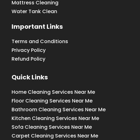
Mattress Cleaning
Water Tank Clean
Important Links
Terms and Conditions
Privacy Policy
Refund Policy
Quick Links
Home Cleaning Services Near Me
Floor Cleaning Services Near Me
Bathroom Cleaning Services Near Me
Kitchen Cleaning Services Near Me
Sofa Cleaning Services Near Me
Carpet Cleaning Services Near Me