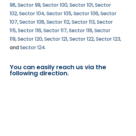
98
,
Sector 99
,
Sector 100
,
Sector 101
,
Sector
102
,
Sector 104
,
Sector 105
,
Sector 106
,
Sector
107
,
Sector 108
,
Sector 112
,
Sector 113
,
Sector
115
,
Sector 116
,
Sector 117
,
Sector 118
,
Sector
119
,
Sector 120
,
Sector 121
,
Sector 122
,
Sector 123
,
and
Sector 124
.
You can easily reach us via the
following direction.