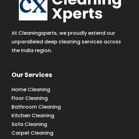
At Cleaningxperts, we proudly extend our
unparalleled deep cleaning services across
the India region.
Our Services
Home Cleaning
Floor Cleaning
Bathroom Cleaning
Kitchen Cleaning
Sofa Cleaning
Carpet Cleaning