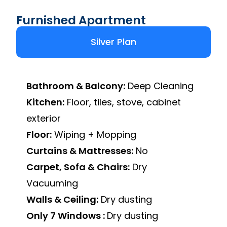
Furnished Apartment
Silver Plan
Bathroom & Balcony:
Deep Cleaning
Kitchen:
Floor, tiles, stove, cabinet
exterior
Floor:
Wiping + Mopping
Curtains & Mattresses:
No
Carpet, Sofa & Chairs:
Dry
Vacuuming
Walls & Ceiling:
Dry dusting
Only 7 Windows :
Dry dusting