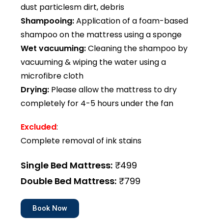
dust particlesm dirt, debris
Shampooing:
Application of a foam-based
shampoo on the mattress using a sponge
Wet vacuuming:
Cleaning the shampoo by
vacuuming & wiping the water using a
microfibre cloth
Drying:
Please allow the mattress to dry
completely for 4-5 hours under the fan
Excluded
:
Complete removal of ink stains
Single Bed Mattress:
₹499
Double Bed Mattress:
₹799
Book Now