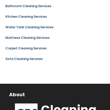
Bathroom Cleaning Services
Kitchen Cleaning Services
Water Tank Cleaning Services
Mattress Cleaning Services
Carpet Cleaning Services
Sofa Cleaning Services
About