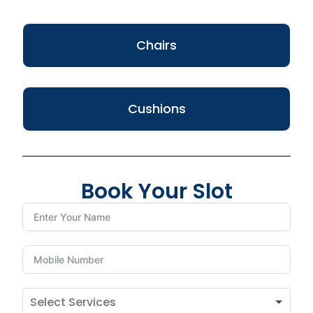
Chairs
Cushions
Book Your Slot