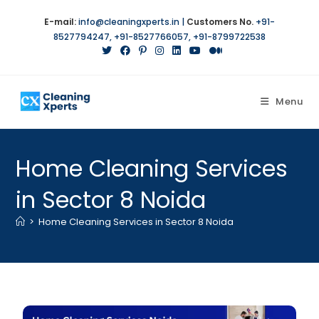
E-mail:
info@cleaningxperts.in
|
Customers No.
+91-
8527794247
,
+91-8527766057
,
+91-8799722538
Menu
Home Cleaning Services
in Sector 8 Noida
>
Home Cleaning Services in Sector 8 Noida