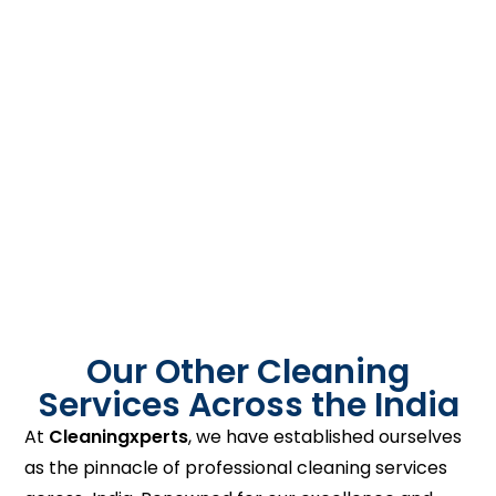
Our Other Cleaning
Services Across the India
At
Cleaningxperts
, we have established ourselves
as the pinnacle of professional cleaning services