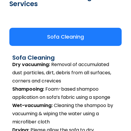
Services
Sofa Cleaning
Sofa Cleaning
Dry vacuuming:
Removal of accumulated
dust particles, dirt, debris from all surfaces,
corners and crevices
Shampooing:
Foam-based shampoo
application on sofa’s fabric using a sponge
Wet-vacuuming:
Cleaning the shampoo by
vacuuming & wiping the water using a
microfiber cloth
Drying:
Please allow the sofa to dry