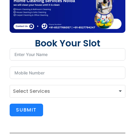
Book Your Slot
SUBMIT