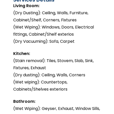
Living Room:
(Dry Dusting): Ceiling, Walls, Furniture,
Cabinet/Shelf, Corners, Fixtures
(Wet Wiping): Windows, Doors, Electrical
fittings, Cabinet/Shelf exterios
(Dry Vacuuming): Sofa, Carpet
Kitchen:
(Stain removal): Tiles, Stovem, Slab, Sink,
Fixtures, Exhaust
(Dry dusting): Ceiling, Walls, Corners
(Wet wiping): Countertops,
Cabinets/Shelves exteriors
Bathroom:
(Wet Wiping): Geyser, Exhaust, Window Sills,