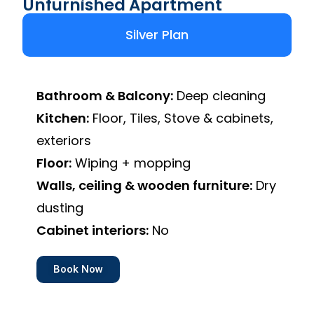
Unfurnished Apartment
Silver Plan
Bathroom & Balcony:
Deep cleaning
Kitchen:
Floor, Tiles, Stove & cabinets,
exteriors
Floor:
Wiping + mopping
Walls, ceiling & wooden furniture:
Dry
dusting
Cabinet interiors:
No
Book Now