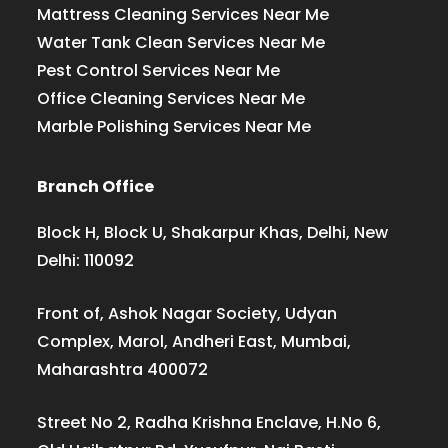
Mattress Cleaning Services Near Me
Water Tank Clean Services Near Me
Pest Control Services Near Me
Office Cleaning Services Near Me
Marble Polishing Services Near Me
Branch Office
Block H, Block U, Shakarpur Khas, Delhi, New
Delhi: 110092
Front of, Ashok Nagar Society, Udyan
Complex, Marol, Andheri East, Mumbai,
Maharashtra 400072
Street No 2, Radha Krishna Enclave, H.No 6,