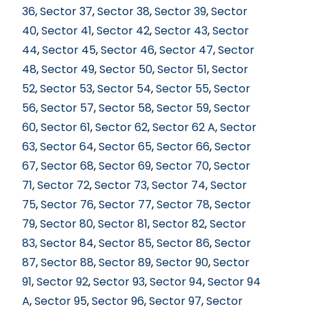
36
,
Sector 37
,
Sector 38
,
Sector 39
,
Sector
40
,
Sector 41
,
Sector 42
,
Sector 43
,
Sector
44
,
Sector 45
,
Sector 46
,
Sector 47
,
Sector
48
,
Sector 49
,
Sector 50
,
Sector 51
,
Sector
52
,
Sector 53
,
Sector 54
,
Sector 55
,
Sector
56
,
Sector 57
,
Sector 58
,
Sector 59
,
Sector
60
,
Sector 61
,
Sector 62
,
Sector 62 A
,
Sector
63
,
Sector 64
,
Sector 65
,
Sector 66
,
Sector
67
,
Sector 68
,
Sector 69
,
Sector 70
,
Sector
71
,
Sector 72
,
Sector 73
,
Sector 74
,
Sector
75
,
Sector 76
,
Sector 77
,
Sector 78
,
Sector
79
,
Sector 80
,
Sector 81
,
Sector 82
,
Sector
83
,
Sector 84
,
Sector 85
,
Sector 86
,
Sector
87
,
Sector 88
,
Sector 89
,
Sector 90
,
Sector
91
,
Sector 92
,
Sector 93
,
Sector 94
,
Sector 94
A
,
Sector 95
,
Sector 96
,
Sector 97
,
Sector