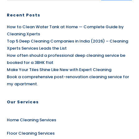
Recent Posts
How to Clean Water Tank at Home — Complete Guide by
Cleaning Xperts
Top 5 Deep Cleaning Companies in India (2026) – Cleaning
Xperts Services Leads the List
How often should a professional deep cleaning service be
booked for a 3BHK flat
Make Your Tiles Shine Like New with Expert Cleaning
Book a comprehensive post-renovation cleaning service for
my apartment.
Our Services
Home Cleaning Services
Floor Cleaning Services