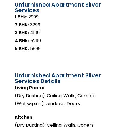
Unfurnished Apartment Silver
Services
1 BHk:
₹2999
2 BHK:
₹3299
3 BHK:
₹4199
4 BHK:
₹5299
5 BHK:
₹5999
Unfurnished Apartment Silver
Services Details
Living Room:
(Dry Dusting): Ceiling, Walls, Corners
(Wet wiping): windows, Doors
Kitchen:
(Dry Dusting): Ceiling, Walls, Coners