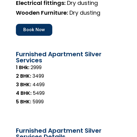
Electrical fittings:
Dry dusting
Wooden Furniture:
Dry dusting
Book Now
Furnished Apartment Silver
Services
1 BHk:
₹2999
2 BHK:
₹3499
3 BHK:
₹4499
4 BHK:
₹5499
5 BHK:
₹5999
Furnished Apartment Silver
Services Details