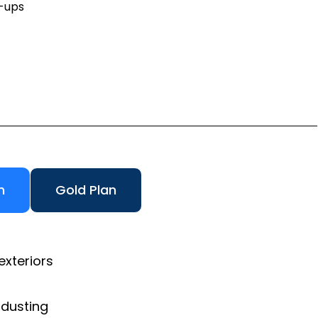
h-ups
n
Gold Plan
exteriors
 dusting