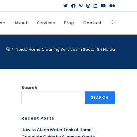
me
About
Services
Blog
Contact
>
Noida Home Cleaning Services in Sector 84 Noida
Search
SEARCH
Recent Posts
How to Clean Water Tank at Home —
Complete Guide by Cleaning Xperts