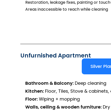
Restoration, leakage fixes, painting or touc
Areas inaccessible to reach while cleaning
Unfurnished Apartment
Silver Pla
Bathroom & Balcony:
Deep cleaning
Kitchen:
Floor, Tiles, Stove & cabinets, 
Floor:
Wiping + mopping
Walls, ceiling & wooden furniture:
Dry