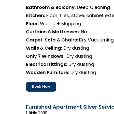
Bathroom & Balcony:
Deep Cleaning
Kitchen:
Floor, tiles, stove, cabinet exte
Floor:
Wiping + Mopping
Curtains & Mattresses:
No
Carpet, Sofa & Chairs:
Dry Vacuuming
Walls & Ceiling:
Dry dusting
Only 7 Windows :
Dry dusting
Electrical fittings:
Dry dusting
Wooden Furniture:
Dry dusting
Book Now
Furnished Apartment Silver Servi
1 BHk:
₹2999