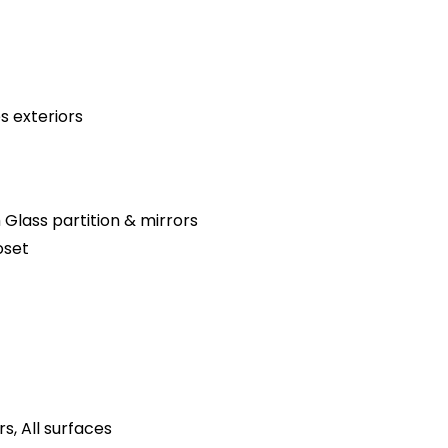
s exteriors
 Glass partition & mirrors
oset
s, All surfaces