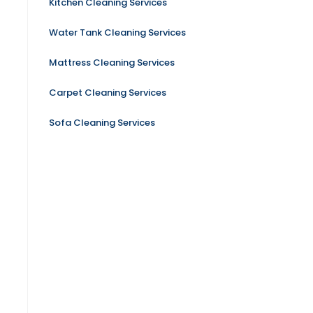
Kitchen Cleaning Services
Water Tank Cleaning Services
Mattress Cleaning Services
Carpet Cleaning Services
Sofa Cleaning Services