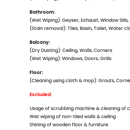
Bathroom:
(Wet Wiping): Geyser, Exhaust, Window Sills, 
(Stain removal): Tiles, Basin, Toilet, Water cl
Balcony:
(Dry Dusting): Ceiling, Walls, Corners
(Wet Wiping): Windows, Doors, Grills
Floor:
(Cleaning using cloth & mop): Grouts, Corner
Excluded
:
Usage of scrubbing machine & cleaning of ca
Wet wiping of non-tiled walls & ceiling
Shining of wooden floor & furniture