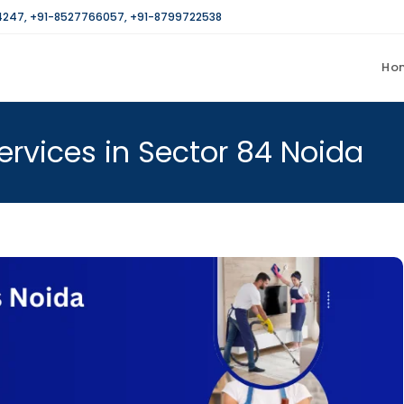
4247
,
+91-8527766057
,
+91-8799722538
Ho
rvices in Sector 84 Noida