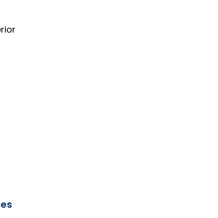
rior
ces