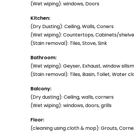
(Wet wiping): windows, Doors
Kitchen:
(Dry Dusting): Ceiling, Walls, Coners
(Wet wiping): Countertops, Cabinets/shelve
(Stain removal): Tiles, Stove, Sink
Bathroom:
(Wet wiping): Geyser, Exhaust, window sillsm
(Stain removal): Tiles, Basin, Toilet, Water cl
Balcony:
(Dry dusting): Ceiling, walls, corners
(Wet wiping): windows, doors, grills
Floor:
(cleaning using cloth & mop): Grouts, Corner