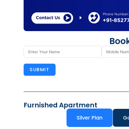
Book
SUBMIT
Furnished Apartment
Silver Plan
Go