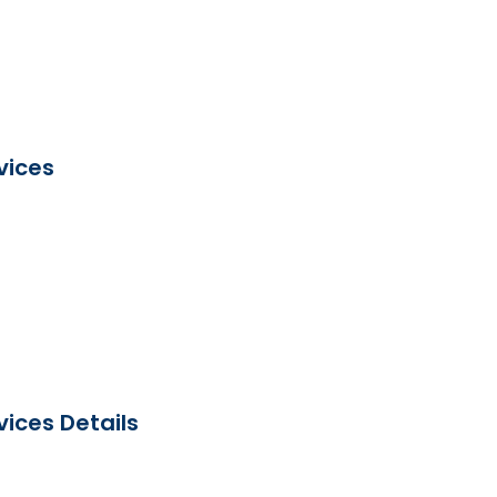
vices
ices Details