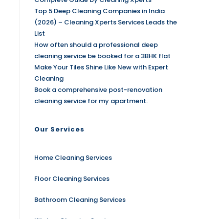
Top 5 Deep Cleaning Companies in India
(2026) – Cleaning Xperts Services Leads the
List
How often should a professional deep
cleaning service be booked for a 3BHK flat
Make Your Tiles Shine Like New with Expert
Cleaning
Book a comprehensive post-renovation
cleaning service for my apartment.
Our Services
Home Cleaning Services
Floor Cleaning Services
Bathroom Cleaning Services