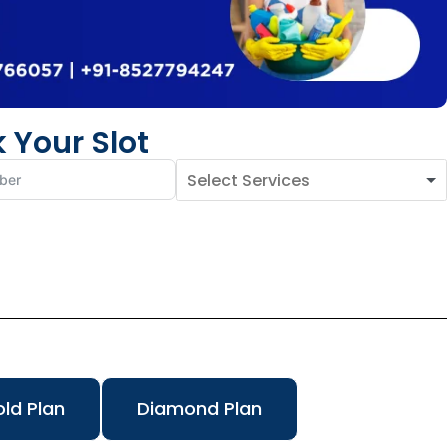
 Your Slot
ld Plan
Diamond Plan