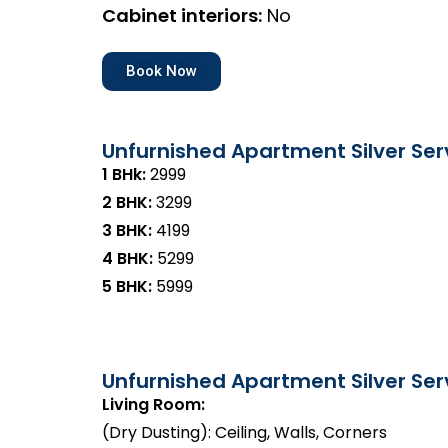
Cabinet interiors:
No
Book Now
Unfurnished Apartment Silver Ser
1 BHk:
₹2999
2 BHK:
₹3299
3 BHK:
₹4199
4 BHK:
₹5299
5 BHK:
₹5999
Unfurnished Apartment Silver Serv
Living Room:
(Dry Dusting): Ceiling, Walls, Corners