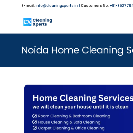
E-mail:
info@cleaningxperts.in
|
Customers No.
+91-852779
Noida Home Cleaning Se