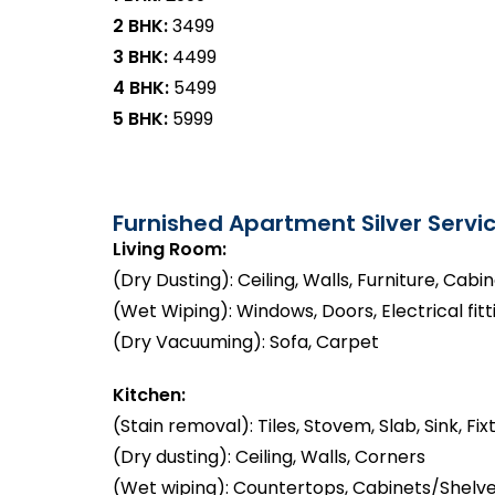
2 BHK:
₹3499
3 BHK:
₹4499
4 BHK:
₹5499
5 BHK:
₹5999
Furnished Apartment Silver Servic
Living Room:
(Dry Dusting): Ceiling, Walls, Furniture, Cabi
(Wet Wiping): Windows, Doors, Electrical fitt
(Dry Vacuuming): Sofa, Carpet
Kitchen:
(Stain removal): Tiles, Stovem, Slab, Sink, Fix
(Dry dusting): Ceiling, Walls, Corners
(Wet wiping): Countertops, Cabinets/Shelve