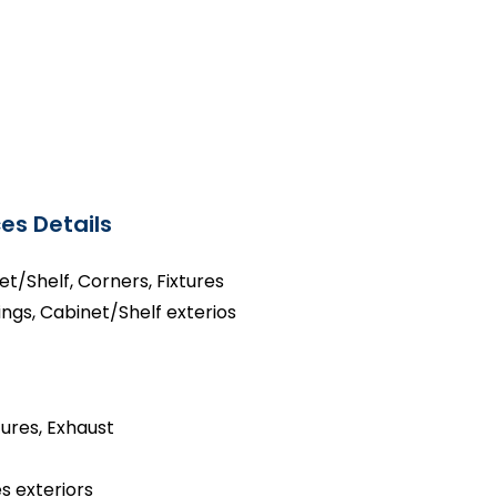
es Details
net/Shelf, Corners, Fixtures
ings, Cabinet/Shelf exterios
tures, Exhaust
s exteriors