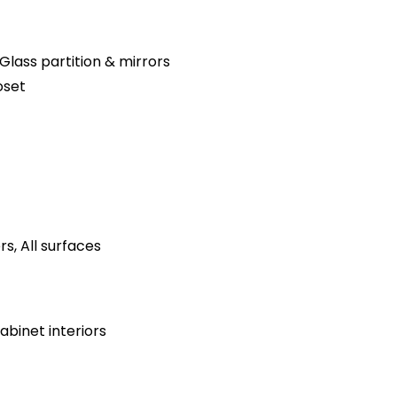
Glass partition & mirrors
oset
s, All surfaces
binet interiors