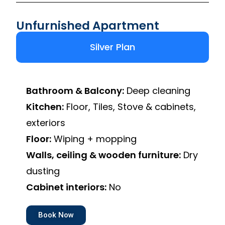
Unfurnished Apartment
Silver Plan
Bathroom & Balcony:
Deep cleaning
Kitchen:
Floor, Tiles, Stove & cabinets,
exteriors
Floor:
Wiping + mopping
Walls, ceiling & wooden furniture:
Dry
dusting
Cabinet interiors:
No
Book Now