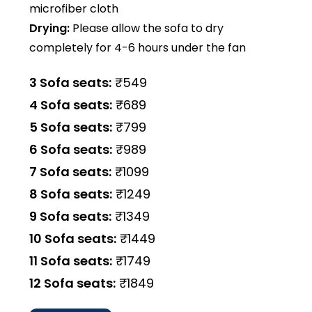
microfiber cloth
Drying:
Please allow the sofa to dry
completely for 4-6 hours under the fan
3 Sofa seats:
₹549
4 Sofa seats:
₹689
5 Sofa seats:
₹799
6 Sofa seats:
₹989
7 Sofa seats:
₹1099
8 Sofa seats:
₹1249
9 Sofa seats:
₹1349
10 Sofa seats:
₹1449
11 Sofa seats:
₹1749
12 Sofa seats:
₹1849