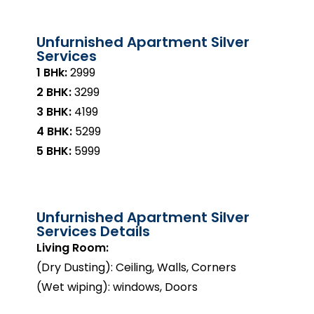
Unfurnished Apartment Silver
Services
1 BHk:
₹2999
2 BHK:
₹3299
3 BHK:
₹4199
4 BHK:
₹5299
5 BHK:
₹5999
Unfurnished Apartment Silver
Services Details
Living Room:
(Dry Dusting): Ceiling, Walls, Corners
(Wet wiping): windows, Doors