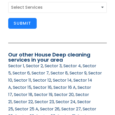
SUBMIT
Our other House Deep cleaning
services in your area
Sector 1
,
Sector 2
,
Sector 3
,
Sector 4
,
Sector
5
,
Sector 6
,
Sector 7
,
Sector 8
,
Sector 9
,
Sector
10
,
Sector 11
,
Sector 12
,
Sector 14
,
Sector 14
A
,
Sector 15
,
Sector 16
,
Sector 16 A
,
Sector
17
,
Sector 18
,
Sector 19
,
Sector 20
,
Sector
21
,
Sector 22
,
Sector 23
,
Sector 24
,
Sector
25
,
Sector 25 A
,
Sector 26
,
Sector 27
,
Sector