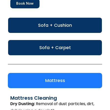
Book Now
Sofa + Cushion
Sofa + Carpet
Mattress
Mattress Cleaning
Dry Dusting:
Removal of dust particles, dirt,