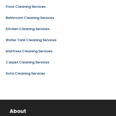
Floor Cleaning Services
Bathroom Cleaning Services
Kitchen Cleaning Services
Water Tank Cleaning Services
Mattress Cleaning Services
Carpet Cleaning Services
Sofa Cleaning Services
About