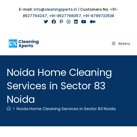
E-mail:
info@cleaningxperts.in
|
Customers No.
+91-
8527794247
,
+91-8527766057
,
+91-8799722538
Menu
Noida Home Cleaning
Services in Sector 83
Noida
>
Noida Home Cleaning Services in Sector 83 Noida