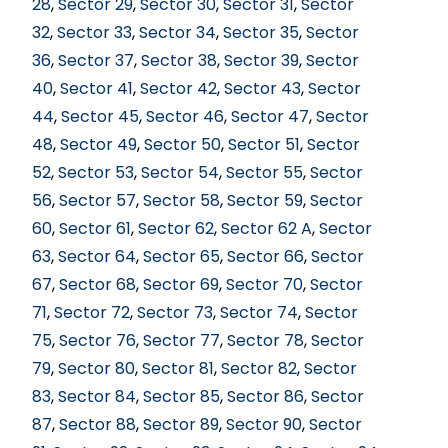
28
,
Sector 29
,
Sector 30
,
Sector 31
,
Sector
32
,
Sector 33
,
Sector 34
,
Sector 35
,
Sector
36
,
Sector 37
,
Sector 38
,
Sector 39
,
Sector
40
,
Sector 41
,
Sector 42
,
Sector 43
,
Sector
44
,
Sector 45
,
Sector 46
,
Sector 47
,
Sector
48
,
Sector 49
,
Sector 50
,
Sector 51
,
Sector
52
,
Sector 53
,
Sector 54
,
Sector 55
,
Sector
56
,
Sector 57
,
Sector 58
,
Sector 59
,
Sector
60
,
Sector 61
,
Sector 62
,
Sector 62 A
,
Sector
63
,
Sector 64
,
Sector 65
,
Sector 66
,
Sector
67
,
Sector 68
,
Sector 69
,
Sector 70
,
Sector
71
,
Sector 72
,
Sector 73
,
Sector 74
,
Sector
75
,
Sector 76
,
Sector 77
,
Sector 78
,
Sector
79
,
Sector 80
,
Sector 81
,
Sector 82
,
Sector
83
,
Sector 84
,
Sector 85
,
Sector 86
,
Sector
87
,
Sector 88
,
Sector 89
,
Sector 90
,
Sector