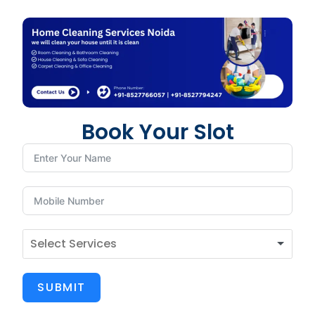
Book Your Slot
SUBMIT