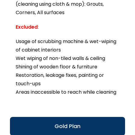
(cleaning using cloth & mop): Grouts,
Corners, All surfaces
Excluded
:
Usage of scrubbing machine & wet-wiping
of cabinet interiors
Wet wiping of non-tiled walls & ceiling
Shining of wooden floor & furniture
Restoration, leakage fixes, painting or
touch-ups
Areas inaccessible to reach while cleaning
Gold Plan