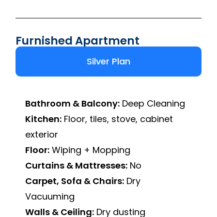
Furnished Apartment
Silver Plan
Bathroom & Balcony:
Deep Cleaning
Kitchen:
Floor, tiles, stove, cabinet
exterior
Floor:
Wiping + Mopping
Curtains & Mattresses:
No
Carpet, Sofa & Chairs:
Dry
Vacuuming
Walls & Ceiling:
Dry dusting