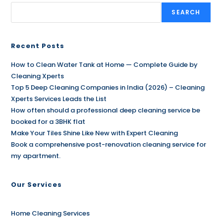
SEARCH
Recent Posts
How to Clean Water Tank at Home — Complete Guide by
Cleaning Xperts
Top 5 Deep Cleaning Companies in India (2026) – Cleaning
Xperts Services Leads the List
How often should a professional deep cleaning service be
booked for a 3BHK flat
Make Your Tiles Shine Like New with Expert Cleaning
Book a comprehensive post-renovation cleaning service for
my apartment.
Our Services
Home Cleaning Services