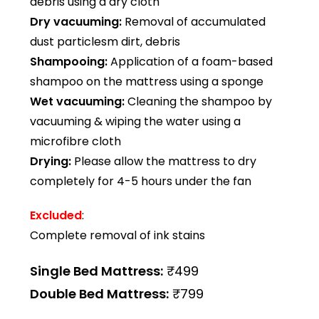
debris using a dry cloth
Dry vacuuming:
Removal of accumulated
dust particlesm dirt, debris
Shampooing:
Application of a foam-based
shampoo on the mattress using a sponge
Wet vacuuming:
Cleaning the shampoo by
vacuuming & wiping the water using a
microfibre cloth
Drying:
Please allow the mattress to dry
completely for 4-5 hours under the fan
Excluded
:
Complete removal of ink stains
Single Bed Mattress:
₹499
Double Bed Mattress:
₹799