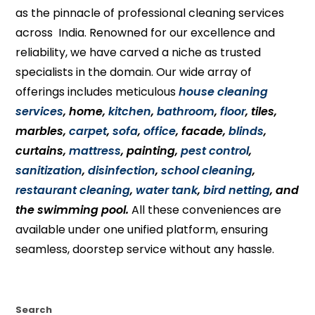
as the pinnacle of professional cleaning services
across India. Renowned for our excellence and
reliability, we have carved a niche as trusted
specialists in the domain. Our wide array of
offerings includes meticulous
house cleaning
services
, home,
kitchen
,
bathroom
,
floor
, tiles,
marbles,
carpet
,
sofa
,
office
, facade,
blinds
,
curtains,
mattress
, painting,
pest control
,
sanitization
,
disinfection
,
school cleaning
,
restaurant cleaning
,
water tank
,
bird netting
, and
the swimming pool.
All these conveniences are
available under one unified platform, ensuring
seamless, doorstep service without any hassle.
Search