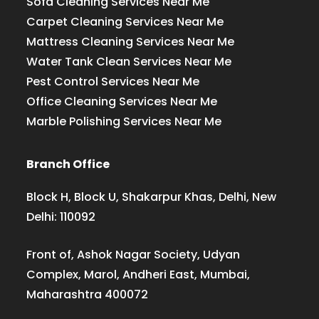
Sofa Cleaning Services Near Me
Carpet Cleaning Services Near Me
Mattress Cleaning Services Near Me
Water Tank Clean Services Near Me
Pest Control Services Near Me
Office Cleaning Services Near Me
Marble Polishing Services Near Me
Branch Office
Block H, Block U, Shakarpur Khas, Delhi, New
Delhi: 110092
Front of, Ashok Nagar Society, Udyan
Complex, Marol, Andheri East, Mumbai,
Maharashtra 400072