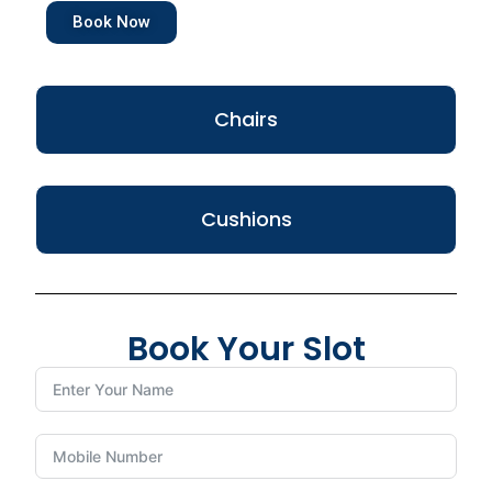
Book Now
Chairs
Cushions
Book Your Slot