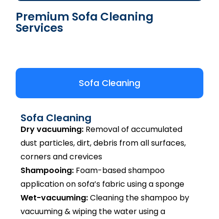
Premium Sofa Cleaning
Services
Sofa Cleaning
Sofa Cleaning
Dry vacuuming:
Removal of accumulated
dust particles, dirt, debris from all surfaces,
corners and crevices
Shampooing:
Foam-based shampoo
application on sofa’s fabric using a sponge
Wet-vacuuming:
Cleaning the shampoo by
vacuuming & wiping the water using a