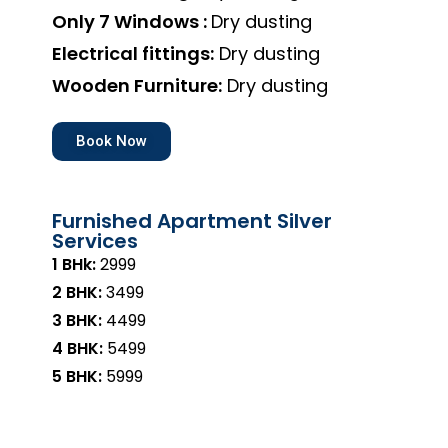
Only 7 Windows :
Dry dusting
Electrical fittings:
Dry dusting
Wooden Furniture:
Dry dusting
Book Now
Furnished Apartment Silver
Services
1 BHk:
₹2999
2 BHK:
₹3499
3 BHK:
₹4499
4 BHK:
₹5499
5 BHK:
₹5999