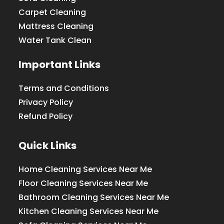
Carpet Cleaning
Mattress Cleaning
Water Tank Clean
Important Links
Terms and Conditions
Privacy Policy
Refund Policy
Quick Links
Home Cleaning Services Near Me
Floor Cleaning Services Near Me
Bathroom Cleaning Services Near Me
Kitchen Cleaning Services Near Me