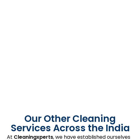
Our Other Cleaning
Services Across the India
At
Cleaningxperts
, we have established ourselves