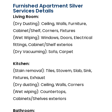
Furnished Apartment Silver
Services Details
Living Room:
(Dry Dusting): Ceiling, Walls, Furniture,
Cabinet/Shelf, Corners, Fixtures
(Wet Wiping): Windows, Doors, Electrical
fittings, Cabinet/Shelf exterios
(Dry Vacuuming): Sofa, Carpet
Kitchen:
(Stain removal): Tiles, Stovem, Slab, Sink,
Fixtures, Exhaust
(Dry dusting): Ceiling, Walls, Corners
(Wet wiping): Countertops,
Cabinets/Shelves exteriors
Bathroom: