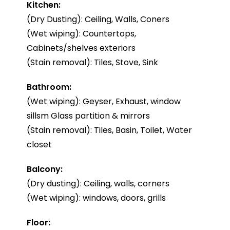
Kitchen:
(Dry Dusting): Ceiling, Walls, Coners
(Wet wiping): Countertops,
Cabinets/shelves exteriors
(Stain removal): Tiles, Stove, Sink
Bathroom:
(Wet wiping): Geyser, Exhaust, window
sillsm Glass partition & mirrors
(Stain removal): Tiles, Basin, Toilet, Water
closet
Balcony:
(Dry dusting): Ceiling, walls, corners
(Wet wiping): windows, doors, grills
Floor: