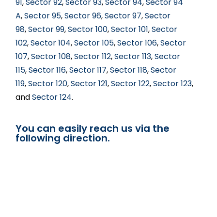
91
,
Sector 92
,
Sector 93
,
Sector 94
,
Sector 94
A
,
Sector 95
,
Sector 96
,
Sector 97
,
Sector
98
,
Sector 99
,
Sector 100
,
Sector 101
,
Sector
102
,
Sector 104
,
Sector 105
,
Sector 106
,
Sector
107
,
Sector 108
,
Sector 112
,
Sector 113
,
Sector
115
,
Sector 116
,
Sector 117
,
Sector 118
,
Sector
119
,
Sector 120
,
Sector 121
,
Sector 122
,
Sector 123
,
and
Sector 124
.
You can easily reach us via the
following direction.