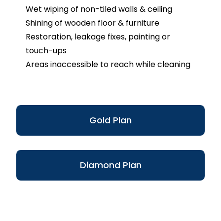
Wet wiping of non-tiled walls & ceiling
Shining of wooden floor & furniture
Restoration, leakage fixes, painting or
touch-ups
Areas inaccessible to reach while cleaning
Gold Plan
Diamond Plan