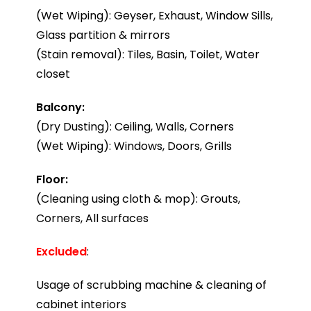
(Wet Wiping): Geyser, Exhaust, Window Sills,
Glass partition & mirrors
(Stain removal): Tiles, Basin, Toilet, Water
closet
Balcony:
(Dry Dusting): Ceiling, Walls, Corners
(Wet Wiping): Windows, Doors, Grills
Floor:
(Cleaning using cloth & mop): Grouts,
Corners, All surfaces
Excluded
:
Usage of scrubbing machine & cleaning of
cabinet interiors