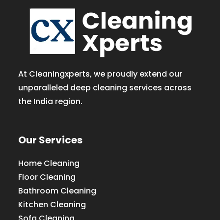
At Cleaningxperts, we proudly extend our
unparalleled deep cleaning services across
the India region.
Our Services
Home Cleaning
Floor Cleaning
Bathroom Cleaning
Kitchen Cleaning
Sofa Cleaning