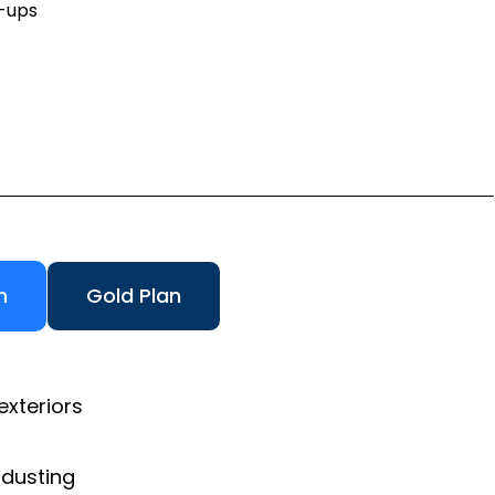
h-ups
n
Gold Plan
exteriors
 dusting