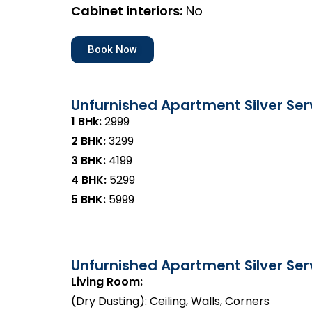
Cabinet interiors:
No
Book Now
Unfurnished Apartment Silver Ser
1 BHk:
₹2999
2 BHK:
₹3299
3 BHK:
₹4199
4 BHK:
₹5299
5 BHK:
₹5999
Unfurnished Apartment Silver Serv
Living Room:
(Dry Dusting): Ceiling, Walls, Corners