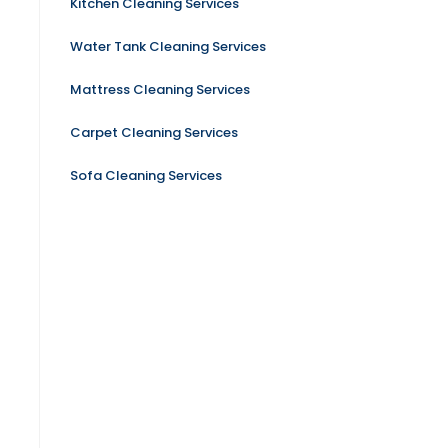
Kitchen Cleaning Services
Water Tank Cleaning Services
Mattress Cleaning Services
Carpet Cleaning Services
Sofa Cleaning Services