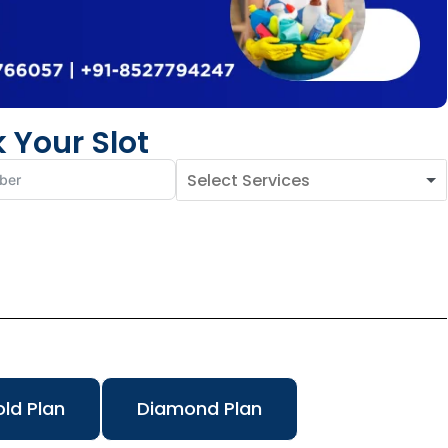
 Your Slot
ld Plan
Diamond Plan