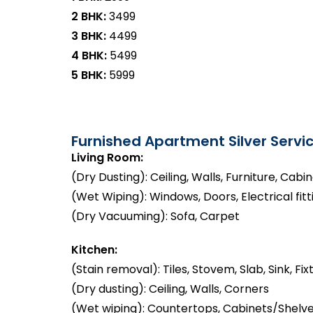
2 BHK:
₹3499
3 BHK:
₹4499
4 BHK:
₹5499
5 BHK:
₹5999
Furnished Apartment Silver Servic
Living Room:
(Dry Dusting): Ceiling, Walls, Furniture, Cabi
(Wet Wiping): Windows, Doors, Electrical fitt
(Dry Vacuuming): Sofa, Carpet
Kitchen:
(Stain removal): Tiles, Stovem, Slab, Sink, Fix
(Dry dusting): Ceiling, Walls, Corners
(Wet wiping): Countertops, Cabinets/Shelve