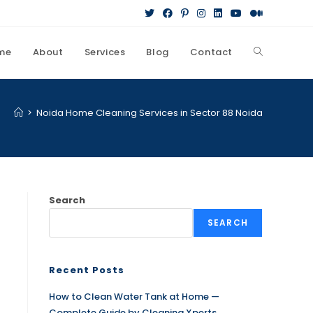
me
About
Services
Blog
Contact
>
Noida Home Cleaning Services in Sector 88 Noida
Search
SEARCH
Recent Posts
How to Clean Water Tank at Home —
Complete Guide by Cleaning Xperts