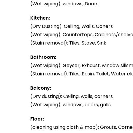
(Wet wiping): windows, Doors
Kitchen:
(Dry Dusting): Ceiling, Walls, Coners
(Wet wiping): Countertops, Cabinets/shelve
(Stain removal): Tiles, Stove, Sink
Bathroom:
(Wet wiping): Geyser, Exhaust, window sillsm
(Stain removal): Tiles, Basin, Toilet, Water cl
Balcony:
(Dry dusting): Ceiling, walls, corners
(Wet wiping): windows, doors, grills
Floor:
(cleaning using cloth & mop): Grouts, Corner