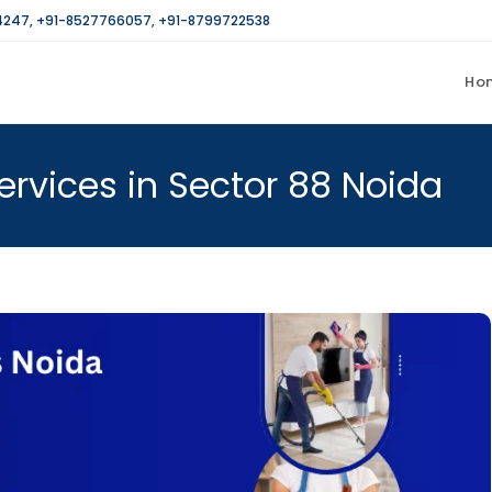
4247
,
+91-8527766057
,
+91-8799722538
Ho
rvices in Sector 88 Noida