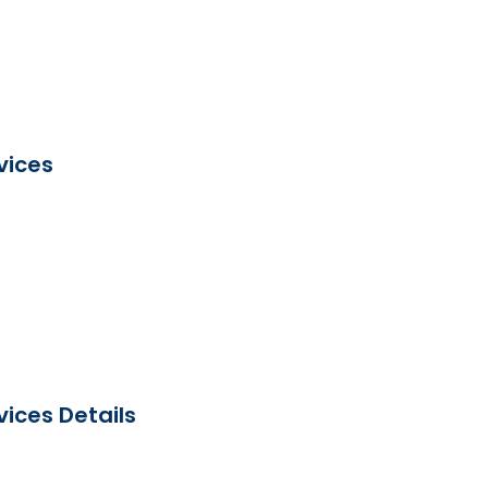
vices
ices Details