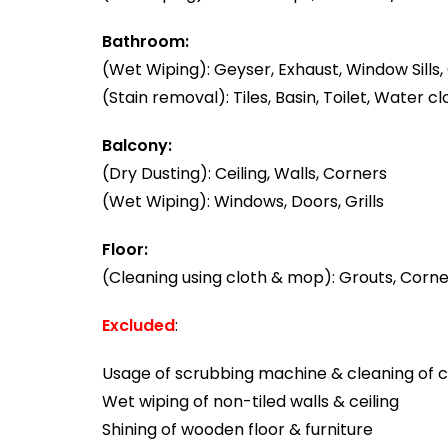
Bathroom:
(Wet Wiping): Geyser, Exhaust, Window Sills, 
(Stain removal): Tiles, Basin, Toilet, Water cl
Balcony:
(Dry Dusting): Ceiling, Walls, Corners
(Wet Wiping): Windows, Doors, Grills
Floor:
(Cleaning using cloth & mop): Grouts, Corner
Excluded
:
Usage of scrubbing machine & cleaning of ca
Wet wiping of non-tiled walls & ceiling
Shining of wooden floor & furniture