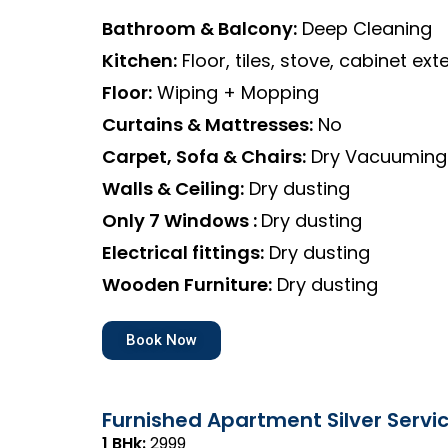
Bathroom & Balcony:
Deep Cleaning
Kitchen:
Floor, tiles, stove, cabinet exte
Floor:
Wiping + Mopping
Curtains & Mattresses:
No
Carpet, Sofa & Chairs:
Dry Vacuuming
Walls & Ceiling:
Dry dusting
Only 7 Windows :
Dry dusting
Electrical fittings:
Dry dusting
Wooden Furniture:
Dry dusting
Book Now
Furnished Apartment Silver Servi
1 BHk:
₹2999