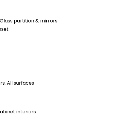
Glass partition & mirrors
oset
s, All surfaces
binet interiors