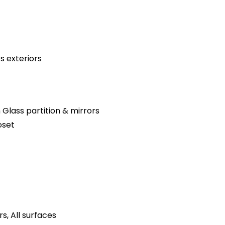
s exteriors
 Glass partition & mirrors
oset
s, All surfaces