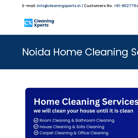
E-mail:
info@cleaningxperts.in
|
Customers No.
+91-852779
Noida Home Cleaning Se