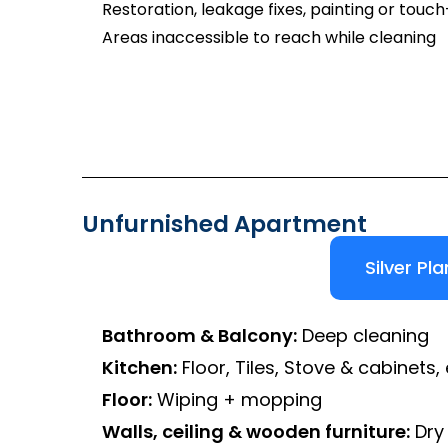
Restoration, leakage fixes, painting or touc
Areas inaccessible to reach while cleaning
Unfurnished Apartment
Silver Pla
Bathroom & Balcony:
Deep cleaning
Kitchen:
Floor, Tiles, Stove & cabinets, 
Floor:
Wiping + mopping
Walls, ceiling & wooden furniture:
Dry