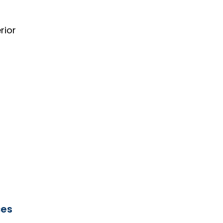
rior
ces