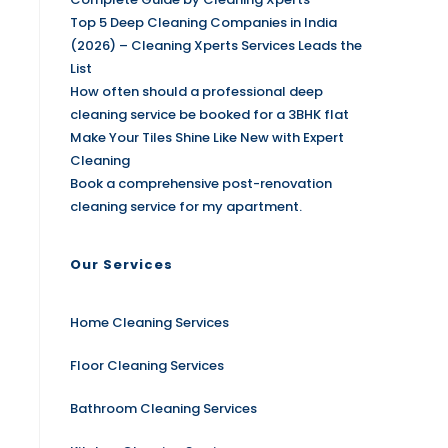
Top 5 Deep Cleaning Companies in India
(2026) – Cleaning Xperts Services Leads the
List
How often should a professional deep
cleaning service be booked for a 3BHK flat
Make Your Tiles Shine Like New with Expert
Cleaning
Book a comprehensive post-renovation
cleaning service for my apartment.
Our Services
Home Cleaning Services
Floor Cleaning Services
Bathroom Cleaning Services