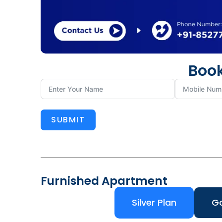
Book
SUBMIT
Furnished Apartment
Silver Plan
Go