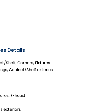
es Details
net/Shelf, Corners, Fixtures
ings, Cabinet/Shelf exterios
tures, Exhaust
s exteriors