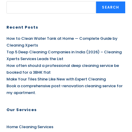
SEARCH
Recent Posts
How to Clean Water Tank at Home — Complete Guide by
Cleaning Xperts
Top 5 Deep Cleaning Companies in India (2026) – Cleaning
Xperts Services Leads the List
How often should a professional deep cleaning service be
booked for a 3BHK flat
Make Your Tiles Shine Like New with Expert Cleaning
Book a comprehensive post-renovation cleaning service for
my apartment.
Our Services
Home Cleaning Services