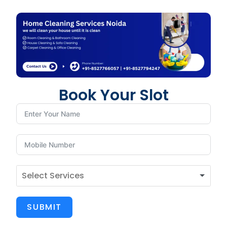
Book Your Slot
SUBMIT