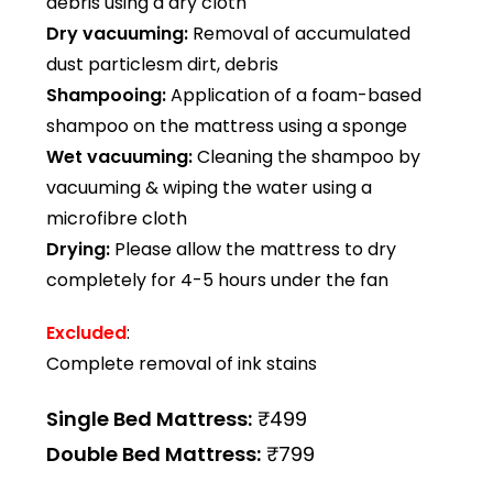
debris using a dry cloth
Dry vacuuming:
Removal of accumulated
dust particlesm dirt, debris
Shampooing:
Application of a foam-based
shampoo on the mattress using a sponge
Wet vacuuming:
Cleaning the shampoo by
vacuuming & wiping the water using a
microfibre cloth
Drying:
Please allow the mattress to dry
completely for 4-5 hours under the fan
Excluded
:
Complete removal of ink stains
Single Bed Mattress:
₹499
Double Bed Mattress:
₹799