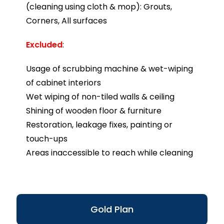
(cleaning using cloth & mop): Grouts,
Corners, All surfaces
Excluded
:
Usage of scrubbing machine & wet-wiping
of cabinet interiors
Wet wiping of non-tiled walls & ceiling
Shining of wooden floor & furniture
Restoration, leakage fixes, painting or
touch-ups
Areas inaccessible to reach while cleaning
Gold Plan