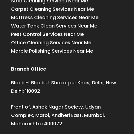
Sofa Cleaning Services Near Me
Carpet Cleaning Services Near Me
Mattress Cleaning Services Near Me
Water Tank Clean Services Near Me
Pest Control Services Near Me
Office Cleaning Services Near Me
Marble Polishing Services Near Me
Branch Office
Block H, Block U, Shakarpur Khas, Delhi, New
Delhi: 110092
Front of, Ashok Nagar Society, Udyan
Complex, Marol, Andheri East, Mumbai,
Maharashtra 400072