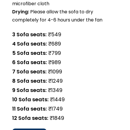
microfiber cloth
Drying:
Please allow the sofa to dry
completely for 4-6 hours under the fan
3 Sofa seats:
₹549
4 Sofa seats:
₹689
5 Sofa seats:
₹799
6 Sofa seats:
₹989
7 Sofa seats:
₹1099
8 Sofa seats:
₹1249
9 Sofa seats:
₹1349
10 Sofa seats:
₹1449
11 Sofa seats:
₹1749
12 Sofa seats:
₹1849