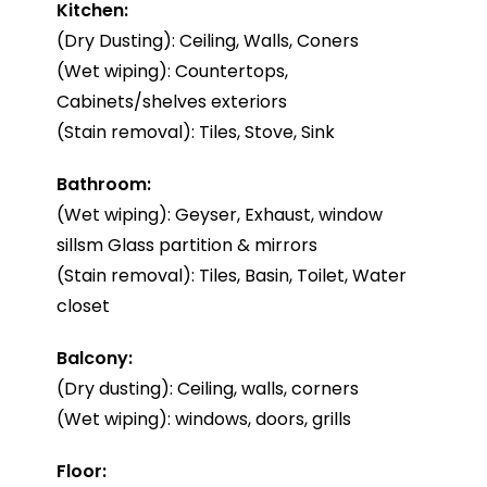
Kitchen:
(Dry Dusting): Ceiling, Walls, Coners
(Wet wiping): Countertops,
Cabinets/shelves exteriors
(Stain removal): Tiles, Stove, Sink
Bathroom:
(Wet wiping): Geyser, Exhaust, window
sillsm Glass partition & mirrors
(Stain removal): Tiles, Basin, Toilet, Water
closet
Balcony:
(Dry dusting): Ceiling, walls, corners
(Wet wiping): windows, doors, grills
Floor: