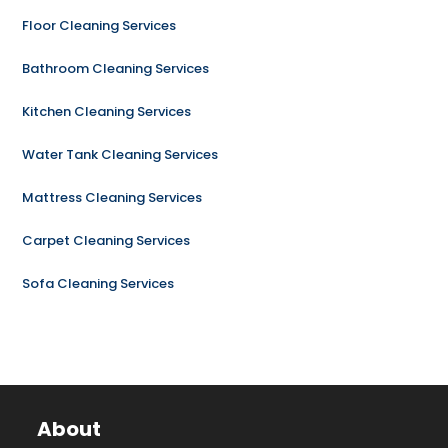
Floor Cleaning Services
Bathroom Cleaning Services
Kitchen Cleaning Services
Water Tank Cleaning Services
Mattress Cleaning Services
Carpet Cleaning Services
Sofa Cleaning Services
About