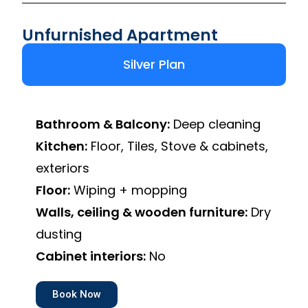
Unfurnished Apartment
Silver Plan
Bathroom & Balcony:
Deep cleaning
Kitchen:
Floor, Tiles, Stove & cabinets,
exteriors
Floor:
Wiping + mopping
Walls, ceiling & wooden furniture:
Dry
dusting
Cabinet interiors:
No
Book Now