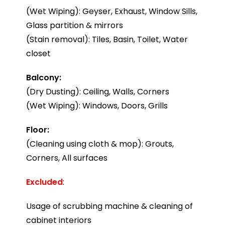
(Wet Wiping): Geyser, Exhaust, Window Sills,
Glass partition & mirrors
(Stain removal): Tiles, Basin, Toilet, Water
closet
Balcony:
(Dry Dusting): Ceiling, Walls, Corners
(Wet Wiping): Windows, Doors, Grills
Floor:
(Cleaning using cloth & mop): Grouts,
Corners, All surfaces
Excluded
:
Usage of scrubbing machine & cleaning of
cabinet interiors