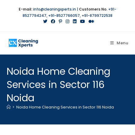
E-mail:
info@cleaningxperts.in
|
Customers No.
+91-
8527794247
,
+91-8527766057
,
+91-8799722538
Menu
Noida Home Cleaning
Services in Sector 116
Noida
>
Noida Home Cleaning Services in Sector 116 Noida