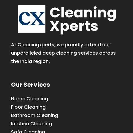
At Cleaningxperts, we proudly extend our
unparalleled deep cleaning services across
the India region.
Our Services
Home Cleaning
Floor Cleaning
Bathroom Cleaning
Kitchen Cleaning
Sofa Cleaning