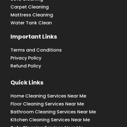
Carpet Cleaning
Mattress Cleaning
Water Tank Clean
Important Links
Terms and Conditions
Privacy Policy
Refund Policy
Quick Links
Home Cleaning Services Near Me
Floor Cleaning Services Near Me
Bathroom Cleaning Services Near Me
Kitchen Cleaning Services Near Me