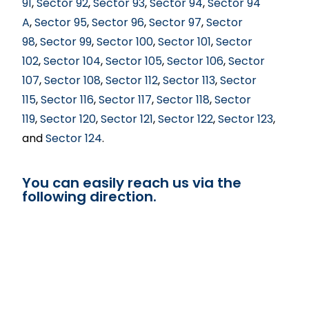
91
,
Sector 92
,
Sector 93
,
Sector 94
,
Sector 94
A
,
Sector 95
,
Sector 96
,
Sector 97
,
Sector
98
,
Sector 99
,
Sector 100
,
Sector 101
,
Sector
102
,
Sector 104
,
Sector 105
,
Sector 106
,
Sector
107
,
Sector 108
,
Sector 112
,
Sector 113
,
Sector
115
,
Sector 116
,
Sector 117
,
Sector 118
,
Sector
119
,
Sector 120
,
Sector 121
,
Sector 122
,
Sector 123
,
and
Sector 124
.
You can easily reach us via the
following direction.