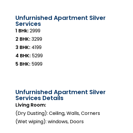
Unfurnished Apartment Silver
Services
1 BHk:
₹2999
2 BHK:
₹3299
3 BHK:
₹4199
4 BHK:
₹5299
5 BHK:
₹5999
Unfurnished Apartment Silver
Services Details
Living Room:
(Dry Dusting): Ceiling, Walls, Corners
(Wet wiping): windows, Doors