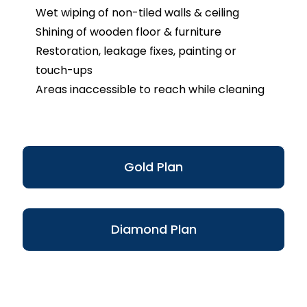
Wet wiping of non-tiled walls & ceiling
Shining of wooden floor & furniture
Restoration, leakage fixes, painting or
touch-ups
Areas inaccessible to reach while cleaning
Gold Plan
Diamond Plan