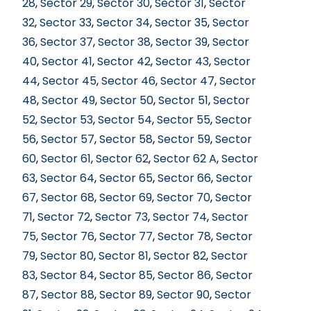
28
,
Sector 29
,
Sector 30
,
Sector 31
,
Sector
32
,
Sector 33
,
Sector 34
,
Sector 35
,
Sector
36
,
Sector 37
,
Sector 38
,
Sector 39
,
Sector
40
,
Sector 41
,
Sector 42
,
Sector 43
,
Sector
44
,
Sector 45
,
Sector 46
,
Sector 47
,
Sector
48
,
Sector 49
,
Sector 50
,
Sector 51
,
Sector
52
,
Sector 53
,
Sector 54
,
Sector 55
,
Sector
56
,
Sector 57
,
Sector 58
,
Sector 59
,
Sector
60
,
Sector 61
,
Sector 62
,
Sector 62 A
,
Sector
63
,
Sector 64
,
Sector 65
,
Sector 66
,
Sector
67
,
Sector 68
,
Sector 69
,
Sector 70
,
Sector
71
,
Sector 72
,
Sector 73
,
Sector 74
,
Sector
75
,
Sector 76
,
Sector 77
,
Sector 78
,
Sector
79
,
Sector 80
,
Sector 81
,
Sector 82
,
Sector
83
,
Sector 84
,
Sector 85
,
Sector 86
,
Sector
87
,
Sector 88
,
Sector 89
,
Sector 90
,
Sector