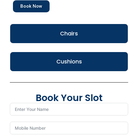
Book Now
Chairs
Cushions
Book Your Slot