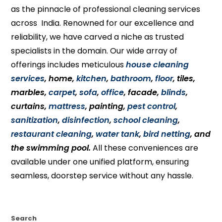
as the pinnacle of professional cleaning services
across India. Renowned for our excellence and
reliability, we have carved a niche as trusted
specialists in the domain. Our wide array of
offerings includes meticulous
house cleaning
services
, home,
kitchen
,
bathroom
,
floor
, tiles,
marbles,
carpet
,
sofa
,
office
, facade,
blinds
,
curtains,
mattress
, painting,
pest control
,
sanitization
,
disinfection
,
school cleaning
,
restaurant cleaning
,
water tank
,
bird netting
, and
the swimming pool.
All these conveniences are
available under one unified platform, ensuring
seamless, doorstep service without any hassle.
Search