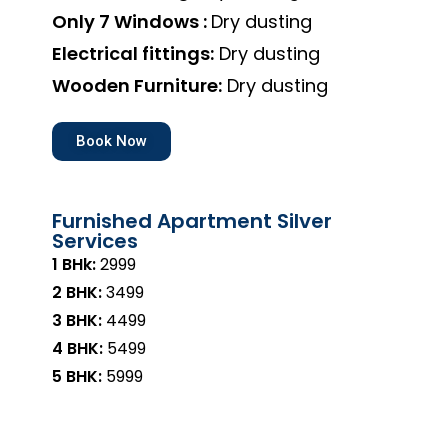
Only 7 Windows :
Dry dusting
Electrical fittings:
Dry dusting
Wooden Furniture:
Dry dusting
Book Now
Furnished Apartment Silver
Services
1 BHk:
₹2999
2 BHK:
₹3499
3 BHK:
₹4499
4 BHK:
₹5499
5 BHK:
₹5999