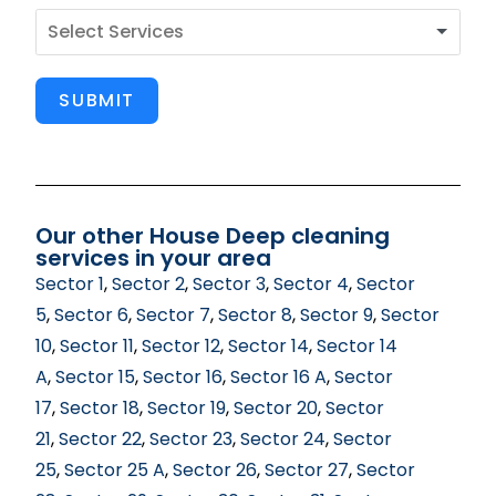
SUBMIT
Our other House Deep cleaning
services in your area
Sector 1
,
Sector 2
,
Sector 3
,
Sector 4
,
Sector
5
,
Sector 6
,
Sector 7
,
Sector 8
,
Sector 9
,
Sector
10
,
Sector 11
,
Sector 12
,
Sector 14
,
Sector 14
A
,
Sector 15
,
Sector 16
,
Sector 16 A
,
Sector
17
,
Sector 18
,
Sector 19
,
Sector 20
,
Sector
21
,
Sector 22
,
Sector 23
,
Sector 24
,
Sector
25
,
Sector 25 A
,
Sector 26
,
Sector 27
,
Sector