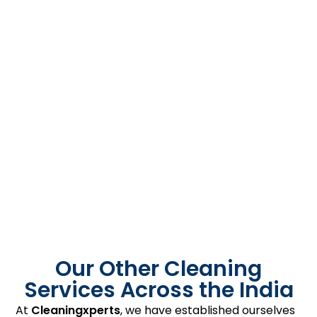
Our Other Cleaning
Services Across the India
At
Cleaningxperts
, we have established ourselves