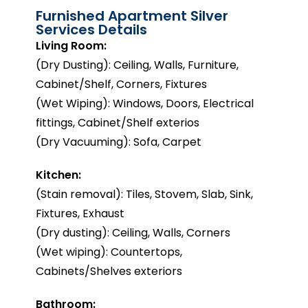
Furnished Apartment Silver
Services Details
Living Room:
(Dry Dusting): Ceiling, Walls, Furniture,
Cabinet/Shelf, Corners, Fixtures
(Wet Wiping): Windows, Doors, Electrical
fittings, Cabinet/Shelf exterios
(Dry Vacuuming): Sofa, Carpet
Kitchen:
(Stain removal): Tiles, Stovem, Slab, Sink,
Fixtures, Exhaust
(Dry dusting): Ceiling, Walls, Corners
(Wet wiping): Countertops,
Cabinets/Shelves exteriors
Bathroom: