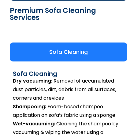
Premium Sofa Cleaning
Services
Sofa Cleaning
Sofa Cleaning
Dry vacuuming:
Removal of accumulated
dust particles, dirt, debris from all surfaces,
corners and crevices
Shampooing:
Foam-based shampoo
application on sofa’s fabric using a sponge
Wet-vacuuming:
Cleaning the shampoo by
vacuuming & wiping the water using a