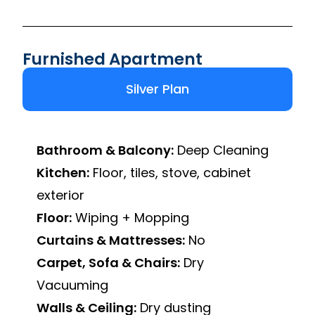
Furnished Apartment
Silver Plan
Bathroom & Balcony:
Deep Cleaning
Kitchen:
Floor, tiles, stove, cabinet
exterior
Floor:
Wiping + Mopping
Curtains & Mattresses:
No
Carpet, Sofa & Chairs:
Dry
Vacuuming
Walls & Ceiling:
Dry dusting