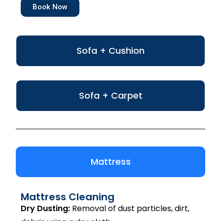
Book Now
Sofa + Cushion
Sofa + Carpet
Mattress
Mattress Cleaning
Dry Dusting:
Removal of dust particles, dirt,