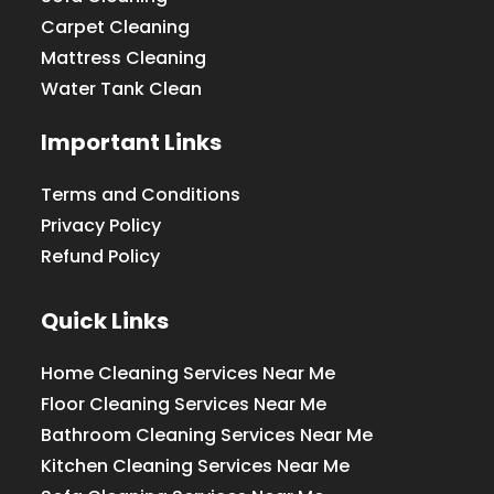
Carpet Cleaning
Mattress Cleaning
Water Tank Clean
Important Links
Terms and Conditions
Privacy Policy
Refund Policy
Quick Links
Home Cleaning Services Near Me
Floor Cleaning Services Near Me
Bathroom Cleaning Services Near Me
Kitchen Cleaning Services Near Me