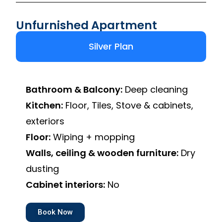
Unfurnished Apartment
Silver Plan
Bathroom & Balcony:
Deep cleaning
Kitchen:
Floor, Tiles, Stove & cabinets,
exteriors
Floor:
Wiping + mopping
Walls, ceiling & wooden furniture:
Dry
dusting
Cabinet interiors:
No
Book Now