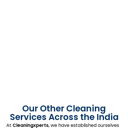
Our Other Cleaning
Services Across the India
At
Cleaningxperts
, we have established ourselves