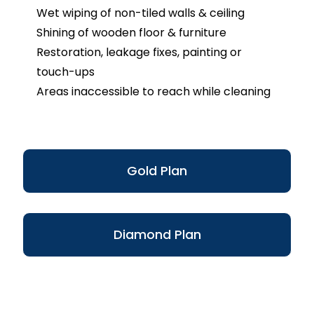
Wet wiping of non-tiled walls & ceiling
Shining of wooden floor & furniture
Restoration, leakage fixes, painting or
touch-ups
Areas inaccessible to reach while cleaning
Gold Plan
Diamond Plan