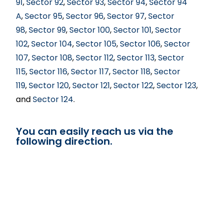
91
,
Sector 92
,
Sector 93
,
Sector 94
,
Sector 94
A
,
Sector 95
,
Sector 96
,
Sector 97
,
Sector
98
,
Sector 99
,
Sector 100
,
Sector 101
,
Sector
102
,
Sector 104
,
Sector 105
,
Sector 106
,
Sector
107
,
Sector 108
,
Sector 112
,
Sector 113
,
Sector
115
,
Sector 116
,
Sector 117
,
Sector 118
,
Sector
119
,
Sector 120
,
Sector 121
,
Sector 122
,
Sector 123
,
and
Sector 124
.
You can easily reach us via the
following direction.