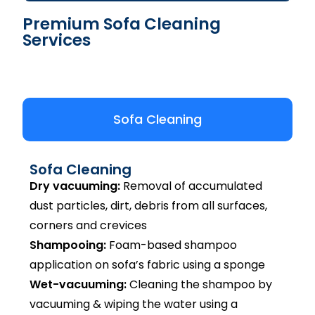
Premium Sofa Cleaning
Services
Sofa Cleaning
Sofa Cleaning
Dry vacuuming:
Removal of accumulated
dust particles, dirt, debris from all surfaces,
corners and crevices
Shampooing:
Foam-based shampoo
application on sofa’s fabric using a sponge
Wet-vacuuming:
Cleaning the shampoo by
vacuuming & wiping the water using a