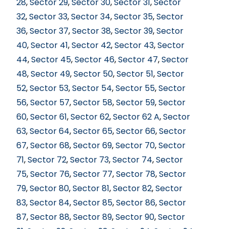
28
,
Sector 29
,
Sector 30
,
Sector 31
,
Sector
32
,
Sector 33
,
Sector 34
,
Sector 35
,
Sector
36
,
Sector 37
,
Sector 38
,
Sector 39
,
Sector
40
,
Sector 41
,
Sector 42
,
Sector 43
,
Sector
44
,
Sector 45
,
Sector 46
,
Sector 47
,
Sector
48
,
Sector 49
,
Sector 50
,
Sector 51
,
Sector
52
,
Sector 53
,
Sector 54
,
Sector 55
,
Sector
56
,
Sector 57
,
Sector 58
,
Sector 59
,
Sector
60
,
Sector 61
,
Sector 62
,
Sector 62 A
,
Sector
63
,
Sector 64
,
Sector 65
,
Sector 66
,
Sector
67
,
Sector 68
,
Sector 69
,
Sector 70
,
Sector
71
,
Sector 72
,
Sector 73
,
Sector 74
,
Sector
75
,
Sector 76
,
Sector 77
,
Sector 78
,
Sector
79
,
Sector 80
,
Sector 81
,
Sector 82
,
Sector
83
,
Sector 84
,
Sector 85
,
Sector 86
,
Sector
87
,
Sector 88
,
Sector 89
,
Sector 90
,
Sector