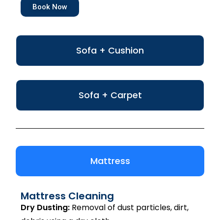
Book Now
Sofa + Cushion
Sofa + Carpet
Mattress
Mattress Cleaning
Dry Dusting:
Removal of dust particles, dirt,