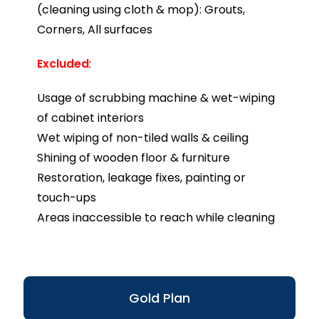
(cleaning using cloth & mop): Grouts,
Corners, All surfaces
Excluded
:
Usage of scrubbing machine & wet-wiping
of cabinet interiors
Wet wiping of non-tiled walls & ceiling
Shining of wooden floor & furniture
Restoration, leakage fixes, painting or
touch-ups
Areas inaccessible to reach while cleaning
Gold Plan