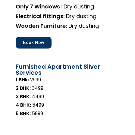
Only 7 Windows :
Dry dusting
Electrical fittings:
Dry dusting
Wooden Furniture:
Dry dusting
Book Now
Furnished Apartment Silver
Services
1 BHk:
₹2999
2 BHK:
₹3499
3 BHK:
₹4499
4 BHK:
₹5499
5 BHK:
₹5999