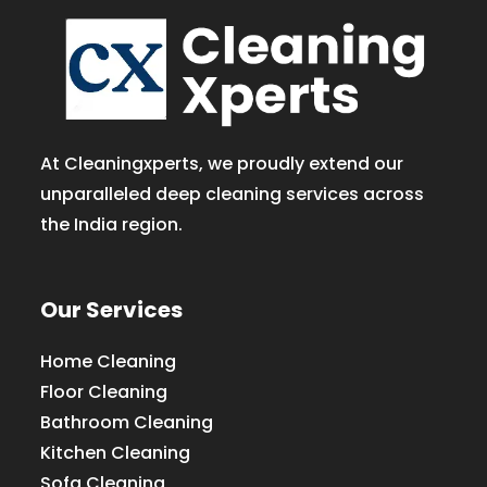
At Cleaningxperts, we proudly extend our
unparalleled deep cleaning services across
the India region.
Our Services
Home Cleaning
Floor Cleaning
Bathroom Cleaning
Kitchen Cleaning
Sofa Cleaning