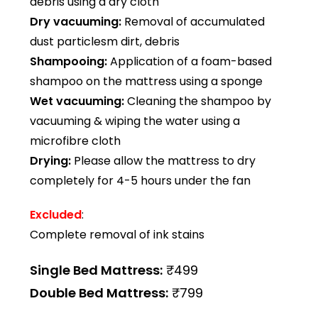
debris using a dry cloth
Dry vacuuming:
Removal of accumulated
dust particlesm dirt, debris
Shampooing:
Application of a foam-based
shampoo on the mattress using a sponge
Wet vacuuming:
Cleaning the shampoo by
vacuuming & wiping the water using a
microfibre cloth
Drying:
Please allow the mattress to dry
completely for 4-5 hours under the fan
Excluded
:
Complete removal of ink stains
Single Bed Mattress:
₹499
Double Bed Mattress:
₹799