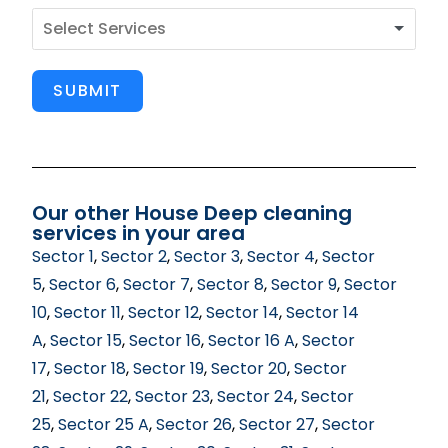
SUBMIT
Our other House Deep cleaning
services in your area
Sector 1
,
Sector 2
,
Sector 3
,
Sector 4
,
Sector
5
,
Sector 6
,
Sector 7
,
Sector 8
,
Sector 9
,
Sector
10
,
Sector 11
,
Sector 12
,
Sector 14
,
Sector 14
A
,
Sector 15
,
Sector 16
,
Sector 16 A
,
Sector
17
,
Sector 18
,
Sector 19
,
Sector 20
,
Sector
21
,
Sector 22
,
Sector 23
,
Sector 24
,
Sector
25
,
Sector 25 A
,
Sector 26
,
Sector 27
,
Sector