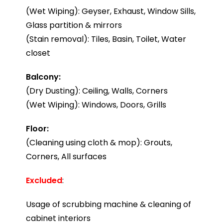
(Wet Wiping): Geyser, Exhaust, Window Sills,
Glass partition & mirrors
(Stain removal): Tiles, Basin, Toilet, Water
closet
Balcony:
(Dry Dusting): Ceiling, Walls, Corners
(Wet Wiping): Windows, Doors, Grills
Floor:
(Cleaning using cloth & mop): Grouts,
Corners, All surfaces
Excluded
:
Usage of scrubbing machine & cleaning of
cabinet interiors