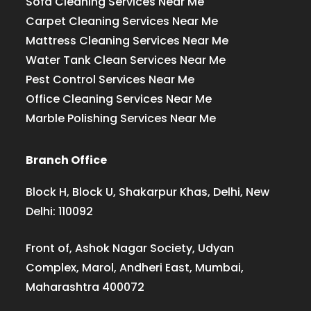
Sofa Cleaning Services Near Me
Carpet Cleaning Services Near Me
Mattress Cleaning Services Near Me
Water Tank Clean Services Near Me
Pest Control Services Near Me
Office Cleaning Services Near Me
Marble Polishing Services Near Me
Branch Office
Block H, Block U, Shakarpur Khas, Delhi, New
Delhi: 110092
Front of, Ashok Nagar Society, Udyan
Complex, Marol, Andheri East, Mumbai,
Maharashtra 400072