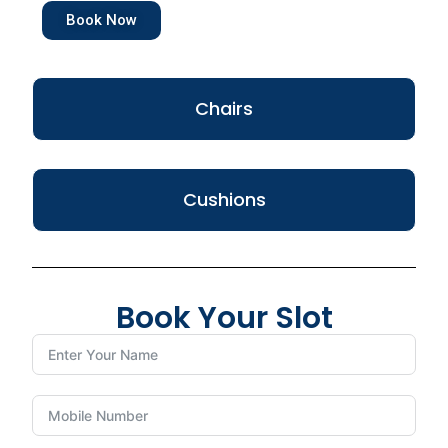
Book Now
Chairs
Cushions
Book Your Slot