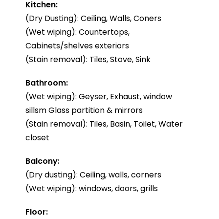
Kitchen:
(Dry Dusting): Ceiling, Walls, Coners
(Wet wiping): Countertops,
Cabinets/shelves exteriors
(Stain removal): Tiles, Stove, Sink
Bathroom:
(Wet wiping): Geyser, Exhaust, window
sillsm Glass partition & mirrors
(Stain removal): Tiles, Basin, Toilet, Water
closet
Balcony:
(Dry dusting): Ceiling, walls, corners
(Wet wiping): windows, doors, grills
Floor: