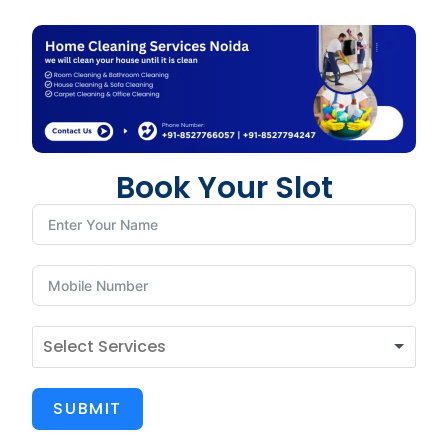
Book Your Slot
SUBMIT