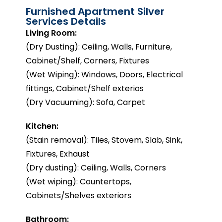
Furnished Apartment Silver
Services Details
Living Room:
(Dry Dusting): Ceiling, Walls, Furniture,
Cabinet/Shelf, Corners, Fixtures
(Wet Wiping): Windows, Doors, Electrical
fittings, Cabinet/Shelf exterios
(Dry Vacuuming): Sofa, Carpet
Kitchen:
(Stain removal): Tiles, Stovem, Slab, Sink,
Fixtures, Exhaust
(Dry dusting): Ceiling, Walls, Corners
(Wet wiping): Countertops,
Cabinets/Shelves exteriors
Bathroom: