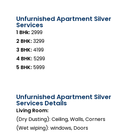
Unfurnished Apartment Silver
Services
1 BHk:
₹2999
2 BHK:
₹3299
3 BHK:
₹4199
4 BHK:
₹5299
5 BHK:
₹5999
Unfurnished Apartment Silver
Services Details
Living Room:
(Dry Dusting): Ceiling, Walls, Corners
(Wet wiping): windows, Doors