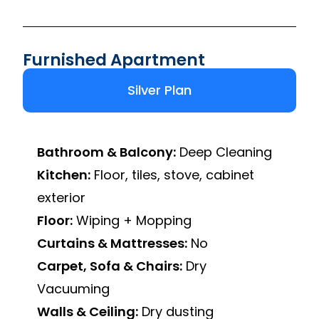
Furnished Apartment
Silver Plan
Bathroom & Balcony:
Deep Cleaning
Kitchen:
Floor, tiles, stove, cabinet
exterior
Floor:
Wiping + Mopping
Curtains & Mattresses:
No
Carpet, Sofa & Chairs:
Dry
Vacuuming
Walls & Ceiling:
Dry dusting