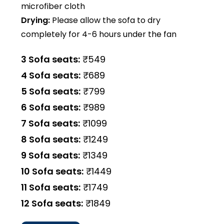
microfiber cloth
Drying:
Please allow the sofa to dry
completely for 4-6 hours under the fan
3 Sofa seats:
₹549
4 Sofa seats:
₹689
5 Sofa seats:
₹799
6 Sofa seats:
₹989
7 Sofa seats:
₹1099
8 Sofa seats:
₹1249
9 Sofa seats:
₹1349
10 Sofa seats:
₹1449
11 Sofa seats:
₹1749
12 Sofa seats:
₹1849