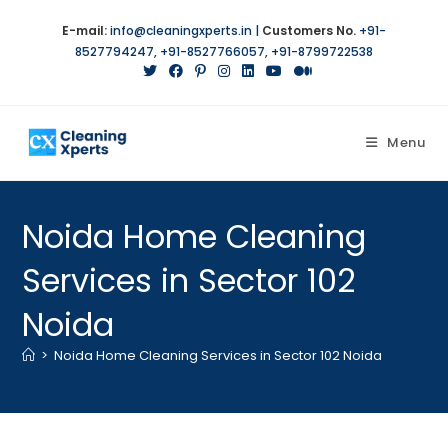
E-mail:
info@cleaningxperts.in
|
Customers No.
+91-
8527794247
,
+91-8527766057
,
+91-8799722538
Menu
Noida Home Cleaning
Services in Sector 102
Noida
>
Noida Home Cleaning Services in Sector 102 Noida