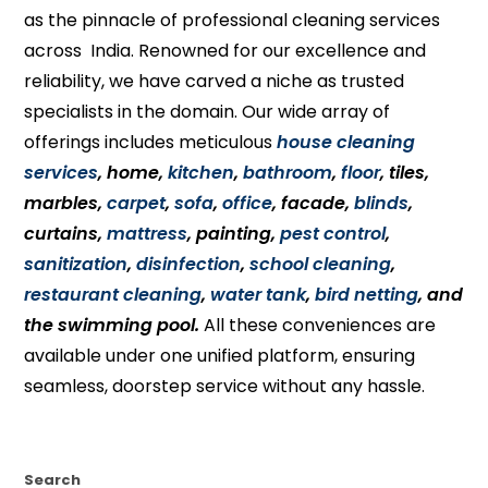
as the pinnacle of professional cleaning services
across India. Renowned for our excellence and
reliability, we have carved a niche as trusted
specialists in the domain. Our wide array of
offerings includes meticulous
house cleaning
services
, home,
kitchen
,
bathroom
,
floor
, tiles,
marbles,
carpet
,
sofa
,
office
, facade,
blinds
,
curtains,
mattress
, painting,
pest control
,
sanitization
,
disinfection
,
school cleaning
,
restaurant cleaning
,
water tank
,
bird netting
, and
the swimming pool.
All these conveniences are
available under one unified platform, ensuring
seamless, doorstep service without any hassle.
Search