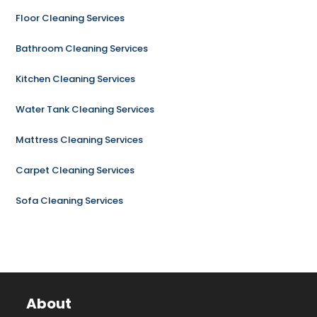
Floor Cleaning Services
Bathroom Cleaning Services
Kitchen Cleaning Services
Water Tank Cleaning Services
Mattress Cleaning Services
Carpet Cleaning Services
Sofa Cleaning Services
About