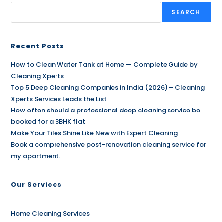
SEARCH
Recent Posts
How to Clean Water Tank at Home — Complete Guide by
Cleaning Xperts
Top 5 Deep Cleaning Companies in India (2026) – Cleaning
Xperts Services Leads the List
How often should a professional deep cleaning service be
booked for a 3BHK flat
Make Your Tiles Shine Like New with Expert Cleaning
Book a comprehensive post-renovation cleaning service for
my apartment.
Our Services
Home Cleaning Services