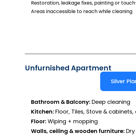
Restoration, leakage fixes, painting or touc
Areas inaccessible to reach while cleaning
Unfurnished Apartment
Silver Pla
Bathroom & Balcony:
Deep cleaning
Kitchen:
Floor, Tiles, Stove & cabinets, 
Floor:
Wiping + mopping
Walls, ceiling & wooden furniture:
Dry