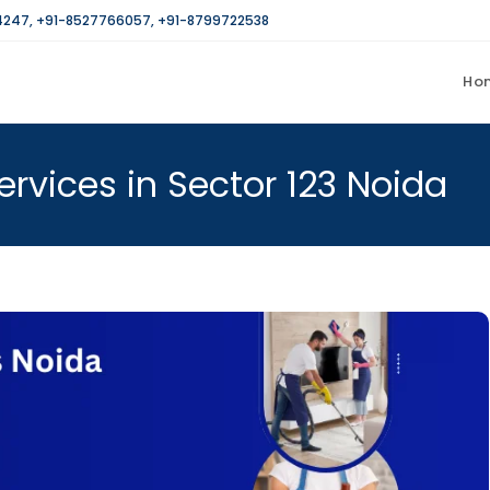
4247
,
+91-8527766057
,
+91-8799722538
Ho
rvices in Sector 123 Noida