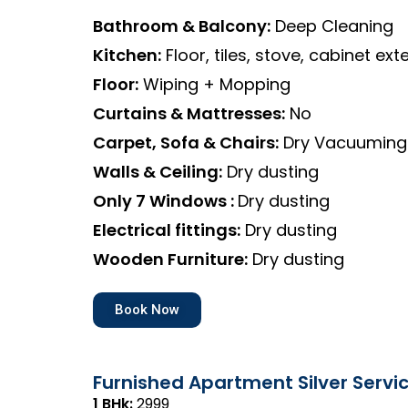
Bathroom & Balcony:
Deep Cleaning
Kitchen:
Floor, tiles, stove, cabinet exte
Floor:
Wiping + Mopping
Curtains & Mattresses:
No
Carpet, Sofa & Chairs:
Dry Vacuuming
Walls & Ceiling:
Dry dusting
Only 7 Windows :
Dry dusting
Electrical fittings:
Dry dusting
Wooden Furniture:
Dry dusting
Book Now
Furnished Apartment Silver Servi
1 BHk:
₹2999