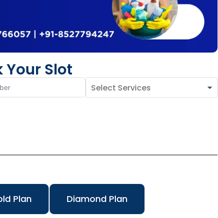
 Your Slot
ld Plan
Diamond Plan