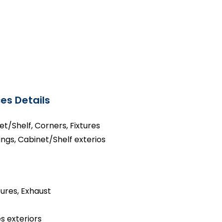
es Details
net/Shelf, Corners, Fixtures
ings, Cabinet/Shelf exterios
tures, Exhaust
s exteriors