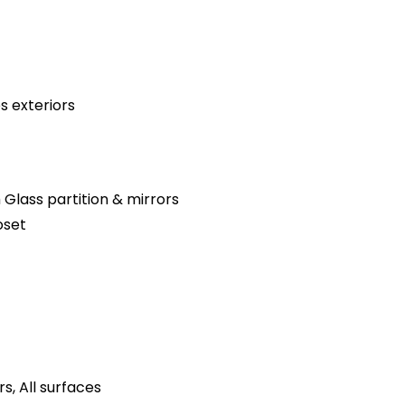
s exteriors
 Glass partition & mirrors
oset
s, All surfaces