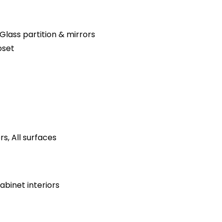
Glass partition & mirrors
oset
s, All surfaces
binet interiors