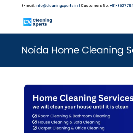
E-mail:
info@cleaningxperts.in
|
Customers No.
+91-852779
Noida Home Cleaning Se