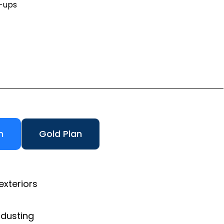
h-ups
n
Gold Plan
exteriors
 dusting