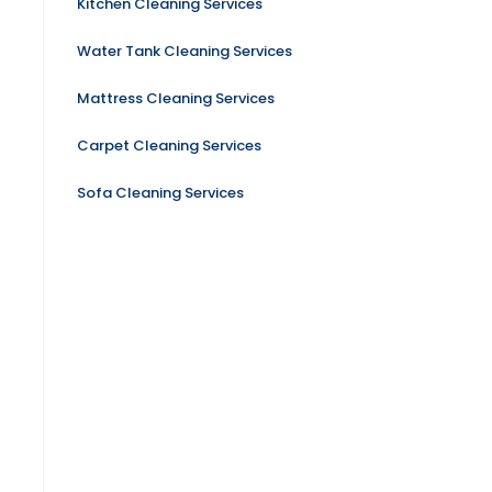
Kitchen Cleaning Services
Water Tank Cleaning Services
Mattress Cleaning Services
Carpet Cleaning Services
Sofa Cleaning Services