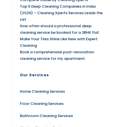
Top 5 Deep Cleaning Companies in India
(2026) – Cleaning Xperts Services Leads the
List
How often should a professional deep
cleaning service be booked for a 3BHK flat
Make Your Tiles Shine Like New with Expert
Cleaning
Book a comprehensive post-renovation
cleaning service for my apartment.
Our Services
Home Cleaning Services
Floor Cleaning Services
Bathroom Cleaning Services