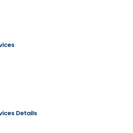
vices
ices Details