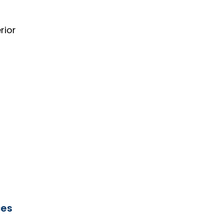
rior
ces