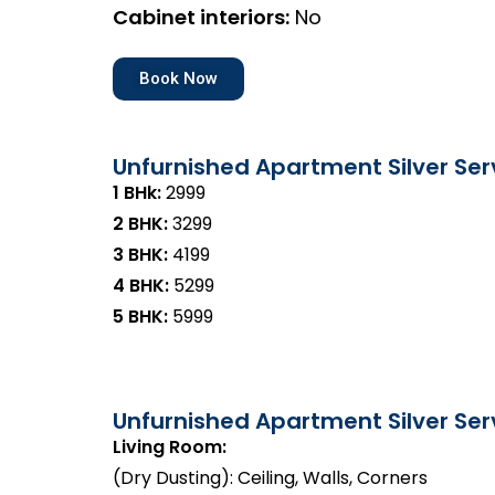
Cabinet interiors:
No
Book Now
Unfurnished Apartment Silver Ser
1 BHk:
₹2999
2 BHK:
₹3299
3 BHK:
₹4199
4 BHK:
₹5299
5 BHK:
₹5999
Unfurnished Apartment Silver Serv
Living Room:
(Dry Dusting): Ceiling, Walls, Corners