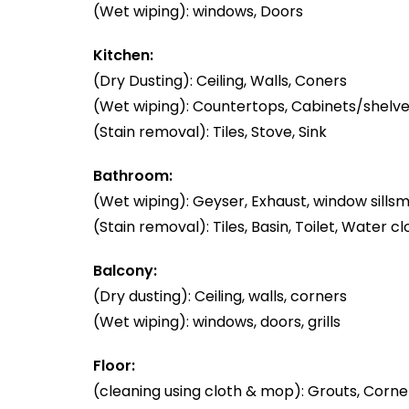
(Wet wiping): windows, Doors
Kitchen:
(Dry Dusting): Ceiling, Walls, Coners
(Wet wiping): Countertops, Cabinets/shelve
(Stain removal): Tiles, Stove, Sink
Bathroom:
(Wet wiping): Geyser, Exhaust, window sillsm
(Stain removal): Tiles, Basin, Toilet, Water cl
Balcony:
(Dry dusting): Ceiling, walls, corners
(Wet wiping): windows, doors, grills
Floor:
(cleaning using cloth & mop): Grouts, Corner