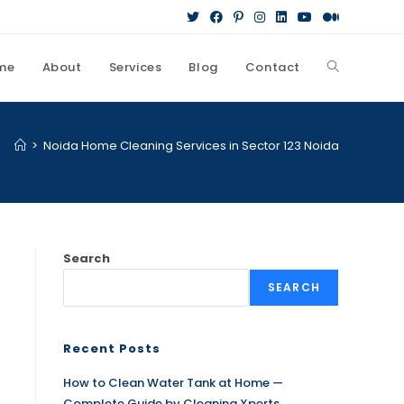
me
About
Services
Blog
Contact
>
Noida Home Cleaning Services in Sector 123 Noida
Search
SEARCH
Recent Posts
How to Clean Water Tank at Home —
Complete Guide by Cleaning Xperts