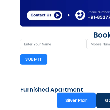
Book
SUBMIT
Furnished Apartment
Silver Plan
Go