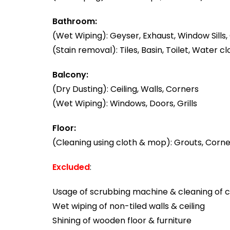
Bathroom:
(Wet Wiping): Geyser, Exhaust, Window Sills, 
(Stain removal): Tiles, Basin, Toilet, Water cl
Balcony:
(Dry Dusting): Ceiling, Walls, Corners
(Wet Wiping): Windows, Doors, Grills
Floor:
(Cleaning using cloth & mop): Grouts, Corner
Excluded
:
Usage of scrubbing machine & cleaning of ca
Wet wiping of non-tiled walls & ceiling
Shining of wooden floor & furniture