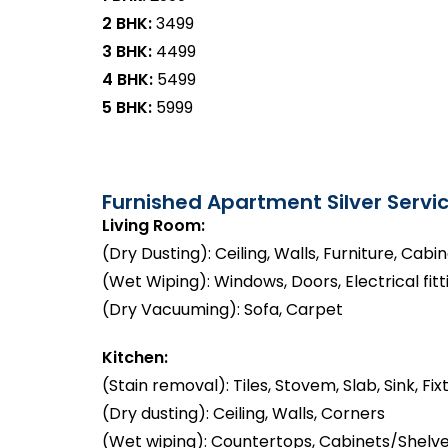
2 BHK:
₹3499
3 BHK:
₹4499
4 BHK:
₹5499
5 BHK:
₹5999
Furnished Apartment Silver Servic
Living Room:
(Dry Dusting): Ceiling, Walls, Furniture, Cabi
(Wet Wiping): Windows, Doors, Electrical fitt
(Dry Vacuuming): Sofa, Carpet
Kitchen:
(Stain removal): Tiles, Stovem, Slab, Sink, Fix
(Dry dusting): Ceiling, Walls, Corners
(Wet wiping): Countertops, Cabinets/Shelve