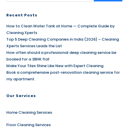
Recent Posts
How to Clean Water Tank at Home — Complete Guide by
Cleaning Xperts
Top 5 Deep Cleaning Companies in India (2026) – Cleaning
Xperts Services Leads the List
How often should a professional deep cleaning service be
booked for a 3BHK flat
Make Your Tiles Shine Like New with Expert Cleaning
Book a comprehensive post-renovation cleaning service for
my apartment.
Our Services
Home Cleaning Services
Floor Cleaning Services