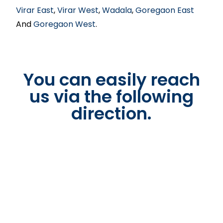
Virar East
,
Virar West
,
Wadala
,
Goregaon East
And
Goregaon West
.
You can easily reach
us via the following
direction.