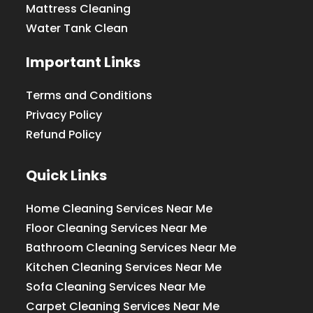
Mattress Cleaning
Water Tank Clean
Important Links
Terms and Conditions
Privacy Policy
Refund Policy
Quick Links
Home Cleaning Services Near Me
Floor Cleaning Services Near Me
Bathroom Cleaning Services Near Me
Kitchen Cleaning Services Near Me
Sofa Cleaning Services Near Me
Carpet Cleaning Services Near Me