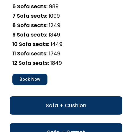
6 Sofa seats:
₹989
7 Sofa seats:
₹1099
8 Sofa seats:
₹1249
9 Sofa seats:
₹1349
10 Sofa seats:
₹1449
11 Sofa seats:
₹1749
12 Sofa seats:
₹1849
Book Now
Sofa + Cushion