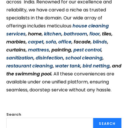
across India. Renowned for our excellence and
reliability, we have carved a niche as trusted
specialists in the domain. Our wide array of
offerings includes meticulous
house cleaning
services
, home,
kitchen
,
bathroom
,
floor
, tiles,
marbles,
carpet
,
sofa
,
office
, facade,
blinds
,
curtains,
mattress
, painting,
pest control
,
sanitization
,
disinfection
,
school cleaning
,
restaurant cleaning
,
water tank
,
bird netting
, and
the swimming pool.
All these conveniences are
available under one unified platform, ensuring
seamless, doorstep service without any hassle.
Search
SEARCH