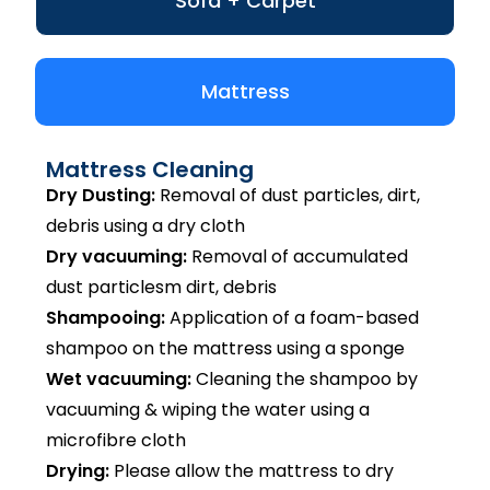
Sofa + Carpet
Mattress
Mattress Cleaning
Dry Dusting:
Removal of dust particles, dirt,
debris using a dry cloth
Dry vacuuming:
Removal of accumulated
dust particlesm dirt, debris
Shampooing:
Application of a foam-based
shampoo on the mattress using a sponge
Wet vacuuming:
Cleaning the shampoo by
vacuuming & wiping the water using a
microfibre cloth
Drying:
Please allow the mattress to dry