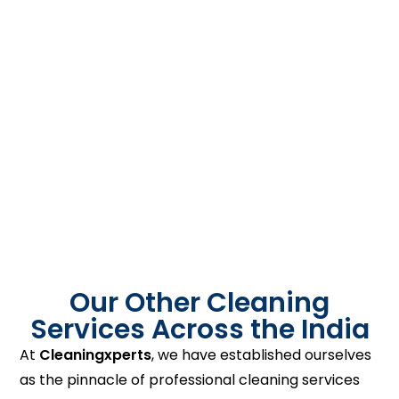
Our Other Cleaning
Services Across the India
At
Cleaningxperts
, we have established ourselves
as the pinnacle of professional cleaning services