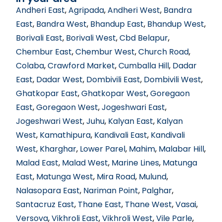
Andheri East
,
Agripada
,
Andheri West
,
Bandra
East
,
Bandra West
,
Bhandup East
,
Bhandup West
,
Borivali East
,
Borivali West
,
Cbd Belapur
,
Chembur East
,
Chembur West
,
Church Road
,
Colaba
,
Crawford Market
,
Cumballa Hill
,
Dadar
East
,
Dadar West
,
Dombivili East
,
Dombivili West
,
Ghatkopar East
,
Ghatkopar West
,
Goregaon
East
,
Goregaon West
,
Jogeshwari East
,
Jogeshwari West
,
Juhu
,
Kalyan East
,
Kalyan
West
,
Kamathipura
,
Kandivali East
,
Kandivali
West
,
Kharghar
,
Lower Parel
,
Mahim
,
Malabar Hill
,
Malad East
,
Malad West
,
Marine Lines
,
Matunga
East
,
Matunga West
,
Mira Road
,
Mulund
,
Nalasopara East
,
Nariman Point
,
Palghar
,
Santacruz East
,
Thane East
,
Thane West
,
Vasai
,
Versova
,
Vikhroli East
,
Vikhroli West
,
Vile Parle
,