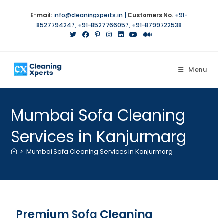
E-mail:
info@cleaningxperts.in
|
Customers No.
+91-
8527794247
,
+91-8527766057
,
+91-8799722538
Menu
Mumbai Sofa Cleaning
Services in Kanjurmarg
>
Mumbai Sofa Cleaning Services in Kanjurmarg
Premium Sofa Cleaning