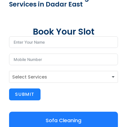
Services in Dadar East
Book Your Slot
SUBMIT
Sofa Cleaning