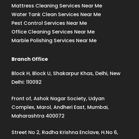
Mattress Cleaning Services Near Me
Water Tank Clean Services Near Me
Pest Control Services Near Me
Office Cleaning Services Near Me
Marble Polishing Services Near Me
Branch Office
Block H, Block U, Shakarpur Khas, Delhi, New
Delhi: 110092
Front of, Ashok Nagar Society, Udyan
Complex, Marol, Andheri East, Mumbai,
Maharashtra 400072
Street No 2, Radha Krishna Enclave, H.No 6,