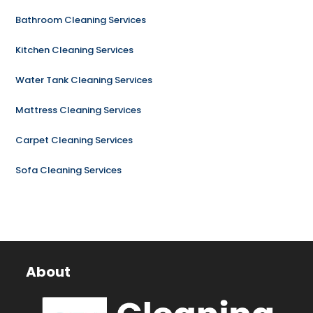
Bathroom Cleaning Services
Kitchen Cleaning Services
Water Tank Cleaning Services
Mattress Cleaning Services
Carpet Cleaning Services
Sofa Cleaning Services
About