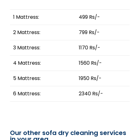
1 Mattress:
499 Rs/-
2 Mattress:
799 Rs/-
3 Mattress:
1170 Rs/-
4 Mattress:
1560 Rs/-
5 Mattress:
1950 Rs/-
6 Mattress:
2340 Rs/-
Our other sofa dry cleaning services
in your area