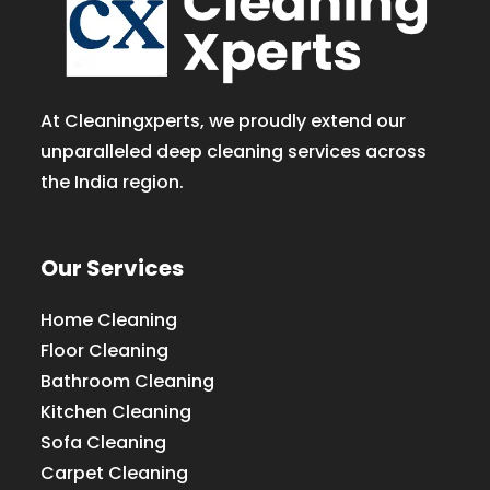
At Cleaningxperts, we proudly extend our
unparalleled deep cleaning services across
the India region.
Our Services
Home Cleaning
Floor Cleaning
Bathroom Cleaning
Kitchen Cleaning
Sofa Cleaning
Carpet Cleaning