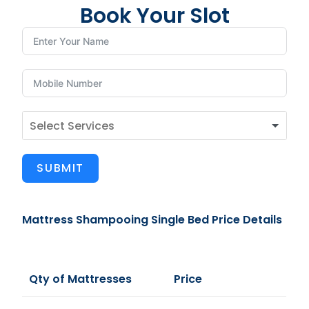
Book Your Slot
SUBMIT
Mattress Shampooing Single Bed Price Details
Qty of Mattresses
Price