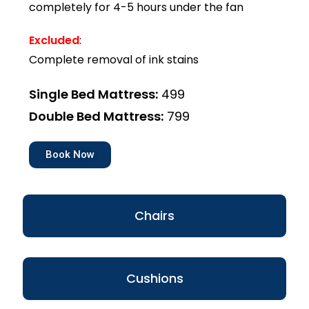
completely for 4-5 hours under the fan
Excluded
:
Complete removal of ink stains
Single Bed Mattress:
₹499
Double Bed Mattress:
₹799
Book Now
Chairs
Cushions