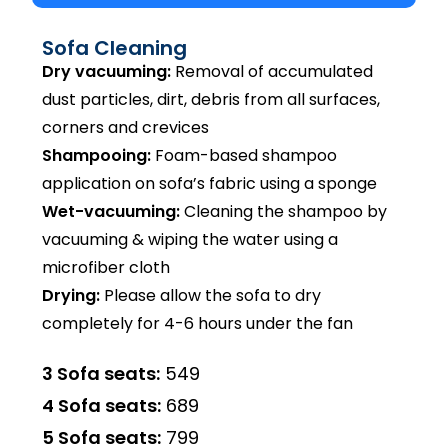
Sofa Cleaning
Dry vacuuming:
Removal of accumulated
dust particles, dirt, debris from all surfaces,
corners and crevices
Shampooing:
Foam-based shampoo
application on sofa’s fabric using a sponge
Wet-vacuuming:
Cleaning the shampoo by
vacuuming & wiping the water using a
microfiber cloth
Drying:
Please allow the sofa to dry
completely for 4-6 hours under the fan
3 Sofa seats:
₹549
4 Sofa seats:
₹689
5 Sofa seats:
₹799